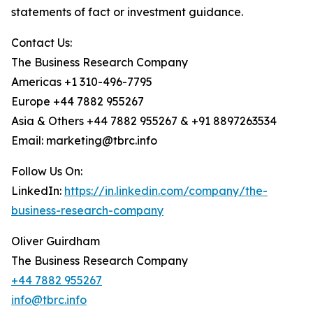
statements of fact or investment guidance.
Contact Us:
The Business Research Company
Americas +1 310-496-7795
Europe +44 7882 955267
Asia & Others +44 7882 955267 & +91 8897263534
Email: marketing@tbrc.info
Follow Us On:
LinkedIn:
https://in.linkedin.com/company/the-
business-research-company
Oliver Guirdham
The Business Research Company
+44 7882 955267
info@tbrc.info