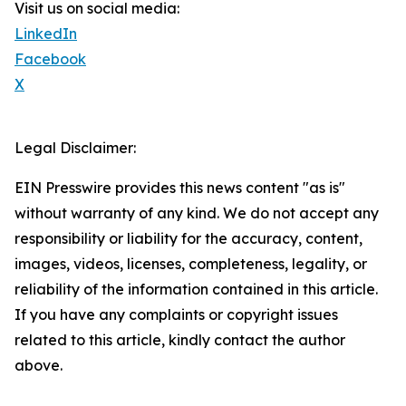
Visit us on social media:
LinkedIn
Facebook
X
Legal Disclaimer:
EIN Presswire provides this news content "as is"
without warranty of any kind. We do not accept any
responsibility or liability for the accuracy, content,
images, videos, licenses, completeness, legality, or
reliability of the information contained in this article.
If you have any complaints or copyright issues
related to this article, kindly contact the author
above.