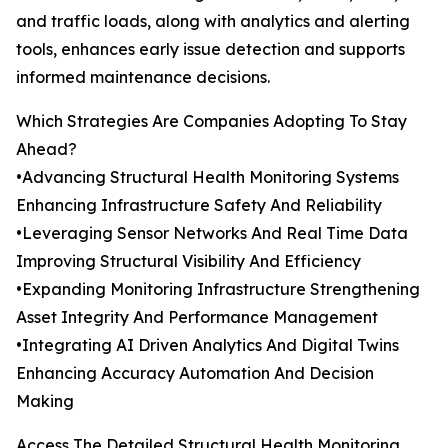
and traffic loads, along with analytics and alerting
tools, enhances early issue detection and supports
informed maintenance decisions.
Which Strategies Are Companies Adopting To Stay
Ahead?
•Advancing Structural Health Monitoring Systems
Enhancing Infrastructure Safety And Reliability
•Leveraging Sensor Networks And Real Time Data
Improving Structural Visibility And Efficiency
•Expanding Monitoring Infrastructure Strengthening
Asset Integrity And Performance Management
•Integrating AI Driven Analytics And Digital Twins
Enhancing Accuracy Automation And Decision
Making
Access The Detailed Structural Health Monitoring