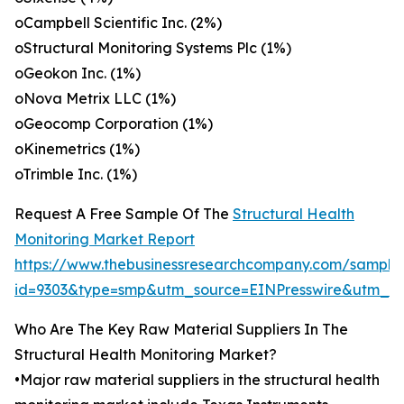
oCampbell Scientific Inc. (2%)
oStructural Monitoring Systems Plc (1%)
oGeokon Inc. (1%)
oNova Metrix LLC (1%)
oGeocomp Corporation (1%)
oKinemetrics (1%)
oTrimble Inc. (1%)
Request A Free Sample Of The
Structural Health
Monitoring Market Report
https://www.thebusinessresearchcompany.com/sample
id=9303&type=smp&utm_source=EINPresswire&utm
Who Are The Key Raw Material Suppliers In The
Structural Health Monitoring Market?
•Major raw material suppliers in the structural health