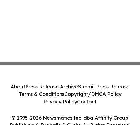
About
Press Release Archive
Submit Press Release
Terms & Conditions
Copyright/DMCA Policy
Privacy Policy
Contact
© 1995-2026 Newsmatics Inc. dba Affinity Group
Publishing & Eyeballs & Clicks. All Rights Reserved.
Cookie Settings / Your Privacy Choices