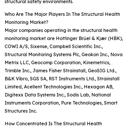
structural safety environments.
Who Are The Major Players In The Structural Health
Monitoring Market?
Major companies operating in the structural health
monitoring market are Hottinger Brüel & Kjær (HBK),
COWI A/S, Sixense, Campbell Scientific Inc.,
Structural Monitoring Systems Plc, Geokon Inc., Nova
Metrix LLC, Geocomp Corporation, Kinemetrics,
Trimble Inc., James Fisher Strainstall, GeoSIG Ltd.,
B&K Vibro, SGS SA, RST Instruments Ltd., Strainstall
Limited, Acellent Technologies Inc., Hexagon AB,
Digitexx Data Systems Inc., Sodis Lab, National
Instruments Corporation, Pure Technologies, Smart
Structures Inc.
How Concentrated Is The Structural Health