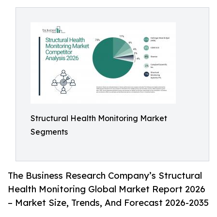
Structural Health Monitoring Market
Segments
The Business Research Company’s Structural
Health Monitoring Global Market Report 2026
– Market Size, Trends, And Forecast 2026-2035