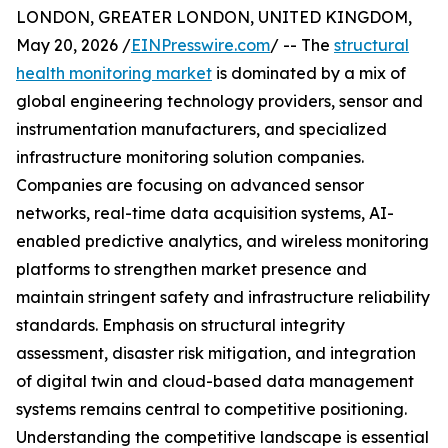
LONDON, GREATER LONDON, UNITED KINGDOM,
May 20, 2026 /
EINPresswire.com
/ -- The
structural
health monitoring market
is dominated by a mix of
global engineering technology providers, sensor and
instrumentation manufacturers, and specialized
infrastructure monitoring solution companies.
Companies are focusing on advanced sensor
networks, real-time data acquisition systems, AI-
enabled predictive analytics, and wireless monitoring
platforms to strengthen market presence and
maintain stringent safety and infrastructure reliability
standards. Emphasis on structural integrity
assessment, disaster risk mitigation, and integration
of digital twin and cloud-based data management
systems remains central to competitive positioning.
Understanding the competitive landscape is essential