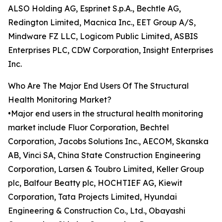
ALSO Holding AG, Esprinet S.p.A., Bechtle AG,
Redington Limited, Macnica Inc., EET Group A/S,
Mindware FZ LLC, Logicom Public Limited, ASBIS
Enterprises PLC, CDW Corporation, Insight Enterprises
Inc.
Who Are The Major End Users Of The Structural
Health Monitoring Market?
•Major end users in the structural health monitoring
market include Fluor Corporation, Bechtel
Corporation, Jacobs Solutions Inc., AECOM, Skanska
AB, Vinci SA, China State Construction Engineering
Corporation, Larsen & Toubro Limited, Keller Group
plc, Balfour Beatty plc, HOCHTIEF AG, Kiewit
Corporation, Tata Projects Limited, Hyundai
Engineering & Construction Co., Ltd., Obayashi