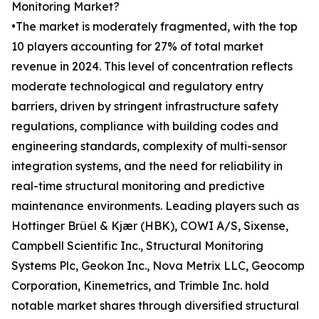
Monitoring Market?
•The market is moderately fragmented, with the top
10 players accounting for 27% of total market
revenue in 2024. This level of concentration reflects
moderate technological and regulatory entry
barriers, driven by stringent infrastructure safety
regulations, compliance with building codes and
engineering standards, complexity of multi-sensor
integration systems, and the need for reliability in
real-time structural monitoring and predictive
maintenance environments. Leading players such as
Hottinger Brüel & Kjær (HBK), COWI A/S, Sixense,
Campbell Scientific Inc., Structural Monitoring
Systems Plc, Geokon Inc., Nova Metrix LLC, Geocomp
Corporation, Kinemetrics, and Trimble Inc. hold
notable market shares through diversified structural