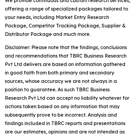
We provide continuous and custom research services,
offering a range of specialized packages tailored to
your needs, including Market Entry Research
Package, Competitor Tracking Package, Supplier &
Distributor Package and much more.
Disclaimer: Please note that the findings, conclusions
and recommendations that TBRC Business Research
Pvt Ltd delivers are based on information gathered
in good faith from both primary and secondary
sources, whose accuracy we are not always in a
position to guarantee. As such TBRC Business
Research Pvt Ltd can accept no liability whatever for
actions taken based on any information that may
subsequently prove to be incorrect. Analysis and
findings included in TBRC reports and presentations
are our estimates, opinions and are not intended as