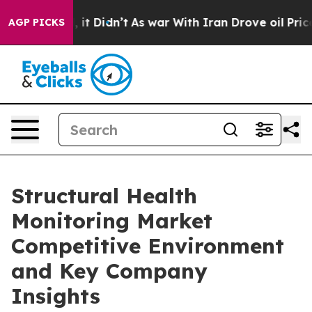
ll, it Didn’t
As war With Iran Drove oil Prices Highe
AGP PICKS
Structural Health
Monitoring Market
Competitive Environment
and Key Company
Insights