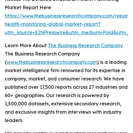
Market Report Here
https://www.thebusinessresearchcompany.com/report/s
health-monitoring-global-market-report?
utm_source=EINPresswire&utm_medium=Paid&utm_
Learn More About
The Business Research Company
The Business Research Company
(
www.thebusinessresearchcompany.com
) is a leading
market intelligence firm renowned for its expertise in
company, market, and consumer research. We have
published over 17,500 reports across 27 industries and
60+ geographies. Our research is powered by
1,500,000 datasets, extensive secondary research,
and exclusive insights from interviews with industry
leaders.