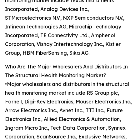
monitoring market include Texas Instruments
Incorporated, Analog Devices Inc.,
STMicroelectronics N.V., NXP Semiconductors N.V.,
Infineon Technologies AG, Microchip Technology
Incorporated, TE Connectivity Ltd., Amphenol
Corporation, Vishay Intertechnology Inc., Kistler
Group, HBM FiberSensing, Sika AG.
Who Are The Major Wholesalers And Distributors In
The Structural Health Monitoring Market?
•Major wholesalers and distributors in the structural
health monitoring market include RS Group plc,
Farnell, Digi-Key Electronics, Mouser Electronics Inc.,
Arrow Electronics Inc., Avnet Inc., TTI Inc., Future
Electronics Inc., Allied Electronics & Automation,
Ingram Micro Inc., Tech Data Corporation, Synnex
Corporation, ScanSource Inc., Exclusive Networks,