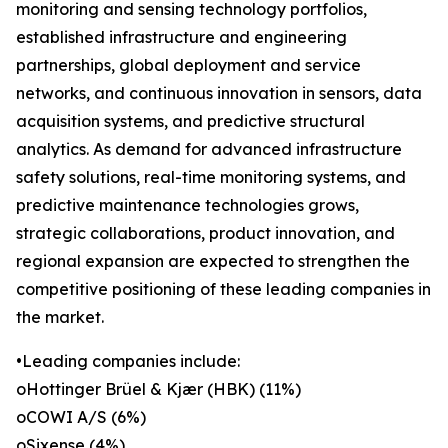
monitoring and sensing technology portfolios,
established infrastructure and engineering
partnerships, global deployment and service
networks, and continuous innovation in sensors, data
acquisition systems, and predictive structural
analytics. As demand for advanced infrastructure
safety solutions, real-time monitoring systems, and
predictive maintenance technologies grows,
strategic collaborations, product innovation, and
regional expansion are expected to strengthen the
competitive positioning of these leading companies in
the market.
•Leading companies include:
oHottinger Brüel & Kjær (HBK) (11%)
oCOWI A/S (6%)
oSixense (4%)