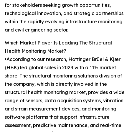
for stakeholders seeking growth opportunities,
technological innovation, and strategic partnerships
within the rapidly evolving infrastructure monitoring
and civil engineering sector.
Which Market Player Is Leading The Structural
Health Monitoring Market?
•According to our research, Hottinger Brüel & Kjær
(HBK) led global sales in 2024 with a 11% market
share. The structural monitoring solutions division of
the company, which is directly involved in the
structural health monitoring market, provides a wide
range of sensors, data acquisition systems, vibration
and strain measurement devices, and monitoring
software platforms that support infrastructure
assessment, predictive maintenance, and real-time