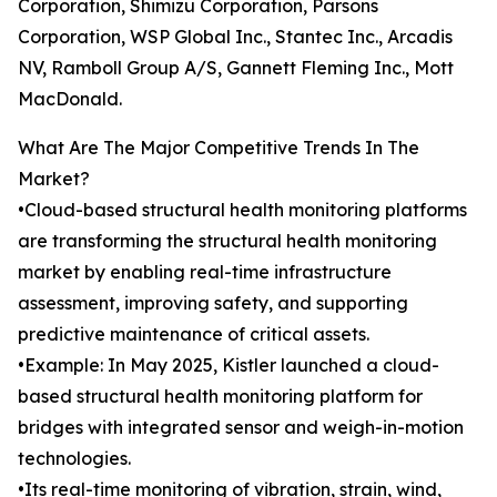
Corporation, Shimizu Corporation, Parsons
Corporation, WSP Global Inc., Stantec Inc., Arcadis
NV, Ramboll Group A/S, Gannett Fleming Inc., Mott
MacDonald.
What Are The Major Competitive Trends In The
Market?
•Cloud-based structural health monitoring platforms
are transforming the structural health monitoring
market by enabling real-time infrastructure
assessment, improving safety, and supporting
predictive maintenance of critical assets.
•Example: In May 2025, Kistler launched a cloud-
based structural health monitoring platform for
bridges with integrated sensor and weigh-in-motion
technologies.
•Its real-time monitoring of vibration, strain, wind,