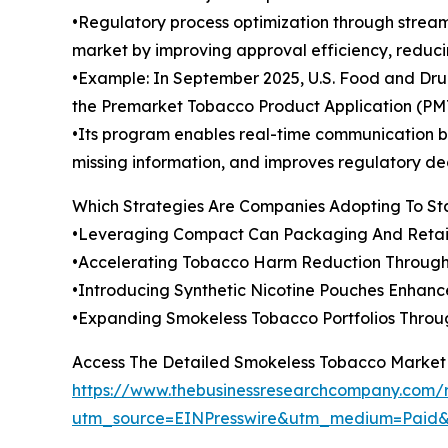
•Regulatory process optimization through strea
market by improving approval efficiency, reduci
•Example: In September 2025, U.S. Food and Drug
the Premarket Tobacco Product Application (PM
•Its program enables real-time communication be
missing information, and improves regulatory de
Which Strategies Are Companies Adopting To S
•Leveraging Compact Can Packaging And Retai
•Accelerating Tobacco Harm Reduction Through
•Introducing Synthetic Nicotine Pouches Enhan
•Expanding Smokeless Tobacco Portfolios Throu
Access The Detailed Smokeless Tobacco Market
https://www.thebusinessresearchcompany.com/
utm_source=EINPresswire&utm_medium=Pai