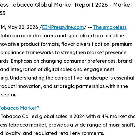
ess Tobacco Global Market Report 2026 - Market
35
 May 20, 2026 /
EINPresswire.com
/ --
The smokeless
 tobacco manufacturers and specialized oral nicotine
novative product formats, flavor diversification, premium
compliance frameworks to strengthen market presence
dards. Emphasis on changing consumer preferences, brand
, and integration of digital sales and engagement
ning. Understanding the competitive landscape is essential
roduct innovation, and strategic partnerships within the
sector.
 Tobacco Market?
s Tobacco Co. led global sales in 2024 with a 4% market sh
eless tobacco market, provides a wide range of moist snuf
d loyalty, and regulated retail environments.