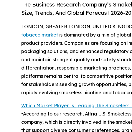
The Business Research Company’s Smokel
Size, Trends, And Global Forecast 2026-20
LONDON, GREATER LONDON, UNITED KINGDOM,
tobacco market
is dominated by a mix of global
product providers. Companies are focusing on in
packaging solutions, and enhanced regulatory 
and maintain stringent quality and safety stan
differentiation, responsible marketing practices
platforms remains central to competitive positio
for stakeholders seeking growth opportunities, p
rapidly evolving smokeless nicotine and tobacco 
Which Market Player Is Leading The Smokeless
•According to our research, Altria U.S. Smokeles
company, which is directly involved in the smok
that support diverse consumer preferences, bran