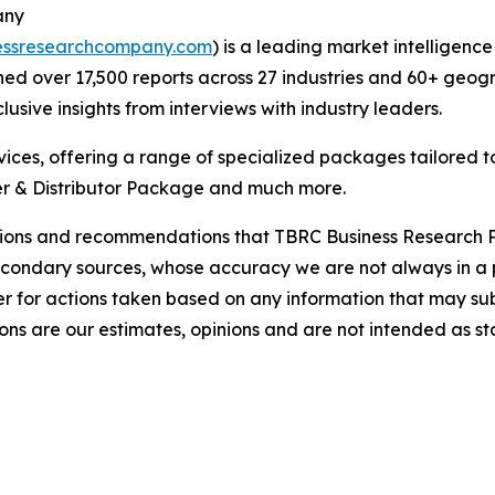
any
essresearchcompany.com
) is a leading market intelligenc
d over 17,500 reports across 27 industries and 60+ geogr
usive insights from interviews with industry leaders.
ces, offering a range of specialized packages tailored t
r & Distributor Package and much more.
lusions and recommendations that TBRC Business Research P
econdary sources, whose accuracy we are not always in a 
r for actions taken based on any information that may sub
ons are our estimates, opinions and are not intended as s