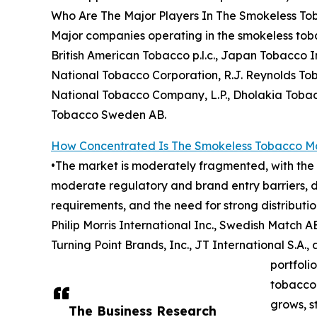
Who Are The Major Players In The Smokeless T
Major companies operating in the smokeless tobac
British American Tobacco p.l.c., Japan Tobacco In
National Tobacco Corporation, R.J. Reynolds To
National Tobacco Company, L.P., Dholakia Toba
Tobacco Sweden AB.
How Concentrated Is The Smokeless Tobacco M
•The market is moderately fragmented, with the t
moderate regulatory and brand entry barriers, d
requirements, and the need for strong distributi
Philip Morris International Inc., Swedish Match 
Turning Point Brands, Inc., JT International S.A
portfoli
tobacco 
grows, s
The Business Research