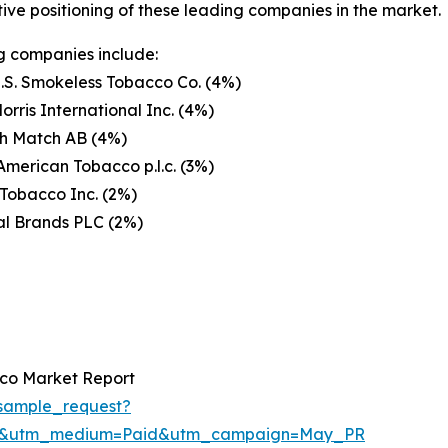
ive positioning of these leading companies in the market.
g companies include:
U.S. Smokeless Tobacco Co. (4%)
Morris International Inc. (4%)
h Match AB (4%)
 American Tobacco p.l.c. (3%)
Tobacco Inc. (2%)
al Brands PLC (2%)
co Market Report
sample_request?
re&utm_medium=Paid&utm_campaign=May_PR