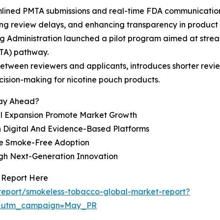
mlined PMTA submissions and real-time FDA communication
ng review delays, and enhancing transparency in product 
 Administration launched a pilot program aimed at stream
TA) pathway.
tween reviewers and applicants, introduces shorter review
cision-making for nicotine pouch products.
tay Ahead?
l Expansion Promote Market Growth
 Digital And Evidence-Based Platforms
ce Smoke-Free Adoption
gh Next-Generation Innovation
 Report Here
report/smokeless-tobacco-global-market-report?
d&utm_campaign=May_PR