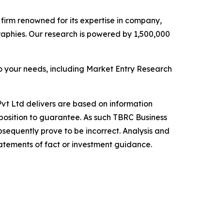
e firm renowned for its expertise in company,
aphies. Our research is powered by 1,500,000
o your needs, including Market Entry Research
vt Ltd delivers are based on information
position to guarantee. As such TBRC Business
sequently prove to be incorrect. Analysis and
tatements of fact or investment guidance.