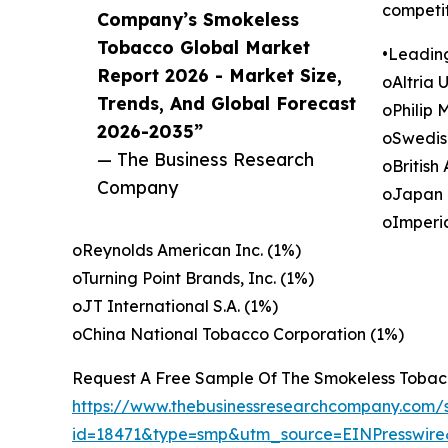
competit
Company’s Smokeless
Tobacco Global Market
•Leadin
Report 2026 - Market Size,
oAltria 
Trends, And Global Forecast
oPhilip 
2026-2035”
oSwedis
— The Business Research
oBritish
Company
oJapan 
oImperi
oReynolds American Inc. (1%)
oTurning Point Brands, Inc. (1%)
oJT International S.A. (1%)
oChina National Tobacco Corporation (1%)
Request A Free Sample Of The Smokeless Tobac
https://www.thebusinessresearchcompany.com/
id=18471&type=smp&utm_source=EINPresswi