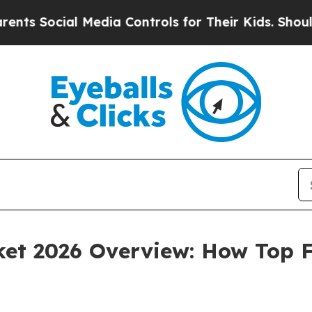
 Media Controls for Their Kids. Should the US?
Th
et 2026 Overview: How Top F