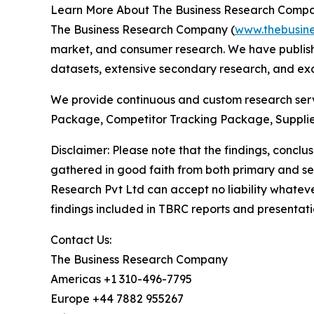
Learn More About The Business Research Comp
The Business Research Company (
www.thebusin
market, and consumer research. We have publishe
datasets, extensive secondary research, and excl
We provide continuous and custom research servi
Package, Competitor Tracking Package, Supplie
Disclaimer: Please note that the findings, conc
gathered in good faith from both primary and s
Research Pvt Ltd can accept no liability whateve
findings included in TBRC reports and presentati
Contact Us:
The Business Research Company
Americas +1 310-496-7795
Europe +44 7882 955267