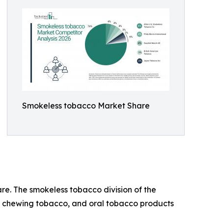
Smokeless tobacco Market Share
are. The smokeless tobacco division of the
f, chewing tobacco, and oral tobacco products