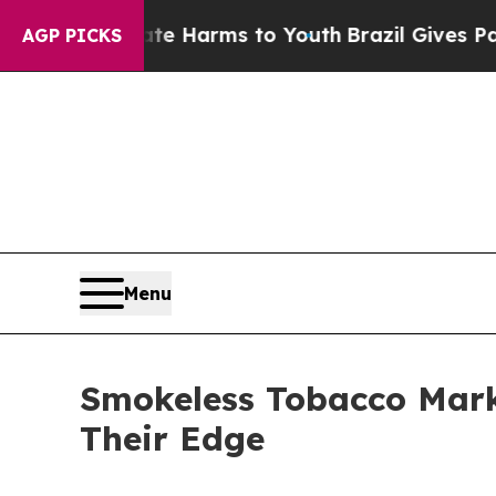
Abate Harms to Youth
Brazil Gives Parents Social
AGP PICKS
Menu
Smokeless Tobacco Mark
Their Edge