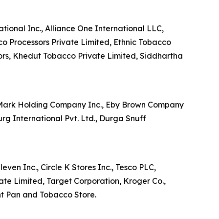
tional Inc., Alliance One International LLC,
co Processors Private Limited, Ethnic Tobacco
ors, Khedut Tobacco Private Limited, Siddhartha
e Mark Holding Company Inc., Eby Brown Company
 International Pvt. Ltd., Durga Snuff
ven Inc., Circle K Stores Inc., Tesco PLC,
ate Limited, Target Corporation, Kroger Co.,
nt Pan and Tobacco Store.