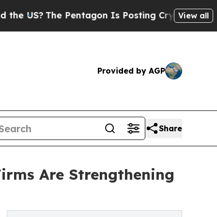
e Pentagon Is Posting Cryptic Biblical Messages
View all
Provided by AGP
Share
irms Are Strengthening