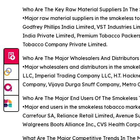
Who Are The Key Raw Material Suppliers In Th
•Major raw material suppliers in the smokeless t
Godfrey Phillips India Limited, VST Industries L
India Private Limited, Premium Tobacco Packers
Tobacco Company Private Limited.
Who Are The Major Wholesalers And Distributor
•Major wholesalers and distributors in the sm
LLC, Imperial Trading Company LLC, H.T. Hackne
Company, Vijaya Durga Snuff Company, Metro Ca
Who Are The Major End Users Of The Smokeless
•Major end users in the smokeless tobacco market
Carrefour SA, Reliance Retail Limited, Avenue Su
Walgreens Boots Alliance Inc., CVS Health Corpo
What Are The Major Competitive Trends In The 