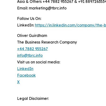
Asia & Others +44 7882 955267 & +91 889726353
Email: marketing@tbrc.info
Follow Us On:
LinkedIn:
https://in.linkedin.com/company/the
Oliver Guirdham
The Business Research Company
+44 7882 955267
info@tbrc.info
Visit us on social media:
LinkedIn
Facebook
X
Legal Disclaimer: