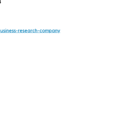
4
-business-research-company