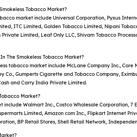
e Smokeless Tobacco Market?
obacco market include Universal Corporation, Pyxus Interna
imited, ITC Limited, Golden Tobacco Limited, Nipani Tobac
 Private Limited, Leaf Only LLC, Shivam Tobacco Process
s In The Smokeless Tobacco Market?
okeless tobacco market include McLane Company Inc., Cor
y Co., Gumperts Cigarette and Tobacco Company, Eximburg
sh and Carry India Private Limited.
 Tobacco Market?
 include Walmart Inc., Costco Wholesale Corporation, 7 Ele
permarts Limited, Amazon com Inc., Flipkart Internet Priv
ration, BP Retail Stores, Shell Retail Network, Independe
Market?