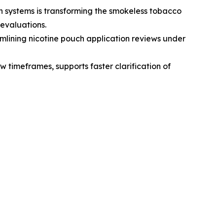
 systems is transforming the smokeless tobacco
evaluations.
lining nicotine pouch application reviews under
 timeframes, supports faster clarification of