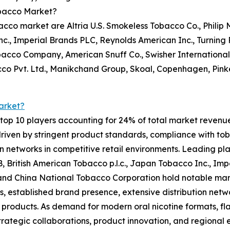
obacco Market?
co market are Altria U.S. Smokeless Tobacco Co., Philip M
c., Imperial Brands PLC, Reynolds American Inc., Turning Po
bacco Company, American Snuff Co., Swisher Internationa
cco Pvt. Ltd., Manikchand Group, Skoal, Copenhagen, Pin
arket?
op 10 players accounting for 24% of total market revenue i
riven by stringent product standards, compliance with tob
on networks in competitive retail environments. Leading pla
AB, British American Tobacco p.l.c., Japan Tobacco Inc., Im
., and China National Tobacco Corporation hold notable ma
os, established brand presence, extensive distribution net
products. As demand for modern oral nicotine formats, fla
trategic collaborations, product innovation, and regional