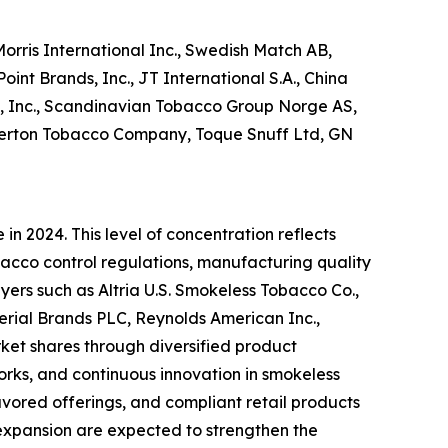
orris International Inc., Swedish Match AB,
int Brands, Inc., JT International S.A., China
l, Inc., Scandinavian Tobacco Group Norge AS,
kerton Tobacco Company, Toque Snuff Ltd, GN
n 2024. This level of concentration reflects
acco control regulations, manufacturing quality
yers such as Altria U.S. Smokeless Tobacco Co.,
perial Brands PLC, Reynolds American Inc.,
rket shares through diversified product
works, and continuous innovation in smokeless
vored offerings, and compliant retail products
 expansion are expected to strengthen the