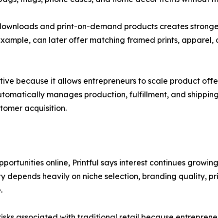
tal downloads and print-on-demand products creates strong
 example, can later offer matching framed prints, apparel, o
tive because it allows entrepreneurs to scale product offer
utomatically manages production, fulfillment, and shipping 
tomer acquisition.
portunities online, Printful says interest continues growi
ity depends heavily on niche selection, branding quality, p
.
sks associated with traditional retail because entreprene