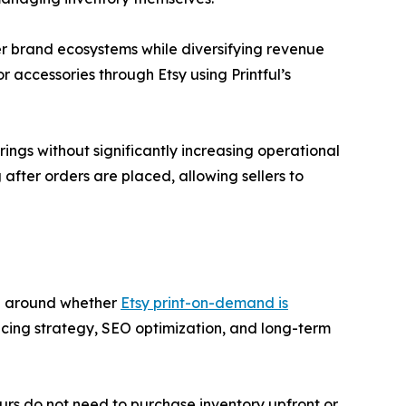
er brand ecosystems while diversifying revenue
r accessories through Etsy using Printful’s
ings without significantly increasing operational
after orders are placed, allowing sellers to
ng around whether
Etsy print-on-demand is
ricing strategy, SEO optimization, and long-term
urs do not need to purchase inventory upfront or