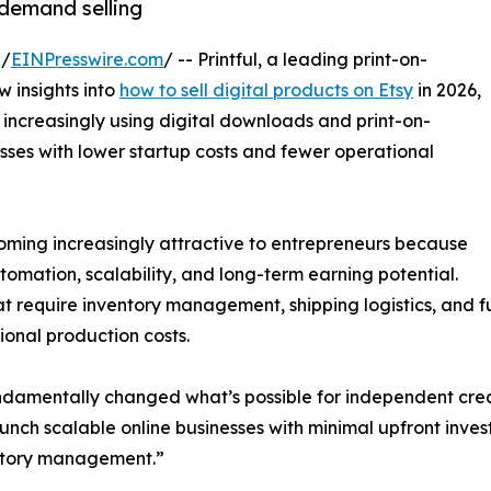
-demand selling
 /
EINPresswire.com
/ -- Printful, a leading print-on-
 insights into
how to sell digital products on Etsy
in 2026,
 increasingly using digital downloads and print-on-
sses with lower startup costs and fewer operational
coming increasingly attractive to entrepreneurs because
tomation, scalability, and long-term earning potential.
at require inventory management, shipping logistics, and fu
onal production costs.
amentally changed what’s possible for independent creato
unch scalable online businesses with minimal upfront inves
ntory management.”