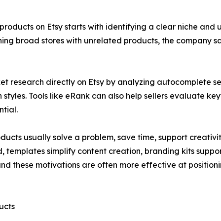
al products on Etsy starts with identifying a clear niche a
hing broad stores with unrelated products, the company says
et research directly on Etsy by analyzing autocomplete se
n styles. Tools like eRank can also help sellers evaluate 
tial.
ducts usually solve a problem, save time, support creativit
, templates simplify content creation, branding kits supp
stand these motivations are often more effective at posit
ucts