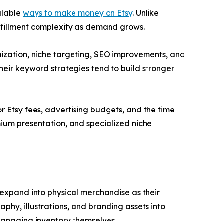
alable
ways to make money on Etsy
. Unlike
fulfillment complexity as demand grows.
imization, niche targeting, SEO improvements, and
their keyword strategies tend to build stronger
or Etsy fees, advertising budgets, and the time
mium presentation, and specialized niche
expand into physical merchandise as their
phy, illustrations, and branding assets into
managing inventory themselves.