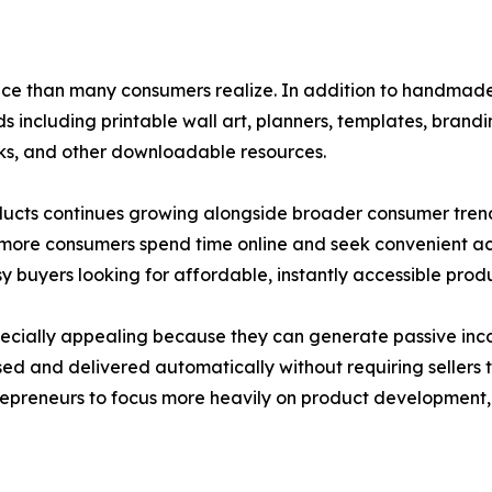
ce than many consumers realize. In addition to handmade
 including printable wall art, planners, templates, brandi
ooks, and other downloadable resources.
ucts continues growing alongside broader consumer trend
s more consumers spend time online and seek convenient ac
 buyers looking for affordable, instantly accessible produ
specially appealing because they can generate passive inco
ed and delivered automatically without requiring sellers
entrepreneurs to focus more heavily on product developmen