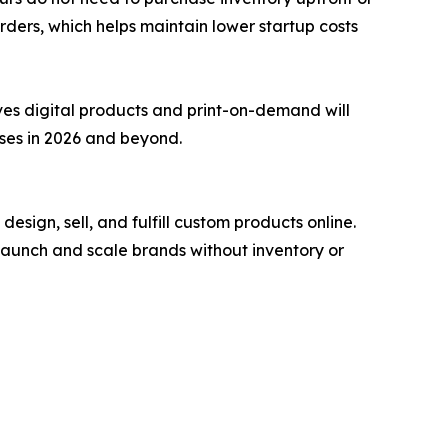
orders, which helps maintain lower startup costs
ves digital products and print-on-demand will
sses in 2026 and beyond.
ign, sell, and fulfill custom products online.
launch and scale brands without inventory or