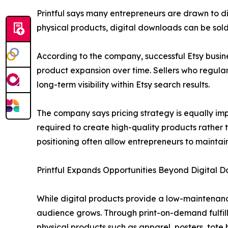
Printful says many entrepreneurs are drawn to d
physical products, digital downloads can be sold 
According to the company, successful Etsy busine
product expansion over time. Sellers who regularl
long-term visibility within Etsy search results.
The company says pricing strategy is equally impo
required to create high-quality products rather 
positioning often allow entrepreneurs to maintain
Printful Expands Opportunities Beyond Digital 
While digital products provide a low-maintenanc
audience grows. Through print-on-demand fulfillm
physical products such as apparel, posters, tot