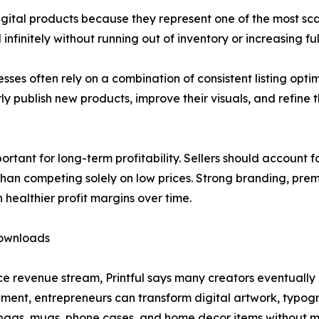
igital products because they represent one of the most sc
infinitely without running out of inventory or increasing 
sses often rely on a combination of consistent listing opt
y publish new products, improve their visuals, and refine 
rtant for long-term profitability. Sellers should account f
than competing solely on low prices. Strong branding, pre
 healthier profit margins over time.
Downloads
e revenue stream, Printful says many creators eventually 
ent, entrepreneurs can transform digital artwork, typogra
e bags, mugs, phone cases, and home decor items without 