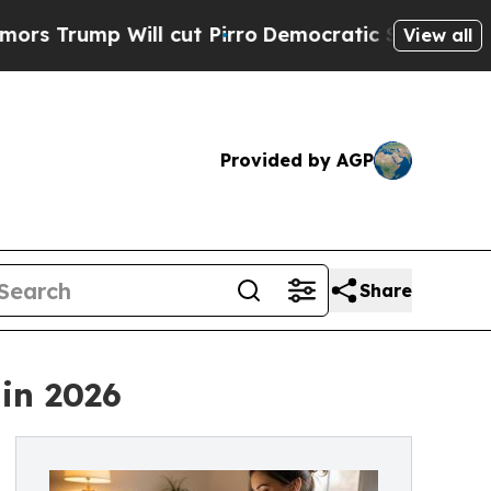
 Will cut Pirro
Democratic Socialists of Americ
View all
Provided by AGP
Share
 in 2026