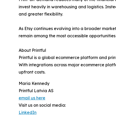
invest heavily in warehousing and logistics. Inst
and greater flexibility.
As Etsy continues evolving into a broader market
remain among the most accessible opportunities f
About Printful
Printful is a global ecommerce platform and prin
With integrations across major ecommerce platfo
upfront costs.
Maria Kennedy
Printful Latvia AS
email us here
Visit us on social media:
LinkedIn