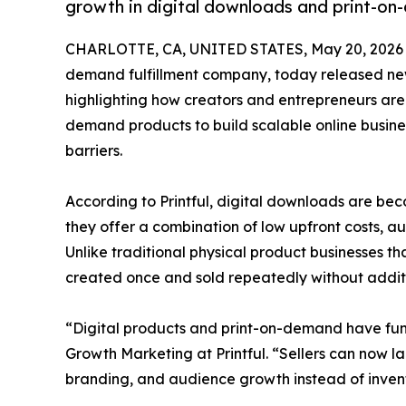
growth in digital downloads and print-on
CHARLOTTE, CA, UNITED STATES, May 20, 2026
demand fulfillment company, today released new
highlighting how creators and entrepreneurs are
demand products to build scalable online busine
barriers.
According to Printful, digital downloads are be
they offer a combination of low upfront costs, au
Unlike traditional physical product businesses th
created once and sold repeatedly without additi
“Digital products and print-on-demand have fund
Growth Marketing at Printful. “Sellers can now la
branding, and audience growth instead of inve