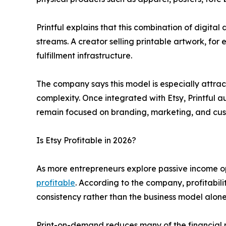
Printful explains that this combination of digi
streams. A creator selling printable artwork, for
fulfillment infrastructure.
The company says this model is especially attrac
complexity. Once integrated with Etsy, Printful a
remain focused on branding, marketing, and cus
Is Etsy Profitable in 2026?
As more entrepreneurs explore passive income op
profitable
. According to the company, profitabil
consistency rather than the business model alone
Print-on-demand reduces many of the financial ri