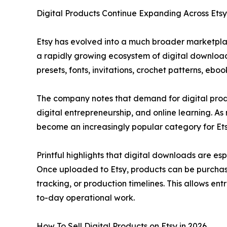
Digital Products Continue Expanding Across Etsy
Etsy has evolved into a much broader marketpla
a rapidly growing ecosystem of digital downloads
presets, fonts, invitations, crochet patterns, eb
The company notes that demand for digital prod
digital entrepreneurship, and online learning. A
become an increasingly popular category for Etsy
Printful highlights that digital downloads are e
Once uploaded to Etsy, products can be purchas
tracking, or production timelines. This allows 
to-day operational work.
How To Sell Digital Products on Etsy in 2026