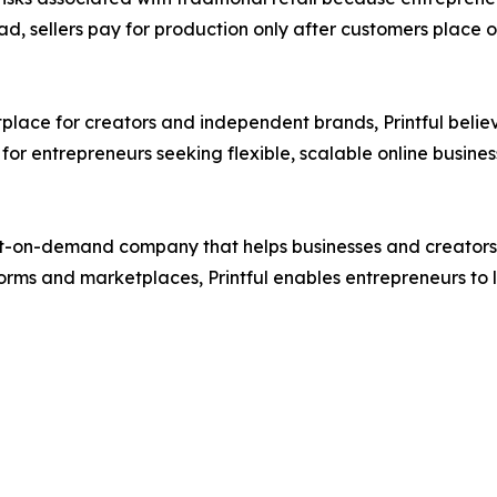
ead, sellers pay for production only after customers place 
place for creators and independent brands, Printful belie
or entrepreneurs seeking flexible, scalable online busine
t-on-demand company that helps businesses and creators des
rms and marketplaces, Printful enables entrepreneurs to 