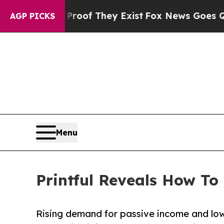
s no Proof They Exist
Fox News Goes Quiet as 'Ma
AGP PICKS
Menu
Printful Reveals How To 
Rising demand for passive income and low