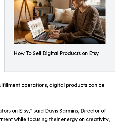
How To Sell Digital Products on Etsy
lfillment operations, digital products can be
rs on Etsy,” said Davis Sarmins, Director of
tment while focusing their energy on creativity,