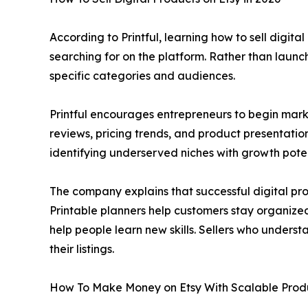
According to Printful, learning how to sell digit
searching for on the platform. Rather than launc
specific categories and audiences.
Printful encourages entrepreneurs to begin mark
reviews, pricing trends, and product presentatio
identifying underserved niches with growth poten
The company explains that successful digital pro
Printable planners help customers stay organized
help people learn new skills. Sellers who under
their listings.
How To Make Money on Etsy With Scalable Prod