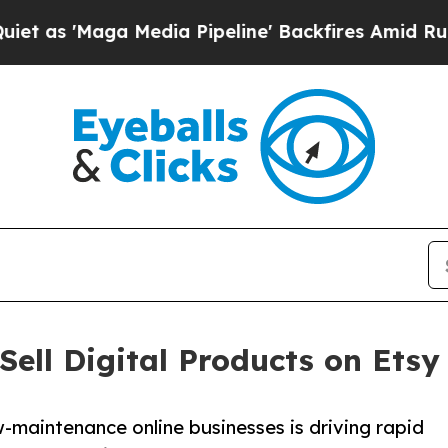
ga Media Pipeline' Backfires Amid Rumors Trump
Sell Digital Products on Etsy
-maintenance online businesses is driving rapid