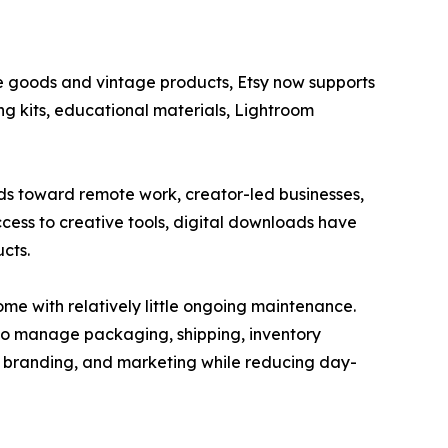
 goods and vintage products, Etsy now supports
ng kits, educational materials, Lightroom
s toward remote work, creator-led businesses,
cess to creative tools, digital downloads have
cts.
me with relatively little ongoing maintenance.
 to manage packaging, shipping, inventory
t, branding, and marketing while reducing day-