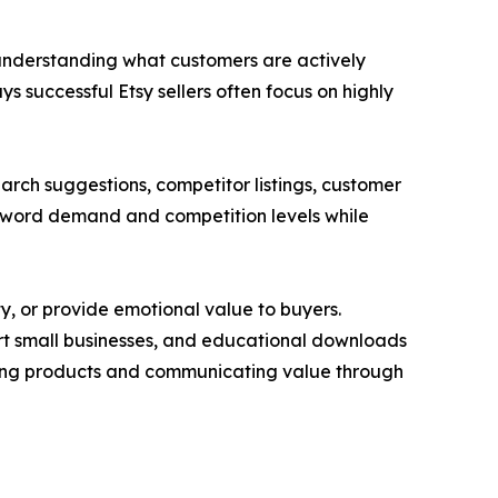
nd understanding what customers are actively
 successful Etsy sellers often focus on highly
arch suggestions, competitor listings, customer
keyword demand and competition levels while
y, or provide emotional value to buyers.
ort small businesses, and educational downloads
ioning products and communicating value through