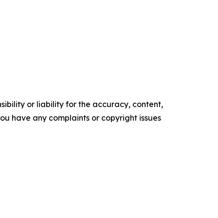
ility or liability for the accuracy, content,
f you have any complaints or copyright issues