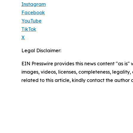
Instagram
Facebook
YouTube
TikTok
X
Legal Disclaimer:
EIN Presswire provides this news content "as is" 
images, videos, licenses, completeness, legality, o
related to this article, kindly contact the author