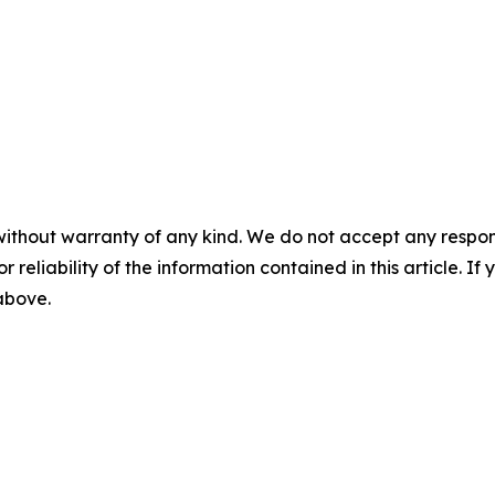
without warranty of any kind. We do not accept any responsib
r reliability of the information contained in this article. I
 above.