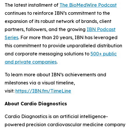
The latest installment of
The BioMedWire Podcast
continues to reinforce IBN’s commitment to the
expansion of its robust network of brands, client
partners, followers, and the growing
IBN Podcast
Series
. For more than 20 years, IBN has leveraged
this commitment to provide unparalleled distribution
and corporate messaging solutions to
500+ public
and private companies
.
To learn more about IBN’s achievements and
milestones via a visual timeline,
visit:
https://IBN.fm/TimeLine
About Cardio Diagnostics
Cardio Diagnostics is an artificial intelligence-
powered precision cardiovascular medicine company