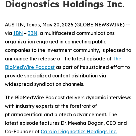
Diagnostics Holdings Inc.
AUSTIN, Texas, May 20, 2026 (GLOBE NEWSWIRE) --
via
IBN
–
IBN
, a multifaceted communications
organization engaged in connecting public
companies to the investment community, is pleased to
announce the release of the latest episode of
The
BioMedWire Podcast
as part of its sustained effort to
provide specialized content distribution via
widespread syndication channels.
The BioMedWire Podcast delivers dynamic interviews
with industry experts at the forefront of
pharmaceutical and biotech advancement. The
latest episode features Dr. Meesha Dogan, CEO and
Co-Founder of
Cardio Diagnostics Holdings Inc.