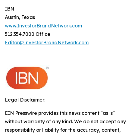
IBN
Austin, Texas
www.InvestorBrandNetwork.com
512.354.7000 Office
Editor@InvestorBrandNetwork.com
Legal Disclaimer:
EIN Presswire provides this news content "as is"
without warranty of any kind. We do not accept any
responsibility or liability for the accuracy, content,