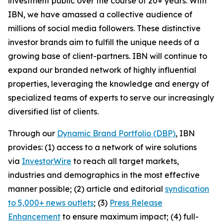
investment public over the course of 20+ years. With
IBN, we have amassed a collective audience of
millions of social media followers. These distinctive
investor brands aim to fulfill the unique needs of a
growing base of client-partners. IBN will continue to
expand our branded network of highly influential
properties, leveraging the knowledge and energy of
specialized teams of experts to serve our increasingly
diversified list of clients.
Through our
Dynamic Brand Portfolio (DBP)
, IBN
provides: (1) access to a network of wire solutions
via
InvestorWire
to reach all target markets,
industries and demographics in the most effective
manner possible; (2) article and editorial
syndication
to 5,000+ news outlets
; (3)
Press Release
Enhancement
to ensure maximum impact; (4) full-