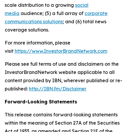
scale distribution to a growing
social
media
audience; (5) a full array of
corporate
communications solutions
; and (6) total news
coverage solutions.
For more information, please
visit
https://www.InvestorBrandNetwork.com
Please see full terms of use and disclaimers on the
InvestorBrandNetwork website applicable to all
content provided by IBN, wherever published or re-
published:
http://IBN.fm/Disclaimer
Forward-Looking Statements
This release contains forward-looking statements
within the meaning of Section 27A of the Securities
Act of 1933, as amended and Section 21E of the