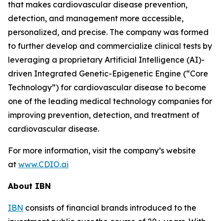
that makes cardiovascular disease prevention,
detection, and management more accessible,
personalized, and precise. The company was formed
to further develop and commercialize clinical tests by
leveraging a proprietary Artificial Intelligence (AI)-
driven Integrated Genetic-Epigenetic Engine (“Core
Technology”) for cardiovascular disease to become
one of the leading medical technology companies for
improving prevention, detection, and treatment of
cardiovascular disease.
For more information, visit the company’s website
at
www.CDIO.ai
About IBN
IBN
consists of financial brands introduced to the