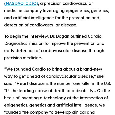
(NASDAQ: CDIO)
, a precision cardiovascular
medicine company leveraging epigenetics, genetics,
and artificial intelligence for the prevention and
detection of cardiovascular disease.
To begin the interview, Dr. Dogan outlined Cardio
Diagnostics’ mission to improve the prevention and
early detection of cardiovascular disease through
precision medicine.
“We founded Cardio to bring about a brand-new
way to get ahead of cardiovascular disease,” she
said. “Heart disease is the number one killer in the U.S.
It’s the leading cause of death and disability… On the
heels of inventing a technology at the intersection of
epigenetics, genetics and artificial intelligence, we
founded the company to develop clinical and