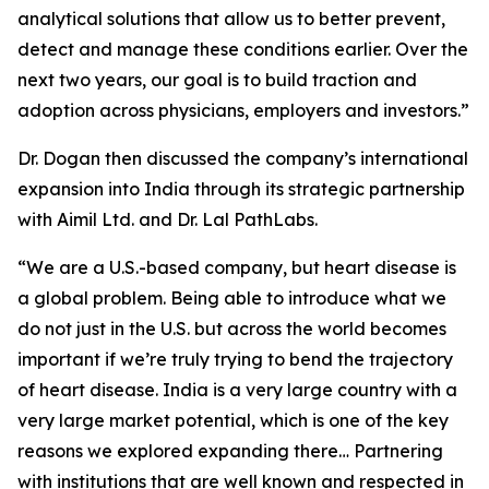
analytical solutions that allow us to better prevent,
detect and manage these conditions earlier. Over the
next two years, our goal is to build traction and
adoption across physicians, employers and investors.”
Dr. Dogan then discussed the company’s international
expansion into India through its strategic partnership
with Aimil Ltd. and Dr. Lal PathLabs.
“We are a U.S.-based company, but heart disease is
a global problem. Being able to introduce what we
do not just in the U.S. but across the world becomes
important if we’re truly trying to bend the trajectory
of heart disease. India is a very large country with a
very large market potential, which is one of the key
reasons we explored expanding there… Partnering
with institutions that are well known and respected in