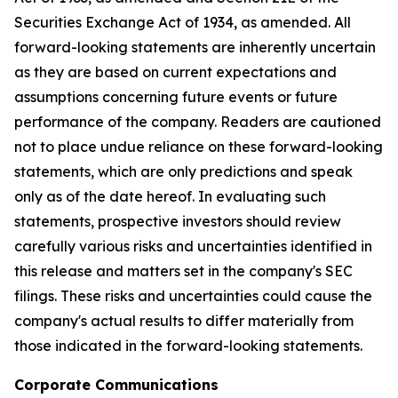
Securities Exchange Act of 1934, as amended. All
forward-looking statements are inherently uncertain
as they are based on current expectations and
assumptions concerning future events or future
performance of the company. Readers are cautioned
not to place undue reliance on these forward-looking
statements, which are only predictions and speak
only as of the date hereof. In evaluating such
statements, prospective investors should review
carefully various risks and uncertainties identified in
this release and matters set in the company's SEC
filings. These risks and uncertainties could cause the
company's actual results to differ materially from
those indicated in the forward-looking statements.
Corporate Communications