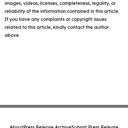
images, videos, licenses, completeness, legality, or
reliability of the information contained in this article.
If you have any complaints or copyright issues
related to this article, kindly contact the author
above.
About
Press Release Archive
Submit Press Release