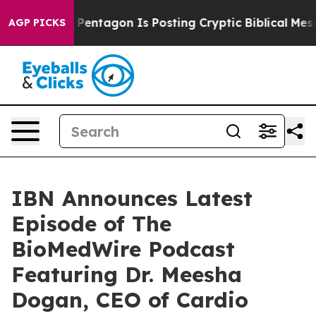
S?
The Pentagon Is Posting Cryptic Biblical Messages 
AGP PICKS
IBN Announces Latest
Episode of The
BioMedWire Podcast
Featuring Dr. Meesha
Dogan, CEO of Cardio