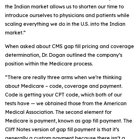
the Indian market allows us to shorten our time to
introduce ourselves to physicians and patients while
scaling everything we do in the U.S. into the Indian
market.”
When asked about CMS gap fill pricing and coverage
determination, Dr. Dogan outlined the company’s
position within the Medicare process.
“There are really three arms when we’re thinking
about Medicare – code, coverage and payment.
Code is getting your CPT code, which both of our
tests have — we obtained those from the American
Medical Association. The second element for
Medicare is payment, known as gap fill payment. The
Cliff Notes version of gap fill payment is that it’s
generally a custom payment because there isn’t a