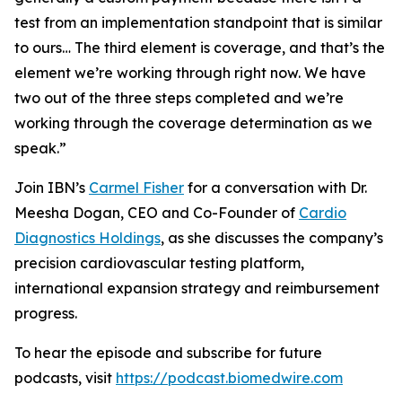
test from an implementation standpoint that is similar
to ours… The third element is coverage, and that’s the
element we’re working through right now. We have
two out of the three steps completed and we’re
working through the coverage determination as we
speak.”
Join IBN’s
Carmel Fisher
for a conversation with Dr.
Meesha Dogan, CEO and Co-Founder of
Cardio
Diagnostics Holdings
, as she discusses the company’s
precision cardiovascular testing platform,
international expansion strategy and reimbursement
progress.
To hear the episode and subscribe for future
podcasts, visit
https://podcast.biomedwire.com