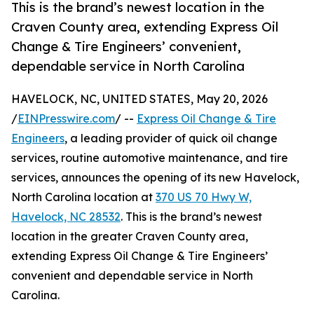
This is the brand’s newest location in the
Craven County area, extending Express Oil
Change & Tire Engineers’ convenient,
dependable service in North Carolina
HAVELOCK, NC, UNITED STATES, May 20, 2026
/
EINPresswire.com
/ --
Express Oil Change & Tire
Engineers
, a leading provider of quick oil change
services, routine automotive maintenance, and tire
services, announces the opening of its new Havelock,
North Carolina location at
370 US 70 Hwy W,
Havelock, NC 28532
. This is the brand’s newest
location in the greater Craven County area,
extending Express Oil Change & Tire Engineers’
convenient and dependable service in North
Carolina.