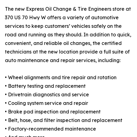
The new Express Oil Change & Tire Engineers store at
370 US 70 Hwy W offers a variety of automotive
services to keep customers’ vehicles safely on the
road and running as they should. In addition to quick,
convenient, and reliable oil changes, the certified
technicians at the new location provide a full suite of
auto maintenance and repair services, including:
• Wheel alignments and tire repair and rotation
• Battery testing and replacement
• Drivetrain diagnostics and service
• Cooling system service and repair
• Brake pad inspection and replacement
• Belt, hose, and filter inspection and replacement
• Factory-recommended maintenance