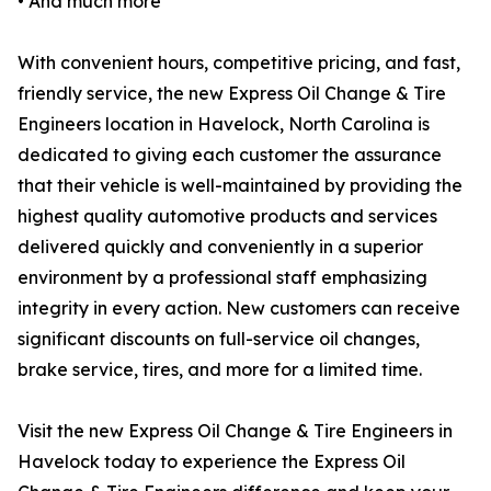
• And much more
With convenient hours, competitive pricing, and fast,
friendly service, the new Express Oil Change & Tire
Engineers location in Havelock, North Carolina is
dedicated to giving each customer the assurance
that their vehicle is well-maintained by providing the
highest quality automotive products and services
delivered quickly and conveniently in a superior
environment by a professional staff emphasizing
integrity in every action. New customers can receive
significant discounts on full-service oil changes,
brake service, tires, and more for a limited time.
Visit the new Express Oil Change & Tire Engineers in
Havelock today to experience the Express Oil