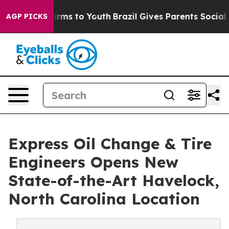
 Abate Harms to Youth
Brazil Gives Parents Social Medi
AGP PICKS
Express Oil Change & Tire
Engineers Opens New
State-of-the-Art Havelock,
North Carolina Location