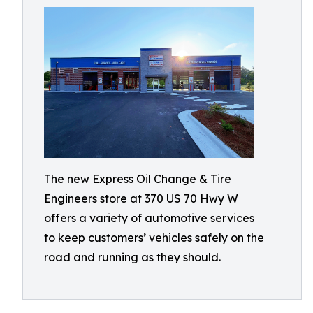
The new Express Oil Change & Tire
Engineers store at 370 US 70 Hwy W
offers a variety of automotive services
to keep customers’ vehicles safely on the
road and running as they should.