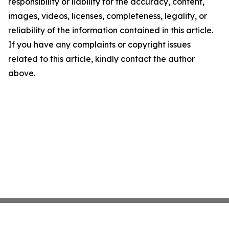
responsibility or liability for the accuracy, content,
images, videos, licenses, completeness, legality, or
reliability of the information contained in this article.
If you have any complaints or copyright issues
related to this article, kindly contact the author
above.