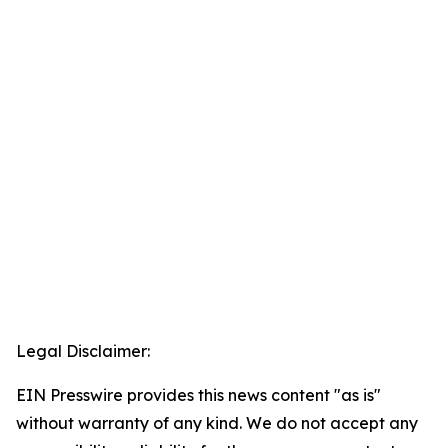
Legal Disclaimer:
EIN Presswire provides this news content "as is"
without warranty of any kind. We do not accept any