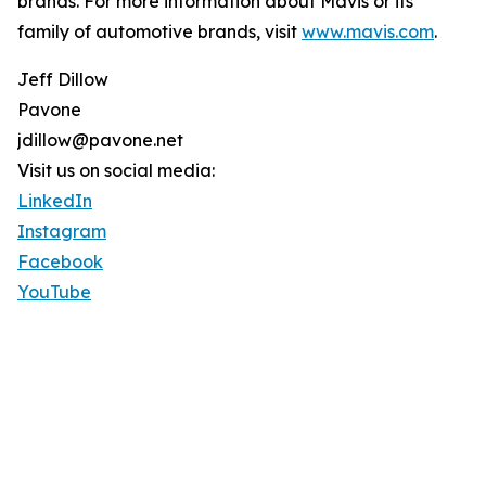
brands. For more information about Mavis or its
family of automotive brands, visit
www.mavis.com
.
Jeff Dillow
Pavone
jdillow@pavone.net
Visit us on social media:
LinkedIn
Instagram
Facebook
YouTube