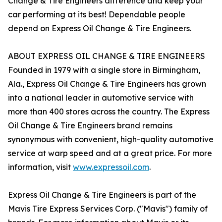
Change & Tire Engineers difference and keep your
car performing at its best! Dependable people
depend on Express Oil Change & Tire Engineers.
ABOUT EXPRESS OIL CHANGE & TIRE ENGINEERS
Founded in 1979 with a single store in Birmingham,
Ala., Express Oil Change & Tire Engineers has grown
into a national leader in automotive service with
more than 400 stores across the country. The Express
Oil Change & Tire Engineers brand remains
synonymous with convenient, high-quality automotive
service at warp speed and at a great price. For more
information, visit
www.expressoil.com
.
Express Oil Change & Tire Engineers is part of the
Mavis Tire Express Services Corp. ("Mavis") family of