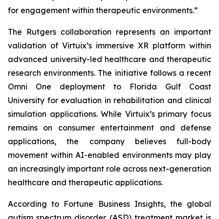
for engagement within therapeutic environments.”
The Rutgers collaboration represents an important
validation of Virtuix’s immersive XR platform within
advanced university-led healthcare and therapeutic
research environments. The initiative follows a recent
Omni One deployment to Florida Gulf Coast
University for evaluation in rehabilitation and clinical
simulation applications. While Virtuix’s primary focus
remains on consumer entertainment and defense
applications, the company believes full-body
movement within AI-enabled environments may play
an increasingly important role across next-generation
healthcare and therapeutic applications.
According to Fortune Business Insights, the global
autism spectrum disorder (ASD) treatment market is