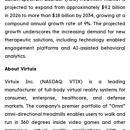
projected to expand from approximately $9.2 billion
in 2026 to more than $18 billion by 2034, growing at a
compound annual growth rate of 9%. The projected
growth underscores the increasing demand for new
therapeutic solutions, including technology enabled
engagement platforms and AI-assisted behavioral
analytics.
About Virtuix
Virtuix Inc. (NASDAQ: VTIX) is a leading
manufacturer of full-body virtual reality systems for
consumer, enterprise, healthcare, and defense
markets. The company’s premier portfolio of “Omni”
omni-directional treadmills enables users to walk and
run in 360 degrees inside video games and other