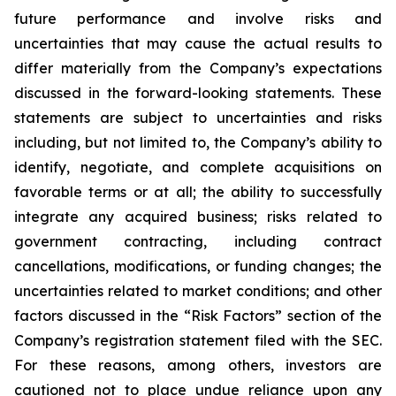
future performance and involve risks and
uncertainties that may cause the actual results to
differ materially from the Company’s expectations
discussed in the forward-looking statements. These
statements are subject to uncertainties and risks
including, but not limited to, the Company’s ability to
identify, negotiate, and complete acquisitions on
favorable terms or at all; the ability to successfully
integrate any acquired business; risks related to
government contracting, including contract
cancellations, modifications, or funding changes; the
uncertainties related to market conditions; and other
factors discussed in the “Risk Factors” section of the
Company’s registration statement filed with the SEC.
For these reasons, among others, investors are
cautioned not to place undue reliance upon any