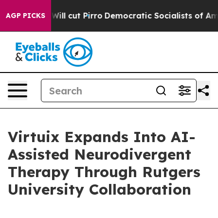
rump Will cut Pirro
Democratic Socialists of America 
AGP PICKS
Virtuix Expands Into AI-
Assisted Neurodivergent
Therapy Through Rutgers
University Collaboration