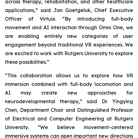
across therapy, rehabilitation, and other healthcare
applications,” said Jan Goetgeluk, Chief Executive
Officer of Virtuix. “By introducing full-body
movement and AI interaction through Omni One, we
are enabling entirely new categories of user
engagement beyond traditional VR experiences. We
are excited to work with Rutgers University to explore
these possibilities.”
“This collaboration allows us to explore how VR
immersion combined with full-body locomotion and
AI may create new approaches for
neurodevelopmental therapy,” said Dr. Yingying
Chen, Department Chair and Distinguished Professor
of Electrical and Computer Engineering at Rutgers
University. “We believe movement-centered
immersive systems can open important new directions