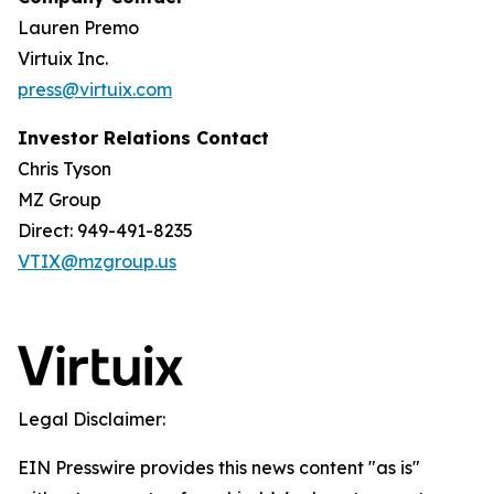
Lauren Premo
Virtuix Inc.
press@virtuix.com
Investor Relations Contact
Chris Tyson
MZ Group
Direct: 949-491-8235
VTIX@mzgroup.us
Legal Disclaimer:
EIN Presswire provides this news content "as is"