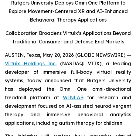
Rutgers University Deploys Omni One Platform to
Explore Movement-Centered XR and AI-Enhanced
Behavioral Therapy Applications
Collaboration Broadens Virtuix’s Applications Beyond
Traditional Consumer and Defense End Markets
AUSTIN, Texas, May 20, 2026 (GLOBE NEWSWIRE) --
Virtuix Holdings Inc.
(NASDAQ: VTIX), a leading
developer of immersive full-body virtual reality
systems, today announced that Rutgers University
has deployed the Omni One omni-directional
treadmill platform at
WINLAB
for research and
development focused on AI-assisted neurodivergent
therapy and immersive behavioral analytics
applications, including autism therapy for children.