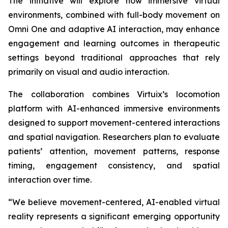
The initiative will explore how immersive virtual
environments, combined with full-body movement on
Omni One and adaptive AI interaction, may enhance
engagement and learning outcomes in therapeutic
settings beyond traditional approaches that rely
primarily on visual and audio interaction.
The collaboration combines Virtuix’s locomotion
platform with AI-enhanced immersive environments
designed to support movement-centered interactions
and spatial navigation. Researchers plan to evaluate
patients’ attention, movement patterns, response
timing, engagement consistency, and spatial
interaction over time.
“We believe movement-centered, AI-enabled virtual
reality represents a significant emerging opportunity