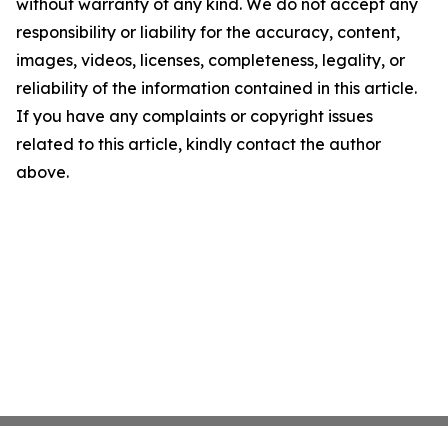
without warranty of any kind. We do not accept any
responsibility or liability for the accuracy, content,
images, videos, licenses, completeness, legality, or
reliability of the information contained in this article.
If you have any complaints or copyright issues
related to this article, kindly contact the author
above.