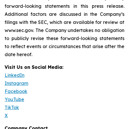
forward-looking statements in this press release.
Additional factors are discussed in the Company’s
filings with the SEC, which are available for review at
www.sec.gov. The Company undertakes no obligation
to publicly revise these forward-looking statements
to reflect events or circumstances that arise after the
date hereof.
Visit Us on Social Media:
LinkedIn
Instagram
Facebook
YouTube
TikTok
X
Company Contact