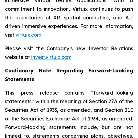
immersive virtual reality applications. With a
commitment to innovation, Virtuix continues to push
the boundaries of XR, spatial computing, and AI-
driven immersive experiences. For more information,
visit
virtuix.com
.
Please visit the Company’s new Investor Relations
website at
invest.virtuix.com
.
Cautionary Note Regarding Forward-Looking
Statements
This press release contains “forward-looking
statements” within the meaning of Section 27A of the
Securities Act of 1933, as amended, and Section 21E
of the Securities Exchange Act of 1934, as amended.
Forward-looking statements include, but are not
limited to, statements concerning plans, objectives,