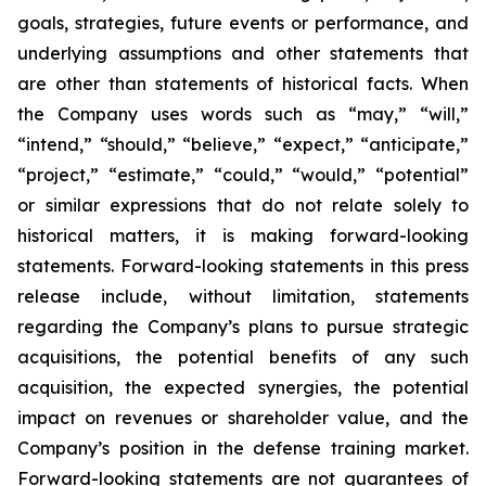
goals, strategies, future events or performance, and
underlying assumptions and other statements that
are other than statements of historical facts. When
the Company uses words such as “may,” “will,”
“intend,” “should,” “believe,” “expect,” “anticipate,”
“project,” “estimate,” “could,” “would,” “potential”
or similar expressions that do not relate solely to
historical matters, it is making forward-looking
statements. Forward-looking statements in this press
release include, without limitation, statements
regarding the Company’s plans to pursue strategic
acquisitions, the potential benefits of any such
acquisition, the expected synergies, the potential
impact on revenues or shareholder value, and the
Company’s position in the defense training market.
Forward-looking statements are not guarantees of