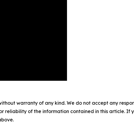
without warranty of any kind. We do not accept any responsib
r reliability of the information contained in this article. I
 above.