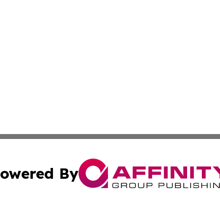
owered By
ubmit Press Release
Terms & Conditions
Copyright/DMCA