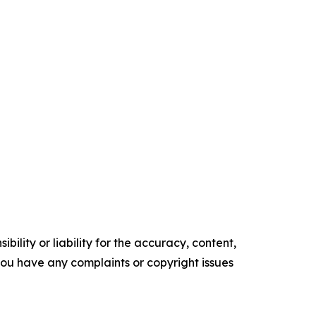
ility or liability for the accuracy, content,
f you have any complaints or copyright issues