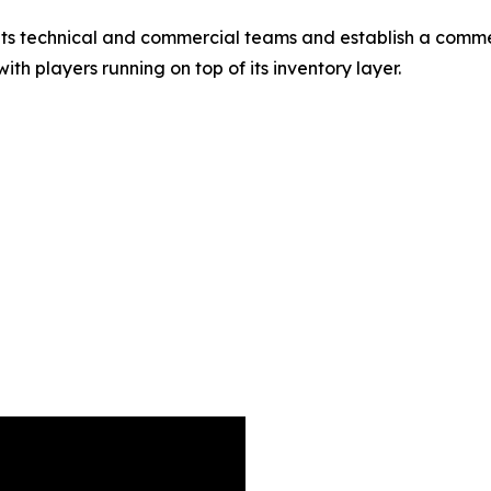
 its technical and commercial teams and establish a comme
th players running on top of its inventory layer.