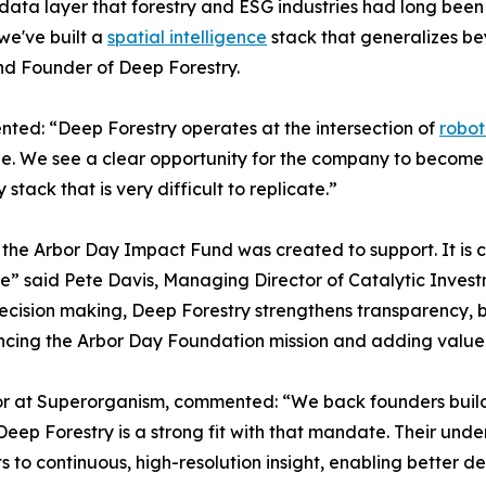
l data layer that forestry and ESG industries had long bee
we've built a
spatial intelligence
stack that generalizes be
nd Founder of Deep Forestry.
nted: “Deep Forestry operates at the intersection of
robot
scale. We see a clear opportunity for the company to beco
tack that is very difficult to replicate.”
 the Arbor Day Impact Fund was created to support. It is 
e” said Pete Davis, Managing Director of Catalytic Invest
cision making, Deep Forestry strengthens transparency, b
ancing the Arbor Day Foundation mission and adding value 
 at Superorganism, commented: “We back founders buildin
Deep Forestry is a strong fit with that mandate. Their und
s to continuous, high-resolution insight, enabling better d