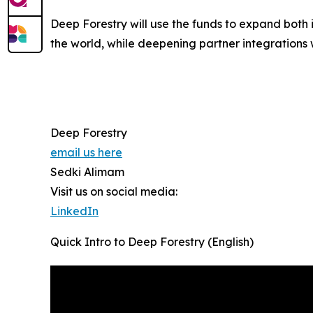
Deep Forestry will use the funds to expand both
the world, while deepening partner integrations wi
Deep Forestry
email us here
Sedki Alimam
Visit us on social media:
LinkedIn
Quick Intro to Deep Forestry (English)