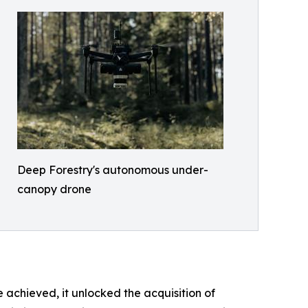
Deep Forestry's autonomous under-
canopy drone
achieved, it unlocked the acquisition of