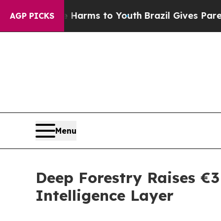
o Abate Harms to Youth
Brazil Gives Parents Soci
AGP PICKS
Menu
Deep Forestry Raises €3M
Intelligence Layer