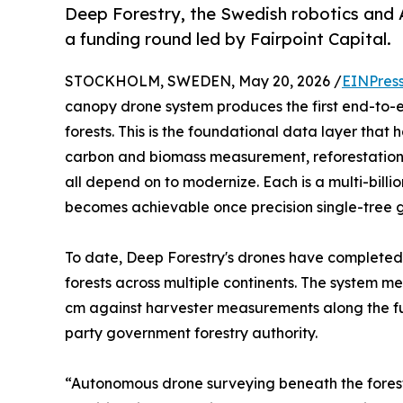
Deep Forestry, the Swedish robotics and 
a funding round led by Fairpoint Capital.
STOCKHOLM, SWEDEN, May 20, 2026 /
EINPres
canopy drone system produces the first end-to-en
forests. This is the foundational data layer that
carbon and biomass measurement, reforestation mo
all depend on to modernize. Each is a multi-bill
becomes achievable once precision single-tree gr
To date, Deep Forestry's drones have completed
forests across multiple continents. The system m
cm against harvester measurements along the full
party government forestry authority.
“Autonomous drone surveying beneath the forest 