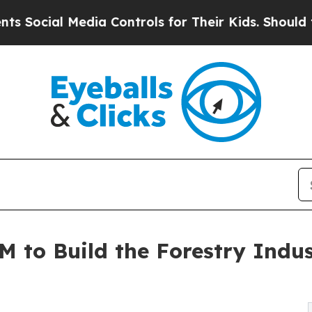
al Media Controls for Their Kids. Should the US?
 to Build the Forestry Indus