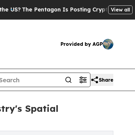
The Pentagon Is Posting Cryptic Biblical Messag
View all
Provided by AGP
Share
try's Spatial