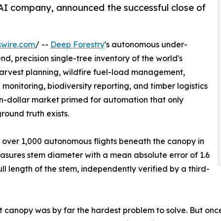
AI company, announced the successful close of
swire.com
/ --
Deep Forestry
's autonomous under-
d, precision single-tree inventory of the world's
 harvest planning, wildfire fuel-load management,
nitoring, biodiversity reporting, and timber logistics
ion-dollar market primed for automation that only
ound truth exists.
 over 1,000 autonomous flights beneath the canopy in
easures stem diameter with a mean absolute error of 1.6
 length of the stem, independently verified by a third-
canopy was by far the hardest problem to solve. But once 