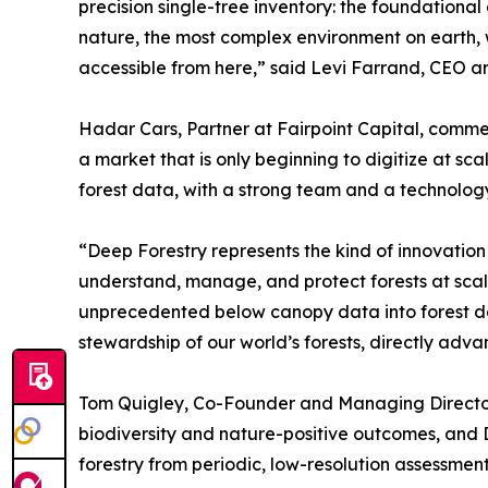
precision single-tree inventory: the foundationa
nature, the most complex environment on earth, 
accessible from here,” said Levi Farrand, CEO a
Hadar Cars, Partner at Fairpoint Capital, comme
a market that is only beginning to digitize at 
forest data, with a strong team and a technology s
“Deep Forestry represents the kind of innovation
understand, manage, and protect forests at scal
unprecedented below canopy data into forest de
stewardship of our world’s forests, directly adv
Tom Quigley, Co-Founder and Managing Director
biodiversity and nature-positive outcomes, and 
forestry from periodic, low-resolution assessment