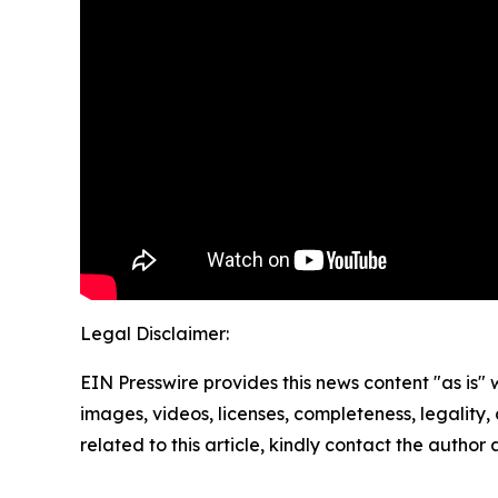
Legal Disclaimer:
EIN Presswire provides this news content "as is" 
images, videos, licenses, completeness, legality, o
related to this article, kindly contact the author