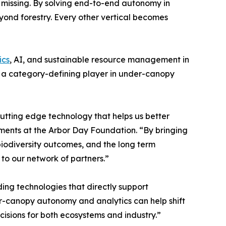
n missing. By solving end-to-end autonomy in
yond forestry. Every other vertical becomes
ics
, AI, and sustainable resource management in
me a category-defining player in under-canopy
cutting edge technology that helps us better
ments at the Arbor Day Foundation. “By bringing
iodiversity outcomes, and the long term
to our network of partners.”
g technologies that directly support
er-canopy autonomy and analytics can help shift
ecisions for both ecosystems and industry.”