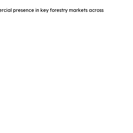
rcial presence in key forestry markets across