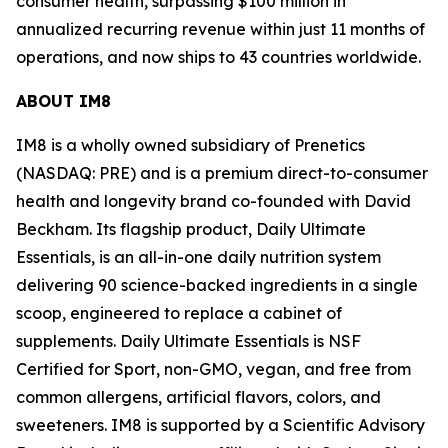
consumer health, surpassing $100 million in
annualized recurring revenue within just 11 months of
operations, and now ships to 43 countries worldwide.
ABOUT IM8
IM8 is a wholly owned subsidiary of Prenetics
(NASDAQ: PRE) and is a premium direct-to-consumer
health and longevity brand co-founded with David
Beckham. Its flagship product, Daily Ultimate
Essentials, is an all-in-one daily nutrition system
delivering 90 science-backed ingredients in a single
scoop, engineered to replace a cabinet of
supplements. Daily Ultimate Essentials is NSF
Certified for Sport, non-GMO, vegan, and free from
common allergens, artificial flavors, colors, and
sweeteners. IM8 is supported by a Scientific Advisory