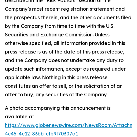
described in the “Risk Factors” section of the
Company’s most recent registration statement and
the prospectus therein, and the other documents filed
by the Company from time to time with the U.S.
Securities and Exchange Commission. Unless
otherwise specified, all information provided in this
press release is as of the date of this press release,
and the Company does not undertake any duty to
update such information, except as required under
applicable law. Nothing in this press release
constitutes an offer to sell, or the solicitation of an
offer to buy, any securities of the Company.
A photo accompanying this announcement is
available at
https://www.globenewswire.com/NewsRoom/Attachme
4c45-4e12-83bb-cfb9f70307a1