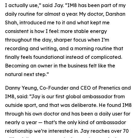
I actually use,”
said Jay.
“IM8 has been part of my
daily routine for almost a year. My doctor, Darshan
Shah, introduced me to it and what kept me
consistent is how I feel: more stable energy
throughout the day, sharper focus when I’m
recording and writing, and a morning routine that
finally feels foundational instead of complicated.
Becoming an owner in the business felt like the
natural next step.”
Danny Yeung, Co-Founder and CEO of Prenetics and
IM8, said:
“Jay is our first global ambassador from
outside sport, and that was deliberate. He found IM8
through his own doctor and has been a daily user for
nearly a year — that’s the only kind of ambassador
relationship we’re interested in. Jay reaches over 70