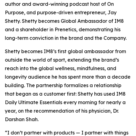
author and award-winning podcast host of On
Purpose, and purpose-driven entrepreneur, Jay
Shetty. Shetty becomes Global Ambassador of IM8
and a shareholder in Prenetics, demonstrating his
long-term conviction in the brand and the Company.
Shetty becomes IM8’s first global ambassador from
outside the world of sport, extending the brand’s
reach into the global wellness, mindfulness, and
longevity audience he has spent more than a decade
building. The partnership formalizes a relationship
that began as a customer first: Shetty has used IM8
Daily Ultimate Essentials every morning for nearly a
year, on the recommendation of his physician, Dr.
Darshan Shah.
“I don’t partner with products — I partner with things