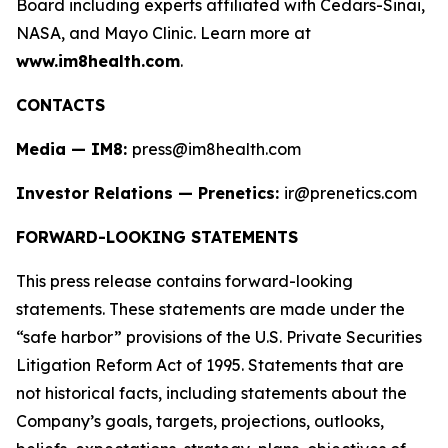
Board including experts affiliated with Cedars-Sinai,
NASA, and Mayo Clinic. Learn more at
www.im8health.com
.
CONTACTS
Media — IM8:
press@im8health.com
Investor Relations — Prenetics:
ir@prenetics.com
FORWARD-LOOKING STATEMENTS
This press release contains forward-looking
statements. These statements are made under the
“safe harbor” provisions of the U.S. Private Securities
Litigation Reform Act of 1995. Statements that are
not historical facts, including statements about the
Company’s goals, targets, projections, outlooks,