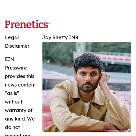
Legal
Jay Shetty IM8
Disclaimer:
EIN
Presswire
provides this
news content
"as is"
without
warranty of
any kind. We
do not
accept any