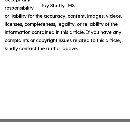
Jay Shetty IM8
responsibility
or liability for the accuracy, content, images, videos,
licenses, completeness, legality, or reliability of the
information contained in this article. If you have any
complaints or copyright issues related to this article,
kindly contact the author above.