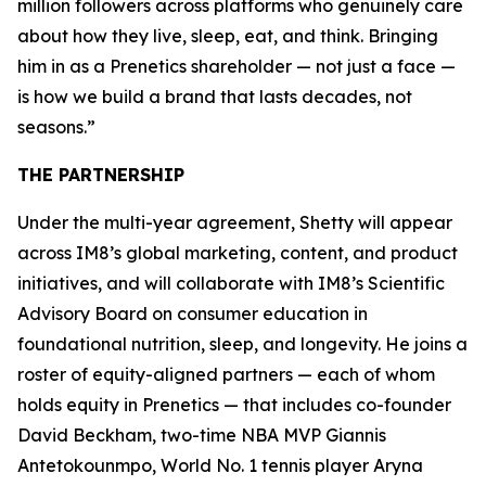
million followers across platforms who genuinely care
about how they live, sleep, eat, and think. Bringing
him in as a Prenetics shareholder — not just a face —
is how we build a brand that lasts decades, not
seasons.”
THE PARTNERSHIP
Under the multi-year agreement, Shetty will appear
across IM8’s global marketing, content, and product
initiatives, and will collaborate with IM8’s Scientific
Advisory Board on consumer education in
foundational nutrition, sleep, and longevity. He joins a
roster of equity-aligned partners — each of whom
holds equity in Prenetics — that includes co-founder
David Beckham, two-time NBA MVP Giannis
Antetokounmpo, World No. 1 tennis player Aryna