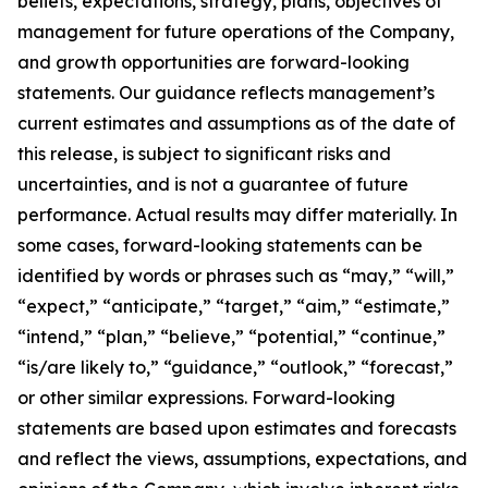
beliefs, expectations, strategy, plans, objectives of
management for future operations of the Company,
and growth opportunities are forward-looking
statements. Our guidance reflects management’s
current estimates and assumptions as of the date of
this release, is subject to significant risks and
uncertainties, and is not a guarantee of future
performance. Actual results may differ materially. In
some cases, forward-looking statements can be
identified by words or phrases such as “may,” “will,”
“expect,” “anticipate,” “target,” “aim,” “estimate,”
“intend,” “plan,” “believe,” “potential,” “continue,”
“is/are likely to,” “guidance,” “outlook,” “forecast,”
or other similar expressions. Forward-looking
statements are based upon estimates and forecasts
and reflect the views, assumptions, expectations, and