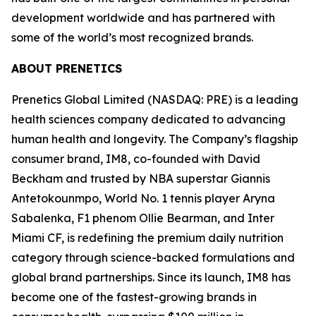
development worldwide and has partnered with
some of the world’s most recognized brands.
ABOUT PRENETICS
Prenetics Global Limited (NASDAQ: PRE) is a leading
health sciences company dedicated to advancing
human health and longevity. The Company’s flagship
consumer brand, IM8, co-founded with David
Beckham and trusted by NBA superstar Giannis
Antetokounmpo, World No. 1 tennis player Aryna
Sabalenka, F1 phenom Ollie Bearman, and Inter
Miami CF, is redefining the premium daily nutrition
category through science-backed formulations and
global brand partnerships. Since its launch, IM8 has
become one of the fastest-growing brands in