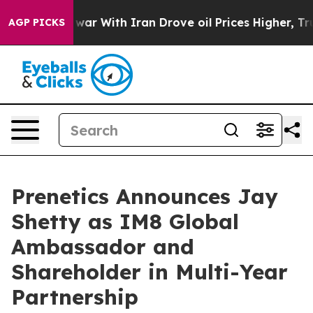
s war With Iran Drove oil Prices Higher, Trump Gave P
AGP PICKS
Prenetics Announces Jay
Shetty as IM8 Global
Ambassador and
Shareholder in Multi-Year
Partnership