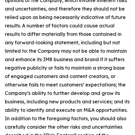
opinions of the Company, which involve inherent risks
and uncertainties, and therefore they should not be
relied upon as being necessarily indicative of future
results. A number of factors could cause actual
results to differ materially from those contained in
any forward-looking statement, including but not
limited to: the Company may not be able to maintain
and enhance its IM8 business and brand if it suffers
negative publicity or fails to maintain a strong base
of engaged customers and content creators, or
otherwise fails to meet customers’ expectations; the
Company’s ability to further develop and grow its
business, including new products and services; and its
ability to identify and execute on M&A opportunities.
In addition to the foregoing factors, you should also
carefully consider the other risks and uncertainties