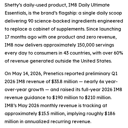
Shetty’s daily-used product, IM8 Daily Ultimate
Essentials, is the brand’s flagship: a single daily scoop
delivering 90 science-backed ingredients engineered
to replace a cabinet of supplements. Since launching
17 months ago with one product and zero revenue,
IM8 now delivers approximately 150,000 servings
every day to consumers in 43 countries, with over 60%
of revenue generated outside the United States.
On May 14, 2026, Prenetics reported preliminary Q1
2026 IM8 revenue of $33.8 million — nearly 6x year-
over-year growth — and raised its full-year 2026 IM8
revenue guidance to $190 million to $210 million.
IM8’s May 2026 monthly revenue is tracking at
approximately $15.5 million, implying roughly $186
million in annualized recurring revenue.