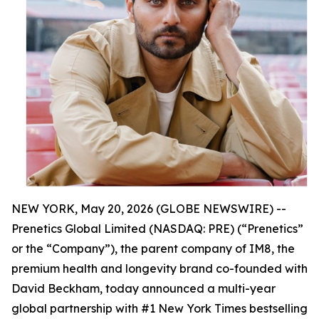
NEW YORK, May 20, 2026 (GLOBE NEWSWIRE) --
Prenetics Global Limited (NASDAQ: PRE) (“Prenetics”
or the “Company”), the parent company of IM8, the
premium health and longevity brand co-founded with
David Beckham, today announced a multi-year
global partnership with #1 New York Times bestselling