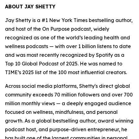
ABOUT JAY SHETTY
Jay Shetty is a #1 New York Times bestselling author,
and host of the On Purpose podcast, widely
recognized as one of the world’s leading health and
wellness podcasts — with over 1 billion listens to date
and was most recently recognized by Spotify as a
Top 10 Global Podcast of 2025. He was named to
TIME’s 2025 list of the 100 most influential creators.
Across social media platforms, Shetty's direct global
community exceeds 70 million followers and over 700
million monthly views — a deeply engaged audience
focused on wellness, mindfulness, and personal
growth. As a global bestselling author, award winning
podcast host, and purpose-driven entrepreneur, he
has built one of the largest communities in personal