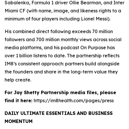
Sabalenka, Formula 1 driver Ollie Bearman, and Inter
Miami CF (with name, image, and likeness rights to a
minimum of four players including Lionel Messi).
His combined direct following exceeds 70 million
followers and 700 million monthly views across social
media platforms, and his podcast On Purpose has
over 1 billion listens to date. The partnership reflects
IM8’s consistent approach: partners build alongside
the founders and share in the long-term value they
help create.
For Jay Shetty Partnership media files, please
find it here:
https://im8health.com/pages/press
DAILY ULTIMATE ESSENTIALS AND BUSINESS
MOMENTUM