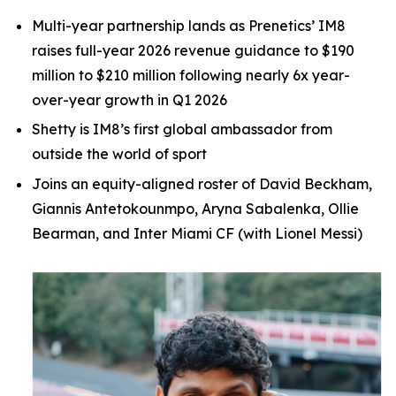
Multi-year partnership lands as Prenetics’ IM8
raises full-year 2026 revenue guidance to $190
million to
$210 million following nearly 6x year-
over-year growth in Q1 2026
Shetty is IM8’s first global ambassador from
outside the world of sport
Joins an equity-aligned roster of David Beckham,
Giannis Antetokounmpo, Aryna Sabalenka, Ollie
Bearman, and Inter Miami CF (with Lionel Messi)