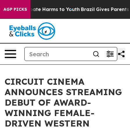
 Fund to Abate Harms to Youth
Brazil Gives Parents Soc
AGP PICKS
CIRCUIT CINEMA
ANNOUNCES STREAMING
DEBUT OF AWARD-
WINNING FEMALE-
DRIVEN WESTERN