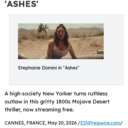
'ASHES'
Stephanie Domini in "Ashes"
A high-society New Yorker turns ruthless
outlaw in this gritty 1800s Mojave Desert
thriller, now streaming free.
CANNES, FRANCE, May 20, 2026 /
EINPresswire.com
/