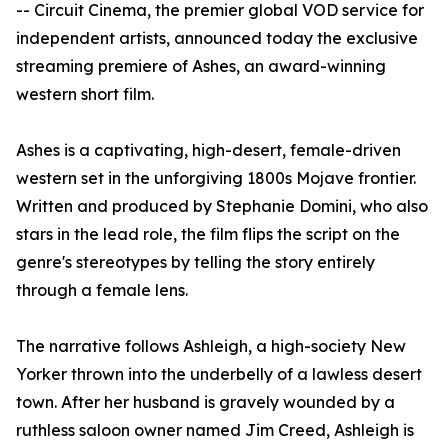
-- Circuit Cinema, the premier global VOD service for
independent artists, announced today the exclusive
streaming premiere of Ashes, an award-winning
western short film.
Ashes is a captivating, high-desert, female-driven
western set in the unforgiving 1800s Mojave frontier.
Written and produced by Stephanie Domini, who also
stars in the lead role, the film flips the script on the
genre's stereotypes by telling the story entirely
through a female lens.
The narrative follows Ashleigh, a high-society New
Yorker thrown into the underbelly of a lawless desert
town. After her husband is gravely wounded by a
ruthless saloon owner named Jim Creed, Ashleigh is