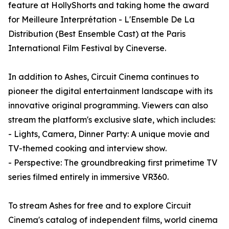
feature at HollyShorts and taking home the award
for Meilleure Interprétation - L'Ensemble De La
Distribution (Best Ensemble Cast) at the Paris
International Film Festival by Cineverse.
In addition to Ashes, Circuit Cinema continues to
pioneer the digital entertainment landscape with its
innovative original programming. Viewers can also
stream the platform's exclusive slate, which includes:
- Lights, Camera, Dinner Party: A unique movie and
TV-themed cooking and interview show.
- Perspective: The groundbreaking first primetime TV
series filmed entirely in immersive VR360.
To stream Ashes for free and to explore Circuit
Cinema's catalog of independent films, world cinema