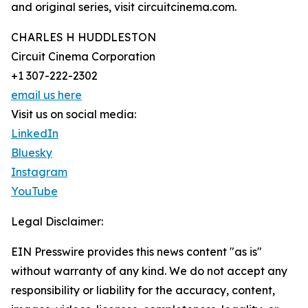
and original series, visit circuitcinema.com.
CHARLES H HUDDLESTON
Circuit Cinema Corporation
+1 307-222-2302
email us here
Visit us on social media:
LinkedIn
Bluesky
Instagram
YouTube
Legal Disclaimer:
EIN Presswire provides this news content "as is"
without warranty of any kind. We do not accept any
responsibility or liability for the accuracy, content,