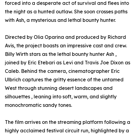
forced into a desperate act of survival and flees into
the night as a hunted outlaw. She soon crosses paths
with Ash, a mysterious and lethal bounty hunter.
Directed by Olia Oparina and produced by Richard
Avis, the project boasts an impressive cast and crew.
Billy Wirth stars as the lethal bounty hunter Ash ,
joined by Eric Etebari as Levi and Travis Joe Dixon as
Caleb. Behind the camera, cinematographer Eric
Ulbrich captures the gritty essence of the untamed
West through stunning desert landscapes and
silhouettes , leaning into soft, warm, and slightly
monochromatic sandy tones.
The film arrives on the streaming platform following a
highly acclaimed festival circuit run, highlighted by a