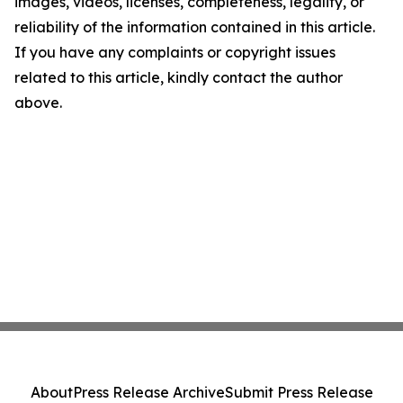
images, videos, licenses, completeness, legality, or
reliability of the information contained in this article.
If you have any complaints or copyright issues
related to this article, kindly contact the author
above.
About
Press Release Archive
Submit Press Release