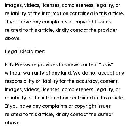
images, videos, licenses, completeness, legality, or
reliability of the information contained in this article.
If you have any complaints or copyright issues
related to this article, kindly contact the provider
above.
Legal Disclaimer:
EIN Presswire provides this news content "as is"
without warranty of any kind. We do not accept any
responsibility or liability for the accuracy, content,
images, videos, licenses, completeness, legality, or
reliability of the information contained in this article.
If you have any complaints or copyright issues
related to this article, kindly contact the author
above.