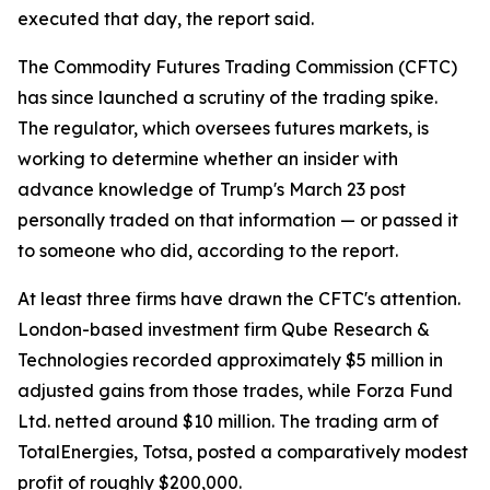
executed that day, the report said.
The Commodity Futures Trading Commission (CFTC)
has since launched a scrutiny of the trading spike.
The regulator, which oversees futures markets, is
working to determine whether an insider with
advance knowledge of Trump's March 23 post
personally traded on that information — or passed it
to someone who did, according to the report.
At least three firms have drawn the CFTC's attention.
London-based investment firm Qube Research &
Technologies recorded approximately $5 million in
adjusted gains from those trades, while Forza Fund
Ltd. netted around $10 million. The trading arm of
TotalEnergies, Totsa, posted a comparatively modest
profit of roughly $200,000.