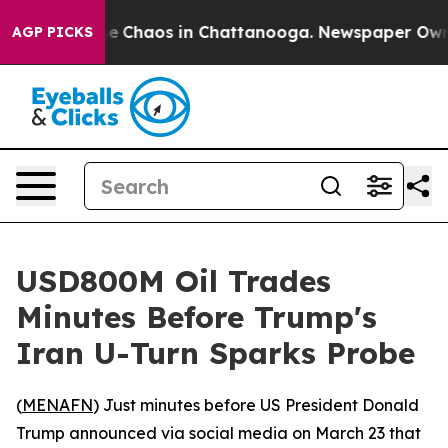
tal Collapse
Chaos in Chattanooga. Newspaper Owner C
AGP PICKS
USD800M Oil Trades
Minutes Before Trump's
Iran U-Turn Sparks Probe
(
MENAFN
) Just minutes before US President Donald
Trump announced via social media on March 23 that