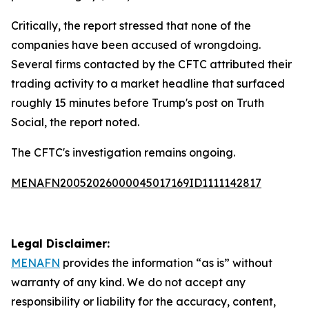
Critically, the report stressed that none of the
companies have been accused of wrongdoing.
Several firms contacted by the CFTC attributed their
trading activity to a market headline that surfaced
roughly 15 minutes before Trump's post on Truth
Social, the report noted.
The CFTC's investigation remains ongoing.
MENAFN20052026000045017169ID1111142817
Legal Disclaimer:
MENAFN
provides the information “as is” without
warranty of any kind. We do not accept any
responsibility or liability for the accuracy, content,