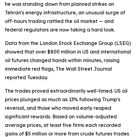
he was standing down from planned strikes on
Tehran's energy infrastructure, an unusual surge of
off-hours trading rattled the oil market — and
federal regulators are now taking a hard look.
Data from the London Stock Exchange Group (LSEG)
showed that over $800 million in US and international
oil futures changed hands within minutes, raising
immediate red flags, The Wall Street Journal
reported Tuesday.
The trades proved extraordinarily well-timed. US oil
prices plunged as much as 13% following Trump's
reversal, and those who moved early reaped
significant rewards. Based on volume-adjusted
average prices, at least five firms each recorded
gains of $5 million or more from crude futures trades