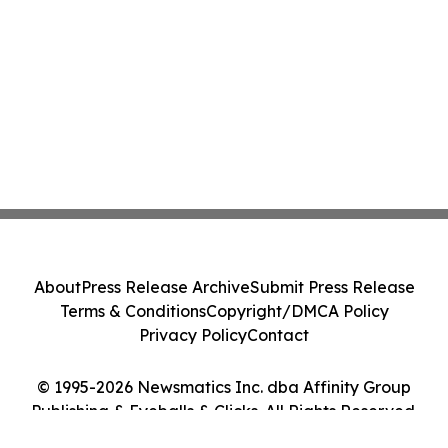
About
Press Release Archive
Submit Press Release
Terms & Conditions
Copyright/DMCA Policy
Privacy Policy
Contact
© 1995-2026 Newsmatics Inc. dba Affinity Group
Publishing & Eyeballs & Clicks. All Rights Reserved.