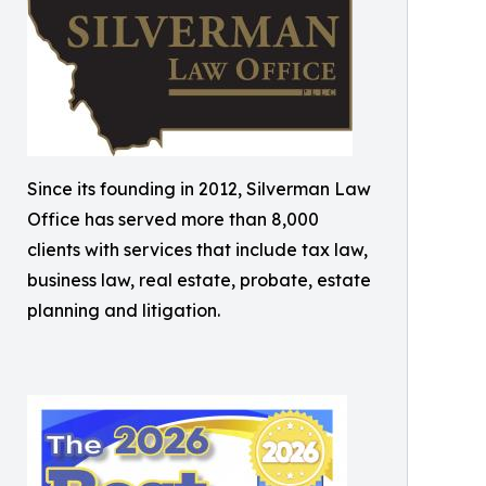
Since its founding in 2012, Silverman Law
Office has served more than 8,000
clients with services that include tax law,
business law, real estate, probate, estate
planning and litigation.