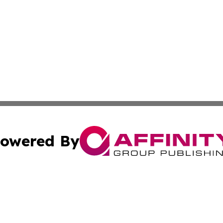
owered By
ubmit Press Release
Terms & Conditions
Copyright/DMCA
cs Inc. dba Affinity Group Publishing & Eyeballs & Clicks.
Cookie Settings / Your Privacy Choices