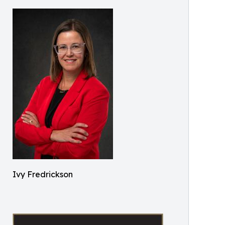
Ivy Fredrickson