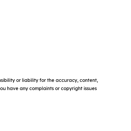
ility or liability for the accuracy, content,
f you have any complaints or copyright issues