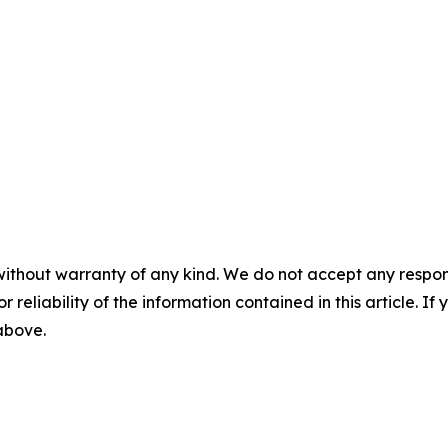
without warranty of any kind. We do not accept any responsib
r reliability of the information contained in this article. I
 above.