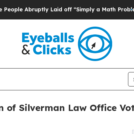
bruptly Laid off “Simply a Math Problem
Dr. Abd
of Silverman Law Office Vot