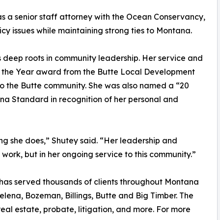
 as a senior staff attorney with the Ocean Conservancy,
y issues while maintaining strong ties to Montana.
as deep roots in community leadership. Her service and
f the Year award from the Butte Local Development
 to the Butte community. She was also named a “20
na Standard in recognition of her personal and
ing she does,” Shutey said. “Her leadership and
al work, but in her ongoing service to this community.”
e has served thousands of clients throughout Montana
Helena, Bozeman, Billings, Butte and Big Timber. The
 real estate, probate, litigation, and more. For more