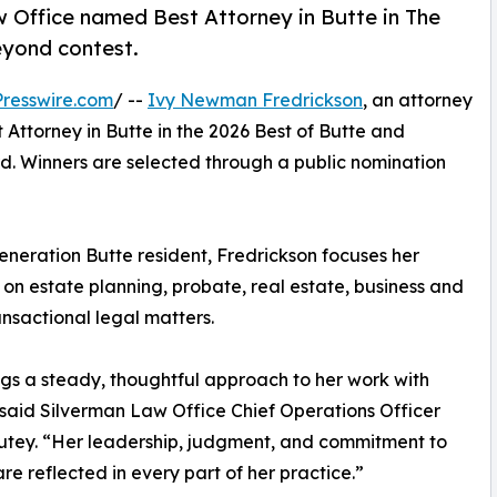
 Office named Best Attorney in Butte in The
yond contest.
resswire.com
/ --
Ivy Newman Fredrickson
, an attorney
Attorney in Butte in the 2026 Best of Butte and
. Winners are selected through a public nomination
generation Butte resident, Fredrickson focuses her
 on estate planning, probate, real estate, business and
ansactional legal matters.
ngs a steady, thoughtful approach to her work with
” said Silverman Law Office Chief Operations Officer
tey. “Her leadership, judgment, and commitment to
are reflected in every part of her practice.”