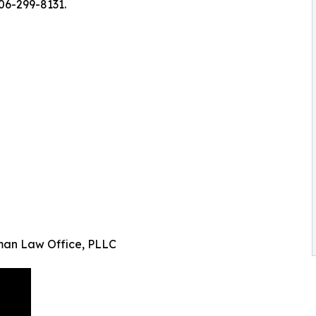
406-299-8131.
man Law Office, PLLC