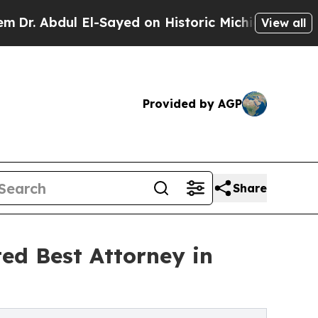
ul El-Sayed on Historic Michigan Win: “People Are
View all
Provided by AGP
Share
ed Best Attorney in