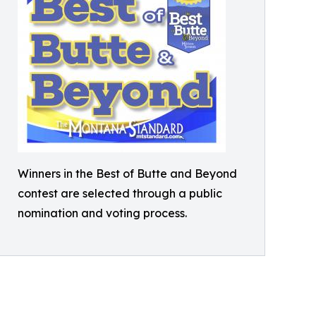
Winners in the Best of Butte and Beyond
contest are selected through a public
nomination and voting process.