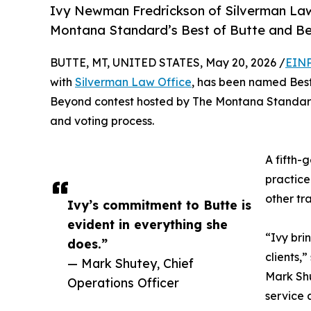
Ivy Newman Fredrickson of Silverman Law
Montana Standard’s Best of Butte and Be
BUTTE, MT, UNITED STATES, May 20, 2026 /
EINP
with
Silverman Law Office
, has been named Best 
Beyond contest hosted by The Montana Standard
and voting process.
A fifth-
practice
other tr
Ivy’s commitment to Butte is
evident in everything she
“Ivy bri
does.”
clients,
— Mark Shutey, Chief
Mark Shu
Operations Officer
service 