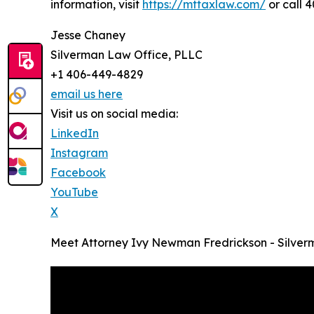
information, visit
https://mttaxlaw.com/
or call 
Jesse Chaney
Silverman Law Office, PLLC
+1 406-449-4829
email us here
Visit us on social media:
LinkedIn
Instagram
Facebook
YouTube
X
Meet Attorney Ivy Newman Fredrickson - Silver