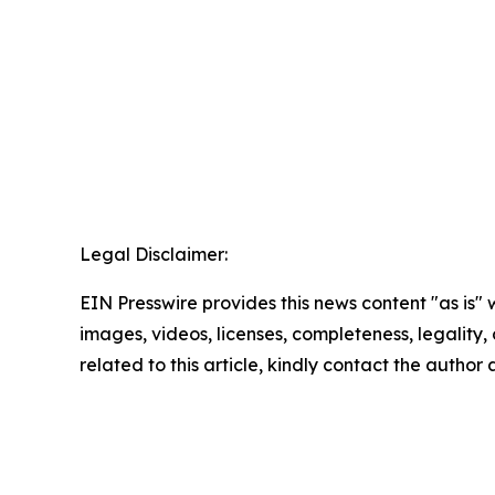
Legal Disclaimer:
EIN Presswire provides this news content "as is" 
images, videos, licenses, completeness, legality, o
related to this article, kindly contact the author