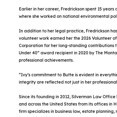
Earlier in her career, Fredrickson spent 15 years
where she worked on national environmental polic
In addition to her legal practice, Fredrickson h
volunteer work earned her the 2026 Volunteer o
Corporation for her long-standing contributions
Under 40” award recipient in 2020 by The Monta
professional achievements.
“Ivy’s commitment to Butte is evident in everyth
integrity are reflected not just in her profession
Since its founding in 2012, Silverman Law Offic
and across the United States from its offices in 
firm specializes in business law, estate planning,