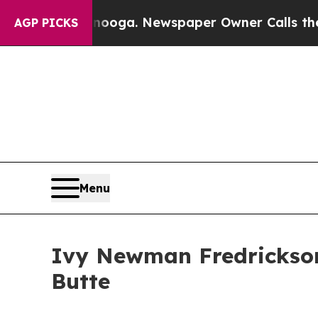
attanooga. Newspaper Owner Calls the People A
AGP PICKS
Menu
Ivy Newman Fredrickson 
Butte