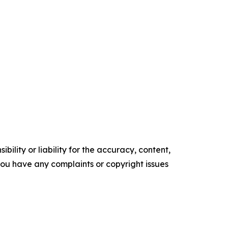
ility or liability for the accuracy, content,
f you have any complaints or copyright issues