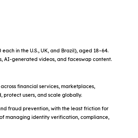
each in the U.S., UK, and Brazil), aged 18–64.
s, AI-generated videos, and faceswap content.
 across financial services, marketplaces,
, protect users, and scale globally.
nd fraud prevention, with the least friction for
 of managing identity verification, compliance,