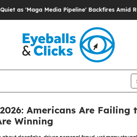
'Maga Media Pipeline' Backfires Amid Rumors Tr
 2026: Americans Are Failing 
Are Winning