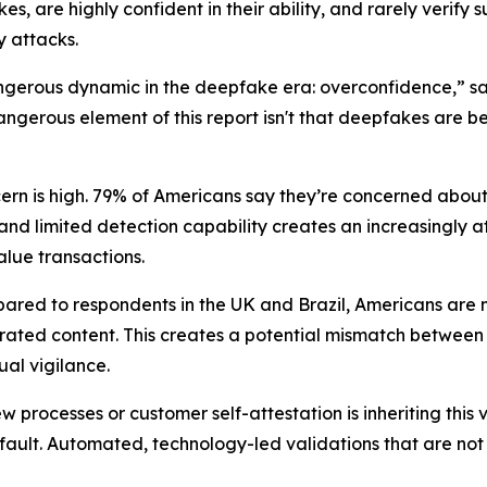
, are highly confident in their ability, and rarely verify 
y attacks.
ngerous dynamic in the deepfake era: overconfidence,” s
dangerous element of this report isn't that deepfakes are b
rn is high. 79% of Americans say they’re concerned abou
nd limited detection capability creates an increasingly a
lue transactions.
ared to respondents in the UK and Brazil, Americans are m
rated content. This creates a potential mismatch between
ual vigilance.
ew processes or customer self-attestation is inheriting this 
default. Automated, technology-led validations that are no