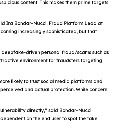
suspicious content. This makes them prime targets
aid Ira Bondar-Mucci, Fraud Platform Lead at
ecoming increasingly sophisticated, but that
t deepfake-driven personal fraud/scams such as
ttractive environment for fraudsters targeting
ore likely to trust social media platforms and
 perceived and actual protection. While concern
vulnerability directly,” said Bondar-Mucci.
t dependent on the end user to spot the fake