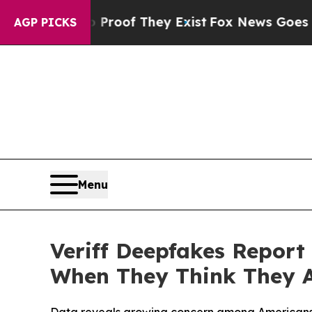
ers no Proof They Exist
Fox News Goes Quiet as 
AGP PICKS
Menu
Veriff Deepfakes Report
When They Think They 