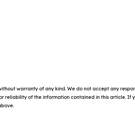
without warranty of any kind. We do not accept any responsib
r reliability of the information contained in this article. I
 above.