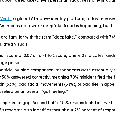
bout deepfake-driven personal fraud, yet many struggle 
Veriff
, a global AI-native identity platform, today release
ericans are aware deepfake fraud is happening, but they s
y are familiar with the term “deepfake,” compared with 74
ulated visuals:
on score of 0.07 on a -1 to 1 scale, where 0 indicates ra
rage person.
one side-by-side comparison, respondents were essentially s
ly 30% answered correctly, meaning 70% misidentified the f
kin (53%), odd facial movements (51%), or oddities in appe
relied on an overall “gut feeling.”
mpetence gap. Around half of U.S. respondents believe th
’s research also identifies that about 7% percent of respon