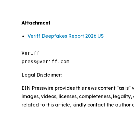
Attachment
Veriff Deepfakes Report 2026 US
Veriff

Legal Disclaimer:
EIN Presswire provides this news content "as is" 
images, videos, licenses, completeness, legality, o
related to this article, kindly contact the author