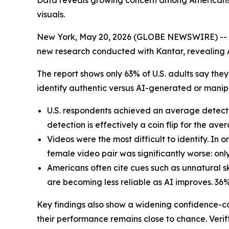
Data reveals growing concern among Americans a
visuals.
New York, May 20, 2026 (GLOBE NEWSWIRE) --
new research conducted with Kantar, revealing Am
The report shows only 63% of U.S. adults say the
identify authentic versus AI-generated or manip
U.S. respondents achieved an average detecti
detection is effectively a coin flip for the ave
Videos were the most difficult to identify. In 
female video pair was significantly worse: on
Americans often cite cues such as unnatural s
are becoming less reliable as AI improves. 36% 
Key findings also show a widening confidence-co
their performance remains close to chance. Veriff