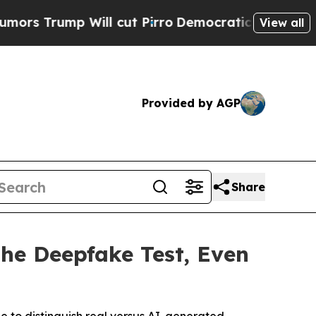
ump Will cut Pirro
Democratic Socialists of Ame
View all
Provided by AGP
Share
the Deepfake Test, Even