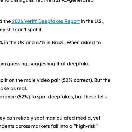
to distinguish real versus AI-generated
d the
2026 Veriff Deepfakes Report
in the U.S.,
till can’t spot it.
% in the UK and 67% in Brazil. When asked to
ndom guessing, suggesting that deepfake
plit on the male video pair (52% correct). But the
ake as real.
arance (52%) to spot deepfakes, but these tells
ey can reliably spot manipulated media, yet
dents across markets fall into a “high-risk”