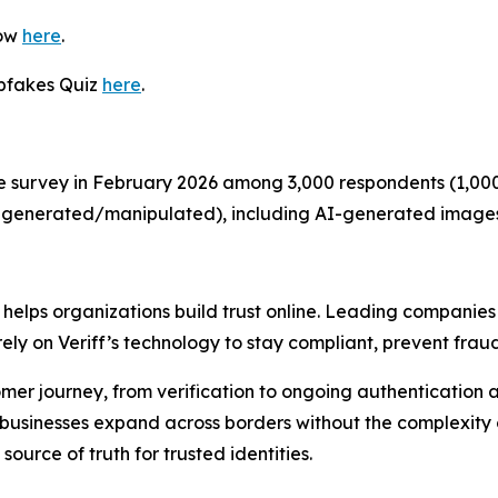
now
here
.
epfakes Quiz
here
.
e survey in February 2026 among 3,000 respondents (1,000 
 AI-generated/manipulated), including AI-generated image
t helps organizations build trust online. Leading companies
ely on Veriff’s technology to stay compliant, prevent fraud
stomer journey, from verification to ongoing authentication a
ps businesses expand across borders without the complexity
source of truth for trusted identities.