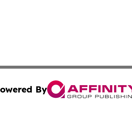
owered By
ubmit Press Release
Terms & Conditions
Copyright/DMCA
cs Inc. dba Affinity Group Publishing & Eyeballs & Clicks.