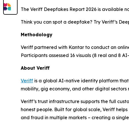
The Veriff Deepfakes Report 2026 is available 
Think you can spot a deepfake? Try Veriff’s De
Methodology
Veriff partnered with Kantar to conduct an onlin
Participants assessed 16 visuals (8 real and 8
About Veriff
Veriff
is a global AI-native identity platform tha
mobility, gig economy, and other digital sectors r
Veriff’s trust infrastructure supports the full cu
honest people. Built for global scale, Veriff hel
and fraud in multiple markets – creating a single 