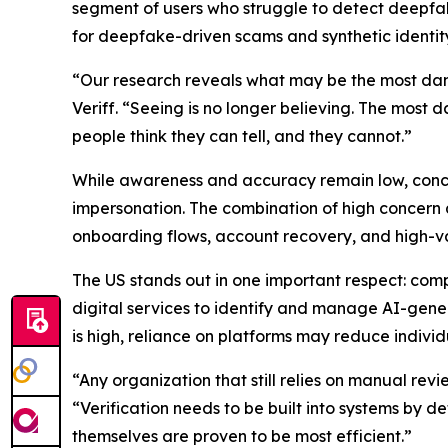
segment of users who struggle to detect deepfakes
for deepfake-driven scams and synthetic identit
“Our research reveals what may be the most da
Veriff. “Seeing is no longer believing. The most 
people think they can tell, and they cannot.”
While awareness and accuracy remain low, conce
impersonation. The combination of high concern a
onboarding flows, account recovery, and high-va
The US stands out in one important respect: comp
digital services to identify and manage AI-gene
is high, reliance on platforms may reduce individ
“Any organization that still relies on manual revi
“Verification needs to be built into systems by 
themselves are proven to be most efficient.”