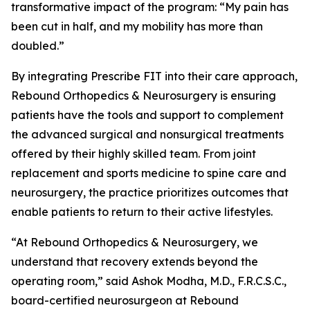
transformative impact of the program: “My pain has
been cut in half, and my mobility has more than
doubled.”
By integrating Prescribe FIT into their care approach,
Rebound Orthopedics & Neurosurgery is ensuring
patients have the tools and support to complement
the advanced surgical and nonsurgical treatments
offered by their highly skilled team. From joint
replacement and sports medicine to spine care and
neurosurgery, the practice prioritizes outcomes that
enable patients to return to their active lifestyles.
“At Rebound Orthopedics & Neurosurgery, we
understand that recovery extends beyond the
operating room,” said Ashok Modha, M.D., F.R.C.S.C.,
board-certified neurosurgeon at Rebound