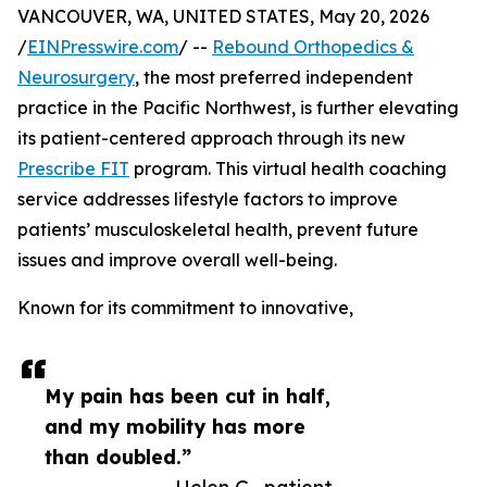
VANCOUVER, WA, UNITED STATES, May 20, 2026
/
EINPresswire.com
/ --
Rebound Orthopedics &
Neurosurgery
, the most preferred independent
practice in the Pacific Northwest, is further elevating
its patient-centered approach through its new
Prescribe FIT
program. This virtual health coaching
service addresses lifestyle factors to improve
patients’ musculoskeletal health, prevent future
issues and improve overall well-being.
Known for its commitment to innovative,
My pain has been cut in half,
and my mobility has more
than doubled.”