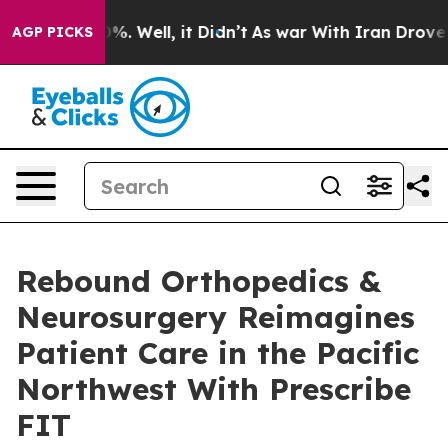
nd 40%. Well, it Didn’t
As war With Iran Drove oil P
AGP PICKS
Rebound Orthopedics &
Neurosurgery Reimagines
Patient Care in the Pacific
Northwest With Prescribe
FIT