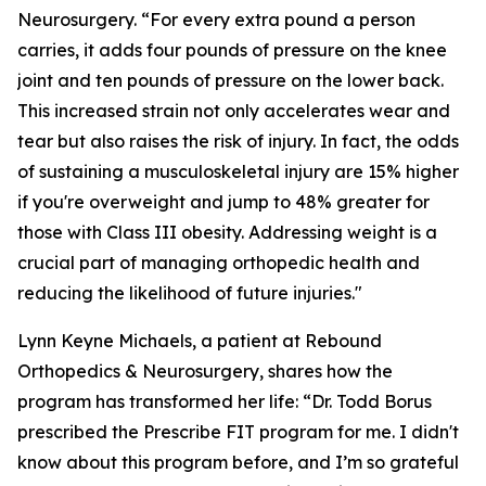
Neurosurgery. “For every extra pound a person
carries, it adds four pounds of pressure on the knee
joint and ten pounds of pressure on the lower back.
This increased strain not only accelerates wear and
tear but also raises the risk of injury. In fact, the odds
of sustaining a musculoskeletal injury are 15% higher
if you're overweight and jump to 48% greater for
those with Class III obesity. Addressing weight is a
crucial part of managing orthopedic health and
reducing the likelihood of future injuries."
Lynn Keyne Michaels, a patient at Rebound
Orthopedics & Neurosurgery, shares how the
program has transformed her life: “Dr. Todd Borus
prescribed the Prescribe FIT program for me. I didn't
know about this program before, and I’m so grateful