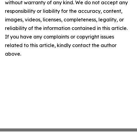
without warranty of any kind. We do not accept any
responsibility or liability for the accuracy, content,
images, videos, licenses, completeness, legality, or
reliability of the information contained in this article.
If you have any complaints or copyright issues
related to this article, kindly contact the author
above.