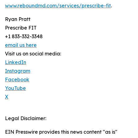
www.reboundmd.com/services/prescribe-fit
.
Ryan Pratt
Prescribe FIT
+1 833-332-3348
email us here
Visit us on social media:
LinkedIn
Instagram
Facebook
YouTube
X
Legal Disclaimer:
EIN Presswire provides this news content "as is"