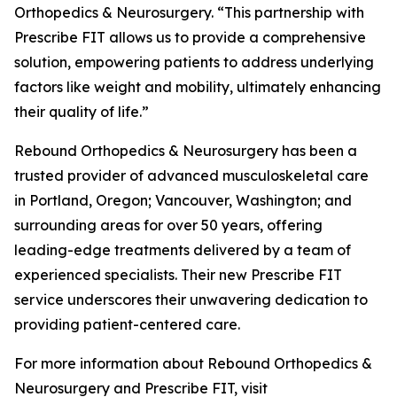
Orthopedics & Neurosurgery. “This partnership with
Prescribe FIT allows us to provide a comprehensive
solution, empowering patients to address underlying
factors like weight and mobility, ultimately enhancing
their quality of life.”
Rebound Orthopedics & Neurosurgery has been a
trusted provider of advanced musculoskeletal care
in Portland, Oregon; Vancouver, Washington; and
surrounding areas for over 50 years, offering
leading-edge treatments delivered by a team of
experienced specialists. Their new Prescribe FIT
service underscores their unwavering dedication to
providing patient-centered care.
For more information about Rebound Orthopedics &
Neurosurgery and Prescribe FIT, visit