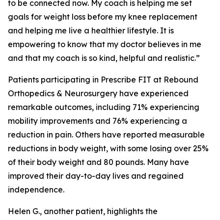
to be connected now. My coach is helping me set
goals for weight loss before my knee replacement
and helping me live a healthier lifestyle. It is
empowering to know that my doctor believes in me
and that my coach is so kind, helpful and realistic.”
Patients participating in Prescribe FIT at Rebound
Orthopedics & Neurosurgery have experienced
remarkable outcomes, including 71% experiencing
mobility improvements and 76% experiencing a
reduction in pain. Others have reported measurable
reductions in body weight, with some losing over 25%
of their body weight and 80 pounds. Many have
improved their day-to-day lives and regained
independence.
Helen G., another patient, highlights the