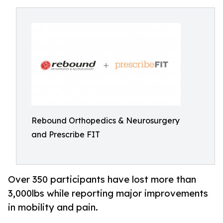
Rebound Orthopedics & Neurosurgery
and Prescribe FIT
Over 350 participants have lost more than
3,000lbs while reporting major improvements
in mobility and pain.