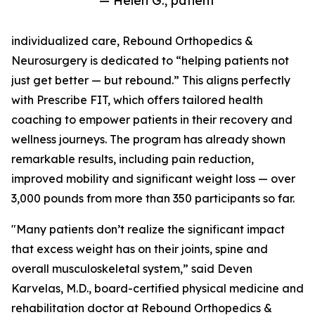
— Helen G., patient
individualized care, Rebound Orthopedics &
Neurosurgery is dedicated to “helping patients not
just get better — but rebound.” This aligns perfectly
with Prescribe FIT, which offers tailored health
coaching to empower patients in their recovery and
wellness journeys. The program has already shown
remarkable results, including pain reduction,
improved mobility and significant weight loss — over
3,000 pounds from more than 350 participants so far.
"Many patients don’t realize the significant impact
that excess weight has on their joints, spine and
overall musculoskeletal system,” said Deven
Karvelas, M.D., board-certified physical medicine and
rehabilitation doctor at Rebound Orthopedics &