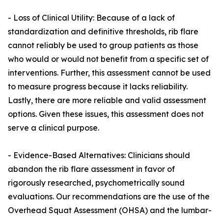
- Loss of Clinical Utility: Because of a lack of
standardization and definitive thresholds, rib flare
cannot reliably be used to group patients as those
who would or would not benefit from a specific set of
interventions. Further, this assessment cannot be used
to measure progress because it lacks reliability.
Lastly, there are more reliable and valid assessment
options. Given these issues, this assessment does not
serve a clinical purpose.
- Evidence-Based Alternatives: Clinicians should
abandon the rib flare assessment in favor of
rigorously researched, psychometrically sound
evaluations. Our recommendations are the use of the
Overhead Squat Assessment (OHSA) and the lumbar-