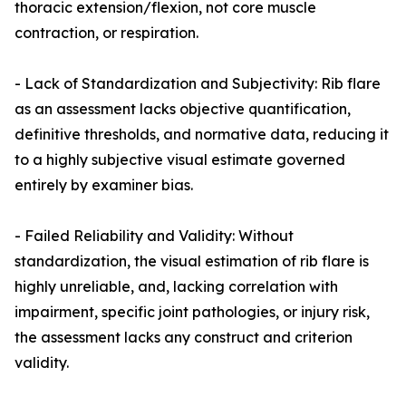
thoracic extension/flexion, not core muscle
contraction, or respiration.
- Lack of Standardization and Subjectivity: Rib flare
as an assessment lacks objective quantification,
definitive thresholds, and normative data, reducing it
to a highly subjective visual estimate governed
entirely by examiner bias.
- Failed Reliability and Validity: Without
standardization, the visual estimation of rib flare is
highly unreliable, and, lacking correlation with
impairment, specific joint pathologies, or injury risk,
the assessment lacks any construct and criterion
validity.