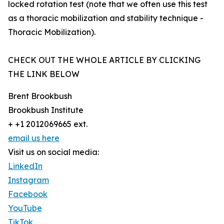
locked rotation test (note that we often use this test
as a thoracic mobilization and stability technique -
Thoracic Mobilization).
CHECK OUT THE WHOLE ARTICLE BY CLICKING
THE LINK BELOW
Brent Brookbush
Brookbush Institute
+ +1 2012069665 ext.
email us here
Visit us on social media:
LinkedIn
Instagram
Facebook
YouTube
TikTok