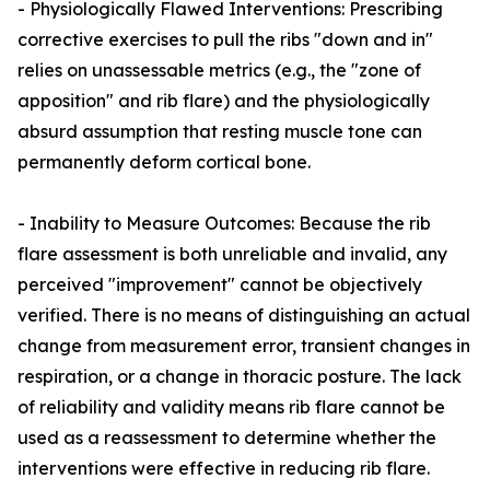
- Physiologically Flawed Interventions: Prescribing
corrective exercises to pull the ribs "down and in"
relies on unassessable metrics (e.g., the "zone of
apposition" and rib flare) and the physiologically
absurd assumption that resting muscle tone can
permanently deform cortical bone.
- Inability to Measure Outcomes: Because the rib
flare assessment is both unreliable and invalid, any
perceived "improvement" cannot be objectively
verified. There is no means of distinguishing an actual
change from measurement error, transient changes in
respiration, or a change in thoracic posture. The lack
of reliability and validity means rib flare cannot be
used as a reassessment to determine whether the
interventions were effective in reducing rib flare.