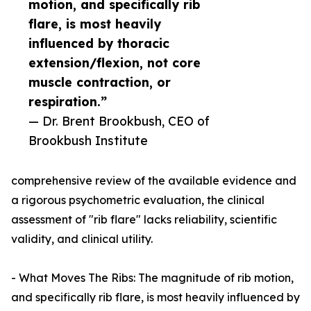
motion, and specifically rib
flare, is most heavily
influenced by thoracic
extension/flexion, not core
muscle contraction, or
respiration.”
— Dr. Brent Brookbush, CEO of
Brookbush Institute
comprehensive review of the available evidence and
a rigorous psychometric evaluation, the clinical
assessment of "rib flare" lacks reliability, scientific
validity, and clinical utility.
- What Moves The Ribs: The magnitude of rib motion,
and specifically rib flare, is most heavily influenced by