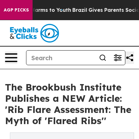
to Abate Harms to Youth
Brazil Gives Parents Social Me
AGP PICKS
The Brookbush Institute
Publishes a NEW Article:
'Rib Flare Assessment: The
Myth of 'Flared Ribs''