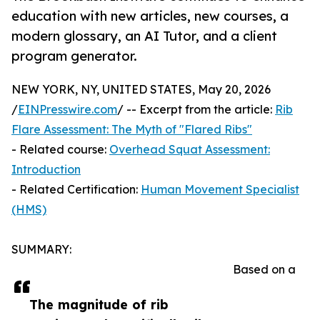
education with new articles, new courses, a
modern glossary, an AI Tutor, and a client
program generator.
NEW YORK, NY, UNITED STATES, May 20, 2026
/
EINPresswire.com
/ -- Excerpt from the article:
Rib
Flare Assessment: The Myth of "Flared Ribs"
- Related course:
Overhead Squat Assessment:
Introduction
- Related Certification:
Human Movement Specialist
(HMS)
SUMMARY:
Based on a
The magnitude of rib