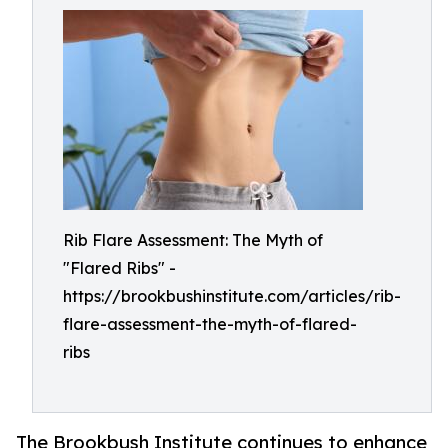
Rib Flare Assessment: The Myth of
"Flared Ribs" -
https://brookbushinstitute.com/articles/rib-
flare-assessment-the-myth-of-flared-
ribs
The Brookbush Institute continues to enhance