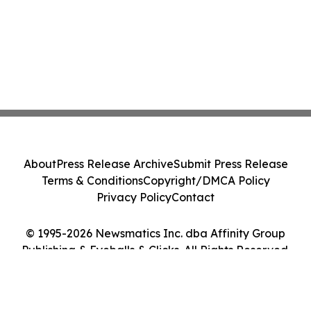
About
Press Release Archive
Submit Press Release
Terms & Conditions
Copyright/DMCA Policy
Privacy Policy
Contact
© 1995-2026 Newsmatics Inc. dba Affinity Group
Publishing & Eyeballs & Clicks. All Rights Reserved.
Cookie Settings / Your Privacy Choices