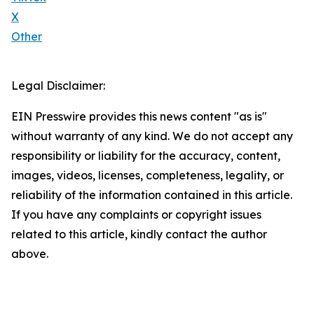
X
Other
Legal Disclaimer:
EIN Presswire provides this news content "as is"
without warranty of any kind. We do not accept any
responsibility or liability for the accuracy, content,
images, videos, licenses, completeness, legality, or
reliability of the information contained in this article.
If you have any complaints or copyright issues
related to this article, kindly contact the author
above.