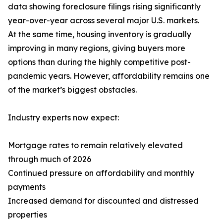
data showing foreclosure filings rising significantly
year-over-year across several major U.S. markets.
At the same time, housing inventory is gradually
improving in many regions, giving buyers more
options than during the highly competitive post-
pandemic years. However, affordability remains one
of the market’s biggest obstacles.
Industry experts now expect:
Mortgage rates to remain relatively elevated
through much of 2026
Continued pressure on affordability and monthly
payments
Increased demand for discounted and distressed
properties