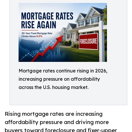
Mortgage rates continue rising in 2026,
increasing pressure on affordability
across the U.S. housing market.
Rising mortgage rates are increasing
affordability pressure and driving more
buyers toward foreclosure and fixer-upper