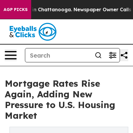
e
Chaos in Chattanooga. Newspaper Owner Calls the P
AGP PICKS
Mortgage Rates Rise
Again, Adding New
Pressure to U.S. Housing
Market