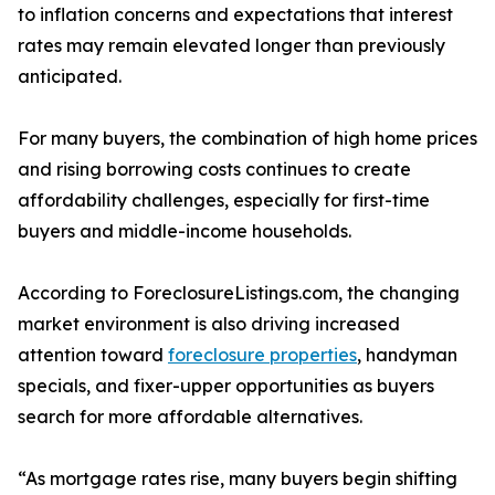
to inflation concerns and expectations that interest
rates may remain elevated longer than previously
anticipated.
For many buyers, the combination of high home prices
and rising borrowing costs continues to create
affordability challenges, especially for first-time
buyers and middle-income households.
According to ForeclosureListings.com, the changing
market environment is also driving increased
attention toward
foreclosure properties
, handyman
specials, and fixer-upper opportunities as buyers
search for more affordable alternatives.
“As mortgage rates rise, many buyers begin shifting