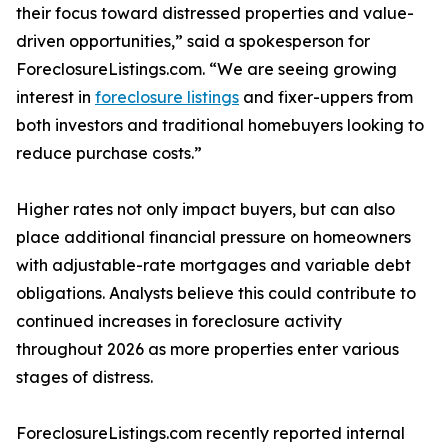
their focus toward distressed properties and value-
driven opportunities,” said a spokesperson for
ForeclosureListings.com. “We are seeing growing
interest in
foreclosure listings
and fixer-uppers from
both investors and traditional homebuyers looking to
reduce purchase costs.”
Higher rates not only impact buyers, but can also
place additional financial pressure on homeowners
with adjustable-rate mortgages and variable debt
obligations. Analysts believe this could contribute to
continued increases in foreclosure activity
throughout 2026 as more properties enter various
stages of distress.
ForeclosureListings.com recently reported internal