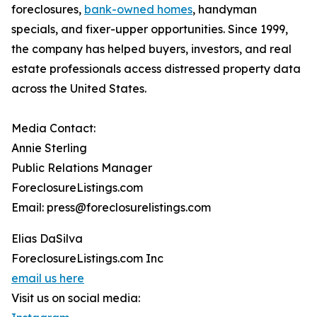
foreclosures,
bank-owned homes
, handyman
specials, and fixer-upper opportunities. Since 1999,
the company has helped buyers, investors, and real
estate professionals access distressed property data
across the United States.
Media Contact:
Annie Sterling
Public Relations Manager
ForeclosureListings.com
Email: press@foreclosurelistings.com
Elias DaSilva
ForeclosureListings.com Inc
email us here
Visit us on social media: