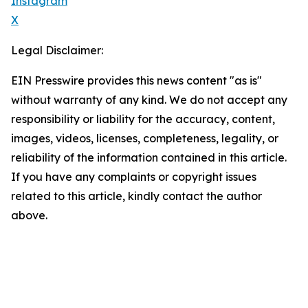
Instagram
X
Legal Disclaimer:
EIN Presswire provides this news content "as is"
without warranty of any kind. We do not accept any
responsibility or liability for the accuracy, content,
images, videos, licenses, completeness, legality, or
reliability of the information contained in this article.
If you have any complaints or copyright issues
related to this article, kindly contact the author
above.