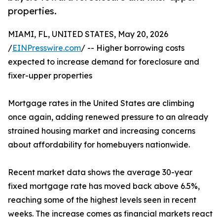
properties.
MIAMI, FL, UNITED STATES, May 20, 2026
/
EINPresswire.com
/ -- Higher borrowing costs
expected to increase demand for foreclosure and
fixer-upper properties
Mortgage rates in the United States are climbing
once again, adding renewed pressure to an already
strained housing market and increasing concerns
about affordability for homebuyers nationwide.
Recent market data shows the average 30-year
fixed mortgage rate has moved back above 6.5%,
reaching some of the highest levels seen in recent
weeks. The increase comes as financial markets react