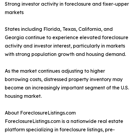
Strong investor activity in foreclosure and fixer-upper
markets
States including Florida, Texas, California, and
Georgia continue to experience elevated foreclosure
activity and investor interest, particularly in markets
with strong population growth and housing demand.
As the market continues adjusting to higher
borrowing costs, distressed property inventory may
become an increasingly important segment of the U.S.
housing market.
About ForeclosureListings.com
ForeclosureListings.com is a nationwide real estate
platform specializing in foreclosure listings, pre-