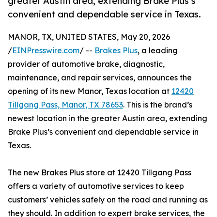
greater Austin area, extending Brake Plus’s
convenient and dependable service in Texas.
MANOR, TX, UNITED STATES, May 20, 2026
/
EINPresswire.com
/ --
Brakes Plus
, a leading
provider of automotive brake, diagnostic,
maintenance, and repair services, announces the
opening of its new Manor, Texas location at
12420
Tillgang Pass, Manor, TX 78653
. This is the brand’s
newest location in the greater Austin area, extending
Brake Plus’s convenient and dependable service in
Texas.
The new Brakes Plus store at 12420 Tillgang Pass
offers a variety of automotive services to keep
customers’ vehicles safely on the road and running as
they should. In addition to expert brake services, the