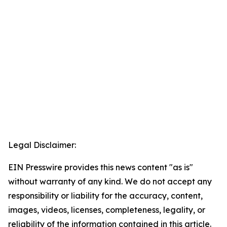
Legal Disclaimer:
EIN Presswire provides this news content "as is"
without warranty of any kind. We do not accept any
responsibility or liability for the accuracy, content,
images, videos, licenses, completeness, legality, or
reliability of the information contained in this article.