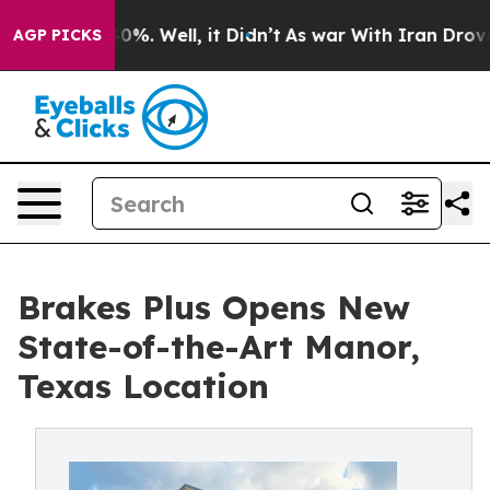
round 40%. Well, it Didn’t
As war With Iran Drove oi
AGP PICKS
Brakes Plus Opens New
State-of-the-Art Manor,
Texas Location