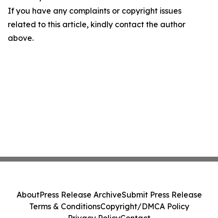
If you have any complaints or copyright issues
related to this article, kindly contact the author
above.
About
Press Release Archive
Submit Press Release
Terms & Conditions
Copyright/DMCA Policy