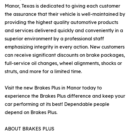
Manor, Texas is dedicated to giving each customer
the assurance that their vehicle is well-maintained by
providing the highest quality automotive products
and services delivered quickly and conveniently in a
superior environment by a professional staff
emphasizing integrity in every action. New customers
can receive significant discounts on brake packages,
full-service oil changes, wheel alignments, shocks or
struts, and more for a limited time.
Visit the new Brakes Plus in Manor today to
experience the Brakes Plus difference and keep your
car performing at its best! Dependable people
depend on Brakes Plus.
ABOUT BRAKES PLUS