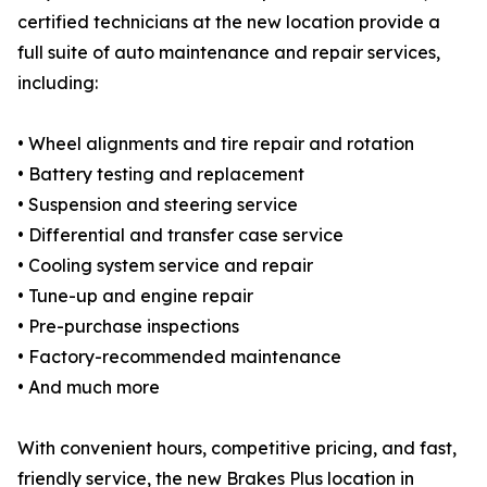
certified technicians at the new location provide a
full suite of auto maintenance and repair services,
including:
• Wheel alignments and tire repair and rotation
• Battery testing and replacement
• Suspension and steering service
• Differential and transfer case service
• Cooling system service and repair
• Tune-up and engine repair
• Pre-purchase inspections
• Factory-recommended maintenance
• And much more
With convenient hours, competitive pricing, and fast,
friendly service, the new Brakes Plus location in