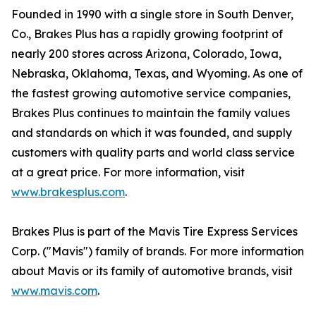
Founded in 1990 with a single store in South Denver,
Co., Brakes Plus has a rapidly growing footprint of
nearly 200 stores across Arizona, Colorado, Iowa,
Nebraska, Oklahoma, Texas, and Wyoming. As one of
the fastest growing automotive service companies,
Brakes Plus continues to maintain the family values
and standards on which it was founded, and supply
customers with quality parts and world class service
at a great price. For more information, visit
www.brakesplus.com
.
Brakes Plus is part of the Mavis Tire Express Services
Corp. ("Mavis") family of brands. For more information
about Mavis or its family of automotive brands, visit
www.mavis.com
.