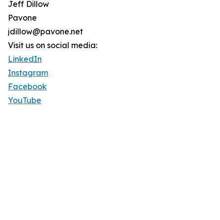
Jeff Dillow
Pavone
jdillow@pavone.net
Visit us on social media:
LinkedIn
Instagram
Facebook
YouTube