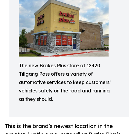
The new Brakes Plus store at 12420
Tillgang Pass offers a variety of
automotive services to keep customers’
vehicles safely on the road and running
as they should.
This is the brand’s newest location in the