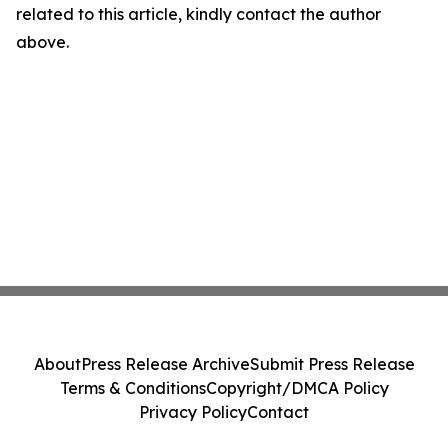
related to this article, kindly contact the author
above.
About
Press Release Archive
Submit Press Release
Terms & Conditions
Copyright/DMCA Policy
Privacy Policy
Contact