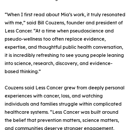
“When I first read about Mia’s work, it truly resonated
with me,” said Bill Couzens, founder and president of
Less Cancer. “At a time when pseudoscience and
pseudo-wellness too often replace evidence,
expertise, and thoughtful public health conversation,
it is incredibly refreshing to see young people leaning
into science, research, discovery, and evidence-
based thinking.”
Couzens said Less Cancer grew from deeply personal
experiences with cancer, loss, and watching
individuals and families struggle within complicated
healthcare systems. “Less Cancer was built around
the belief that prevention matters, science matters,
and communities deserve stronger engagement,