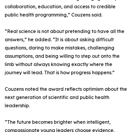
collaboration, education, and access to credible
public health programming,” Couzens said.
“Real science is not about pretending to have all the
answers,” he added. “It is about asking difficult
questions, daring to make mistakes, challenging
assumptions, and being willing to step out onto the
limb without always knowing exactly where the
journey will lead. That is how progress happens.”
Couzens noted the award reflects optimism about the
next generation of scientific and public health
leadership.
“The future becomes brighter when intelligent,
compassionate young leaders choose evidence,