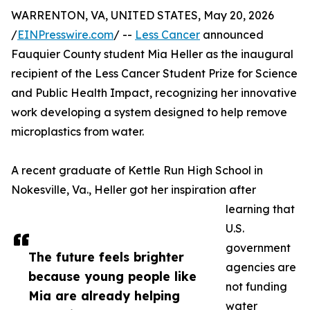
WARRENTON, VA, UNITED STATES, May 20, 2026
/
EINPresswire.com
/ --
Less Cancer
announced
Fauquier County student Mia Heller as the inaugural
recipient of the Less Cancer Student Prize for Science
and Public Health Impact, recognizing her innovative
work developing a system designed to help remove
microplastics from water.
A recent graduate of Kettle Run High School in
Nokesville, Va., Heller got her inspiration after
learning that
U.S.
government
The future feels brighter
agencies are
because young people like
not funding
Mia are already helping
water