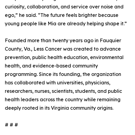
curiosity, collaboration, and service over noise and
ego,” he said. “The future feels brighter because
young people like Mia are already helping shape it.”
Founded more than twenty years ago in Fauquier
County, Va., Less Cancer was created to advance
prevention, public health education, environmental
health, and evidence-based community
programming. Since its founding, the organization
has collaborated with universities, physicians,
researchers, nurses, scientists, students, and public
health leaders across the country while remaining
deeply rooted in its Virginia community origins.
# # #