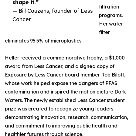
shape it.”
filtration
— Bill Couzens, founder of Less
programs.
Cancer
Her water
filter
eliminates 95.5% of microplastics.
Heller received a commemorative trophy, a $1,000
award from Less Cancer, and a signed copy of
Exposure by Less Cancer board member Rob Bilott,
whose work helped expose the dangers of PFAS
contamination and inspired the motion picture Dark
Waters. The newly established Less Cancer student
prize was created to recognize young leaders
demonstrating innovation, research, communication,
and commitment to improving public health and
healthier futures through science.