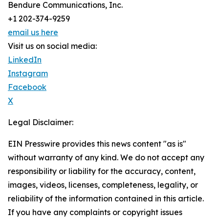
Bendure Communications, Inc.
+1 202-374-9259
email us here
Visit us on social media:
LinkedIn
Instagram
Facebook
X
Legal Disclaimer:
EIN Presswire provides this news content "as is"
without warranty of any kind. We do not accept any
responsibility or liability for the accuracy, content,
images, videos, licenses, completeness, legality, or
reliability of the information contained in this article.
If you have any complaints or copyright issues