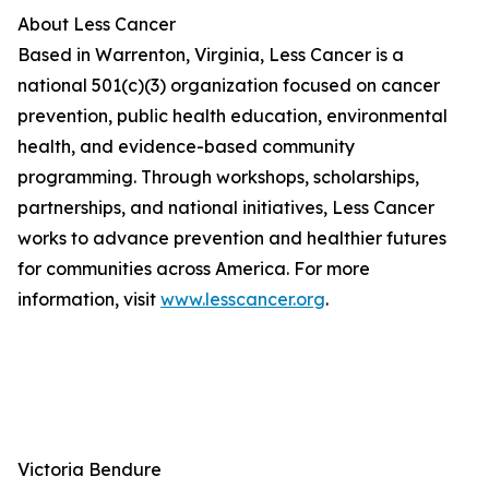
About Less Cancer
Based in Warrenton, Virginia, Less Cancer is a
national 501(c)(3) organization focused on cancer
prevention, public health education, environmental
health, and evidence-based community
programming. Through workshops, scholarships,
partnerships, and national initiatives, Less Cancer
works to advance prevention and healthier futures
for communities across America. For more
information, visit
www.lesscancer.org
.
Victoria Bendure