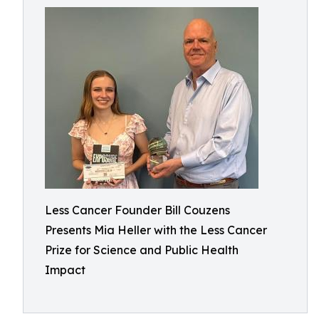
Less Cancer Founder Bill Couzens
Presents Mia Heller with the Less Cancer
Prize for Science and Public Health
Impact