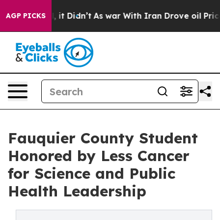
. Well, it Didn’t
As war With Iran Drove oil Prices H
AGP PICKS
Fauquier County Student
Honored by Less Cancer
for Science and Public
Health Leadership