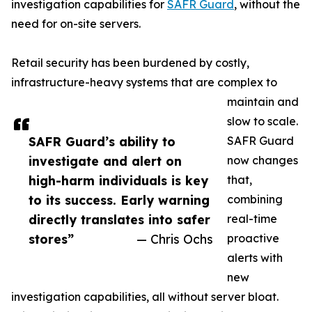
investigation capabilities for
SAFR Guard
, without the
need for on-site servers.
Retail security has been burdened by costly,
infrastructure-heavy systems that are complex to
maintain and
slow to scale.
SAFR Guard’s ability to
SAFR Guard
investigate and alert on
now changes
high-harm individuals is key
that,
to its success. Early warning
combining
directly translates into safer
real-time
stores”
— Chris Ochs
proactive
alerts with
new
investigation capabilities, all without server bloat.