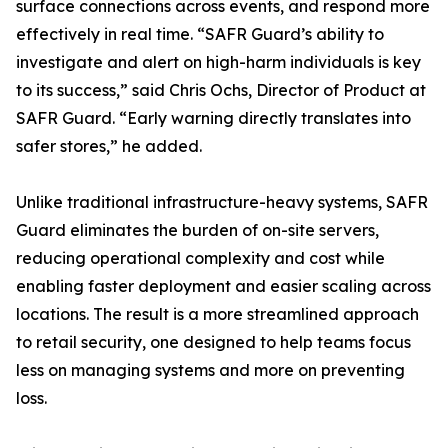
surface connections across events, and respond more
effectively in real time. “SAFR Guard’s ability to
investigate and alert on high-harm individuals is key
to its success,” said Chris Ochs, Director of Product at
SAFR Guard. “Early warning directly translates into
safer stores,” he added.
Unlike traditional infrastructure-heavy systems, SAFR
Guard eliminates the burden of on-site servers,
reducing operational complexity and cost while
enabling faster deployment and easier scaling across
locations. The result is a more streamlined approach
to retail security, one designed to help teams focus
less on managing systems and more on preventing
loss.