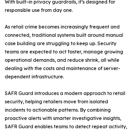
With built-in privacy guardrails, it’s designed for
responsible use from day one.
As retail crime becomes increasingly frequent and
connected, traditional systems built around manual
case building are struggling to keep up. Security
teams are expected to act faster, manage growing
operational demands, and reduce shrink, all while
dealing with the costs and maintenance of server-
dependent infrastructure.
SAFR Guard introduces a modern approach to retail
security, helping retailers move from isolated
incidents to actionable patterns. By combining
proactive alerts with smarter investigative insights,
SAFR Guard enables teams to detect repeat activity,