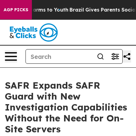
o Abate Harms to Youth
Brazil Gives Parents Social Med
AGP PICKS
SAFR Expands SAFR
Guard with New
Investigation Capabilities
Without the Need for On-
Site Servers