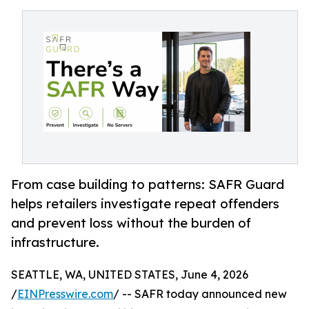
From case building to patterns: SAFR Guard
helps retailers investigate repeat offenders
and prevent loss without the burden of
infrastructure.
SEATTLE, WA, UNITED STATES, June 4, 2026
/
EINPresswire.com
/ -- SAFR today announced new