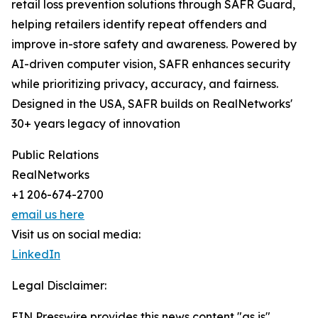
retail loss prevention solutions through SAFR Guard,
helping retailers identify repeat offenders and
improve in-store safety and awareness. Powered by
AI-driven computer vision, SAFR enhances security
while prioritizing privacy, accuracy, and fairness.
Designed in the USA, SAFR builds on RealNetworks'
30+ years legacy of innovation
Public Relations
RealNetworks
+1 206-674-2700
email us here
Visit us on social media:
LinkedIn
Legal Disclaimer:
EIN Presswire provides this news content "as is"