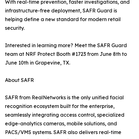
With real-time prevention, faster investigations, and
infrastructure-free deployment, SAFR Guard is
helping define a new standard for modern retail
security.
Interested in learning more? Meet the SAFR Guard
team at NRF Protect Booth #1723 from June 8th to
June 10th in Grapevine, TX.
About SAFR
SAFR from RealNetworks is the only unified facial
recognition ecosystem built for the enterprise,
seamlessly integrating access control, specialized
edge-analytics cameras, mobile solutions, and
PACS/VMS systems. SAFR also delivers real-time