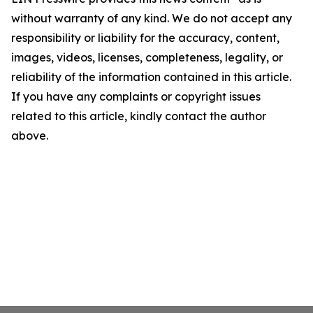
without warranty of any kind. We do not accept any
responsibility or liability for the accuracy, content,
images, videos, licenses, completeness, legality, or
reliability of the information contained in this article.
If you have any complaints or copyright issues
related to this article, kindly contact the author
above.