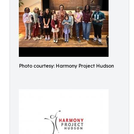
Photo courtesy: Harmony Project Hudson