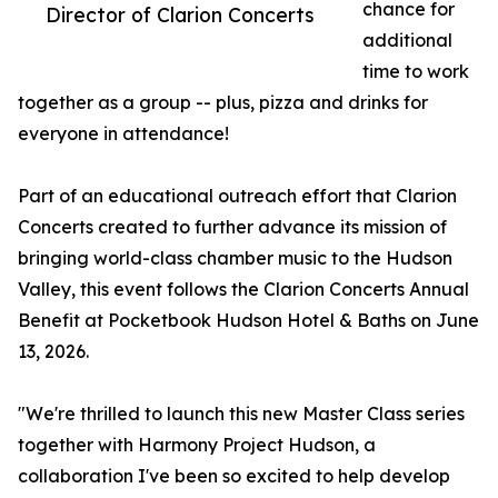
chance for
Director of Clarion Concerts
additional
time to work
together as a group -- plus, pizza and drinks for
everyone in attendance!
Part of an educational outreach effort that Clarion
Concerts created to further advance its mission of
bringing world-class chamber music to the Hudson
Valley, this event follows the Clarion Concerts Annual
Benefit at Pocketbook Hudson Hotel & Baths on June
13, 2026.
"We're thrilled to launch this new Master Class series
together with Harmony Project Hudson, a
collaboration I've been so excited to help develop