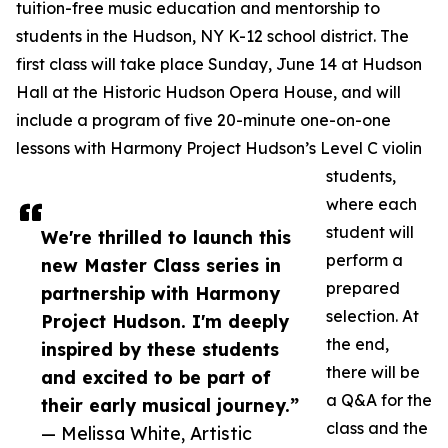
tuition-free music education and mentorship to
students in the Hudson, NY K-12 school district.​ The
first class will take place Sunday, June 14 at Hudson
Hall at the Historic Hudson Opera House, and will
include a program of five 20-minute one-on-one
lessons with Harmony Project Hudson’s Level C violin
students,
where each
student will
We're thrilled to launch this
perform a
new Master Class series in
prepared
partnership with Harmony
selection. At
Project Hudson. I'm deeply
the end,
inspired by these students
there will be
and excited to be part of
a Q&A for the
their early musical journey.”
class and the
— Melissa White, Artistic