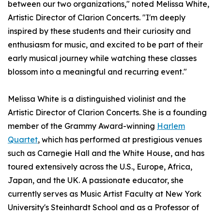
between our two organizations," noted Melissa White,
Artistic Director of Clarion Concerts. "I'm deeply
inspired by these students and their curiosity and
enthusiasm for music, and excited to be part of their
early musical journey while watching these classes
blossom into a meaningful and recurring event."
Melissa White is a distinguished violinist and the
Artistic Director of Clarion Concerts. She is a founding
member of the Grammy Award-winning
Harlem
Quartet
, which has performed at prestigious venues
such as Carnegie Hall and the White House, and has
toured extensively across the U.S., Europe, Africa,
Japan, and the UK. A passionate educator, she
currently serves as Music Artist Faculty at New York
University's Steinhardt School and as a Professor of