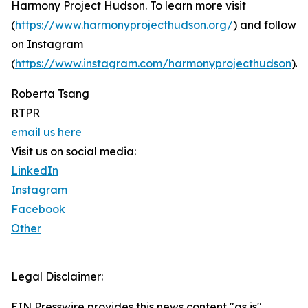
Harmony Project Hudson. To learn more visit
(
https://www.harmonyprojecthudson.org/
) and follow
on Instagram
(
https://www.instagram.com/harmonyprojecthudson
).
Roberta Tsang
RTPR
email us here
Visit us on social media:
LinkedIn
Instagram
Facebook
Other
Legal Disclaimer:
EIN Presswire provides this news content "as is"