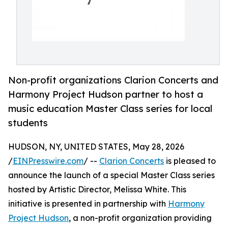
Non-profit organizations Clarion Concerts and
Harmony Project Hudson partner to host a
music education Master Class series for local
students
HUDSON, NY, UNITED STATES, May 28, 2026
/
EINPresswire.com
/ --
Clarion Concerts
is pleased to
announce the launch of a special Master Class series
hosted by Artistic Director, Melissa White. This
initiative is presented in partnership with
Harmony
Project Hudson
, a non-profit organization providing