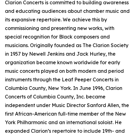
Clarion Concerts is committed to building awareness
and educating audiences about chamber music and
its expansive repertoire. We achieve this by
commissioning and presenting new works, with
special recognition for Black composers and
musicians. Originally founded as The Clarion Society
in 1957 by Newell Jenkins and Jack Hurley, the
organization became known worldwide for early
music concerts played on both modern and period
instruments through the Leaf Peeper Concerts in
Columbia County, New York. In June 1996, Clarion
Concerts of Columbia County, Inc. became
independent under Music Director Sanford Allen, the
first African-American full-time member of the New
York Philharmonic and an international soloist. He
expanded Clarion’s repertoire to include 19th- and