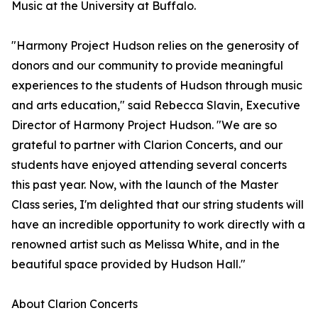
Music at the University at Buffalo.
"Harmony Project Hudson relies on the generosity of
donors and our community to provide meaningful
experiences to the students of Hudson through music
and arts education," said Rebecca Slavin, Executive
Director of Harmony Project Hudson. "We are so
grateful to partner with Clarion Concerts, and our
students have enjoyed attending several concerts
this past year. Now, with the launch of the Master
Class series, I'm delighted that our string students will
have an incredible opportunity to work directly with a
renowned artist such as Melissa White, and in the
beautiful space provided by Hudson Hall."
About Clarion Concerts