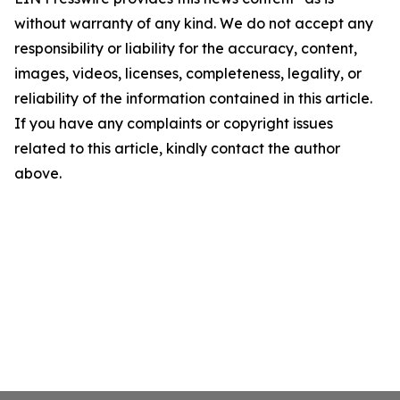
without warranty of any kind. We do not accept any
responsibility or liability for the accuracy, content,
images, videos, licenses, completeness, legality, or
reliability of the information contained in this article.
If you have any complaints or copyright issues
related to this article, kindly contact the author
above.