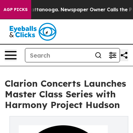
 in Chattanooga. Newspaper Owner Calls the People A
AGP PICKS
Clarion Concerts Launches
Master Class Series with
Harmony Project Hudson