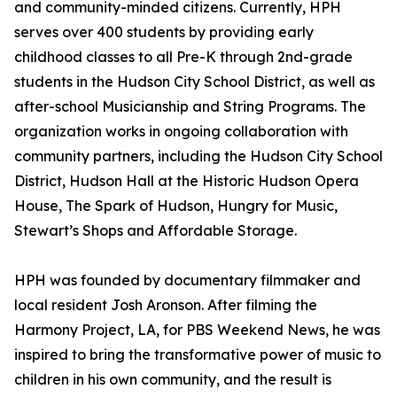
and community-minded citizens. Currently, HPH
serves over 400 students by providing early
childhood classes to all Pre-K through 2nd-grade
students in the Hudson City School District, as well as
after-school Musicianship and String Programs. The
organization works in ongoing collaboration with
community partners, including the Hudson City School
District, Hudson Hall at the Historic Hudson Opera
House, The Spark of Hudson, Hungry for Music,
Stewart’s Shops and Affordable Storage.
HPH was founded by documentary filmmaker and
local resident Josh Aronson. After filming the
Harmony Project, LA, for PBS Weekend News, he was
inspired to bring the transformative power of music to
children in his own community, and the result is