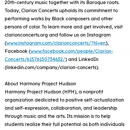
20th-century music together with its Baroque roots.
Today, Clarion Concerts upholds its commitment to
performing works by Black composers and other
persons of color. To learn more and get involved, visit
clarionconcerts.org and follow us on Instagram
(
www.instagram.com/clarionconcerts/?hl=en
),
Facebook (
www.facebook.com/people/Clarion-
Concerts/61576150734632/
) and LinkedIn
(linkedin.com/company/clarion-concerts).
About Harmony Project Hudson
Harmony Project Hudson (HPH), a nonprofit
organization dedicated to positive self-actualization
and self-expression, collaboration, and leadership
through music and the arts. Its mission is to help
students realize their full potential as both individuals