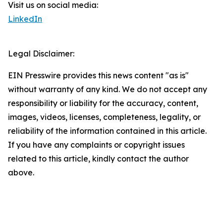
Visit us on social media:
LinkedIn
Legal Disclaimer:
EIN Presswire provides this news content "as is"
without warranty of any kind. We do not accept any
responsibility or liability for the accuracy, content,
images, videos, licenses, completeness, legality, or
reliability of the information contained in this article.
If you have any complaints or copyright issues
related to this article, kindly contact the author
above.