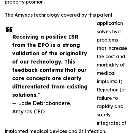
property position.
The Amynas technology covered by this patent
application
solves two
Receiving a positive ISR
problems
from the EPO is a strong
that increase
validation of the originality
the cost and
of our technology. This
morbidity of
feedback confirms that our
medical
core concepts are clearly
implants: 1)
differentiated from existing
Rejection (or
solutions.”
failure to
— Lode Debrabandere,
rapidly and
Amynas CEO
safely
integrate) of
implanted medical devices and 2) Infection,