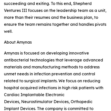
succeeding and exiting. To this end, Shepherd
Ventures III focuses on the leadership team as a unit,
more than their resumes and the business plan, to
ensure the team remains together and handles pivots
well.
About Amynas
Amynas is focused on developing innovative
antibacterial technologies that leverage advanced
materials and manufacturing methods to address
unmet needs in infection prevention and control
related to surgical implants. We focus on reducing
hospital acquired infections in high risk patients with
Cardiac Implantable Electronic
Devices, Neurostimulator Devices, Orthopedic
Implant Devices. The company is committed to