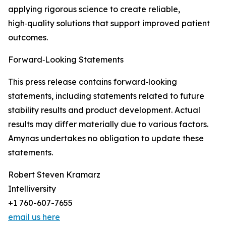
applying rigorous science to create reliable,
high‑quality solutions that support improved patient
outcomes.
Forward‑Looking Statements
This press release contains forward‑looking
statements, including statements related to future
stability results and product development. Actual
results may differ materially due to various factors.
Amynas undertakes no obligation to update these
statements.
Robert Steven Kramarz
Intelliversity
+1 760-607-7655
email us here