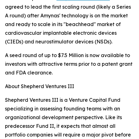
agreed to lead the first scaling round (likely a Series
A round) after Amynas' technology is on the market
and ready to scale in its "beachhead" market of
cardiovascular implantable electronic devices
(CIEDs) and neurostimulator devices (NSDs).
A seed round of up to $7.5 Million is now available to
investors with attractive terms prior to a patent grant
and FDA clearance.
About Shepherd Ventures III
Shepherd Ventures III is a Venture Capital Fund
specializing in assessing founding teams with an
organizational development perspective. Like its
predecessor Fund II, it expects that almost all
portfolio companies will require a major pivot before