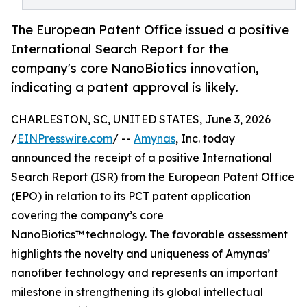
The European Patent Office issued a positive
International Search Report for the
company's core NanoBiotics innovation,
indicating a patent approval is likely.
CHARLESTON, SC, UNITED STATES, June 3, 2026
/
EINPresswire.com
/ --
Amynas
, Inc. today
announced the receipt of a positive International
Search Report (ISR) from the European Patent Office
(EPO) in relation to its PCT patent application
covering the company’s core
NanoBiotics™ technology. The favorable assessment
highlights the novelty and uniqueness of Amynas’
nanofiber technology and represents an important
milestone in strengthening its global intellectual