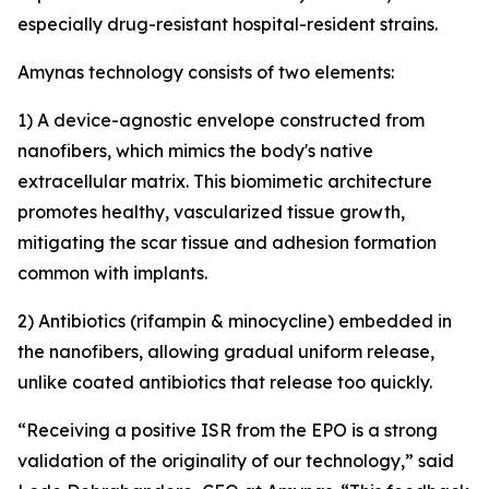
especially drug-resistant hospital-resident strains.
Amynas technology consists of two elements:
1) A device-agnostic envelope constructed from
nanofibers, which mimics the body's native
extracellular matrix. This biomimetic architecture
promotes healthy, vascularized tissue growth,
mitigating the scar tissue and adhesion formation
common with implants.
2) Antibiotics (rifampin & minocycline) embedded in
the nanofibers, allowing gradual uniform release,
unlike coated antibiotics that release too quickly.
“Receiving a positive ISR from the EPO is a strong
validation of the originality of our technology,” said