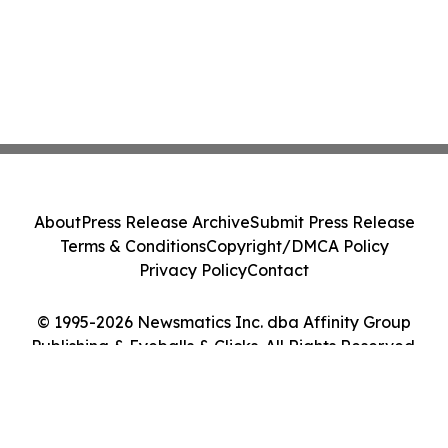
About
Press Release Archive
Submit Press Release
Terms & Conditions
Copyright/DMCA Policy
Privacy Policy
Contact
© 1995-2026 Newsmatics Inc. dba Affinity Group
Publishing & Eyeballs & Clicks. All Rights Reserved.
Cookie Settings / Your Privacy Choices