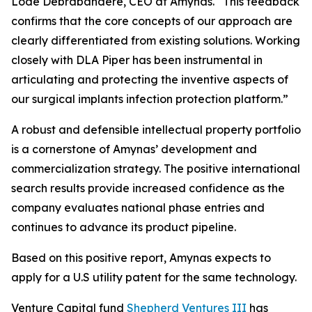
Lode Debrabandere, CEO at Amynas. “This feedback
confirms that the core concepts of our approach are
clearly differentiated from existing solutions. Working
closely with DLA Piper has been instrumental in
articulating and protecting the inventive aspects of
our surgical implants infection protection platform.”
A robust and defensible intellectual property portfolio
is a cornerstone of Amynas’ development and
commercialization strategy. The positive international
search results provide increased confidence as the
company evaluates national phase entries and
continues to advance its product pipeline.
Based on this positive report, Amynas expects to
apply for a U.S utility patent for the same technology.
Venture Capital fund
Shepherd Ventures III
has