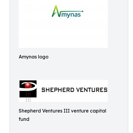
Amynas logo
Shepherd Ventures III venture capital
fund