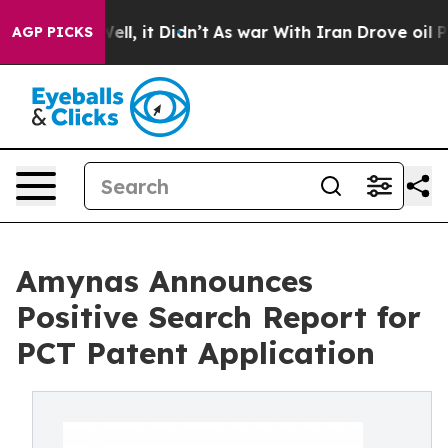
0%. Well, it Didn’t
As war With Iran Drove oil Prices
AGP PICKS
Amynas Announces
Positive Search Report for
PCT Patent Application