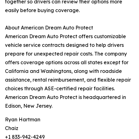
together so drivers can review their options more
easily before buying coverage.
About American Dream Auto Protect
American Dream Auto Protect offers customizable
vehicle service contracts designed to help drivers
prepare for unexpected repair costs. The company
offers coverage options across all states except for
California and Washingtons, along with roadside
assistance, rental reimbursement, and flexible repair
choices through ASE-certified repair facilities.
American Dream Auto Protect is headquartered in
Edison, New Jersey.
Ryan Hartman
Chaiz
+1 833-942-4249