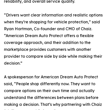
reliability, and overall service quality.
“Drivers want clear information and realistic options
when they’re shopping for vehicle protection,” said
Ryan Hartman, Co-founder and CMO of Chaiz.
“American Dream Auto Protect offers a flexible
coverage approach, and their addition to the
marketplace provides customers with another
provider to compare side by side while making their
decision.”
A spokesperson for American Dream Auto Protect
said, “People shop differently now. They want to
compare options on their own time and actually
understand the differences between plans before
making a decision. That’s why partnering with Chaiz