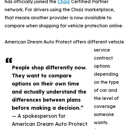
has officially joined the
Chaiz
Certified Partner
network. For drivers using the Chaiz marketplace,
that means another provider is now available to
compare when shopping for vehicle protection online.
American Dream Auto Protect offers different vehicle
service
contract
options
People shop differently now.
depending
They want to compare
on the type
options on their own time
of car and
and actually understand the
the level of
differences between plans
coverage
before making a decision.”
someone
— A spokesperson for
wants.
American Dream Auto Protect