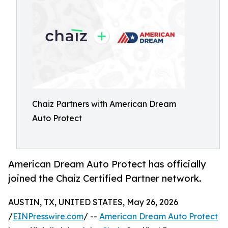
Chaiz Partners with American Dream
Auto Protect
American Dream Auto Protect has officially
joined the Chaiz Certified Partner network.
AUSTIN, TX, UNITED STATES, May 26, 2026
/
EINPresswire.com
/ --
American Dream Auto Protect