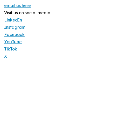
email us here
Visit us on social media:
LinkedIn
Instagram
Facebook
YouTube
TikTok
X