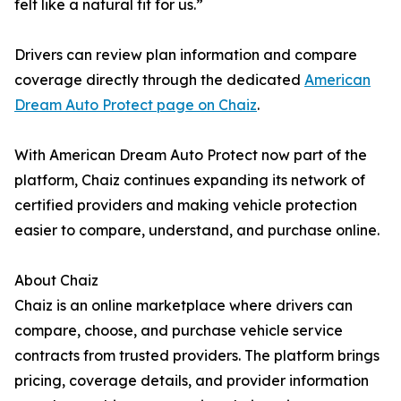
felt like a natural fit for us.”
Drivers can review plan information and compare
coverage directly through the dedicated
American
Dream Auto Protect page on Chaiz
.
With American Dream Auto Protect now part of the
platform, Chaiz continues expanding its network of
certified providers and making vehicle protection
easier to compare, understand, and purchase online.
About Chaiz
Chaiz is an online marketplace where drivers can
compare, choose, and purchase vehicle service
contracts from trusted providers. The platform brings
pricing, coverage details, and provider information