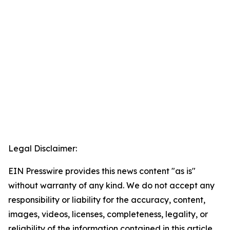
Legal Disclaimer:
EIN Presswire provides this news content "as is"
without warranty of any kind. We do not accept any
responsibility or liability for the accuracy, content,
images, videos, licenses, completeness, legality, or
reliability of the information contained in this article.