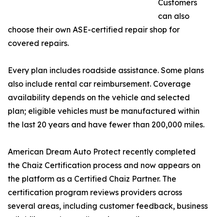
Customers
can also
choose their own ASE-certified repair shop for
covered repairs.
Every plan includes roadside assistance. Some plans
also include rental car reimbursement. Coverage
availability depends on the vehicle and selected
plan; eligible vehicles must be manufactured within
the last 20 years and have fewer than 200,000 miles.
American Dream Auto Protect recently completed
the Chaiz Certification process and now appears on
the platform as a Certified Chaiz Partner. The
certification program reviews providers across
several areas, including customer feedback, business