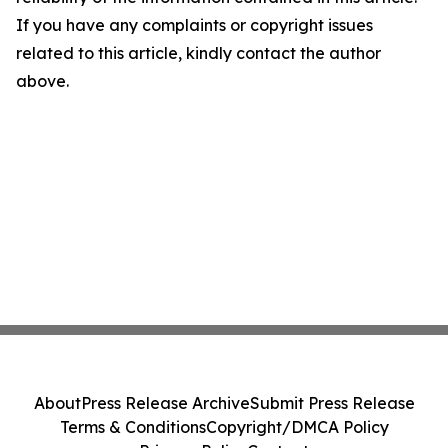
If you have any complaints or copyright issues
related to this article, kindly contact the author
above.
About
Press Release Archive
Submit Press Release
Terms & Conditions
Copyright/DMCA Policy