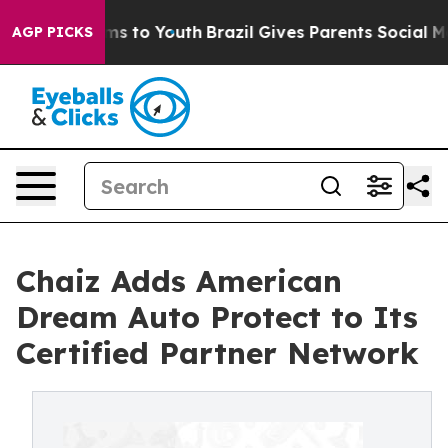
bate Harms to Youth
Brazil Gives Parents Social Media 
AGP PICKS
Chaiz Adds American
Dream Auto Protect to Its
Certified Partner Network