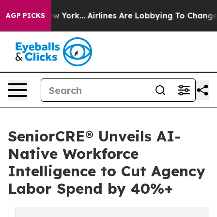
ews New York...
Airlines Are Lobbying To Change Airfar
AGP PICKS
SeniorCRE® Unveils AI-
Native Workforce
Intelligence to Cut Agency
Labor Spend by 40%+