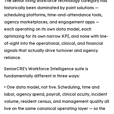
The senior living workforce technology category has
historically been dominated by point solutions —
scheduling platforms, time-and-attendance tools,
agency marketplaces, and engagement apps —
each operating on its own data model, each
optimizing for its own narrow KPI, and none with line-
of-sight into the operational, clinical, and financial
signals that actually drive turnover and agency
reliance.
SeniorCRE's Workforce Intelligence suite is
fundamentally different in three ways:
• One data model, not five. Scheduling, time and
labor, agency spend, payroll, clinical acuity, incident
volume, resident census, and management quality all
live on the same canonical operating layer — so the