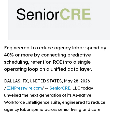
Engineered to reduce agency labor spend by
40% or more by connecting predictive
scheduling, retention ROI into a single
operating loop on a unified data layer.
DALLAS, TX, UNITED STATES, May 28, 2026
/
EINPresswire.com
/ --
SeniorCRE
, LLC today
unveiled the next generation of its AI-native
Workforce Intelligence suite, engineered to reduce
agency labor spend across senior living and care