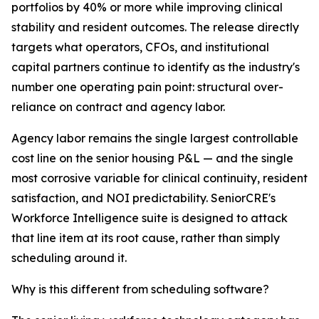
portfolios by 40% or more while improving clinical
stability and resident outcomes. The release directly
targets what operators, CFOs, and institutional
capital partners continue to identify as the industry's
number one operating pain point: structural over-
reliance on contract and agency labor.
Agency labor remains the single largest controllable
cost line on the senior housing P&L — and the single
most corrosive variable for clinical continuity, resident
satisfaction, and NOI predictability. SeniorCRE's
Workforce Intelligence suite is designed to attack
that line item at its root cause, rather than simply
scheduling around it.
Why is this different from scheduling software?