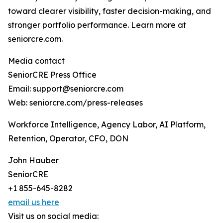
toward clearer visibility, faster decision-making, and
stronger portfolio performance. Learn more at
seniorcre.com.
Media contact
SeniorCRE Press Office
Email: support@seniorcre.com
Web: seniorcre.com/press-releases
Workforce Intelligence, Agency Labor, AI Platform,
Retention, Operator, CFO, DON
John Hauber
SeniorCRE
+1 855-645-8282
email us here
Visit us on social media: