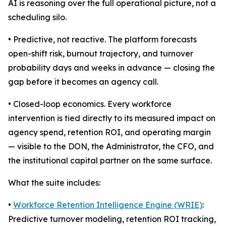
AI is reasoning over the full operational picture, not a
scheduling silo.
• Predictive, not reactive. The platform forecasts
open-shift risk, burnout trajectory, and turnover
probability days and weeks in advance — closing the
gap before it becomes an agency call.
• Closed-loop economics. Every workforce
intervention is tied directly to its measured impact on
agency spend, retention ROI, and operating margin
— visible to the DON, the Administrator, the CFO, and
the institutional capital partner on the same surface.
What the suite includes:
•
Workforce Retention Intelligence Engine (WRIE)
:
Predictive turnover modeling, retention ROI tracking,