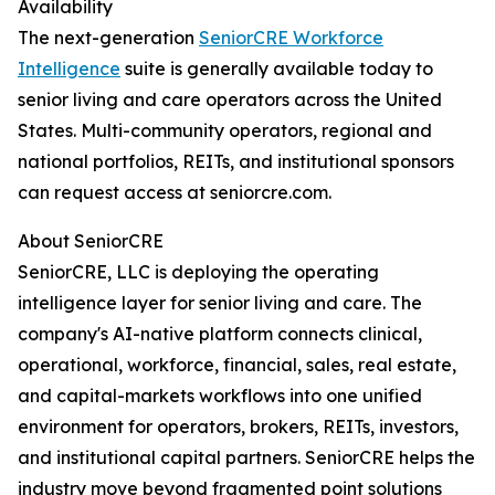
Availability
The next-generation
SeniorCRE Workforce
Intelligence
suite is generally available today to
senior living and care operators across the United
States. Multi-community operators, regional and
national portfolios, REITs, and institutional sponsors
can request access at seniorcre.com.
About SeniorCRE
SeniorCRE, LLC is deploying the operating
intelligence layer for senior living and care. The
company's AI-native platform connects clinical,
operational, workforce, financial, sales, real estate,
and capital-markets workflows into one unified
environment for operators, brokers, REITs, investors,
and institutional capital partners. SeniorCRE helps the
industry move beyond fragmented point solutions