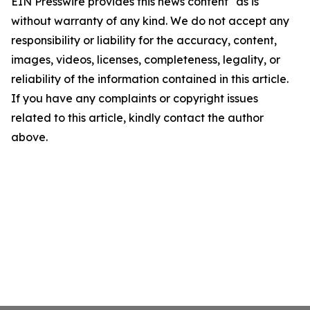
EIN Presswire provides this news content "as is"
without warranty of any kind. We do not accept any
responsibility or liability for the accuracy, content,
images, videos, licenses, completeness, legality, or
reliability of the information contained in this article.
If you have any complaints or copyright issues
related to this article, kindly contact the author
above.