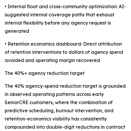
• Internal float and cross-community optimization: AI-
suggested internal coverage paths that exhaust
internal flexibility before any agency request is
generated
• Retention economics dashboard: Direct attribution
of retention interventions to dollars of agency spend
avoided and operating margin recovered
The 40%+ agency reduction target
The 40% agency-spend reduction target is grounded
in observed operating patterns across early
SeniorCRE customers, where the combination of
predictive scheduling, burnout intervention, and
retention-economics visibility has consistently
compounded into double-digit reductions in contract