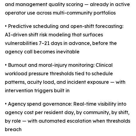
and management quality scoring — already in active
operator use across multi-community portfolios
• Predictive scheduling and open-shift forecasting:
AI-driven shift risk modeling that surfaces
vulnerabilities 7–21 days in advance, before the
agency call becomes inevitable
• Burnout and moral-injury monitoring: Clinical
workload pressure thresholds tied to schedule
patterns, acuity load, and incident exposure — with
intervention triggers built in
• Agency spend governance: Real-time visibility into
agency cost per resident day, by community, by shift,
by role — with automated escalation when thresholds
breach