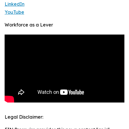
LinkedIn
YouTube
Workforce as a Lever
Legal Disclaimer: