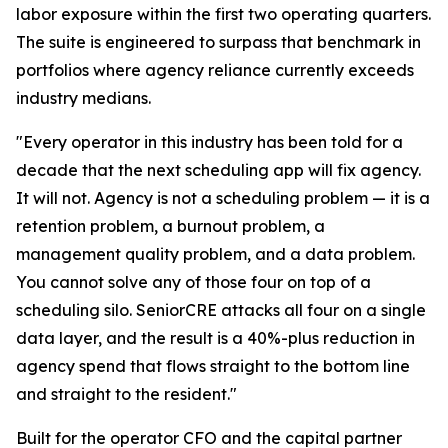
labor exposure within the first two operating quarters.
The suite is engineered to surpass that benchmark in
portfolios where agency reliance currently exceeds
industry medians.
"Every operator in this industry has been told for a
decade that the next scheduling app will fix agency.
It will not. Agency is not a scheduling problem — it is a
retention problem, a burnout problem, a
management quality problem, and a data problem.
You cannot solve any of those four on top of a
scheduling silo. SeniorCRE attacks all four on a single
data layer, and the result is a 40%-plus reduction in
agency spend that flows straight to the bottom line
and straight to the resident."
Built for the operator CFO and the capital partner