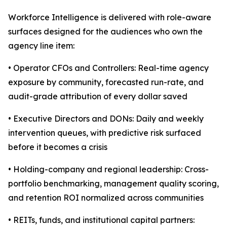
Workforce Intelligence is delivered with role-aware
surfaces designed for the audiences who own the
agency line item:
• Operator CFOs and Controllers: Real-time agency
exposure by community, forecasted run-rate, and
audit-grade attribution of every dollar saved
• Executive Directors and DONs: Daily and weekly
intervention queues, with predictive risk surfaced
before it becomes a crisis
• Holding-company and regional leadership: Cross-
portfolio benchmarking, management quality scoring,
and retention ROI normalized across communities
• REITs, funds, and institutional capital partners: