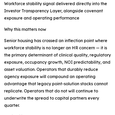
Workforce stability signal delivered directly into the
Investor Transparency Layer, alongside covenant
exposure and operating performance
Why this matters now
Senior housing has crossed an inflection point where
workforce stability is no longer an HR concern — it is
the primary determinant of clinical quality, regulatory
exposure, occupancy growth, NOI predictability, and
asset valuation. Operators that durably reduce
agency exposure will compound an operating
advantage that legacy point-solution stacks cannot
replicate. Operators that do not will continue to
underwrite the spread to capital partners every
quarter.