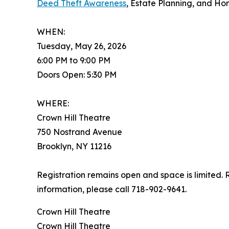
Deed Theft Awareness
, Estate Planning, and H
WHEN:
Tuesday, May 26, 2026
6:00 PM to 9:00 PM
Doors Open: 5:30 PM
WHERE:
Crown Hill Theatre
750 Nostrand Avenue
Brooklyn, NY 11216
Registration remains open and space is limited. 
information, please call 718-902-9641.
Crown Hill Theatre
Crown Hill Theatre