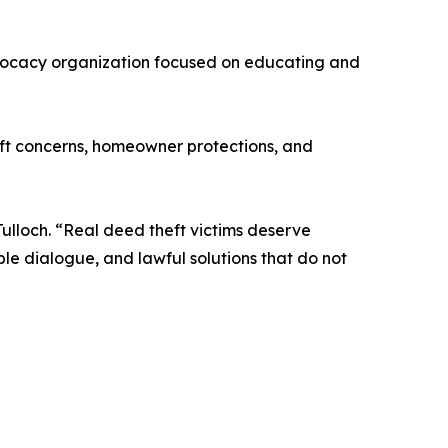
dvocacy organization focused on educating and
heft concerns, homeowner protections, and
ulloch. “Real deed theft victims deserve
le dialogue, and lawful solutions that do not