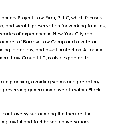
Planners Project Law Firm, PLLC, which focuses
ion, and wealth preservation for working families;
ecades of experience in New York City real
., founder of Barrow Law Group and a veteran
ning, elder law, and asset protection. Attorney
more Law Group LLC, is also expected to
estate planning, avoiding scams and predatory
d preserving generational wealth within Black
c controversy surrounding the theatre, the
ing lawful and fact based conversations