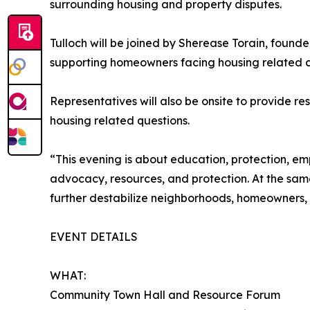
surrounding housing and property disputes.
Tulloch will be joined by Sherease Torain, foun
supporting homeowners facing housing related c
Representatives will also be onsite to provide r
housing related questions.
“This evening is about education, protection, e
advocacy, resources, and protection. At the same
further destabilize neighborhoods, homeowners, bu
EVENT DETAILS
WHAT:
Community Town Hall and Resource Forum