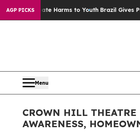
nd to Abate Harms to Youth
Brazil Gives Parents
AGP PICKS
Menu
CROWN HILL THEATRE 
AWARENESS, HOMEOWN