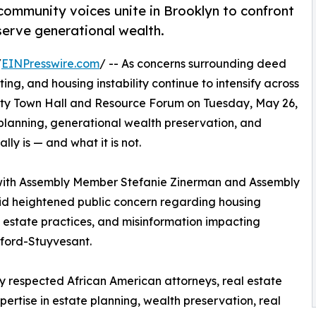
 community voices unite in Brooklyn to confront
erve generational wealth.
/
EINPresswire.com
/ -- As concerns surrounding deed
ting, and housing instability continue to intensify across
ity Town Hall and Resource Forum on Tuesday, May 26,
planning, generational wealth preservation, and
ly is — and what it is not.
 with Assembly Member Stefanie Zinerman and Assembly
d heightened public concern regarding housing
l estate practices, and misinformation impacting
ord-Stuyvesant.
by respected African American attorneys, real estate
rtise in estate planning, wealth preservation, real