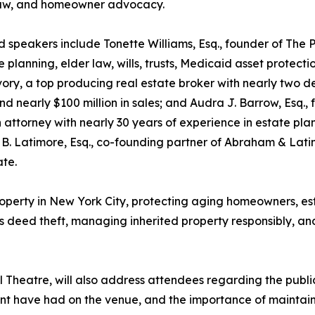
law, and homeowner advocacy.
 speakers include Tonette Williams, Esq., founder of The 
e planning, elder law, wills, trusts, Medicaid asset protect
ory, a top producing real estate broker with nearly two d
nd nearly $100 million in sales; and Audra J. Barrow, Esq
 attorney with nearly 30 years of experience in estate plan
. Latimore, Esq., co-founding partner of Abraham & Lati
ate.
 property in New York City, protecting aging homeowners, 
es deed theft, managing inherited property responsibly, an
l Theatre, will also address attendees regarding the publi
t have had on the venue, and the importance of maintain