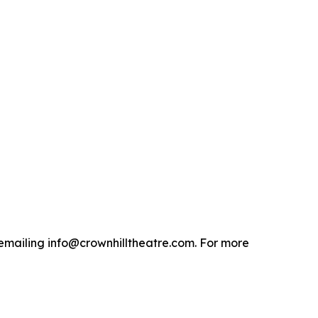
emailing info@crownhilltheatre.com. For more