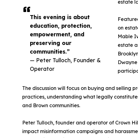
estate 
This evening is about
Featured
education, protection,
on estat
empowerment, and
Mable Iv
preserving our
estate a
communities.”
Brooklyn
— Peter Tulloch, Founder &
Dwayne B
Operator
particip
The discussion will focus on buying and selling
practices, understanding what legally constitut
and Brown communities.
Peter Tulloch, founder and operator of Crown Hil
impact misinformation campaigns and harassmen