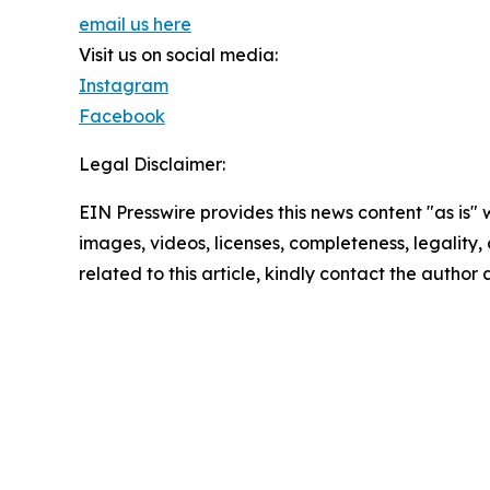
email us here
Visit us on social media:
Instagram
Facebook
Legal Disclaimer:
EIN Presswire provides this news content "as is" 
images, videos, licenses, completeness, legality, o
related to this article, kindly contact the author