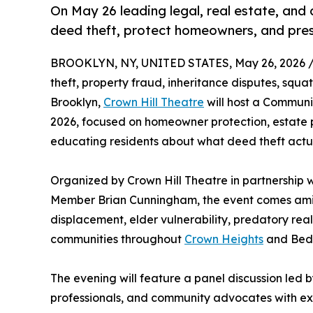
On May 26 leading legal, real estate, and
deed theft, protect homeowners, and pres
BROOKLYN, NY, UNITED STATES, May 26, 2026 
theft, property fraud, inheritance disputes, squat
Brooklyn,
Crown Hill Theatre
will host a Commun
2026, focused on homeowner protection, estate 
educating residents about what deed theft actual
Organized by Crown Hill Theatre in partnership
Member Brian Cunningham, the event comes ami
displacement, elder vulnerability, predatory rea
communities throughout
Crown Heights
and Bedf
The evening will feature a panel discussion led 
professionals, and community advocates with expe