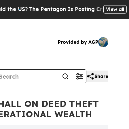
 US?
The Pentagon Is Posting Cryptic Biblical Me
View all
Provided by AGP
Share
HALL ON DEED THEFT
ERATIONAL WEALTH