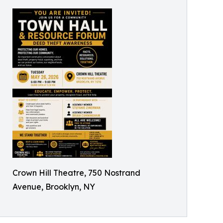
Crown Hill Theatre, 750 Nostrand
Avenue, Brooklyn, NY