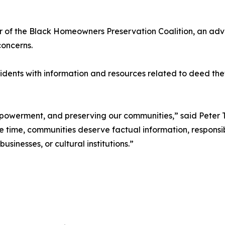
der of the Black Homeowners Preservation Coalition, an a
oncerns.
esidents with information and resources related to deed t
mpowerment, and preserving our communities,” said Peter T
 time, communities deserve factual information, responsib
sinesses, or cultural institutions.”