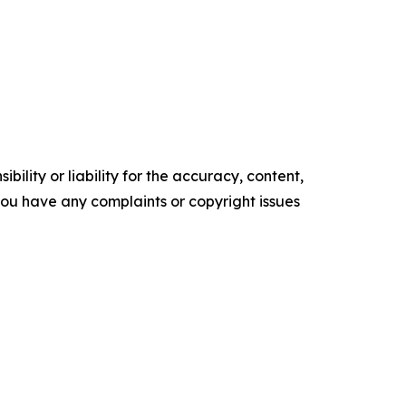
ility or liability for the accuracy, content,
f you have any complaints or copyright issues