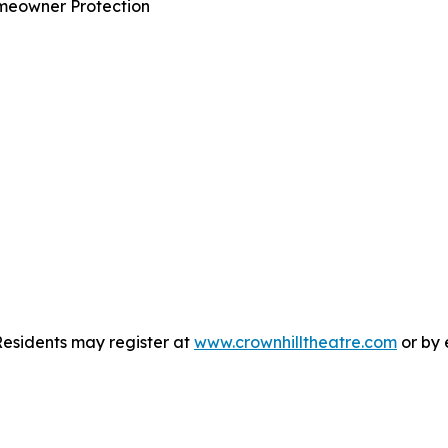
omeowner Protection
Residents may register at
www.crownhilltheatre.com
or by 