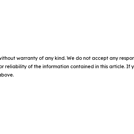
without warranty of any kind. We do not accept any responsib
r reliability of the information contained in this article. I
 above.