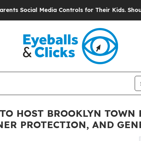
 Social Media Controls for Their Kids. Should the
TO HOST BROOKLYN TOWN 
ER PROTECTION, AND GEN