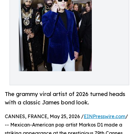
The grammy viral artist of 2026 turned heads
with a classic James bond look.
CANNES, FRANCE, May 25, 2026 /
EINPresswire.com
/
-- Mexican-American pop artist Markos D1 made a
striking appearance at the prestigious 79th Cannes