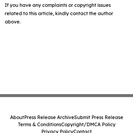
If you have any complaints or copyright issues
related to this article, kindly contact the author
above.
About
Press Release Archive
Submit Press Release
Terms & Conditions
Copyright/DMCA Policy
Privacy Policy
Contact