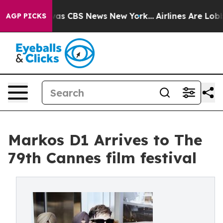
Narrative was CBS News New York...
Airlines Are Lobbyi
AGP PICKS
Markos D1 Arrives to The
79th Cannes film festival