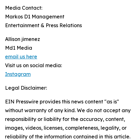
Media Contact:
Markos D1 Management
Entertainment & Press Relations
Allison jimenez
Md1 Media
email us here
Visit us on social media:
Instagram
Legal Disclaimer:
EIN Presswire provides this news content "as is"
without warranty of any kind. We do not accept any
responsibility or liability for the accuracy, content,
images, videos, licenses, completeness, legality, or
reliability of the information contained in this article.