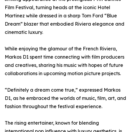
Film Festival, turning heads at the iconic Hotel
Martinez while dressed in a sharp Tom Ford “Blue
Dream” blazer that embodied Riviera elegance and
cinematic luxury.
While enjoying the glamour of the French Riviera,
Markos D1 spent time connecting with film producers
and creatives, sharing his music with hopes of future
collaborations in upcoming motion picture projects.
“Definitely a dream come true,” expressed Markos
D1, as he embraced the worlds of music, film, art, and
fashion throughout the festival experience.
The rising entertainer, known for blending
international pop influence with luxury aesthetics, is