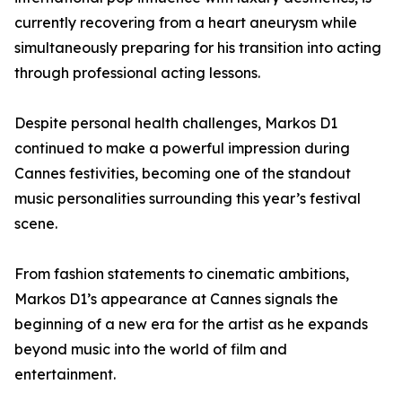
currently recovering from a heart aneurysm while
simultaneously preparing for his transition into acting
through professional acting lessons.
Despite personal health challenges, Markos D1
continued to make a powerful impression during
Cannes festivities, becoming one of the standout
music personalities surrounding this year’s festival
scene.
From fashion statements to cinematic ambitions,
Markos D1’s appearance at Cannes signals the
beginning of a new era for the artist as he expands
beyond music into the world of film and
entertainment.