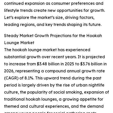
continued expansion as consumer preferences and
lifestyle trends create new opportunities for growth.
Let’s explore the market’s size, driving factors,
leading regions, and key trends shaping its future.
Steady Market Growth Projections for the Hookah
Lounge Market
The hookah lounge market has experienced
substantial growth over recent years. It is projected
to increase from $3.48 billion in 2025 to $3.76 billion in
2026, representing a compound annual growth rate
(CAGR) of 8.1%. This upward trend during the past
period is largely driven by the rise of urban nightlife
culture, the popularity of social smoking, expansion of
traditional hookah lounges, a growing appetite for
themed and cultural experiences, and the demand