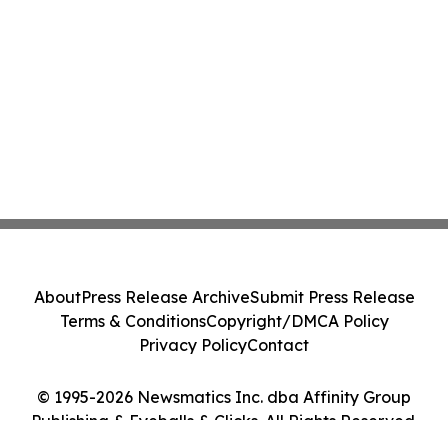
About
Press Release Archive
Submit Press Release
Terms & Conditions
Copyright/DMCA Policy
Privacy Policy
Contact
© 1995-2026 Newsmatics Inc. dba Affinity Group
Publishing & Eyeballs & Clicks. All Rights Reserved.