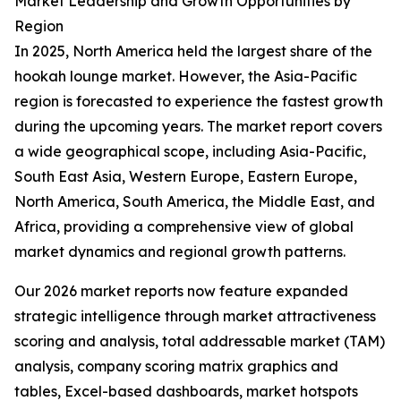
Market Leadership and Growth Opportunities by
Region
In 2025, North America held the largest share of the
hookah lounge market. However, the Asia-Pacific
region is forecasted to experience the fastest growth
during the upcoming years. The market report covers
a wide geographical scope, including Asia-Pacific,
South East Asia, Western Europe, Eastern Europe,
North America, South America, the Middle East, and
Africa, providing a comprehensive view of global
market dynamics and regional growth patterns.
Our 2026 market reports now feature expanded
strategic intelligence through market attractiveness
scoring and analysis, total addressable market (TAM)
analysis, company scoring matrix graphics and
tables, Excel-based dashboards, market hotspots