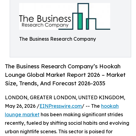
The Business Research Company
The Business Research Company’s Hookah
Lounge Global Market Report 2026 – Market
Size, Trends, And Forecast 2026-2035
LONDON, GREATER LONDON, UNITED KINGDOM,
May 26, 2026 /
EINPresswire.com
/ -- The
hookah
lounge market
has been making significant strides
recently, fueled by shifting social habits and evolving
urban nightlife scenes. This sector is poised for