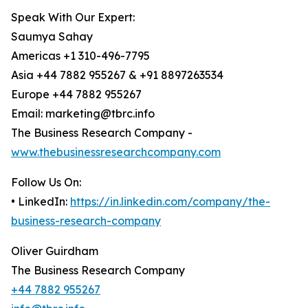
Speak With Our Expert:
Saumya Sahay
Americas +1 310-496-7795
Asia +44 7882 955267 & +91 8897263534
Europe +44 7882 955267
Email: marketing@tbrc.info
The Business Research Company -
www.thebusinessresearchcompany.com
Follow Us On:
• LinkedIn:
https://in.linkedin.com/company/the-
business-research-company
Oliver Guirdham
The Business Research Company
+44 7882 955267