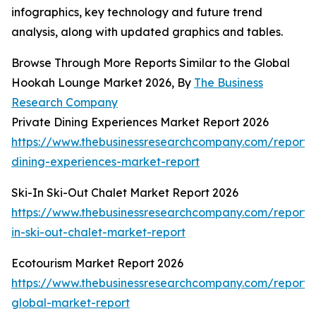
infographics, key technology and future trend
analysis, along with updated graphics and tables.
Browse Through More Reports Similar to the Global
Hookah Lounge Market 2026, By
The Business
Research Company
Private Dining Experiences Market Report 2026
https://www.thebusinessresearchcompany.com/report/
dining-experiences-market-report
Ski-In Ski-Out Chalet Market Report 2026
https://www.thebusinessresearchcompany.com/report/s
in-ski-out-chalet-market-report
Ecotourism Market Report 2026
https://www.thebusinessresearchcompany.com/report/
global-market-report