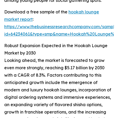
among young people for social gathering spots.
Download a free sample of the
hookah lounge
market report
:
https://www.thebusinessresearchcompany.com/sample
id=64234061&type=smp&name=Hookah%20Lounge%20
Robust Expansion Expected in the Hookah Lounge
Market by 2030
Looking ahead, the market is forecasted to grow
even more strongly, reaching $5.17 billion by 2030
with a CAGR of 8.3%. Factors contributing to this
anticipated growth include the emergence of
modern and luxury hookah lounges, incorporation of
digital ordering systems and immersive experiences,
an expanding variety of flavored shisha options,
growth in franchise operations, and the increasing