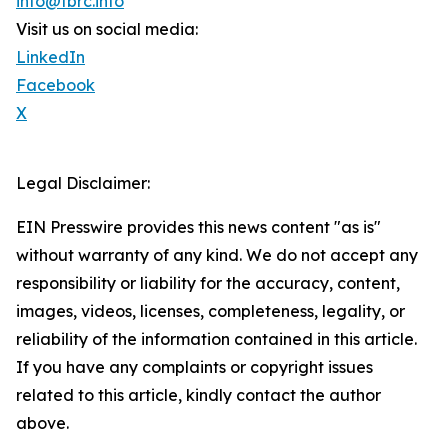
info@tbrc.info
Visit us on social media:
LinkedIn
Facebook
X
Legal Disclaimer:
EIN Presswire provides this news content "as is"
without warranty of any kind. We do not accept any
responsibility or liability for the accuracy, content,
images, videos, licenses, completeness, legality, or
reliability of the information contained in this article.
If you have any complaints or copyright issues
related to this article, kindly contact the author
above.