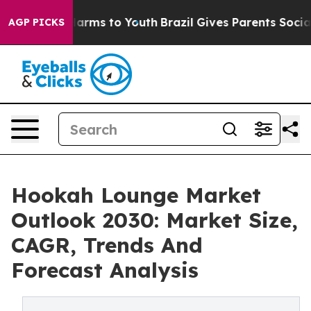
to Abate Harms to Youth
Brazil Gives Parents Social Me
AGP PICKS
Hookah Lounge Market
Outlook 2030: Market Size,
CAGR, Trends And
Forecast Analysis