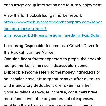
encourage group interaction and leisurely enjoyment.
View the full hookah lounge market report:
https://www.thebusinessresearchcompany.com/report
lounge-market-report?
utm_source=EINPresswire&utm_medium=Paid&utm_
Increasing Disposable Income as a Growth Driver for
the Hookah Lounge Market
One significant factor expected to propel the hookah
lounge market is the rise in disposable income.
Disposable income refers to the money individuals or
households have left to spend or save after all taxes
and mandatory deductions are taken from their
gross earnings. As wages increase, consumers have
more funds available beyond essential expenses,
enabling them to allocate more spending toward