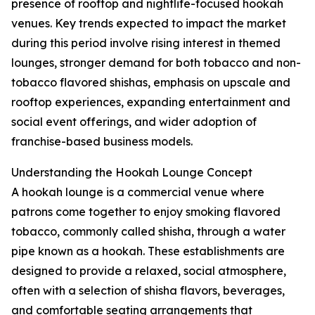
presence of rooftop and nightlife-focused hookah
venues. Key trends expected to impact the market
during this period involve rising interest in themed
lounges, stronger demand for both tobacco and non-
tobacco flavored shishas, emphasis on upscale and
rooftop experiences, expanding entertainment and
social event offerings, and wider adoption of
franchise-based business models.
Understanding the Hookah Lounge Concept
A hookah lounge is a commercial venue where
patrons come together to enjoy smoking flavored
tobacco, commonly called shisha, through a water
pipe known as a hookah. These establishments are
designed to provide a relaxed, social atmosphere,
often with a selection of shisha flavors, beverages,
and comfortable seating arrangements that