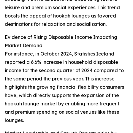
leisure and premium social experiences. This trend
boosts the appeal of hookah lounges as favored
destinations for relaxation and socialization.
Evidence of Rising Disposable Income Impacting
Market Demand
For instance, in October 2024, Statistics Iceland
reported a 6.6% increase in household disposable
income for the second quarter of 2024 compared to
the same period the previous year. This increase
highlights the growing financial flexibility consumers
have, which directly supports the expansion of the
hookah lounge market by enabling more frequent
and premium spending on social venues like these
lounges.