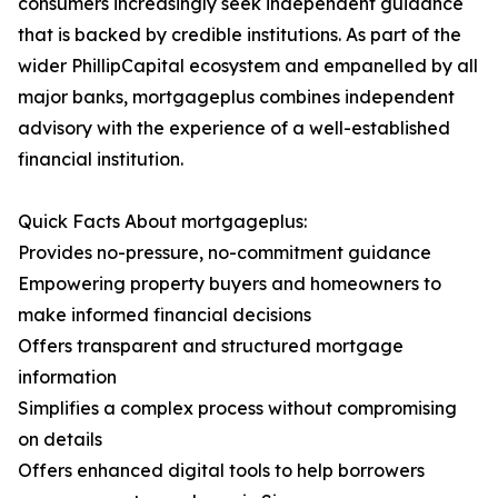
consumers increasingly seek independent guidance
that is backed by credible institutions. As part of the
wider PhillipCapital ecosystem and empanelled by all
major banks, mortgageplus combines independent
advisory with the experience of a well-established
financial institution.
Quick Facts About mortgageplus:
Provides no-pressure, no-commitment guidance
Empowering property buyers and homeowners to
make informed financial decisions
Offers transparent and structured mortgage
information
Simplifies a complex process without compromising
on details
Offers enhanced digital tools to help borrowers