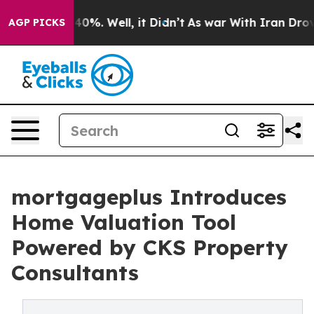
round 40%. Well, it Didn’t
As war With Iran Drove oi
AGP PICKS
mortgageplus Introduces
Home Valuation Tool
Powered by CKS Property
Consultants