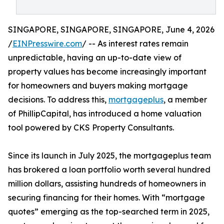
SINGAPORE, SINGAPORE, SINGAPORE, June 4, 2026
/
EINPresswire.com
/ -- As interest rates remain
unpredictable, having an up-to-date view of
property values has become increasingly important
for homeowners and buyers making mortgage
decisions. To address this,
mortgageplus
, a member
of PhillipCapital, has introduced a home valuation
tool powered by CKS Property Consultants.
Since its launch in July 2025, the mortgageplus team
has brokered a loan portfolio worth several hundred
million dollars, assisting hundreds of homeowners in
securing financing for their homes. With “mortgage
quotes” emerging as the top-searched term in 2025,