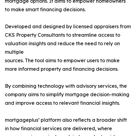
mortgage options. It aims to empower homeowners
to make smart financing decisions.
Developed and designed by licensed appraisers from
CKS Property Consultants to streamline access to
valuation insights and reduce the need to rely on
multiple
sources. The tool aims to empower users to make
more informed property and financing decisions.
By combining technology with advisory services, the
company aims to simplify mortgage decision-making
and improve access to relevant financial insights.
mortgageplus’ platform also reflects a broader shift
in how financial services are delivered, where