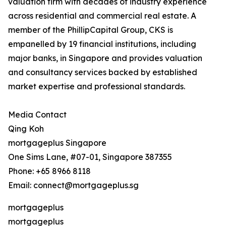
valuation firm with decades of industry experience
across residential and commercial real estate. A
member of the PhillipCapital Group, CKS is
empanelled by 19 financial institutions, including
major banks, in Singapore and provides valuation
and consultancy services backed by established
market expertise and professional standards.
Media Contact
Qing Koh
mortgageplus Singapore
One Sims Lane, #07-01, Singapore 387355
Phone: +65 8966 8118
Email: connect@mortgageplus.sg
mortgageplus
mortgageplus