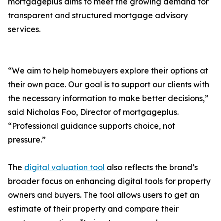
mortgageplus aims to meet the growing demand for
transparent and structured mortgage advisory
services.
“We aim to help homebuyers explore their options at
their own pace. Our goal is to support our clients with
the necessary information to make better decisions,”
said Nicholas Foo, Director of mortgageplus.
“Professional guidance supports choice, not
pressure.”
The
digital valuation tool
also reflects the brand’s
broader focus on enhancing digital tools for property
owners and buyers. The tool allows users to get an
estimate of their property and compare their