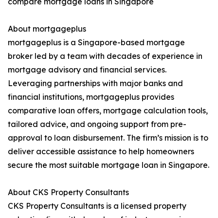
compare mortgage loans in Singapore
About mortgageplus
mortgageplus is a Singapore-based mortgage
broker led by a team with decades of experience in
mortgage advisory and financial services.
Leveraging partnerships with major banks and
financial institutions, mortgageplus provides
comparative loan offers, mortgage calculation tools,
tailored advice, and ongoing support from pre-
approval to loan disbursement. The firm’s mission is to
deliver accessible assistance to help homeowners
secure the most suitable mortgage loan in Singapore.
About CKS Property Consultants
CKS Property Consultants is a licensed property