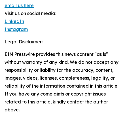
email us here
Visit us on social media:
LinkedIn
Instagram
Legal Disclaimer:
EIN Presswire provides this news content "as is"
without warranty of any kind. We do not accept any
responsibility or liability for the accuracy, content,
images, videos, licenses, completeness, legality, or
reliability of the information contained in this article.
If you have any complaints or copyright issues
related to this article, kindly contact the author
above.