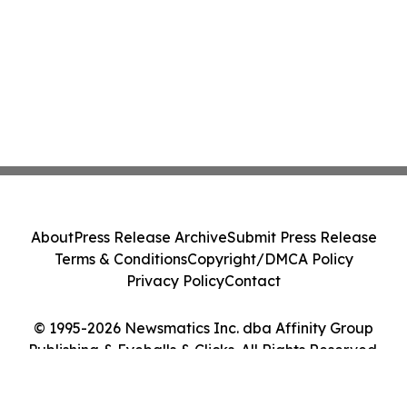
About
Press Release Archive
Submit Press Release
Terms & Conditions
Copyright/DMCA Policy
Privacy Policy
Contact
© 1995-2026 Newsmatics Inc. dba Affinity Group
Publishing & Eyeballs & Clicks. All Rights Reserved.
Cookie Settings / Your Privacy Choices