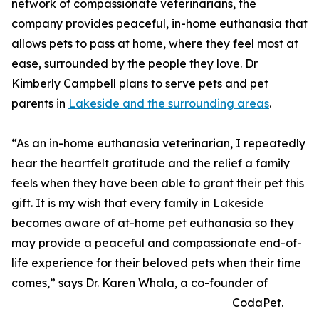
network of compassionate veterinarians, the
company provides peaceful, in-home euthanasia that
allows pets to pass at home, where they feel most at
ease, surrounded by the people they love. Dr
Kimberly Campbell plans to serve pets and pet
parents in
Lakeside and the surrounding areas
.
“As an in-home euthanasia veterinarian, I repeatedly
hear the heartfelt gratitude and the relief a family
feels when they have been able to grant their pet this
gift. It is my wish that every family in Lakeside
becomes aware of at-home pet euthanasia so they
may provide a peaceful and compassionate end-of-
life experience for their beloved pets when their time
comes,” says Dr. Karen Whala, a co-founder of
CodaPet.