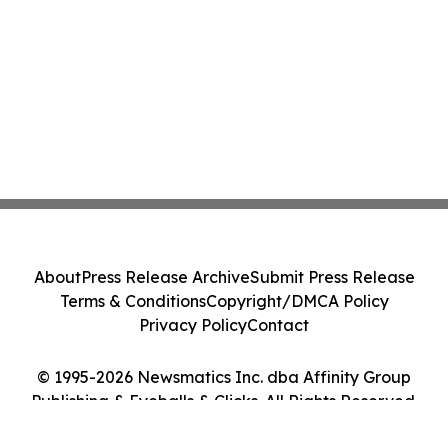
About
Press Release Archive
Submit Press Release
Terms & Conditions
Copyright/DMCA Policy
Privacy Policy
Contact
© 1995-2026 Newsmatics Inc. dba Affinity Group
Publishing & Eyeballs & Clicks. All Rights Reserved.
Cookie Settings / Your Privacy Choices