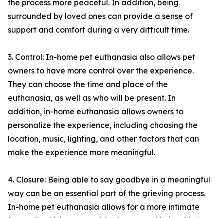
the process more peaceful. In addition, being
surrounded by loved ones can provide a sense of
support and comfort during a very difficult time.
3. Control: In-home pet euthanasia also allows pet
owners to have more control over the experience.
They can choose the time and place of the
euthanasia, as well as who will be present. In
addition, in-home euthanasia allows owners to
personalize the experience, including choosing the
location, music, lighting, and other factors that can
make the experience more meaningful.
4. Closure: Being able to say goodbye in a meaningful
way can be an essential part of the grieving process.
In-home pet euthanasia allows for a more intimate