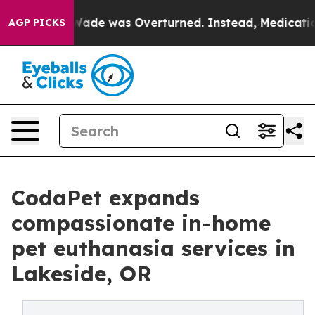
e v. Wade was Overturned. Instead, Medication Abor
AGP PICKS
CodaPet expands
compassionate in-home
pet euthanasia services in
Lakeside, OR