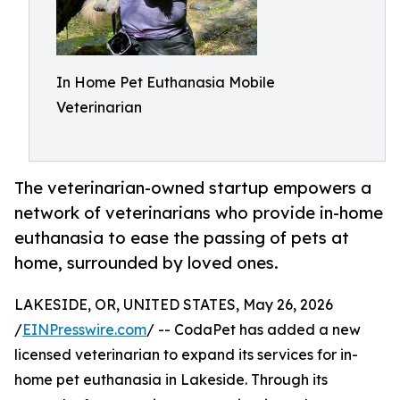
In Home Pet Euthanasia Mobile
Veterinarian
The veterinarian-owned startup empowers a
network of veterinarians who provide in-home
euthanasia to ease the passing of pets at
home, surrounded by loved ones.
LAKESIDE, OR, UNITED STATES, May 26, 2026
/
EINPresswire.com
/ -- CodaPet has added a new
licensed veterinarian to expand its services for in-
home pet euthanasia in Lakeside. Through its