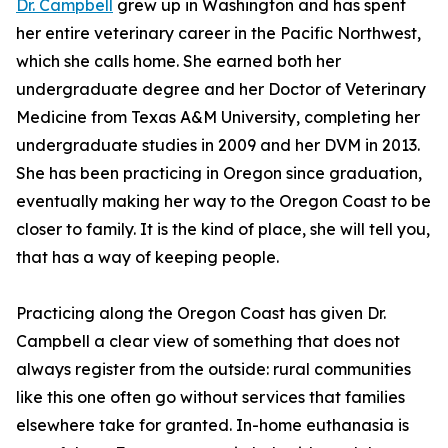
Dr. Campbell
grew up in Washington and has spent
her entire veterinary career in the Pacific Northwest,
which she calls home. She earned both her
undergraduate degree and her Doctor of Veterinary
Medicine from Texas A&M University, completing her
undergraduate studies in 2009 and her DVM in 2013.
She has been practicing in Oregon since graduation,
eventually making her way to the Oregon Coast to be
closer to family. It is the kind of place, she will tell you,
that has a way of keeping people.
Practicing along the Oregon Coast has given Dr.
Campbell a clear view of something that does not
always register from the outside: rural communities
like this one often go without services that families
elsewhere take for granted. In-home euthanasia is