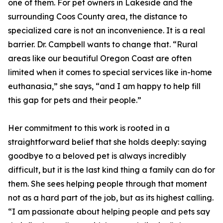
one of them. For pet owners in Lakeside and the
surrounding Coos County area, the distance to
specialized care is not an inconvenience. It is a real
barrier. Dr. Campbell wants to change that. “Rural
areas like our beautiful Oregon Coast are often
limited when it comes to special services like in-home
euthanasia,” she says, “and I am happy to help fill
this gap for pets and their people.”
Her commitment to this work is rooted in a
straightforward belief that she holds deeply: saying
goodbye to a beloved pet is always incredibly
difficult, but it is the last kind thing a family can do for
them. She sees helping people through that moment
not as a hard part of the job, but as its highest calling.
“I am passionate about helping people and pets say