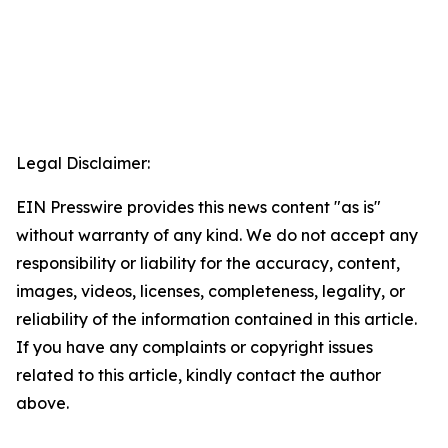
Legal Disclaimer:
EIN Presswire provides this news content "as is"
without warranty of any kind. We do not accept any
responsibility or liability for the accuracy, content,
images, videos, licenses, completeness, legality, or
reliability of the information contained in this article.
If you have any complaints or copyright issues
related to this article, kindly contact the author
above.