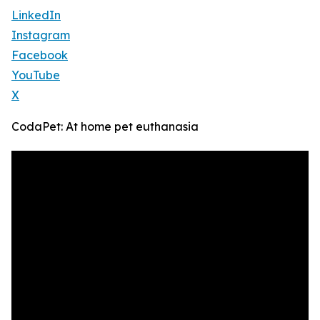
LinkedIn
Instagram
Facebook
YouTube
X
CodaPet: At home pet euthanasia