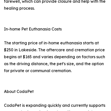
farewell, which can provide closure and help with the
healing process.
In-home Pet Euthanasia Costs
The starting price of in-home euthanasia starts at
$250 in Lakeside. The aftercare and cremation price
begins at $165 and varies depending on factors such
as the driving distance, the pet's size, and the option
for private or communal cremation.
About CodaPet
CodaPet is expanding quickly and currently supports