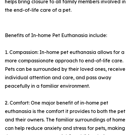
helps bring closure to all family members involved in
the end-of-life care of a pet.
Benefits of In-home Pet Euthanasia include:
1. Compassion: In-home pet euthanasia allows for a
more compassionate approach to end-of-life care.
Pets can be surrounded by their loved ones, receive
individual attention and care, and pass away
peacefully in a familiar environment.
2. Comfort: One major benefit of in-home pet
euthanasia is the comfort it provides to both the pet
and their owners. The familiar surroundings of home
can help reduce anxiety and stress for pets, making