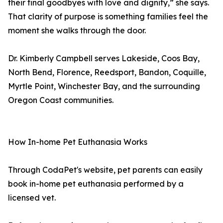
their final goodbyes with love and dignity,” she says.
That clarity of purpose is something families feel the
moment she walks through the door.
Dr. Kimberly Campbell serves Lakeside, Coos Bay,
North Bend, Florence, Reedsport, Bandon, Coquille,
Myrtle Point, Winchester Bay, and the surrounding
Oregon Coast communities.
How In-home Pet Euthanasia Works
Through CodaPet's website, pet parents can easily
book in-home pet euthanasia performed by a
licensed vet.