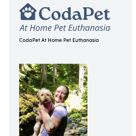
CodaPet At Home Pet Euthanasia