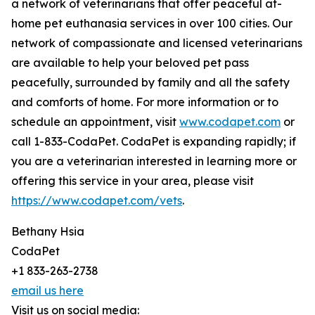
a network of veterinarians that offer peaceful at-
home pet euthanasia services in over 100 cities. Our
network of compassionate and licensed veterinarians
are available to help your beloved pet pass
peacefully, surrounded by family and all the safety
and comforts of home. For more information or to
schedule an appointment, visit
www.codapet.com
or
call 1-833-CodaPet. CodaPet is expanding rapidly; if
you are a veterinarian interested in learning more or
offering this service in your area, please visit
https://www.codapet.com/vets
.
Bethany Hsia
CodaPet
+1 833-263-2738
email us here
Visit us on social media: