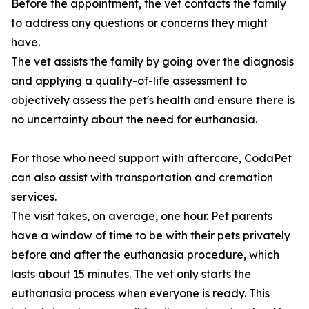
Before the appointment, the vet contacts the family
to address any questions or concerns they might
have.
The vet assists the family by going over the diagnosis
and applying a quality-of-life assessment to
objectively assess the pet's health and ensure there is
no uncertainty about the need for euthanasia.
For those who need support with aftercare, CodaPet
can also assist with transportation and cremation
services.
The visit takes, on average, one hour. Pet parents
have a window of time to be with their pets privately
before and after the euthanasia procedure, which
lasts about 15 minutes. The vet only starts the
euthanasia process when everyone is ready. This