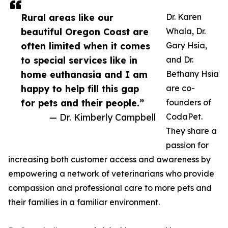
Rural areas like our
Dr. Karen
beautiful Oregon Coast are
Whala, Dr.
often limited when it comes
Gary Hsia,
to special services like in
and Dr.
home euthanasia and I am
Bethany Hsia
happy to help fill this gap
are co-
for pets and their people.”
founders of
— Dr. Kimberly Campbell
CodaPet.
They share a
passion for
increasing both customer access and awareness by
empowering a network of veterinarians who provide
compassion and professional care to more pets and
their families in a familiar environment.