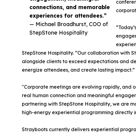
conferen
connections, and memorable
corporat
experiences for attendees.”
— Michael Broadhurst, COO of
“Today’s
StepStone Hospitality
engagem
experien
StepStone Hospitality. “Our collaboration with S
alongside clients to exceed expectations and del
energize attendees, and create lasting impact.”
"Corporate meetings are evolving rapidly, and 
real human connection and meaningful engageme
partnering with StepStone Hospitality, we are ma
high-energy experiential programming directly i
Strayboots currently delivers experiential progr