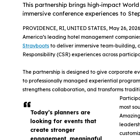
This partnership brings high-impact World
immersive conference experiences to St
PROVIDENCE, RI, UNITED STATES, May 26, 2026
America’s leading hotel management companies,
Strayboots
to deliver immersive team-building,
Responsibility (CSR) experiences across participa
The partnership is designed to give corporate e
to professionally managed experiential progra
strengthens collaboration, and transforms tradit
Particip
most sou
Today’s planners are
Amazing 
looking for events that
leadersh
create stronger
customiz
engagement, meaningful