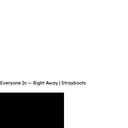
Everyone In — Right Away | Strayboots