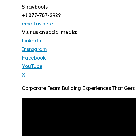
Strayboots
+1 877-787-2929
email us here
Visit us on social media:
LinkedIn
Instagram
Facebook
YouTube
X
Corporate Team Building Experiences That Gets 