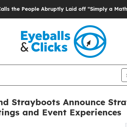
ople Abruptly Laid off “Simply a Math Problem
nd Strayboots Announce Stra
tings and Event Experiences