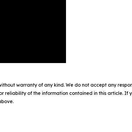
without warranty of any kind. We do not accept any responsib
r reliability of the information contained in this article. I
 above.