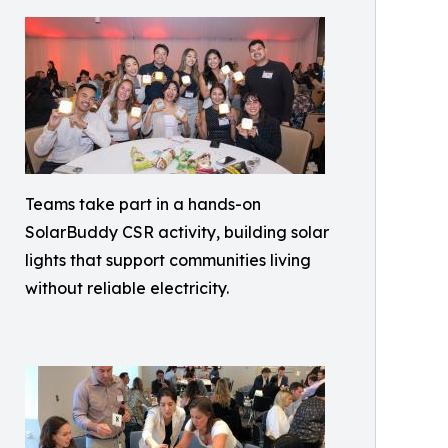
Teams take part in a hands-on
SolarBuddy CSR activity, building solar
lights that support communities living
without reliable electricity.