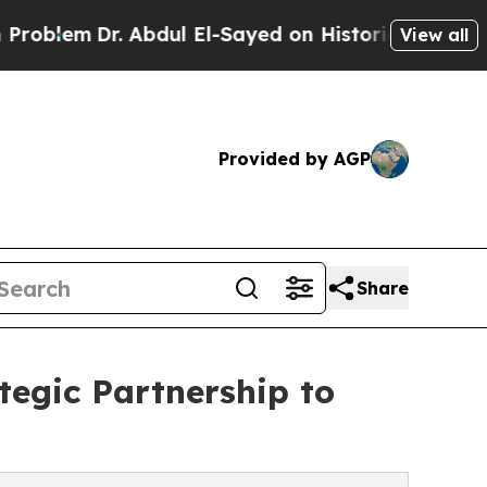
Dr. Abdul El-Sayed on Historic Michigan Win: “Peo
View all
Provided by AGP
Share
tegic Partnership to