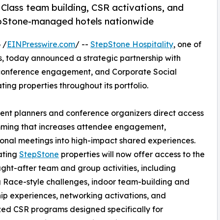
 Class team building, CSR activations, and
epStone-managed hotels nationwide
 /
EINPresswire.com
/ --
StepStone Hospitality
, one of
 today announced a strategic partnership with
 conference engagement, and Corporate Social
ting properties throughout its portfolio.
vent planners and conference organizers direct access
mming that increases attendee engagement,
ional meetings into high-impact shared experiences.
ating
StepStone
properties will now offer access to the
ght-after team and group activities, including
Race-style challenges, indoor team-building and
ip experiences, networking activations, and
ed CSR programs designed specifically for