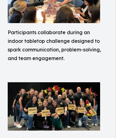
Participants collaborate during an
indoor tabletop challenge designed to
spark communication, problem-solving,
and team engagement.