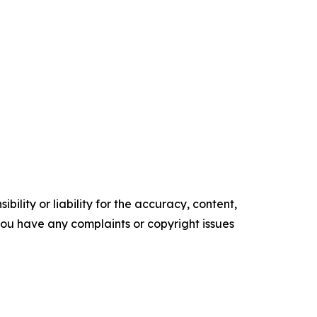
ility or liability for the accuracy, content,
f you have any complaints or copyright issues