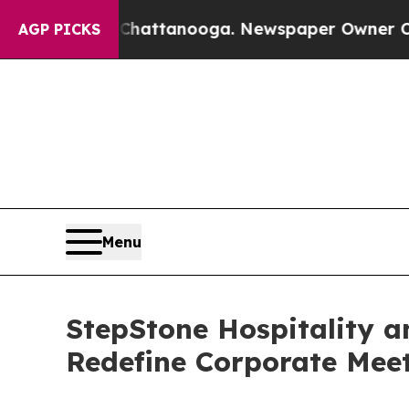
s in Chattanooga. Newspaper Owner Calls the Pe
AGP PICKS
Menu
StepStone Hospitality a
Redefine Corporate Mee