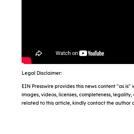
Legal Disclaimer:
EIN Presswire provides this news content "as is" 
images, videos, licenses, completeness, legality, o
related to this article, kindly contact the author