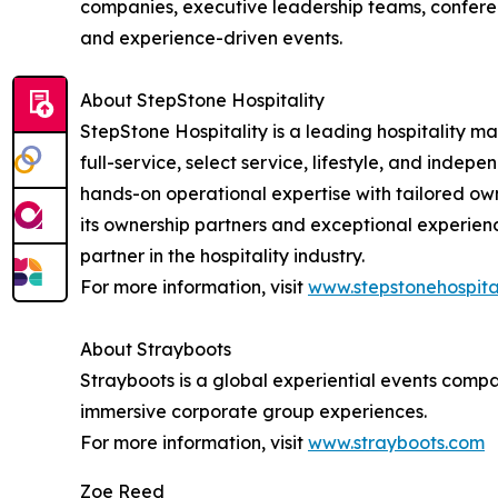
companies, executive leadership teams, confere
and experience-driven events.
About StepStone Hospitality
StepStone Hospitality is a leading hospitality 
full-service, select service, lifestyle, and inde
hands-on operational expertise with tailored own
its ownership partners and exceptional experiences
partner in the hospitality industry.
For more information, visit
www.stepstonehospita
About Strayboots
Strayboots is a global experiential events compa
immersive corporate group experiences.
For more information, visit
www.strayboots.com
Zoe Reed