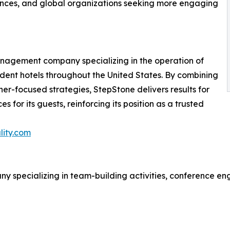
nces, and global organizations seeking more engaging
management company specializing in the operation of
pendent hotels throughout the United States. By combining
er-focused strategies, StepStone delivers results for
 for its guests, reinforcing its position as a trusted
lity.com
ny specializing in team-building activities, conference e