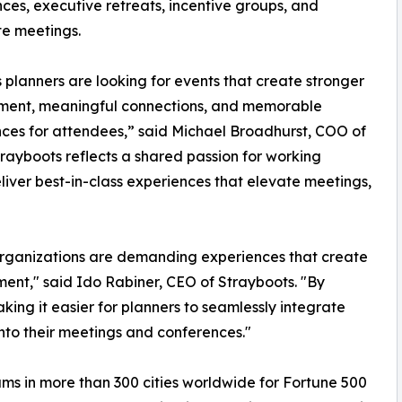
ces, executive retreats, incentive groups, and
e meetings.
 planners are looking for events that create stronger
ent, meaningful connections, and memorable
ces for attendees,” said Michael Broadhurst, COO of
trayboots reflects a shared passion for working
iver best-in-class experiences that elevate meetings,
organizations are demanding experiences that create
nt," said Ido Rabiner, CEO of Strayboots. "By
king it easier for planners to seamlessly integrate
nto their meetings and conferences."
ams in more than 300 cities worldwide for Fortune 500