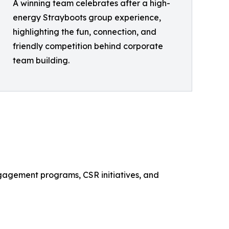
A winning team celebrates after a high-
energy Strayboots group experience,
highlighting the fun, connection, and
friendly competition behind corporate
team building.
ngagement programs, CSR initiatives, and