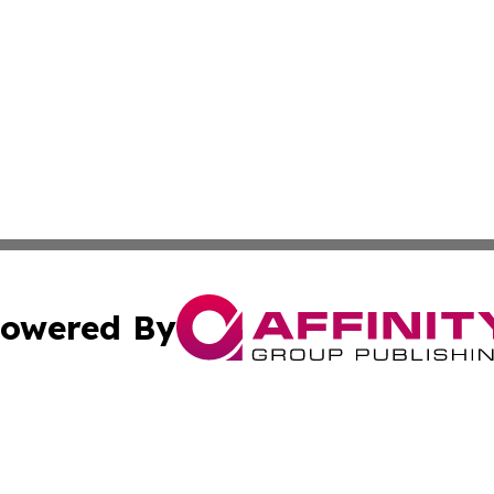
owered By
ubmit Press Release
Terms & Conditions
Copyright/DMCA
cs Inc. dba Affinity Group Publishing & Eyeballs & Clicks.