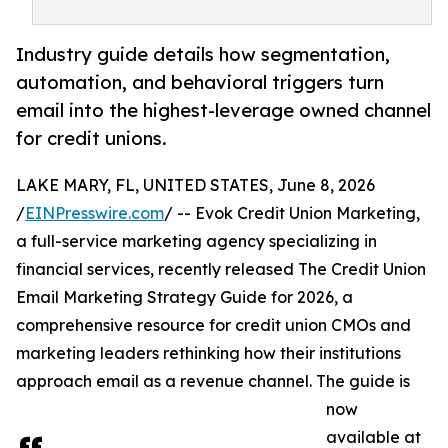
Industry guide details how segmentation,
automation, and behavioral triggers turn
email into the highest-leverage owned channel
for credit unions.
LAKE MARY, FL, UNITED STATES, June 8, 2026
/
EINPresswire.com
/ -- Evok Credit Union Marketing,
a full-service marketing agency specializing in
financial services, recently released The Credit Union
Email Marketing Strategy Guide for 2026, a
comprehensive resource for credit union CMOs and
marketing leaders rethinking how their institutions
approach email as a revenue channel. The guide is
now
available at