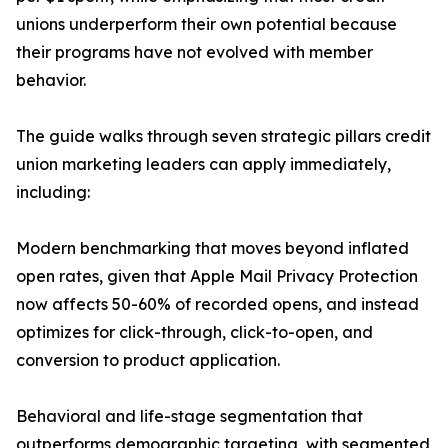
unions underperform their own potential because
their programs have not evolved with member
behavior.
The guide walks through seven strategic pillars credit
union marketing leaders can apply immediately,
including:
Modern benchmarking that moves beyond inflated
open rates, given that Apple Mail Privacy Protection
now affects 50-60% of recorded opens, and instead
optimizes for click-through, click-to-open, and
conversion to product application.
Behavioral and life-stage segmentation that
outperforms demographic targeting, with segmented