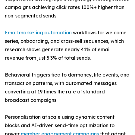
campaigns achieving click rates 100%+ higher than
non-segmented sends.
Email marketing automation
workflows for welcome
series, onboarding, and cross-sell sequences, which
research shows generate nearly 41% of email
revenue from just 5.3% of total sends.
Behavioral triggers tied to dormancy, life events, and
transaction patterns, with automated messages
converting at 19 times the rate of standard
broadcast campaigns.
Personalization at scale using dynamic content
blocks and AI-driven send-time optimization to
power
member engagement campaigns
that adapt