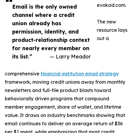
evokad.com.
Email is the only owned
channel where a credit
The new
union already has
resource lays
permission, identity, and
out a
product-relationship context
for nearly every member on
its list.”
— Larry Meador
comprehensive
financial institution email strategy
framework, moving credit unions away from monthly
newsletters and full-file product blasts toward
behaviorally driven programs that compound
member engagement, share of wallet, and lifetime
value. It draws on industry benchmarks showing that
email continues to deliver an average return of $36
per $1 spent, while emphasizing that most credit