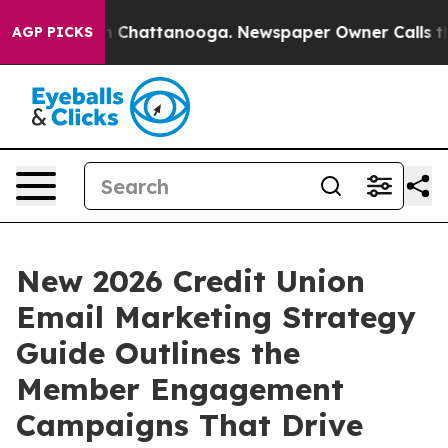
e
Chaos in Chattanooga. Newspaper Owner Calls the Pe
AGP PICKS
New 2026 Credit Union
Email Marketing Strategy
Guide Outlines the
Member Engagement
Campaigns That Drive