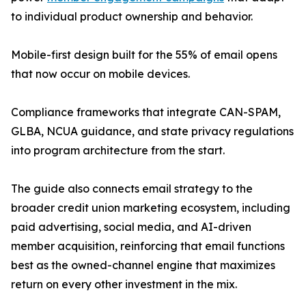
to individual product ownership and behavior.
Mobile-first design built for the 55% of email opens
that now occur on mobile devices.
Compliance frameworks that integrate CAN-SPAM,
GLBA, NCUA guidance, and state privacy regulations
into program architecture from the start.
The guide also connects email strategy to the
broader credit union marketing ecosystem, including
paid advertising, social media, and AI-driven
member acquisition, reinforcing that email functions
best as the owned-channel engine that maximizes
return on every other investment in the mix.