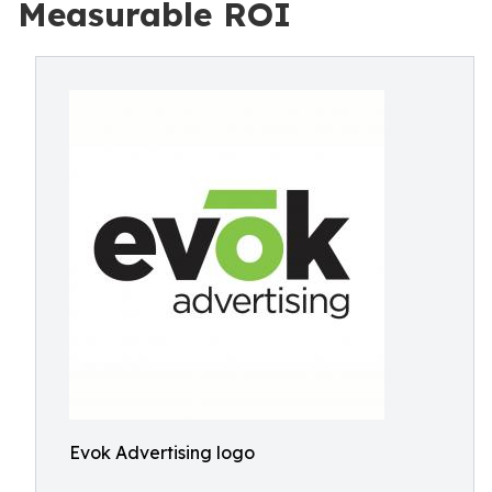
Measurable ROI
Evok Advertising logo