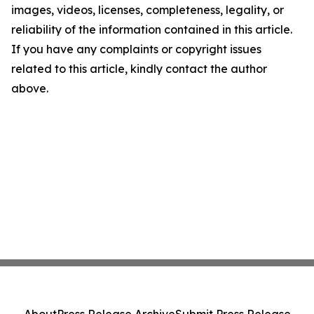
images, videos, licenses, completeness, legality, or
reliability of the information contained in this article.
If you have any complaints or copyright issues
related to this article, kindly contact the author
above.