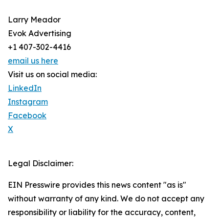
Larry Meador
Evok Advertising
+1 407-302-4416
email us here
Visit us on social media:
LinkedIn
Instagram
Facebook
X
Legal Disclaimer:
EIN Presswire provides this news content "as is"
without warranty of any kind. We do not accept any
responsibility or liability for the accuracy, content,