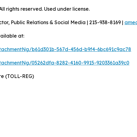
l rights reserved. Used under license.
ctor, Public Relations & Social Media | 215-938-8169 |
amec
ilable at:
tachmentNg/b61d301b-567d-456d-b9f4-6bc691c9ac78
tachmentNg/05262dfa-8282-4160-9915-9203361a39c0
wire (TOLL-REG)