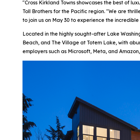
"Cross Kirkland Towns showcases the best of luxu
Toll Brothers for the Pacific region. "We are th
to join us on May 30 to experience the incredible 
Located in the highly sought-after Lake Washing
Beach, and The Village at Totem Lake, with abun
employers such as Microsoft, Meta, and Amazon, 