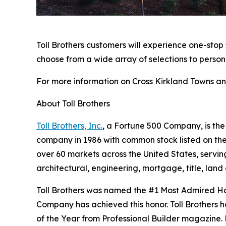
Toll Brothers customers will experience one-stop
choose from a wide array of selections to person
For more information on Cross Kirkland Towns and
About Toll Brothers
Toll Brothers, Inc.
, a Fortune 500 Company, is th
company in 1986 with common stock listed on th
over 60 markets across the United States, servi
architectural, engineering, mortgage, title, l
Toll Brothers was named the #1 Most Admired Ho
Company has achieved this honor. Toll Brothers h
of the Year from Professional Builder magazine. 