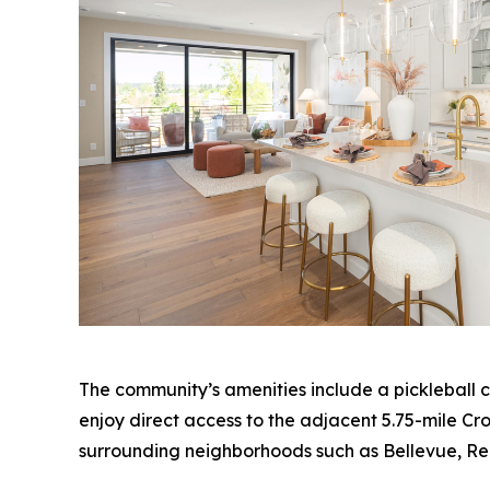
The community’s amenities include a pickleball c
enjoy direct access to the adjacent 5.75-mile Cros
surrounding neighborhoods such as Bellevue, R