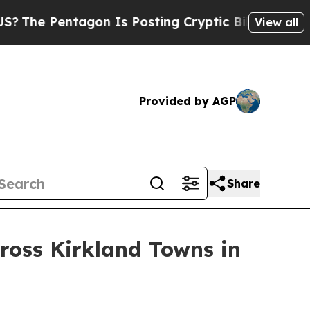
osting Cryptic Biblical Messages on Social Medi
View all
Provided by AGP
Share
ross Kirkland Towns in