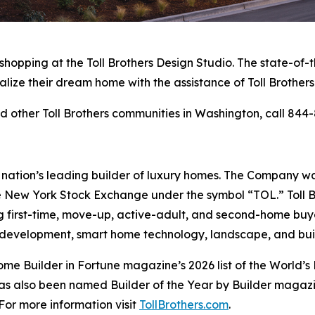
 shopping at the Toll Brothers Design Studio. The state-of
alize their dream home with the assistance of Toll Brothers
 other Toll Brothers communities in Washington, call 844-
e nation’s leading builder of luxury homes. The Company 
e New York Stock Exchange under the symbol “TOL.” Toll 
ng first-time, move-up, active-adult, and second-home bu
and development, smart home technology, landscape, and b
me Builder in Fortune magazine’s 2026 list of the World
as also been named Builder of the Year by Builder magazine
For more information visit
TollBrothers.com
.