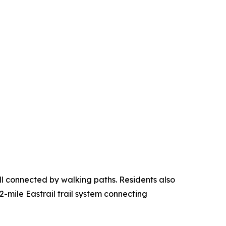
ll connected by walking paths. Residents also
2-mile Eastrail trail system connecting