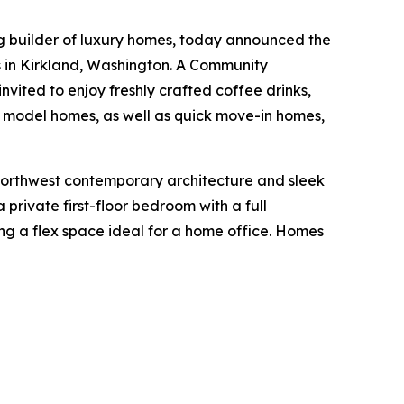
ng builder of luxury homes, today announced the
 in Kirkland, Washington. A Community
nvited to enjoy freshly crafted coffee drinks,
d model homes, as well as quick move-in homes,
northwest contemporary architecture and sleek
 private first-floor bedroom with a full
ing a flex space ideal for a home office. Homes