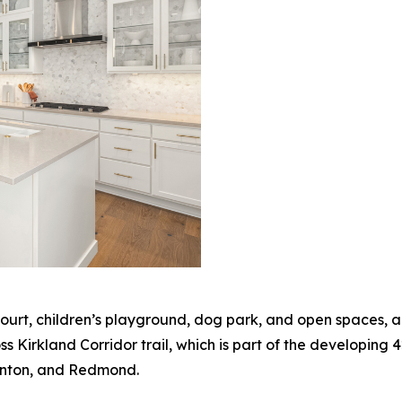
ourt, children’s playground, dog park, and open spaces, a
s Kirkland Corridor trail, which is part of the developing 4
enton, and Redmond.