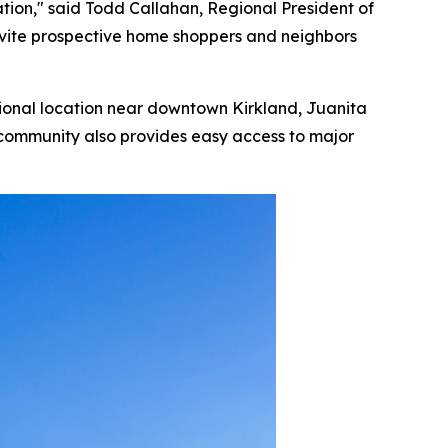
ation," said Todd Callahan, Regional President of
 invite prospective home shoppers and neighbors
tional location near downtown Kirkland, Juanita
 community also provides easy access to major