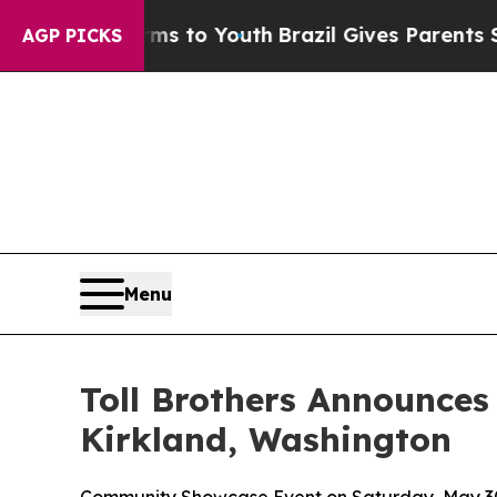
Youth
Brazil Gives Parents Social Media Controls 
AGP PICKS
Menu
Toll Brothers Announces
Kirkland, Washington