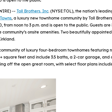
is open to the public
WIRE) --
Toll Brothers, Inc
. (NYSE:TOL), the nation’s leadi
 Towns
, a luxury new townhome community by Toll Brothers
from noon to 3 p.m. and is open to the public. Guests are i
the community’s onsite amenities. Two beautifully appointe
irkland.
d community of luxury four-bedroom townhomes featuring 
6+ square feet and include 3.5 baths, a 2-car garage, and a
g off the open great room, with select floor plans includ