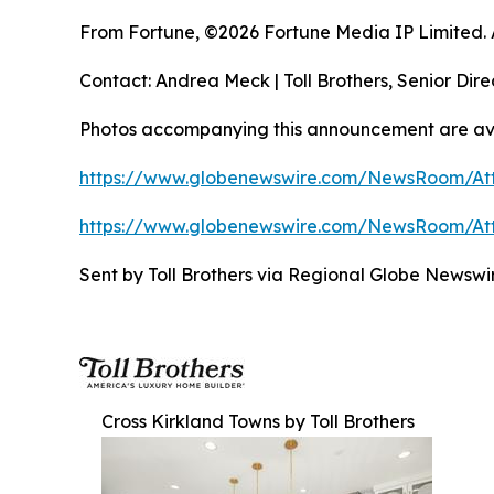
From Fortune, ©2026 Fortune Media IP Limited. Al
Contact: Andrea Meck | Toll Brothers, Senior Dire
Photos accompanying this announcement are ava
https://www.globenewswire.com/NewsRoom/At
https://www.globenewswire.com/NewsRoom/At
Sent by Toll Brothers via Regional Globe News
Cross Kirkland Towns by Toll Brothers