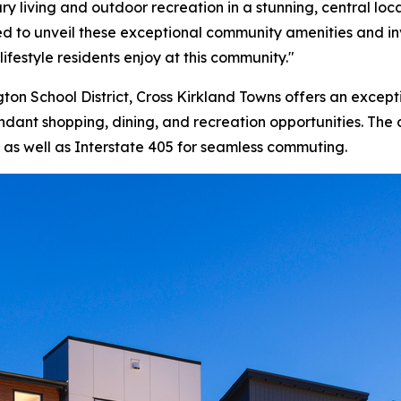
ry living and outdoor recreation in a stunning, central loc
rilled to unveil these exceptional community amenities and
lifestyle residents enjoy at this community."
ton School District, Cross Kirkland Towns offers an excep
dant shopping, dining, and recreation opportunities. The
as well as Interstate 405 for seamless commuting.