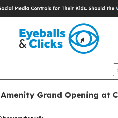
for Their Kids. Should the US?
The Pentagon Is P
 Amenity Grand Opening at C