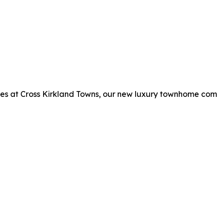
es at Cross Kirkland Towns, our new luxury townhome com