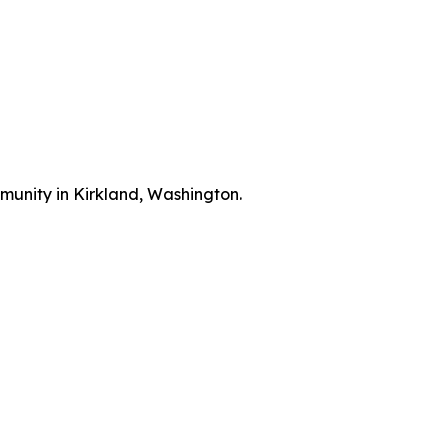
munity in Kirkland, Washington.