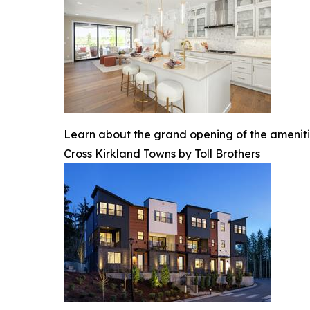
Learn about the grand opening of the ameniti
Cross Kirkland Towns by Toll Brothers