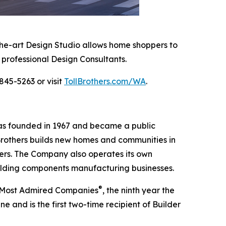
-the-art Design Studio allows home shoppers to
 professional Design Consultants.
845-5263 or visit
TollBrothers.com/WA
.
was founded in 1967 and became a public
Brothers builds new homes and communities in
yers. The Company also operates its own
uilding components manufacturing businesses.
®
’s Most Admired Companies
, the ninth year the
 and is the first two-time recipient of Builder