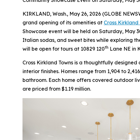
Community Showcase Event on Saturday, May 30 
KIRKLAND, Wash., May 26, 2026 (GLOBE NEWS
grand opening of its amenities at
Cross Kirkland
Showcase event will be held on Saturday, May 30, 
Italian sodas, and sweet bites while exploring 
th
will be open for tours at 10829 120
Lane NE in K
Cross Kirkland Towns is a thoughtfully designe
interior finishes. Homes range from 1,904 to 2,41
bathroom. Each home offers covered outdoor livin
are priced from $1.19 million.