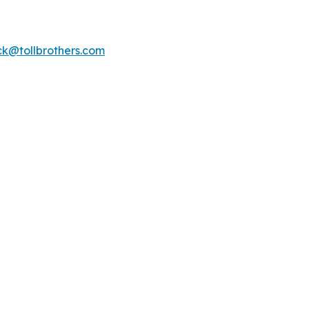
k@tollbrothers.com