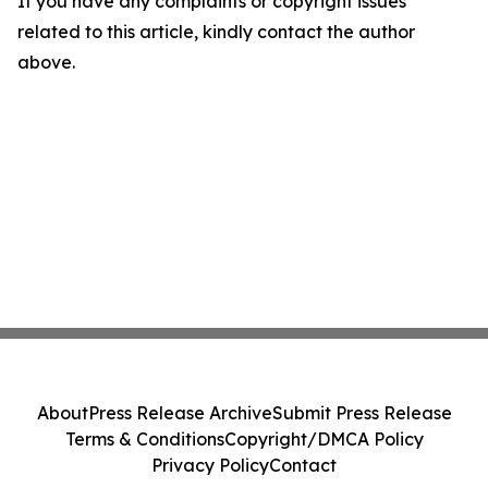
If you have any complaints or copyright issues
related to this article, kindly contact the author
above.
About
Press Release Archive
Submit Press Release
Terms & Conditions
Copyright/DMCA Policy
Privacy Policy
Contact