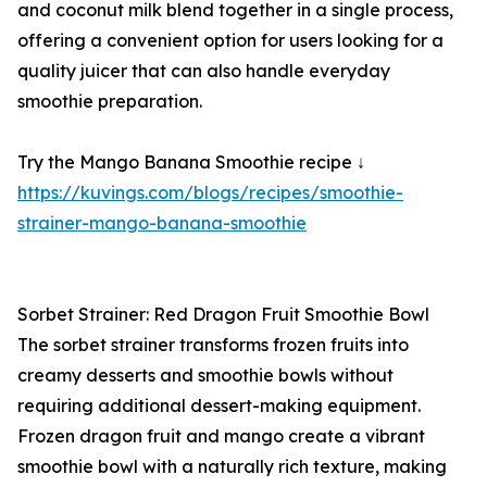
and coconut milk blend together in a single process,
offering a convenient option for users looking for a
quality juicer that can also handle everyday
smoothie preparation.
Try the Mango Banana Smoothie recipe ↓
https://kuvings.com/blogs/recipes/smoothie-
strainer-mango-banana-smoothie
Sorbet Strainer: Red Dragon Fruit Smoothie Bowl
The sorbet strainer transforms frozen fruits into
creamy desserts and smoothie bowls without
requiring additional dessert-making equipment.
Frozen dragon fruit and mango create a vibrant
smoothie bowl with a naturally rich texture, making