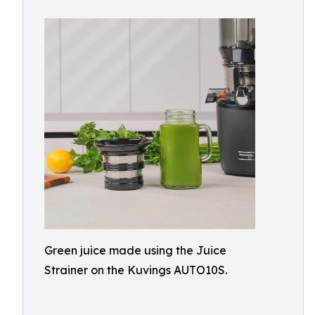
Green juice made using the Juice
Strainer on the Kuvings AUTO10S.