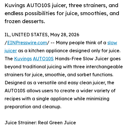
Kuvings AUTO10S juicer, three strainers, and
endless possibilities for juice, smoothies, and
frozen desserts.
IL, UNITED STATES, May 28, 2026
/
EINPresswire.com
/ -- Many people think of a
slow
juicer
as a kitchen appliance designed only for juice.
The
Kuvings
AUTO10S
Hands-Free Slow Juicer goes
beyond traditional juicing with three interchangeable
strainers for juice, smoothie, and sorbet functions.
Designed as a versatile and easy clean juicer, the
AUTO10S allows users to create a wider variety of
recipes with a single appliance while minimizing
preparation and cleanup.
Juice Strainer: Real Green Juice