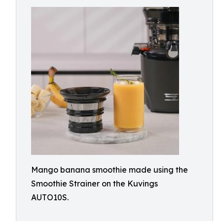
Mango banana smoothie made using the
Smoothie Strainer on the Kuvings
AUTO10S.