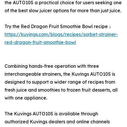
the AUTO10S a practical choice for users seeking one
of the best slow juicer options for more than just juice.
Try the Red Dragon Fruit Smoothie Bowl recipe ↓
https://kuvings.com/blogs/recipes/sorbet-strainer-
red-dragon-fruit-smoothie-bowl
Combining hands-free operation with three
interchangeable strainers, the Kuvings AUTO10S is
designed to support a wider range of recipes from
fresh juice and smoothies to frozen fruit desserts, all
with one appliance.
The Kuvings AUTO10S is available through
authorized Kuvings dealers and online channels