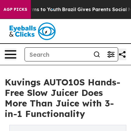
ate Harms to Youth
Brazil Gives Parents Social Media C
AGP PICKS
Kuvings AUTO10S Hands-
Free Slow Juicer Does
More Than Juice with 3-
in-1 Functionality