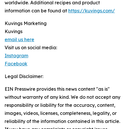
worldwide. Additional recipes and product
information can be found at
https://kuvings.com/
Kuvings Marketing
Kuvings
email us here
Visit us on social media:
Instagram
Facebook
Legal Disclaimer:
EIN Presswire provides this news content "as is"
without warranty of any kind. We do not accept any
responsibility or liability for the accuracy, content,
images, videos, licenses, completeness, legality, or
reliability of the information contained in this article.