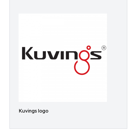
Kuvings logo