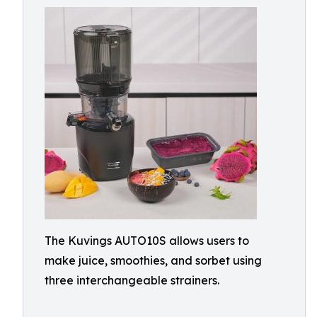
The Kuvings AUTO10S allows users to
make juice, smoothies, and sorbet using
three interchangeable strainers.