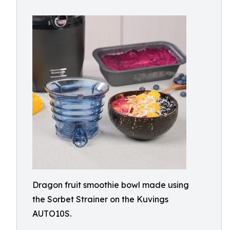
Dragon fruit smoothie bowl made using
the Sorbet Strainer on the Kuvings
AUTO10S.