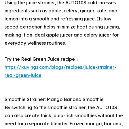
Using the juice strainer, the AUTO10S cold-presses
ingredients such as apple, celery, ginger, kale, and
lemon into a smooth and refreshing juice. Its low-
speed extraction helps minimize heat during juicing,
making it an ideal apple juicer and celery juicer for
everyday wellness routines.
Try the Real Green Juice recipe ↓
https://kuvings.com/blogs/recipes/juice-strainer-
real-green-juice
Smoothie Strainer: Mango Banana Smoothie
By switching to the smoothie strainer, the AUTO10S
can also create thick, pulp-rich smoothies without the
need for a separate blender. Frozen mango, banana,