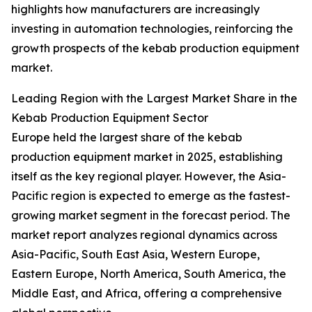
highlights how manufacturers are increasingly
investing in automation technologies, reinforcing the
growth prospects of the kebab production equipment
market.
Leading Region with the Largest Market Share in the
Kebab Production Equipment Sector
Europe held the largest share of the kebab
production equipment market in 2025, establishing
itself as the key regional player. However, the Asia-
Pacific region is expected to emerge as the fastest-
growing market segment in the forecast period. The
market report analyzes regional dynamics across
Asia-Pacific, South East Asia, Western Europe,
Eastern Europe, North America, South America, the
Middle East, and Africa, offering a comprehensive