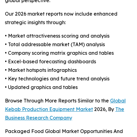
global perspective.
Our 2026 market reports now include enhanced
strategic insights through:
• Market attractiveness scoring and analysis
• Total addressable market (TAM) analysis
• Company scoring matrix graphics and tables
• Excel-based forecasting dashboards
• Market hotspots infographics
• Key technologies and future trend analysis
• Updated graphics and tables
Browse Through More Reports Similar to the
Global
Kebab Production Equipment Market
2026, By
The
Business Research Company
Packaged Food Global Market Opportunities And