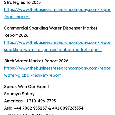
Strategies To 2035
https://www.thebusinessresearchcompany.com/report
food-market
Commercial Sparkling Water Dispenser Market
Report 2026
https://www.thebusinessresearchcompany.com/report/
sparkling-water-dispenser-global-market-report
Birch Water Market Report 2026
https://www.thebusinessresearchcompany.com/report/b
water-global-market-report
Speak With Our Expert:
Saumya Sahay
Americas +1 310-496-7795
Asia +44 7882 955267 & +91 8897263534