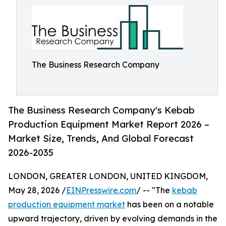
The Business Research Company
The Business Research Company's Kebab
Production Equipment Market Report 2026 –
Market Size, Trends, And Global Forecast
2026-2035
LONDON, GREATER LONDON, UNITED KINGDOM,
May 28, 2026 /
EINPresswire.com
/ -- "The
kebab
production equipment market
has been on a notable
upward trajectory, driven by evolving demands in the