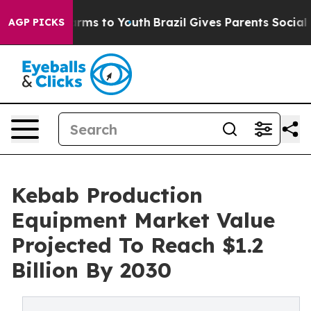
Abate Harms to Youth
Brazil Gives Parents Social Media
AGP PICKS
Kebab Production
Equipment Market Value
Projected To Reach $1.2
Billion By 2030