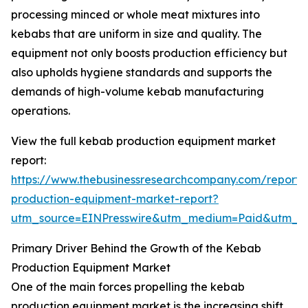
processing minced or whole meat mixtures into
kebabs that are uniform in size and quality. The
equipment not only boosts production efficiency but
also upholds hygiene standards and supports the
demands of high-volume kebab manufacturing
operations.
View the full kebab production equipment market
report:
https://www.thebusinessresearchcompany.com/report
production-equipment-market-report?
utm_source=EINPresswire&utm_medium=Paid&utm_
Primary Driver Behind the Growth of the Kebab
Production Equipment Market
One of the main forces propelling the kebab
production equipment market is the increasing shift