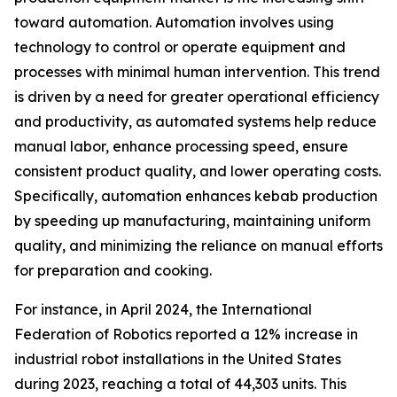
toward automation. Automation involves using
technology to control or operate equipment and
processes with minimal human intervention. This trend
is driven by a need for greater operational efficiency
and productivity, as automated systems help reduce
manual labor, enhance processing speed, ensure
consistent product quality, and lower operating costs.
Specifically, automation enhances kebab production
by speeding up manufacturing, maintaining uniform
quality, and minimizing the reliance on manual efforts
for preparation and cooking.
For instance, in April 2024, the International
Federation of Robotics reported a 12% increase in
industrial robot installations in the United States
during 2023, reaching a total of 44,303 units. This