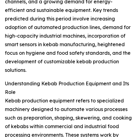
channels, and a growing demand for energy-
efficient and sustainable equipment. Key trends
predicted during this period involve increasing
adoption of automated production lines, demand for
high-capacity industrial machines, incorporation of
smart sensors in kebab manufacturing, heightened
focus on hygiene and food safety standards, and the
development of customizable kebab production
solutions.
Understanding Kebab Production Equipment and Its
Role
Kebab production equipment refers to specialized
machinery designed to automate various processes
such as preparation, shaping, skewering, and cooking
of kebabs within commercial and industrial food
processing environments. These systems work by