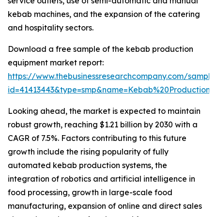
service outlets, use of semi-automatic and manual
kebab machines, and the expansion of the catering
and hospitality sectors.
Download a free sample of the kebab production
equipment market report:
https://www.thebusinessresearchcompany.com/sample
id=41413443&type=smp&name=Kebab%20Production
Looking ahead, the market is expected to maintain
robust growth, reaching $1.21 billion by 2030 with a
CAGR of 7.5%. Factors contributing to this future
growth include the rising popularity of fully
automated kebab production systems, the
integration of robotics and artificial intelligence in
food processing, growth in large-scale food
manufacturing, expansion of online and direct sales