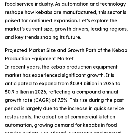
food service industry. As automation and technology
reshape how kebabs are manufactured, this sector is
poised for continued expansion. Let’s explore the
market’s current size, growth drivers, leading regions,
and key trends shaping its future.
Projected Market Size and Growth Path of the Kebab
Production Equipment Market
In recent years, the kebab production equipment
market has experienced significant growth. It is
anticipated to expand from $0.84 billion in 2025 to
$0.9 billion in 2026, reflecting a compound annual
growth rate (CAGR) of 7.3%. This rise during the past
period is largely due to the increase in quick service
restaurants, the adoption of commercial kitchen
automation, growing demand for kebabs in food