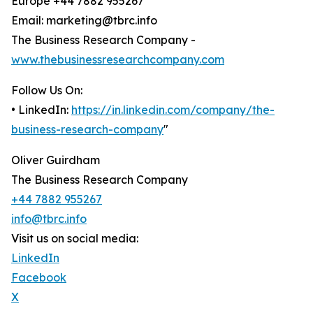
Europe +44 7882 955267
Email: marketing@tbrc.info
The Business Research Company -
www.thebusinessresearchcompany.com
Follow Us On:
• LinkedIn:
https://in.linkedin.com/company/the-
business-research-company
"
Oliver Guirdham
The Business Research Company
+44 7882 955267
info@tbrc.info
Visit us on social media:
LinkedIn
Facebook
X