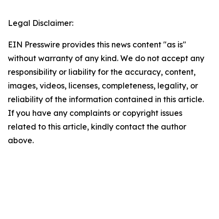
Legal Disclaimer:
EIN Presswire provides this news content "as is"
without warranty of any kind. We do not accept any
responsibility or liability for the accuracy, content,
images, videos, licenses, completeness, legality, or
reliability of the information contained in this article.
If you have any complaints or copyright issues
related to this article, kindly contact the author
above.