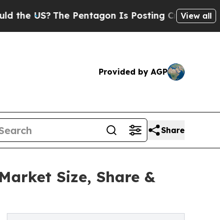
US?
The Pentagon Is Posting Cryptic Biblical Me
View all
Provided by AGP
Share
Market Size, Share &