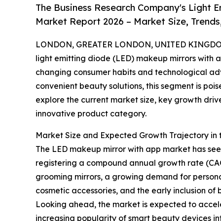
The Business Research Company's Light E
Market Report 2026 – Market Size, Trends
LONDON, GREATER LONDON, UNITED KINGDOM,
light emitting diode (LED) makeup mirrors with a
changing consumer habits and technological adv
convenient beauty solutions, this segment is pois
explore the current market size, key growth driver
innovative product category.
Market Size and Expected Growth Trajectory in
The LED makeup mirror with app market has seen r
registering a compound annual growth rate (CAGR)
grooming mirrors, a growing demand for persona
cosmetic accessories, and the early inclusion of 
Looking ahead, the market is expected to accelera
increasing popularity of smart beauty devices 