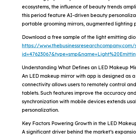
ecosystems, the influence of beauty trends ampl
this period feature AI-driven beauty personaliz
portable grooming mirrors, augmented lighting p
Download a free sample of the light emitting di
https://www.thebusinessresearchcompany.com/
id=47623067&type=smp&name=Light%20Emit
Understanding What Defines an LED Makeup Mir
An LED makeup mirror with app is designed as a p
connectivity allows users to remotely control an
tablets. Such features improve the accuracy and 
synchronization with mobile devices extends usab
personalization.
Key Factors Powering Growth in the LED Makeup
A significant driver behind the market’s expansi