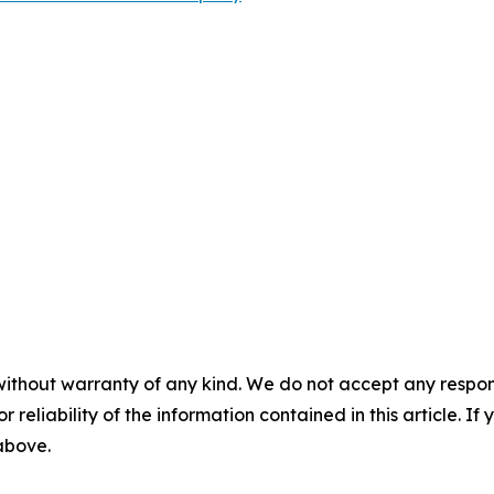
without warranty of any kind. We do not accept any responsib
r reliability of the information contained in this article. I
 above.