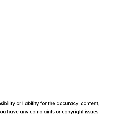
ility or liability for the accuracy, content,
f you have any complaints or copyright issues