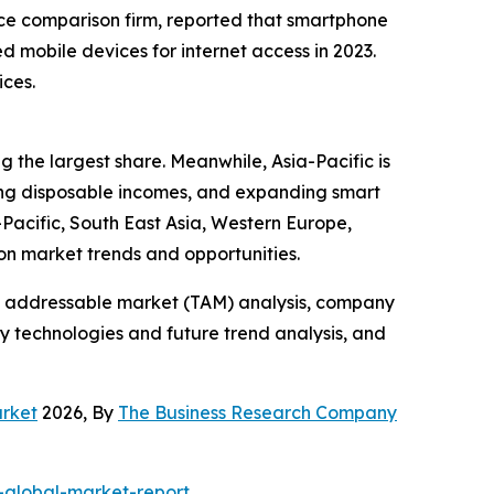
rice comparison firm, reported that smartphone
 mobile devices for internet access in 2023.
ices.
 the largest share. Meanwhile, Asia-Pacific is
sing disposable incomes, and expanding smart
Pacific, South East Asia, Western Europe,
on market trends and opportunities.
tal addressable market (TAM) analysis, company
y technologies and future trend analysis, and
arket
2026, By
The Business Research Company
global-market-report