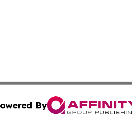
owered By
ubmit Press Release
Terms & Conditions
Copyright/DMCA