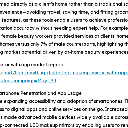
ed directly at a client’s home rather than a traditional sa
venience—avoiding travel, saving time, and fitting groomin
atures, as these tools enable users to achieve profession
ation accuracy without needing expert help. For example,
f female beauty workers provided services at clients’ ho
homes versus only 7% of male counterparts, highlighting 
g market potential driven by at-home beauty experiences
irror with app market report:
eport/light-emitting-diode-led-makeup-mirror-with-app
d&utm_campaign=May_PR
martphone Penetration and App Usage
 the expanding accessibility and adoption of smartphones
ss to digital apps and online services on the go. Increas
has made advanced mobile devices widely available acro
p-connected LED makeup mirrors by enabling users to remot