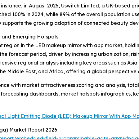
r instance, in August 2025, Uswitch Limited, a UK-based p
ed 100% in 2024, while 89% of the overall population used
ity supports the growing adoption of connected beauty dev
s and Emerging Hotspots
 region in the LED makeup mirror with app market, holding
the forecast period, driven by increasing urbanization, ri
nsive regional analysis including key areas such as Asia-
e Middle East, and Africa, offering a global perspective 
ence with market attractiveness scoring and analysis, to
 forecasting dashboards, market hotspots infographics, ke
bal Light Emitting Diode (LED) Makeup Mirror With App M
ga) Market Report 2026
report/embedded-field-programmable-gate-array-fpga-