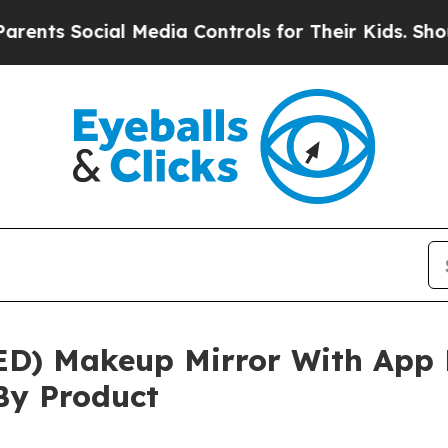
Social Media Controls for Their Kids. Should the 
ED) Makeup Mirror With App 
By Product