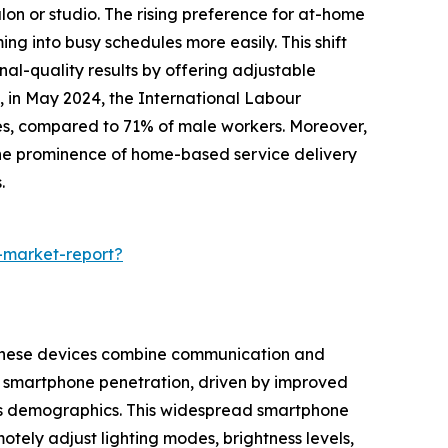
lon or studio. The rising preference for at-home
g into busy schedules more easily. This shift
al-quality results by offering adjustable
 in May 2024, the International Labour
mes, compared to 71% of male workers. Moreover,
the prominence of home-based service delivery
.
-market-report?
. These devices combine communication and
ed smartphone penetration, driven by improved
ss demographics. This widespread smartphone
ely adjust lighting modes, brightness levels,