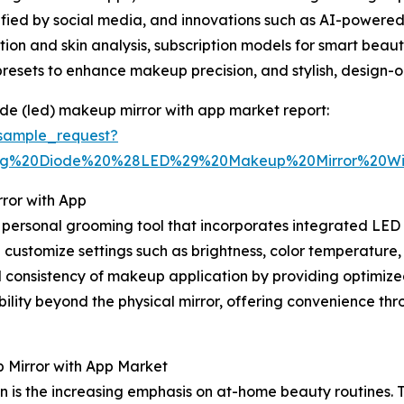
ified by social media, and innovations such as AI-powered
ation and skin analysis, subscription models for smart be
resets to enhance makeup precision, and stylish, design-o
ode (led) makeup mirror with app market report:
sample_request?
ting%20Diode%20%28LED%29%20Makeup%20Mirror%20W
ror with App
ersonal grooming tool that incorporates integrated LED li
d customize settings such as brightness, color temperature
consistency of makeup application by providing optimized 
ility beyond the physical mirror, offering convenience th
 Mirror with App Market
on is the increasing emphasis on at-home beauty routines. T