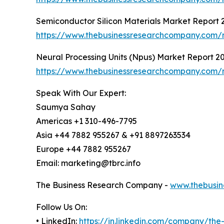
Semiconductor Silicon Materials Market Report 
https://www.thebusinessresearchcompany.com/re
Neural Processing Units (Npus) Market Report 2
https://www.thebusinessresearchcompany.com/r
Speak With Our Expert:
Saumya Sahay
Americas +1 310-496-7795
Asia +44 7882 955267 & +91 8897263534
Europe +44 7882 955267
Email: marketing@tbrc.info
The Business Research Company -
www.thebusin
Follow Us On:
• LinkedIn:
https://in.linkedin.com/company/th