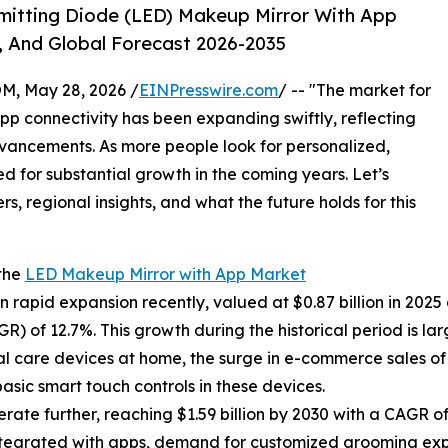
mitting Diode (LED) Makeup Mirror With App
, And Global Forecast 2026-2035
 May 28, 2026 /
EINPresswire.com
/ -- "The market for
pp connectivity has been expanding swiftly, reflecting
ancements. As more people look for personalized,
ed for substantial growth in the coming years. Let’s
s, regional insights, and what the future holds for this
 the
LED Makeup Mirror with App Market
apid expansion recently, valued at $0.87 billion in 2025 an
 of 12.7%. This growth during the historical period is la
l care devices at home, the surge in e-commerce sales of
basic smart touch controls in these devices.
te further, reaching $1.59 billion by 2030 with a CAGR of 
integrated with apps, demand for customized grooming exp