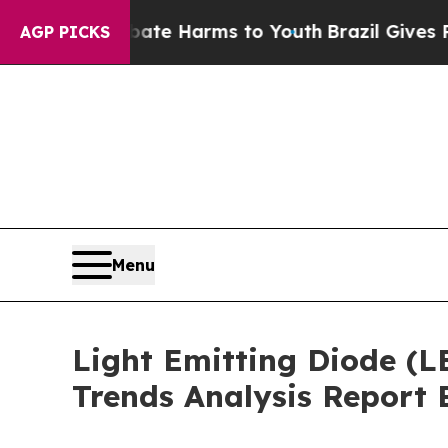
nd to Abate Harms to Youth
Brazil Gives Parents 
AGP PICKS
Menu
Light Emitting Diode (L
Trends Analysis Report 