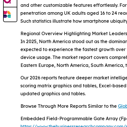
and other customizable features effortlessly. Fo
penetration among UK adults aged 16 to 24 reach
Such statistics illustrate how smartphone ubiqu
Regional Overview Highlighting Market Leader
In 2025, North America stood out as the dominant
expected to experience the fastest growth over 
device usage. The market report covers comprehe
Eastern Europe, North America, South America, th
Our 2026 reports feature deeper market intellig
scoring matrix graphics and tables, Excel-based
updated graphics and tables.
Browse Through More Reports Similar to the
Glo
Embedded Field-Programmable Gate Array (Fp
https://www.thebusinessresearchcompany.com/