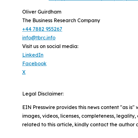
Oliver Guirdham
The Business Research Company
+44 7882 955267
info@tbrc.info
Visit us on social media:
LinkedIn
Facebook
X
Legal Disclaimer:
EIN Presswire provides this news content "as is" 
images, videos, licenses, completeness, legality, o
related to this article, kindly contact the author