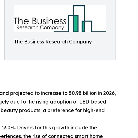
The Business Research Company
d projected to increase to $0.98 billion in 2026,
rgely due to the rising adoption of LED-based
 beauty products, a preference for high-end
13.0%. Drivers for this growth include the
eriences, the rise of connected smart home