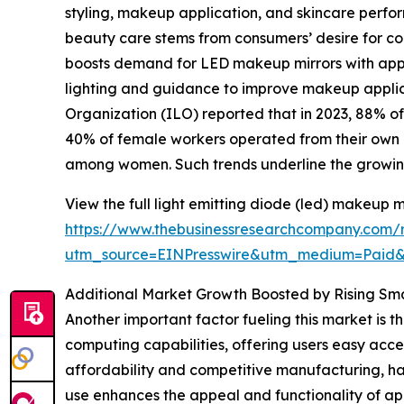
styling, makeup application, and skincare perform
beauty care stems from consumers’ desire for con
boosts demand for LED makeup mirrors with app fe
lighting and guidance to improve makeup applic
Organization (ILO) reported that in 2023, 88% o
40% of female workers operated from their own 
among women. Such trends underline the growin
View the full light emitting diode (led) makeup m
https://www.thebusinessresearchcompany.com/r
utm_source=EINPresswire&utm_medium=Pai
Additional Market Growth Boosted by Rising S
Another important factor fueling this market is
computing capabilities, offering users easy acce
affordability and competitive manufacturing, 
use enhances the appeal and functionality of ap