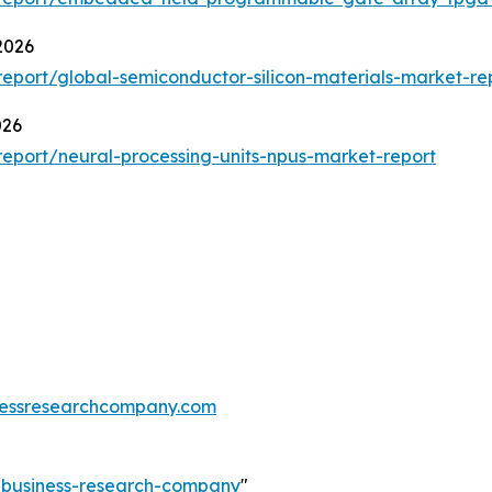
2026
port/global-semiconductor-silicon-materials-market-re
026
eport/neural-processing-units-npus-market-report
essresearchcompany.com
e-business-research-company
"