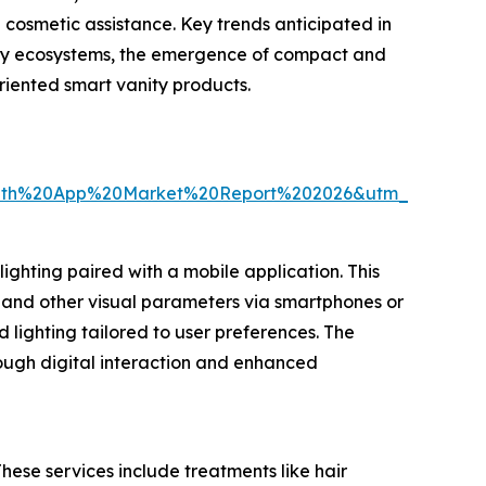
 cosmetic assistance. Key trends anticipated in
auty ecosystems, the emergence of compact and
riented smart vanity products.
ith%20App%20Market%20Report%202026&utm_source=
ghting paired with a mobile application. This
, and other visual parameters via smartphones or
lighting tailored to user preferences. The
rough digital interaction and enhanced
hese services include treatments like hair