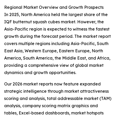
Regional Market Overview and Growth Prospects
In 2025, North America held the largest share of the
IQF butternut squash cubes market. However, the
Asia-Pacific region is expected to witness the fastest
growth during the forecast period. The market report
covers multiple regions including Asia-Pacific, South
East Asia, Western Europe, Eastern Europe, North
America, South America, the Middle East, and Africa,
providing a comprehensive view of global market
dynamics and growth opportunities.
Our 2026 market reports now feature expanded
strategic intelligence through market attractiveness
scoring and analysis, total addressable market (TAM)
analysis, company scoring matrix graphics and
tables, Excel-based dashboards, market hotspots