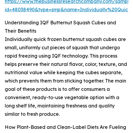
https://www.thebusinessresearchcompany.com/sample
id=48038490&type=smp&name=Individually%20Qui
Understanding IQF Butternut Squash Cubes and
Their Benefits
Individually quick frozen butternut squash cubes are
small, uniformly cut pieces of squash that undergo
rapid freezing using IQF technology. This process
helps preserve their natural flavor, color, texture, and
nutritional value while keeping the cubes separate,
which prevents them from sticking together. The main
goal of these products is to offer consumers a
convenient, ready-to-use vegetable option with a
long shelf life, maintaining freshness and quality
similar to fresh produce.
How Plant-Based and Clean-Label Diets Are Fueling