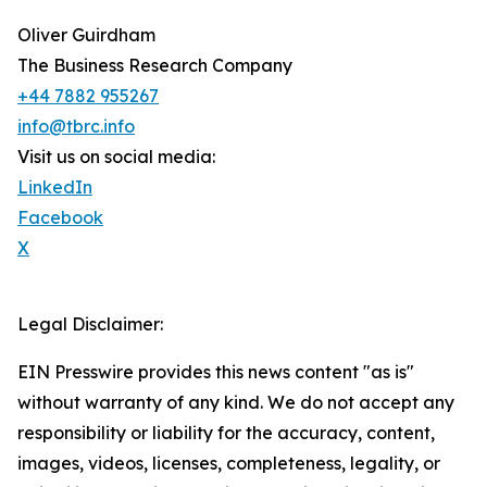
Oliver Guirdham
The Business Research Company
+44 7882 955267
info@tbrc.info
Visit us on social media:
LinkedIn
Facebook
X
Legal Disclaimer:
EIN Presswire provides this news content "as is"
without warranty of any kind. We do not accept any
responsibility or liability for the accuracy, content,
images, videos, licenses, completeness, legality, or