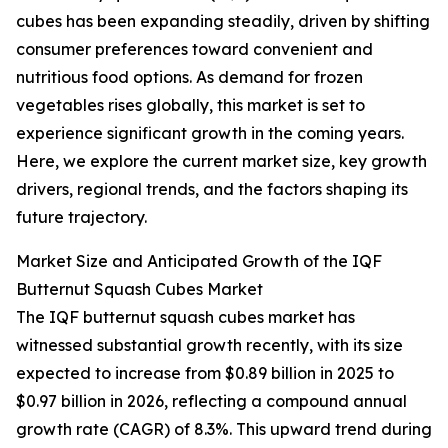
cubes has been expanding steadily, driven by shifting
consumer preferences toward convenient and
nutritious food options. As demand for frozen
vegetables rises globally, this market is set to
experience significant growth in the coming years.
Here, we explore the current market size, key growth
drivers, regional trends, and the factors shaping its
future trajectory.
Market Size and Anticipated Growth of the IQF
Butternut Squash Cubes Market
The IQF butternut squash cubes market has
witnessed substantial growth recently, with its size
expected to increase from $0.89 billion in 2025 to
$0.97 billion in 2026, reflecting a compound annual
growth rate (CAGR) of 8.3%. This upward trend during