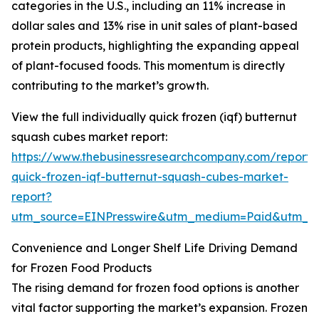
categories in the U.S., including an 11% increase in
dollar sales and 13% rise in unit sales of plant-based
protein products, highlighting the expanding appeal
of plant-focused foods. This momentum is directly
contributing to the market’s growth.
View the full individually quick frozen (iqf) butternut
squash cubes market report:
https://www.thebusinessresearchcompany.com/report/i
quick-frozen-iqf-butternut-squash-cubes-market-
report?
utm_source=EINPresswire&utm_medium=Paid&utm_
Convenience and Longer Shelf Life Driving Demand
for Frozen Food Products
The rising demand for frozen food options is another
vital factor supporting the market’s expansion. Frozen