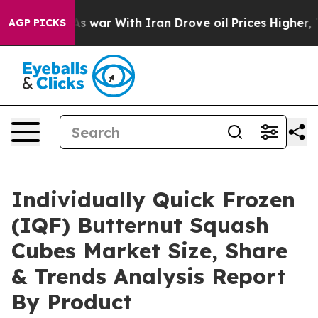
idn’t
As war With Iran Drove oil Prices Higher, Trump
AGP PICKS
Individually Quick Frozen
(IQF) Butternut Squash
Cubes Market Size, Share
& Trends Analysis Report
By Product