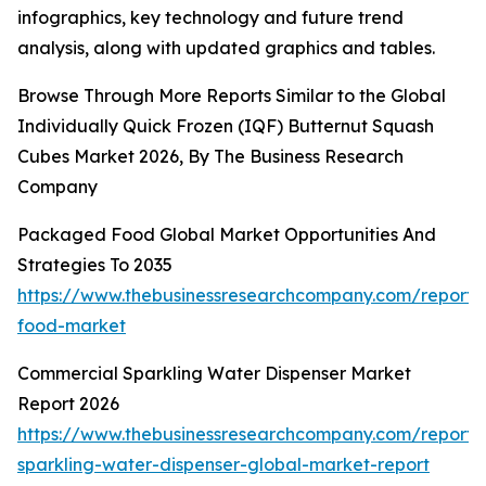
infographics, key technology and future trend
analysis, along with updated graphics and tables.
Browse Through More Reports Similar to the Global
Individually Quick Frozen (IQF) Butternut Squash
Cubes Market 2026, By The Business Research
Company
Packaged Food Global Market Opportunities And
Strategies To 2035
https://www.thebusinessresearchcompany.com/report
food-market
Commercial Sparkling Water Dispenser Market
Report 2026
https://www.thebusinessresearchcompany.com/report/
sparkling-water-dispenser-global-market-report