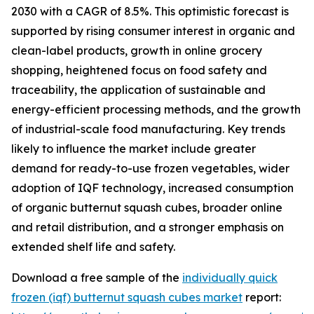
2030 with a CAGR of 8.5%. This optimistic forecast is
supported by rising consumer interest in organic and
clean-label products, growth in online grocery
shopping, heightened focus on food safety and
traceability, the application of sustainable and
energy-efficient processing methods, and the growth
of industrial-scale food manufacturing. Key trends
likely to influence the market include greater
demand for ready-to-use frozen vegetables, wider
adoption of IQF technology, increased consumption
of organic butternut squash cubes, broader online
and retail distribution, and a stronger emphasis on
extended shelf life and safety.
Download a free sample of the
individually quick
frozen (iqf) butternut squash cubes market
report: