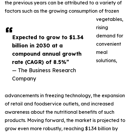
the previous years can be attributed to a variety of
factors such as the growing consumption of frozen
vegetables,
rising
demand for
Expected to grow to $1.34
convenient
billion in 2030 at a
meal
compound annual growth
solutions,
rate (CAGR) of 8.5%”
— The Business Research
Company
advancements in freezing technology, the expansion
of retail and foodservice outlets, and increased
awareness about the nutritional benefits of such
products. Moving forward, the market is projected to
grow even more robustly, reaching $1.34 billion by