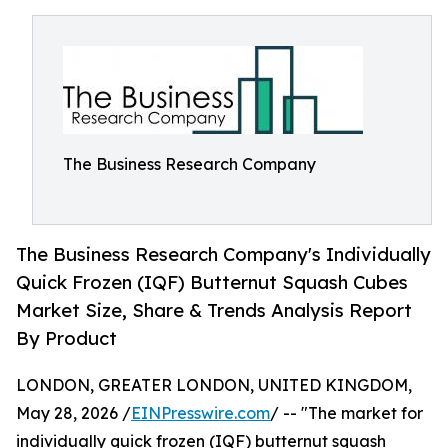
The Business Research Company
The Business Research Company's Individually
Quick Frozen (IQF) Butternut Squash Cubes
Market Size, Share & Trends Analysis Report
By Product
LONDON, GREATER LONDON, UNITED KINGDOM,
May 28, 2026 /
EINPresswire.com
/ -- "The market for
individually quick frozen (IQF) butternut squash