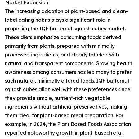
Market Expansion
The increasing adoption of plant-based and clean-
label eating habits plays a significant role in
propelling the IQF butternut squash cubes market.
These diets emphasize consuming foods derived
primarily from plants, prepared with minimally
processed ingredients, and clearly labeled with
natural and transparent components. Growing health
awareness among consumers has led many to prefer
such natural, minimally altered foods. IQF butternut
squash cubes align well with these preferences since
they provide simple, nutrient-rich vegetable
ingredients without artificial preservatives, making
them ideal for plant-based meal preparation. For
example, in 2024, the Plant Based Foods Association
reported noteworthy growth in plant-based retail