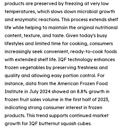
products are preserved by freezing at very low
temperatures, which slows down microbial growth
and enzymatic reactions. This process extends shelf
life while helping to maintain the original nutritional
content, texture, and taste. Given today's busy
lifestyles and limited time for cooking, consumers
increasingly seek convenient, ready-to-cook foods
with extended shelf life. IQF technology enhances
frozen vegetables by preserving freshness and
quality and allowing easy portion control. For
instance, data from the American Frozen Food
Institute in July 2024 showed an 8.8% growth in
frozen fruit sales volume in the first half of 2023,
indicating strong consumer interest in frozen
products. This trend supports continued market
growth for IQF butternut squash cubes.