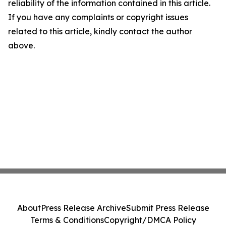
reliability of the information contained in this article.
If you have any complaints or copyright issues
related to this article, kindly contact the author
above.
About
Press Release Archive
Submit Press Release
Terms & Conditions
Copyright/DMCA Policy