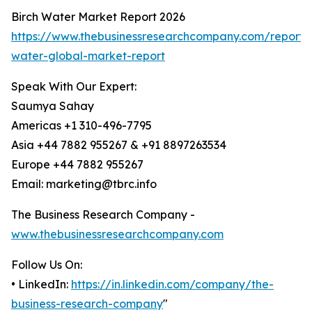
Birch Water Market Report 2026
https://www.thebusinessresearchcompany.com/report/b
water-global-market-report
Speak With Our Expert:
Saumya Sahay
Americas +1 310-496-7795
Asia +44 7882 955267 & +91 8897263534
Europe +44 7882 955267
Email: marketing@tbrc.info
The Business Research Company -
www.thebusinessresearchcompany.com
Follow Us On:
• LinkedIn:
https://in.linkedin.com/company/the-
business-research-company
"