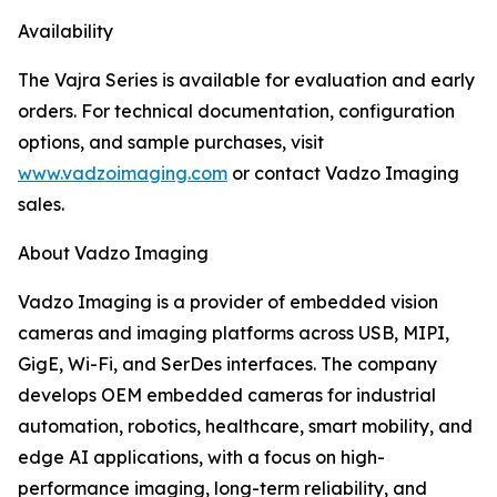
Availability
The Vajra Series is available for evaluation and early
orders. For technical documentation, configuration
options, and sample purchases, visit
www.vadzoimaging.com
or contact Vadzo Imaging
sales.
About Vadzo Imaging
Vadzo Imaging is a provider of embedded vision
cameras and imaging platforms across USB, MIPI,
GigE, Wi-Fi, and SerDes interfaces. The company
develops OEM embedded cameras for industrial
automation, robotics, healthcare, smart mobility, and
edge AI applications, with a focus on high-
performance imaging, long-term reliability, and