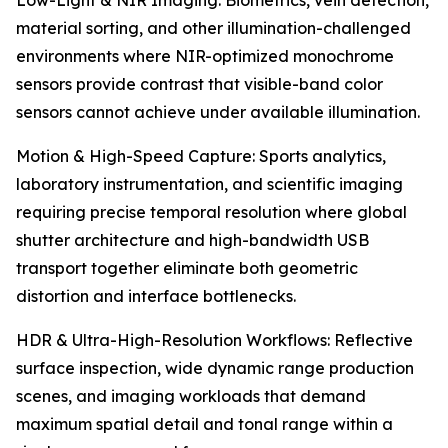
Low-Light & NIR Imaging: Biometrics, vein detection,
material sorting, and other illumination-challenged
environments where NIR-optimized monochrome
sensors provide contrast that visible-band color
sensors cannot achieve under available illumination.
Motion & High-Speed Capture: Sports analytics,
laboratory instrumentation, and scientific imaging
requiring precise temporal resolution where global
shutter architecture and high-bandwidth USB
transport together eliminate both geometric
distortion and interface bottlenecks.
HDR & Ultra-High-Resolution Workflows: Reflective
surface inspection, wide dynamic range production
scenes, and imaging workloads that demand
maximum spatial detail and tonal range within a