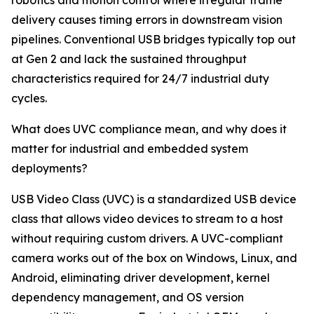
robotics and motion control where irregular frame
delivery causes timing errors in downstream vision
pipelines. Conventional USB bridges typically top out
at Gen 2 and lack the sustained throughput
characteristics required for 24/7 industrial duty
cycles.
What does UVC compliance mean, and why does it
matter for industrial and embedded system
deployments?
USB Video Class (UVC) is a standardized USB device
class that allows video devices to stream to a host
without requiring custom drivers. A UVC-compliant
camera works out of the box on Windows, Linux, and
Android, eliminating driver development, kernel
dependency management, and OS version