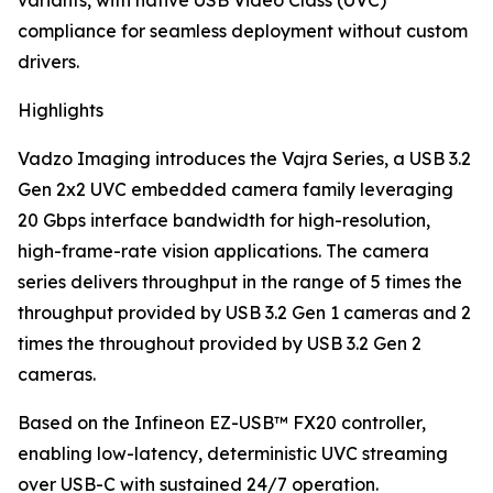
variants, with native USB Video Class (UVC)
compliance for seamless deployment without custom
drivers.
Highlights
Vadzo Imaging introduces the Vajra Series, a USB 3.2
Gen 2x2 UVC embedded camera family leveraging
20 Gbps interface bandwidth for high-resolution,
high-frame-rate vision applications. The camera
series delivers throughput in the range of 5 times the
throughput provided by USB 3.2 Gen 1 cameras and 2
times the throughout provided by USB 3.2 Gen 2
cameras.
Based on the Infineon EZ-USB™ FX20 controller,
enabling low-latency, deterministic UVC streaming
over USB-C with sustained 24/7 operation.