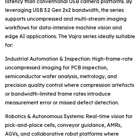
latency than conventional USB camera platforms. By
leveraging USB 3.2 Gen 2x2 bandwidth, the series
supports uncompressed and multi-stream imaging
workflows for data-intensive machine vision and
edge AI applications. The Vajra series ideally suitable
for:
Industrial Automation & Inspection: High-frame-rate
uncompressed imaging for PCB inspection,
semiconductor wafer analysis, metrology, and
precision quality control where compression artefacts
or bandwidth-limited frame rates introduce
measurement error or missed defect detection.
Robotics & Autonomous Systems: Real-time vision for
pick-and-place cells, conveyor guidance, AMRs,
AGVs, and collaborative robot platforms where