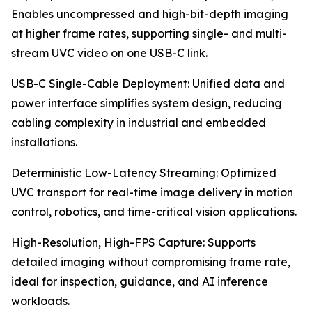
Enables uncompressed and high-bit-depth imaging
at higher frame rates, supporting single- and multi-
stream UVC video on one USB-C link.
USB-C Single-Cable Deployment: Unified data and
power interface simplifies system design, reducing
cabling complexity in industrial and embedded
installations.
Deterministic Low-Latency Streaming: Optimized
UVC transport for real-time image delivery in motion
control, robotics, and time-critical vision applications.
High-Resolution, High-FPS Capture: Supports
detailed imaging without compromising frame rate,
ideal for inspection, guidance, and AI inference
workloads.