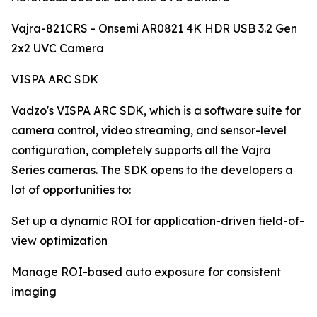
Vajra-821CRS - Onsemi AR0821 4K HDR USB 3.2 Gen
2x2 UVC Camera
VISPA ARC SDK
Vadzo's VISPA ARC SDK, which is a software suite for
camera control, video streaming, and sensor-level
configuration, completely supports all the Vajra
Series cameras. The SDK opens to the developers a
lot of opportunities to:
Set up a dynamic ROI for application-driven field-of-
view optimization
Manage ROI-based auto exposure for consistent
imaging