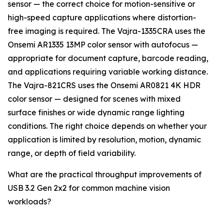
sensor — the correct choice for motion-sensitive or
high-speed capture applications where distortion-
free imaging is required. The Vajra-1335CRA uses the
Onsemi AR1335 13MP color sensor with autofocus —
appropriate for document capture, barcode reading,
and applications requiring variable working distance.
The Vajra-821CRS uses the Onsemi AR0821 4K HDR
color sensor — designed for scenes with mixed
surface finishes or wide dynamic range lighting
conditions. The right choice depends on whether your
application is limited by resolution, motion, dynamic
range, or depth of field variability.
What are the practical throughput improvements of
USB 3.2 Gen 2x2 for common machine vision
workloads?