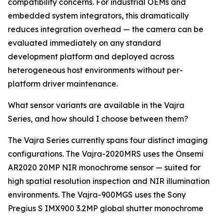
compatibility concerns. For industrial OEMs and
embedded system integrators, this dramatically
reduces integration overhead — the camera can be
evaluated immediately on any standard
development platform and deployed across
heterogeneous host environments without per-
platform driver maintenance.
What sensor variants are available in the Vajra
Series, and how should I choose between them?
The Vajra Series currently spans four distinct imaging
configurations. The Vajra-2020MRS uses the Onsemi
AR2020 20MP NIR monochrome sensor — suited for
high spatial resolution inspection and NIR illumination
environments. The Vajra-900MGS uses the Sony
Pregius S IMX900 3.2MP global shutter monochrome