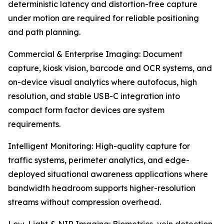
deterministic latency and distortion-free capture
under motion are required for reliable positioning
and path planning.
Commercial & Enterprise Imaging: Document
capture, kiosk vision, barcode and OCR systems, and
on-device visual analytics where autofocus, high
resolution, and stable USB-C integration into
compact form factor devices are system
requirements.
Intelligent Monitoring: High-quality capture for
traffic systems, perimeter analytics, and edge-
deployed situational awareness applications where
bandwidth headroom supports higher-resolution
streams without compression overhead.