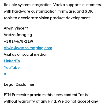
flexible system integration. Vadzo supports customers
with hardware customization, firmware, and SDK
tools to accelerate vision product development.
Alwin Vincent
Vadzo Imaging
+1 817-678-2139
alwin@vadzoimaging.com
Visit us on social media:
LinkedIn
YouTube
X
Legal Disclaimer:
EIN Presswire provides this news content "as is"
without warranty of any kind. We do not accept any