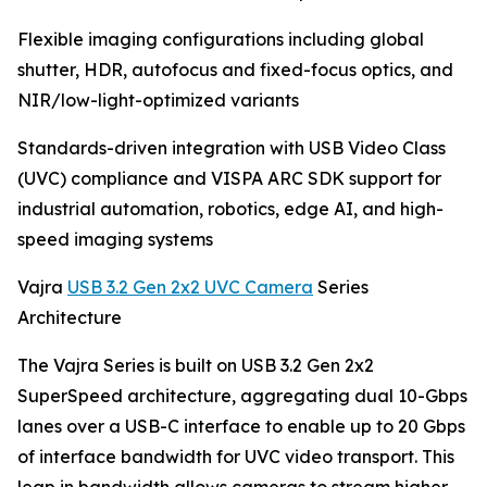
Flexible imaging configurations including global
shutter, HDR, autofocus and fixed-focus optics, and
NIR/low-light-optimized variants
Standards-driven integration with USB Video Class
(UVC) compliance and VISPA ARC SDK support for
industrial automation, robotics, edge AI, and high-
speed imaging systems
Vajra
USB 3.2 Gen 2x2 UVC Camera
Series
Architecture
The Vajra Series is built on USB 3.2 Gen 2x2
SuperSpeed architecture, aggregating dual 10-Gbps
lanes over a USB-C interface to enable up to 20 Gbps
of interface bandwidth for UVC video transport. This