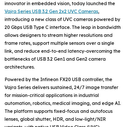
innovator in embedded vision, today launched the
Vajra Series USB 3.2 Gen 2x2 UVC Cameras
,
introducing a new class of UVC cameras powered by
20 Gbps USB Type C interface. The leap in bandwidth
allows designers to stream higher resolutions and
frame rates, support multiple sensors over a single
link, and reduce end-to-end latency-overcoming the
bottlenecks of USB 3.2 Gen1 and Gen2 camera
architectures.
Powered by the Infineon FX20 USB controller, the
Vajra Series delivers sustained, 24/7 image transfer
for mission-critical applications in industrial
automation, robotics, medical imaging, and edge AI.
The platform supports fixed-focus and autofocus
lenses, global shutter, HDR, and low-light/NIR