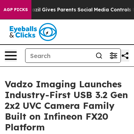
Brazil Gives Parents Social Media Controls for Their K
AGP PICKS
Vadzo Imaging Launches
Industry-First USB 3.2 Gen
2x2 UVC Camera Family
Built on Infineon FX20
Platform