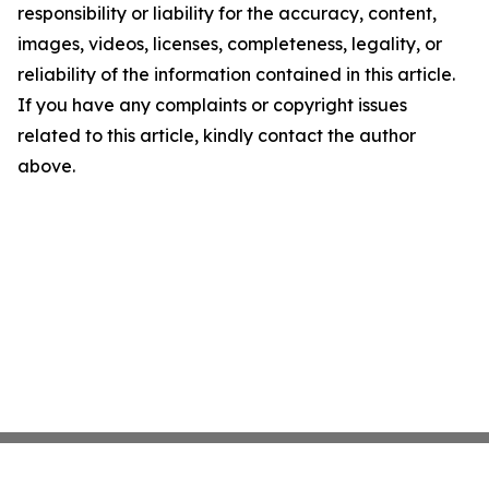
responsibility or liability for the accuracy, content,
images, videos, licenses, completeness, legality, or
reliability of the information contained in this article.
If you have any complaints or copyright issues
related to this article, kindly contact the author
above.