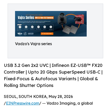
Vadzo's Vajra series
USB 3.2 Gen 2x2 UVC | Infineon EZ-USB™ FX20
Controller | Upto 20 Gbps SuperSpeed USB-C |
Fixed-Focus & Autofocus Variants | Global &
Rolling Shutter Options
SEOUL, SOUTH KOREA, May 28, 2026
/
EINPresswire.com
/ -- Vadzo Imaging, a global