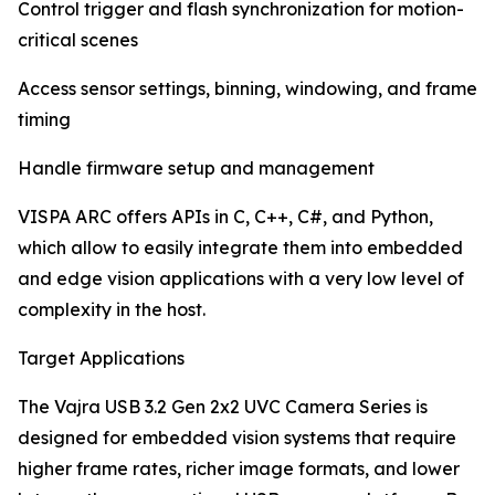
Control trigger and flash synchronization for motion-
critical scenes
Access sensor settings, binning, windowing, and frame
timing
Handle firmware setup and management
VISPA ARC offers APIs in C, C++, C#, and Python,
which allow to easily integrate them into embedded
and edge vision applications with a very low level of
complexity in the host.
Target Applications
The Vajra USB 3.2 Gen 2x2 UVC Camera Series is
designed for embedded vision systems that require
higher frame rates, richer image formats, and lower