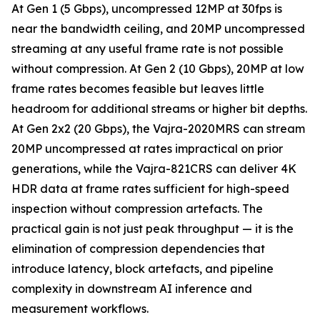
At Gen 1 (5 Gbps), uncompressed 12MP at 30fps is
near the bandwidth ceiling, and 20MP uncompressed
streaming at any useful frame rate is not possible
without compression. At Gen 2 (10 Gbps), 20MP at low
frame rates becomes feasible but leaves little
headroom for additional streams or higher bit depths.
At Gen 2x2 (20 Gbps), the Vajra-2020MRS can stream
20MP uncompressed at rates impractical on prior
generations, while the Vajra-821CRS can deliver 4K
HDR data at frame rates sufficient for high-speed
inspection without compression artefacts. The
practical gain is not just peak throughput — it is the
elimination of compression dependencies that
introduce latency, block artefacts, and pipeline
complexity in downstream AI inference and
measurement workflows.