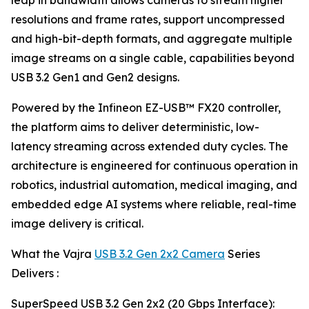
leap in bandwidth allows cameras to stream higher
resolutions and frame rates, support uncompressed
and high-bit-depth formats, and aggregate multiple
image streams on a single cable, capabilities beyond
USB 3.2 Gen1 and Gen2 designs.
Powered by the Infineon EZ-USB™ FX20 controller,
the platform aims to deliver deterministic, low-
latency streaming across extended duty cycles. The
architecture is engineered for continuous operation in
robotics, industrial automation, medical imaging, and
embedded edge AI systems where reliable, real-time
image delivery is critical.
What the Vajra
USB 3.2 Gen 2x2 Camera
Series
Delivers :
SuperSpeed USB 3.2 Gen 2x2 (20 Gbps Interface):