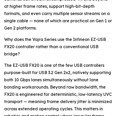
at higher frame rates, support high-bit-depth
formats, and even carry multiple sensor streams on a
single cable — none of which are practical on Gen 1 or
Gen 2 platforms.
Why does the Vajra Series use the Infineon EZ-USB
FX20 controller rather than a conventional USB
bridge?
The EZ-USB FX20 is one of the few USB controllers
purpose-built for USB 3.2 Gen 2x2, natively supporting
both 10 Gbps lanes simultaneously without lane
bonding workarounds. Beyond raw bandwidth, the
FX20 is engineered for deterministic, low-latency UVC
transport — meaning frame delivery jitter is minimized
across extended operating cycles. This matters in