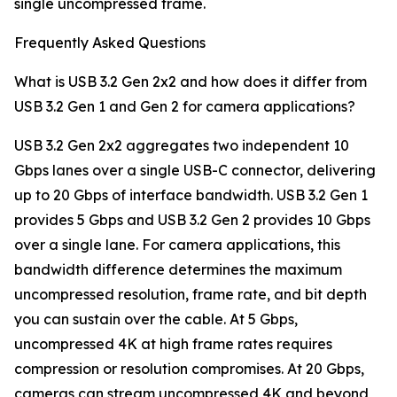
single uncompressed frame.
Frequently Asked Questions
What is USB 3.2 Gen 2x2 and how does it differ from
USB 3.2 Gen 1 and Gen 2 for camera applications?
USB 3.2 Gen 2x2 aggregates two independent 10
Gbps lanes over a single USB-C connector, delivering
up to 20 Gbps of interface bandwidth. USB 3.2 Gen 1
provides 5 Gbps and USB 3.2 Gen 2 provides 10 Gbps
over a single lane. For camera applications, this
bandwidth difference determines the maximum
uncompressed resolution, frame rate, and bit depth
you can sustain over the cable. At 5 Gbps,
uncompressed 4K at high frame rates requires
compression or resolution compromises. At 20 Gbps,
cameras can stream uncompressed 4K and beyond