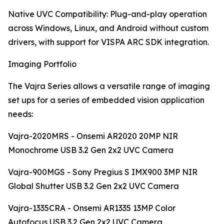
Native UVC Compatibility: Plug-and-play operation
across Windows, Linux, and Android without custom
drivers, with support for VISPA ARC SDK integration.
Imaging Portfolio
The Vajra Series allows a versatile range of imaging
set ups for a series of embedded vision application
needs:
Vajra-2020MRS - Onsemi AR2020 20MP NIR
Monochrome USB 3.2 Gen 2x2 UVC Camera
Vajra-900MGS - Sony Pregius S IMX900 3MP NIR
Global Shutter USB 3.2 Gen 2x2 UVC Camera
Vajra-1335CRA - Onsemi AR1335 13MP Color
Autofocus USB 3.2 Gen 2x2 UVC Camera