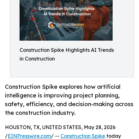
Construction Spike Highlights AI Trends
in Construction
Construction Spike explores how artificial
intelligence is improving project planning,
safety, efficiency, and decision-making across
the construction industry.
HOUSTON, TX, UNITED STATES, May 28, 2026
/
EINPresswire.com
/ --
Construction Spike
today