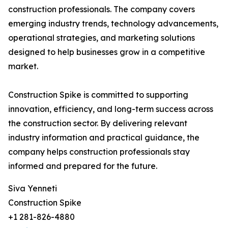
construction professionals. The company covers
emerging industry trends, technology advancements,
operational strategies, and marketing solutions
designed to help businesses grow in a competitive
market.
Construction Spike is committed to supporting
innovation, efficiency, and long-term success across
the construction sector. By delivering relevant
industry information and practical guidance, the
company helps construction professionals stay
informed and prepared for the future.
Siva Yenneti
Construction Spike
+1 281-826-4880