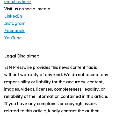
email us here
Visit us on social media:
LinkedIn
Instagram
Facebook
YouTube
Legal Disclaimer:
EIN Presswire provides this news content "as is"
without warranty of any kind. We do not accept any
responsibility or liability for the accuracy, content,
images, videos, licenses, completeness, legality, or
reliability of the information contained in this article.
If you have any complaints or copyright issues
related to this article, kindly contact the author