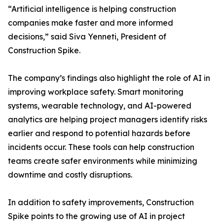
“Artificial intelligence is helping construction
companies make faster and more informed
decisions,” said Siva Yenneti, President of
Construction Spike.
The company’s findings also highlight the role of AI in
improving workplace safety. Smart monitoring
systems, wearable technology, and AI-powered
analytics are helping project managers identify risks
earlier and respond to potential hazards before
incidents occur. These tools can help construction
teams create safer environments while minimizing
downtime and costly disruptions.
In addition to safety improvements, Construction
Spike points to the growing use of AI in project