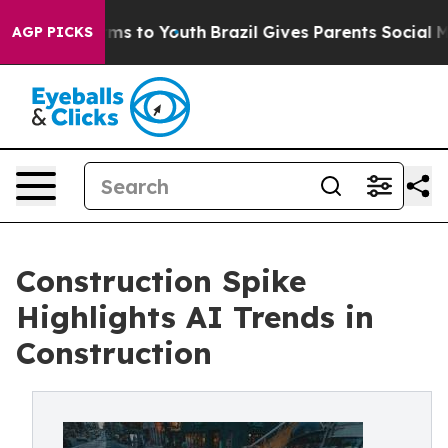
ate Harms to Youth
Brazil Gives Parents Social Media Co
AGP PICKS
Construction Spike
Highlights AI Trends in
Construction