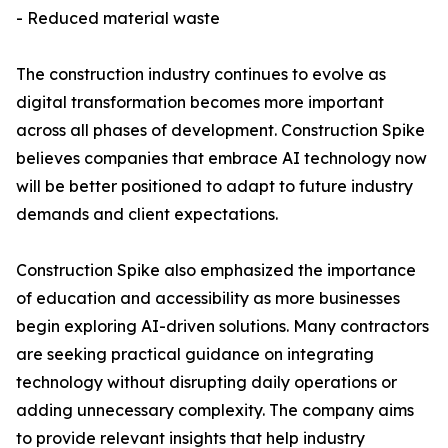
- Reduced material waste
The construction industry continues to evolve as
digital transformation becomes more important
across all phases of development. Construction Spike
believes companies that embrace AI technology now
will be better positioned to adapt to future industry
demands and client expectations.
Construction Spike also emphasized the importance
of education and accessibility as more businesses
begin exploring AI-driven solutions. Many contractors
are seeking practical guidance on integrating
technology without disrupting daily operations or
adding unnecessary complexity. The company aims
to provide relevant insights that help industry