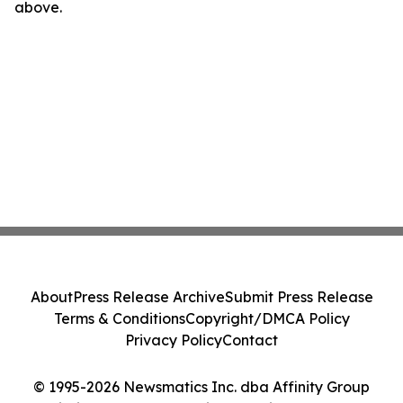
above.
About
Press Release Archive
Submit Press Release
Terms & Conditions
Copyright/DMCA Policy
Privacy Policy
Contact
© 1995-2026 Newsmatics Inc. dba Affinity Group