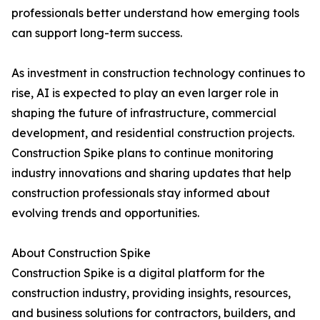
professionals better understand how emerging tools
can support long-term success.
As investment in construction technology continues to
rise, AI is expected to play an even larger role in
shaping the future of infrastructure, commercial
development, and residential construction projects.
Construction Spike plans to continue monitoring
industry innovations and sharing updates that help
construction professionals stay informed about
evolving trends and opportunities.
About Construction Spike
Construction Spike is a digital platform for the
construction industry, providing insights, resources,
and business solutions for contractors, builders, and