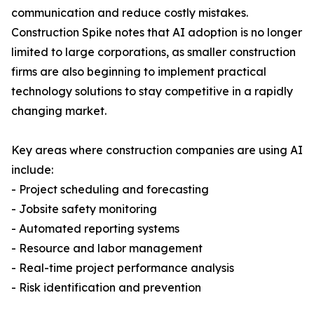
communication and reduce costly mistakes.
Construction Spike notes that AI adoption is no longer
limited to large corporations, as smaller construction
firms are also beginning to implement practical
technology solutions to stay competitive in a rapidly
changing market.
Key areas where construction companies are using AI
include:
- Project scheduling and forecasting
- Jobsite safety monitoring
- Automated reporting systems
- Resource and labor management
- Real-time project performance analysis
- Risk identification and prevention