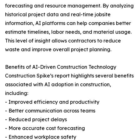
forecasting and resource management. By analyzing
historical project data and real-time jobsite
information, AI platforms can help companies better
estimate timelines, labor needs, and material usage.
This level of insight allows contractors to reduce
waste and improve overall project planning.
Benefits of AI-Driven Construction Technology
Construction Spike’s report highlights several benefits
associated with AI adoption in construction,
including:
- Improved efficiency and productivity
- Better communication across teams
- Reduced project delays
- More accurate cost forecasting
- Enhanced workplace safety