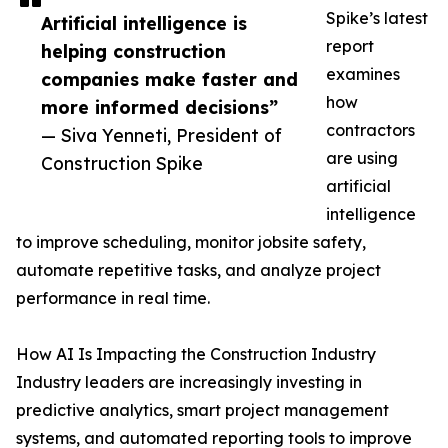
Spike’s latest
Artificial intelligence is
report
helping construction
examines
companies make faster and
how
more informed decisions”
contractors
— Siva Yenneti, President of
are using
Construction Spike
artificial
intelligence
to improve scheduling, monitor jobsite safety,
automate repetitive tasks, and analyze project
performance in real time.
How AI Is Impacting the Construction Industry
Industry leaders are increasingly investing in
predictive analytics, smart project management
systems, and automated reporting tools to improve