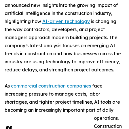
announced new insights into the growing impact of
artificial intelligence in the construction industry,
highlighting how
AI-driven technology
is changing
the way contractors, developers, and project
managers approach modern building projects. The
company’s latest analysis focuses on emerging AI
trends in construction and how businesses across the
industry are using technology to improve efficiency,
reduce delays, and strengthen project outcomes.
As
commercial construction companies
face
increasing pressure to manage costs, labor
shortages, and tighter project timelines, AI tools are
becoming an increasingly important part of daily
operations.
Construction