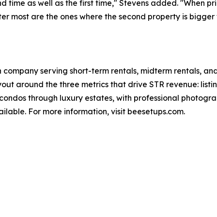
d time as well as the first time," Stevens added. "When pri
ter most are the ones where the second property is bigger t
 company serving short-term rentals, midterm rentals, and 
ut around the three metrics that drive STR revenue: listi
ondos through luxury estates, with professional photogra
ilable. For more information, visit beesetups.com.