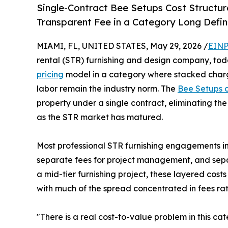
Single-Contract Bee Setups Cost Structu
Transparent Fee in a Category Long Defi
MIAMI, FL, UNITED STATES, May 29, 2026 /
EINP
rental (STR) furnishing and design company, tod
pricing
model in a category where stacked charg
labor remain the industry norm. The
Bee Setups 
property under a single contract, eliminating the
as the STR market has matured.
Most professional STR furnishing engagements in 
separate fees for project management, and separa
a mid-tier furnishing project, these layered cos
with much of the spread concentrated in fees rat
"There is a real cost-to-value problem in this c