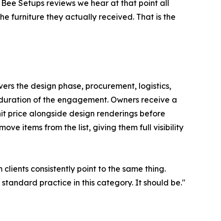
Bee Setups reviews we hear at that point all
he furniture they actually received. That is the
vers the design phase, procurement, logistics,
 duration of the engagement. Owners receive a
unit price alongside design renderings before
ve items from the list, giving them full visibility
clients consistently point to the same thing.
tandard practice in this category. It should be."