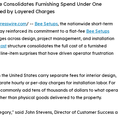
re Consolidates Furnishing Spend Under One
ned by Layered Charges
resswire.com
/ --
Bee Setups
, the nationwide short-term
ay reinforced its commitment to a flat-fee
Bee Setups
es across design, project management, and installation
cost
structure consolidates the full cost of a furnished
 line-item surprises that have driven operator frustration
the United States carry separate fees for interior design,
te hourly or per-day charges for installation labor. For
ts commonly add tens of thousands of dollars to what operat
her than physical goods delivered to the property.
ategory," said John Stevens, Director of Customer Success