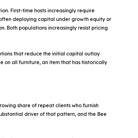
n. First-time hosts increasingly require
 often deploying capital under growth equity or
. Both populations increasingly resist pricing
tions that reduce the initial capital outlay
n all furniture, an item that has historically
rowing share of repeat clients who furnish
ubstantial driver of that pattern, and the Bee