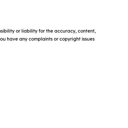
ility or liability for the accuracy, content,
f you have any complaints or copyright issues