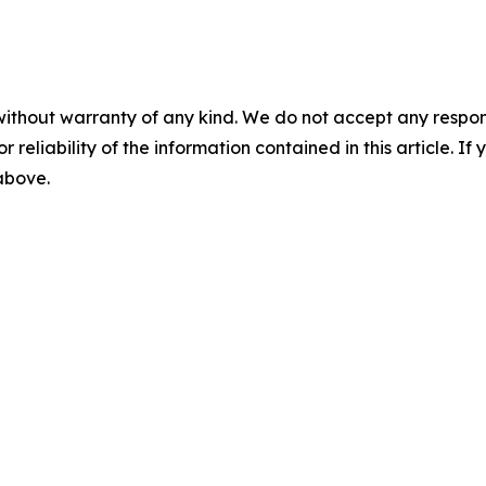
without warranty of any kind. We do not accept any responsib
r reliability of the information contained in this article. I
 above.