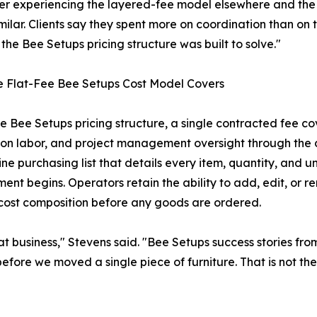
ter experiencing the layered-fee model elsewhere and the 
milar. Clients say they spent more on coordination than on t
the Bee Setups pricing structure was built to solve."
e Flat-Fee Bee Setups Cost Model Covers
e Bee Setups pricing structure, a single contracted fee co
tion labor, and project management oversight through the
line purchasing list that details every item, quantity, and 
nt begins. Operators retain the ability to add, edit, or remo
 cost composition before any goods are ordered.
t business," Stevens said. "Bee Setups success stories from 
ore we moved a single piece of furniture. That is not the s