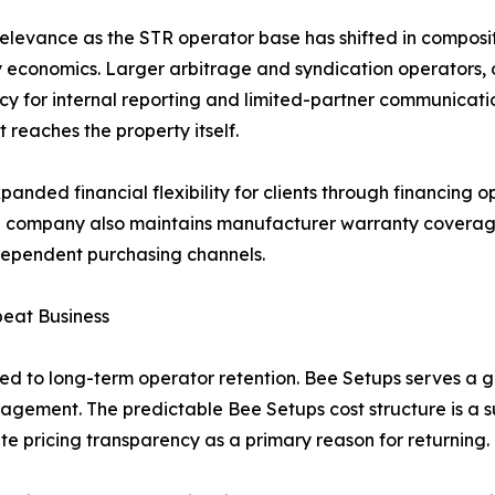
levance as the STR operator base has shifted in compositio
ty economics. Larger arbitrage and syndication operators,
y for internal reporting and limited-partner communication
 reaches the property itself.
nded financial flexibility for clients through financing op
he company also maintains manufacturer warranty coverage o
ndependent purchasing channels.
peat Business
tied to long-term operator retention. Bee Setups serves a g
ngagement. The predictable Bee Setups cost structure is a s
ite pricing transparency as a primary reason for returning.