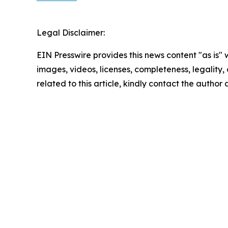
Legal Disclaimer:
EIN Presswire provides this news content "as is" 
images, videos, licenses, completeness, legality, o
related to this article, kindly contact the author