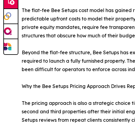
The flat-fee Bee Setups cost model has gained re
predictable upfront costs to model their proper
private equity mandates, require fee transparenc
structures that obscure how much of their budget
Beyond the flat-fee structure, Bee Setups has expa
required to launch a fully furnished property. T
been difficult for operators to enforce across i
Why the Bee Setups Pricing Approach Drives Re
The pricing approach is also a strategic choice 
second and third properties after their initial e
Setups reviews from repeat clients consistently c