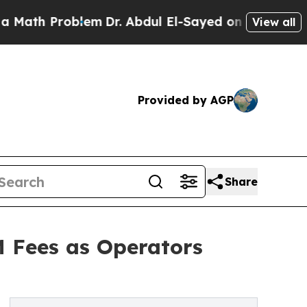
Problem
Dr. Abdul El-Sayed on Historic Michigan 
View all
Provided by AGP
Share
M Fees as Operators