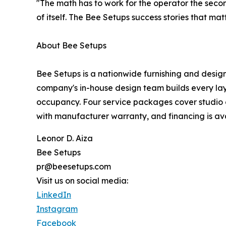
"The math has to work for the operator the secon
of itself. The Bee Setups success stories that mat
About Bee Setups
Bee Setups is a nationwide furnishing and design
company's in-house design team builds every layo
occupancy. Four service packages cover studio c
with manufacturer warranty, and financing is ava
Leonor D. Aiza
Bee Setups
pr@beesetups.com
Visit us on social media:
LinkedIn
Instagram
Facebook