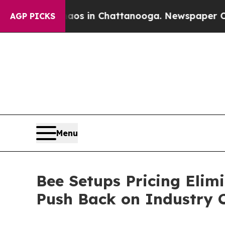
pse
Chaos in Chattanooga. Newspaper Owner Call
AGP PICKS
Menu
Bee Setups Pricing Elim
Push Back on Industry 