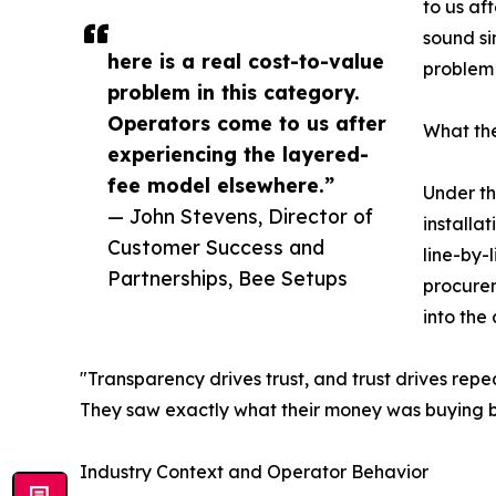
to us af
sound si
here is a real cost-to-value
problem 
problem in this category.
Operators come to us after
What th
experiencing the layered-
fee model elsewhere.”
Under th
— John Stevens, Director of
installa
Customer Success and
line-by-
Partnerships, Bee Setups
procureme
into the
"Transparency drives trust, and trust drives repea
They saw exactly what their money was buying bef
Industry Context and Operator Behavior