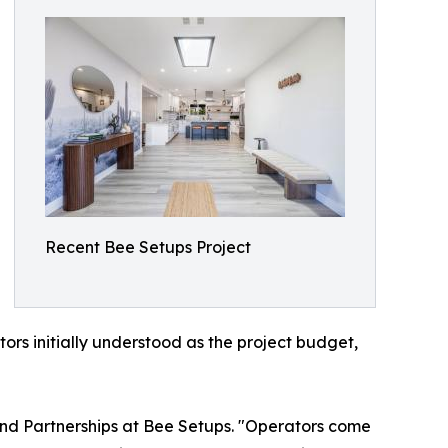
Recent Bee Setups Project
ors initially understood as the project budget,
 and Partnerships at Bee Setups. "Operators come