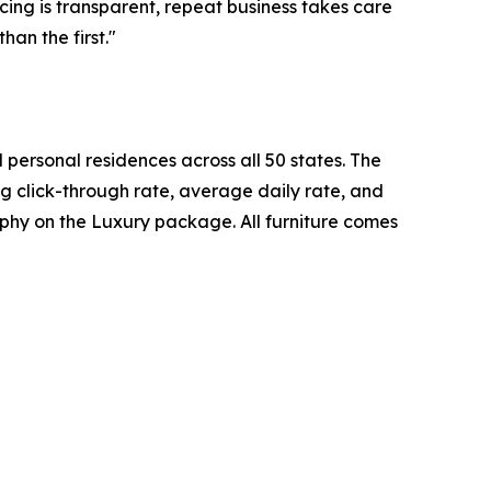
cing is transparent, repeat business takes care
han the first."
personal residences across all 50 states. The
ng click-through rate, average daily rate, and
phy on the Luxury package. All furniture comes