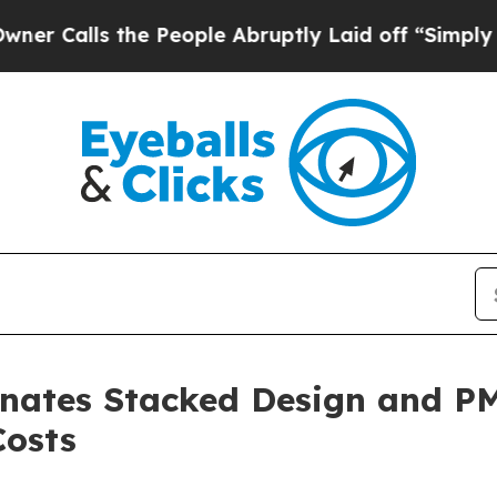
s the People Abruptly Laid off “Simply a Math 
inates Stacked Design and P
Costs