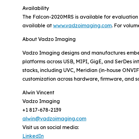
Availability
The Falcon-2020MRS is available for evaluation
available at
www.vadzoimaging.com
. For volum
About Vadzo Imaging
Vadzo Imaging designs and manufactures embed
platforms across USB, MIPI, GigE, and SerDes int
stacks, including UVC, Meridian (in-house ONVIF
customization across hardware, firmware, and soft
Alwin Vincent
Vadzo Imaging
+1 817-678-2139
alwin@vadzoimaging.com
Visit us on social media:
LinkedIn