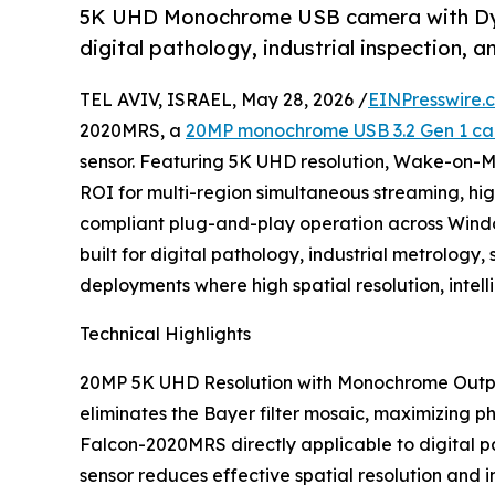
5K UHD Monochrome USB camera with Dyna
digital pathology, industrial inspection, 
TEL AVIV, ISRAEL, May 28, 2026 /
EINPresswire.
2020MRS, a
20MP monochrome USB 3.2 Gen 1 c
sensor. Featuring 5K UHD resolution, Wake-on-M
ROI for multi-region simultaneous streaming, h
compliant plug-and-play operation across Windo
built for digital pathology, industrial metrolo
deployments where high spatial resolution, inte
Technical Highlights
20MP 5K UHD Resolution with Monochrome Output
eliminates the Bayer filter mosaic, maximizing ph
Falcon-2020MRS directly applicable to digital p
sensor reduces effective spatial resolution and i