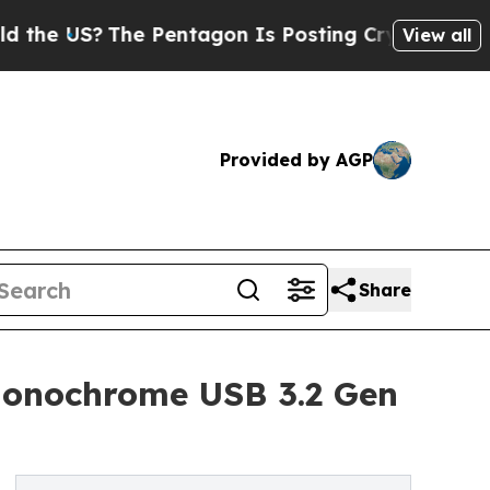
e Pentagon Is Posting Cryptic Biblical Messages
View all
Provided by AGP
Share
onochrome USB 3.2 Gen