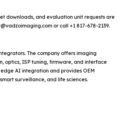
et downloads, and evaluation unit requests are
rt@vadzoimaging.com or call +1 817-678-2139.
tegrators. The company offers imaging
, optics, ISP tuning, firmware, and interface
s edge AI integration and provides OEM
mart surveillance, and life sciences.