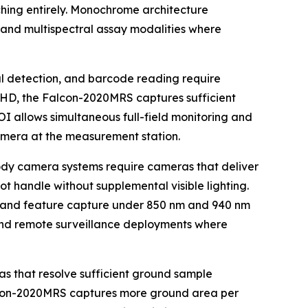
ching entirely. Monochrome architecture
ce and multispectral assay modalities where
al detection, and barcode reading require
K UHD, the Falcon-2020MRS captures sufficient
ROI allows simultaneous full-field monitoring and
amera at the measurement station.
body camera systems require cameras that deliver
ot handle without supplemental visible lighting.
er and feature capture under 850 nm and 940 nm
and remote surveillance deployments where
 that resolve sufficient ground sample
alcon-2020MRS captures more ground area per