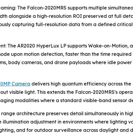
aming: The Falcon-2020MRS supports multiple simultaneous
 alongside a high-resolution ROI preserved at full detail
ously capturing full-resolution data from a defined critic
: The AR2020 HyperLux LP supports Wake-on-Motion, allo
de upon motion detection, faster than the time required to
stems, body cameras, and drone payloads where idle powe
20MP Camera
delivers high quantum efficiency across the
ut visible light. This extends the Falcon-2020MRS's operat
maging modalities where a standard visible-band sensor del
nge architecture preserves detail simultaneously in high-
llumination adjustment in environments where lighting vari
ghting, and for outdoor surveillance across daylight and d