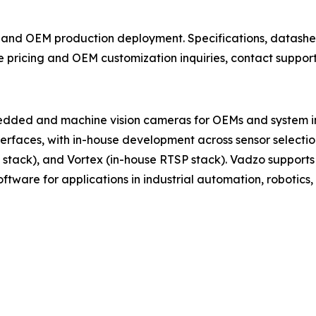
 and OEM production deployment. Specifications, datashe
e pricing and OEM customization inquiries, contact suppo
ded and machine vision cameras for OEMs and system in
erfaces, with in-house development across sensor selection
 stack), and Vortex (in-house RTSP stack). Vadzo support
ware for applications in industrial automation, robotics, s