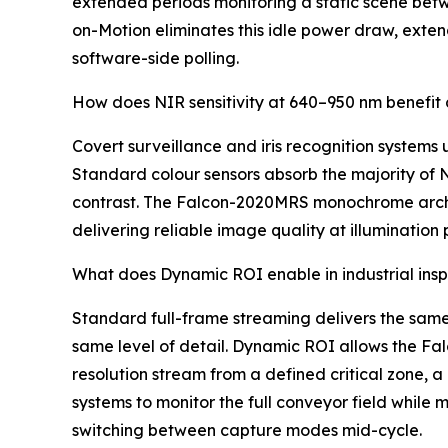
extended periods monitoring a static scene betw
on-Motion eliminates this idle power draw, ext
software-side polling.
How does NIR sensitivity at 640–950 nm benefit 
Covert surveillance and iris recognition systems 
Standard colour sensors absorb the majority of 
contrast. The Falcon-2020MRS monochrome archite
delivering reliable image quality at illumination 
What does Dynamic ROI enable in industrial insp
Standard full-frame streaming delivers the same 
same level of detail. Dynamic ROI allows the F
resolution stream from a defined critical zone,
systems to monitor the full conveyor field while 
switching between capture modes mid-cycle.