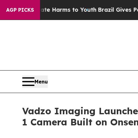
Abate Harms to Youth
Brazil Gives Parents Social
AGP PICKS
Menu
Vadzo Imaging Launche
1 Camera Built on Onse