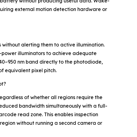
 battery without producing useful data. Wake-
uiring external motion detection hardware or
without alerting them to active illumination.
gh-power illuminators to achieve adequate
640–950 nm band directly to the photodiode,
f equivalent pixel pitch.
ot?
egardless of whether all regions require the
educed bandwidth simultaneously with a full-
arcode read zone. This enables inspection
ion region without running a second camera or