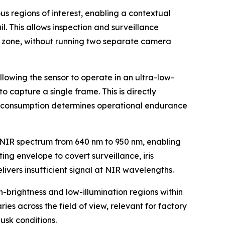
 regions of interest, enabling a contextual
. This allows inspection and surveillance
al zone, without running two separate camera
wing the sensor to operate in an ultra-low-
 capture a single frame. This is directly
r consumption determines operational endurance
 NIR spectrum from 640 nm to 950 nm, enabling
ing envelope to covert surveillance, iris
ivers insufficient signal at NIR wavelengths.
brightness and low-illumination regions within
es across the field of view, relevant for factory
usk conditions.