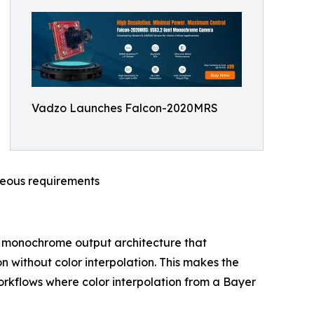
Vadzo Launches Falcon-2020MRS
neous requirements
 monochrome output architecture that
on without color interpolation. This makes the
orkflows where color interpolation from a Bayer