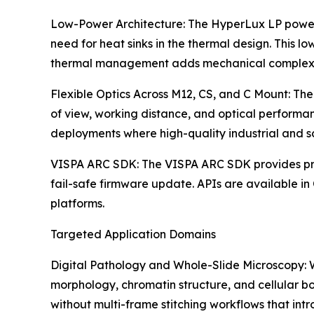
Low-Power Architecture: The HyperLux LP power a
need for heat sinks in the thermal design. This l
thermal management adds mechanical complexi
Flexible Optics Across M12, CS, and C Mount: The
of view, working distance, and optical performa
deployments where high-quality industrial and sc
VISPA ARC SDK: The VISPA ARC SDK provides prog
fail-safe firmware update. APIs are available i
platforms.
Targeted Application Domains
Digital Pathology and Whole-Slide Microscopy: Wh
morphology, chromatin structure, and cellular bo
without multi-frame stitching workflows that i