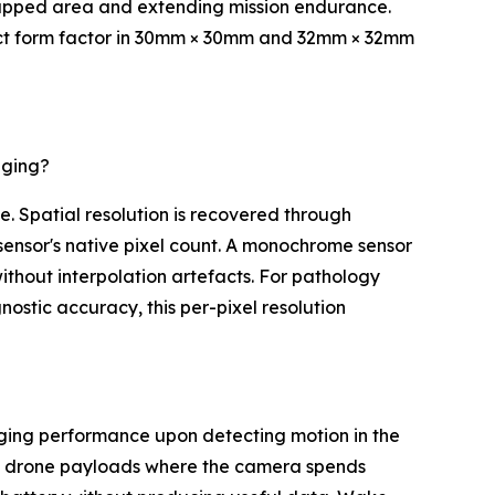
 mapped area and extending mission endurance.
ct form factor in 30mm × 30mm and 32mm × 32mm
aging?
e. Spatial resolution is recovered through
sensor's native pixel count. A monochrome sensor
without interpolation artefacts. For pathology
ostic accuracy, this per-pixel resolution
aging performance upon detecting motion in the
and drone payloads where the camera spends