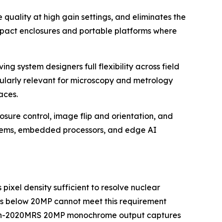
ality at high gain settings, and eliminates the
compact enclosures and portable platforms where
g system designers full flexibility across field
cularly relevant for microscopy and metrology
aces.
re control, image flip and orientation, and
ystems, embedded processors, and edge AI
ixel density sufficient to resolve nuclear
sors below 20MP cannot meet this requirement
Falcon-2020MRS 20MP monochrome output captures