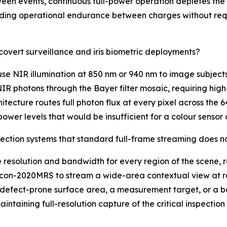
een events, continuous full-power operation depletes the
ending operational endurance between charges without req
covert surveillance and iris biometric deployments?
use NIR illumination at 850 nm or 940 nm to image subjects 
NIR photons through the Bayer filter mosaic, requiring hi
cture routes full photon flux at every pixel across the 
power levels that would be insufficient for a colour sensor o
ection systems that standard full-frame streaming does n
resolution and bandwidth for every region of the scene, r
alcon-2020MRS to stream a wide-area contextual view at r
 a defect-prone surface area, a measurement target, or a b
maintaining full-resolution capture of the critical inspect