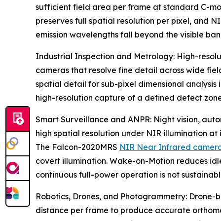
sufficient field area per frame at standard C-mo
preserves full spatial resolution per pixel, and 
emission wavelengths fall beyond the visible ban
Industrial Inspection and Metrology: High-resol
cameras that resolve fine detail across wide fie
spatial detail for sub-pixel dimensional analysis
high-resolution capture of a defined defect zon
Smart Surveillance and ANPR: Night vision, auto
high spatial resolution under NIR illumination at
The Falcon-2020MRS
NIR Near Infrared camer
covert illumination. Wake-on-Motion reduces i
continuous full-power operation is not sustainabl
Robotics, Drones, and Photogrammetry: Drone-b
distance per frame to produce accurate orthom