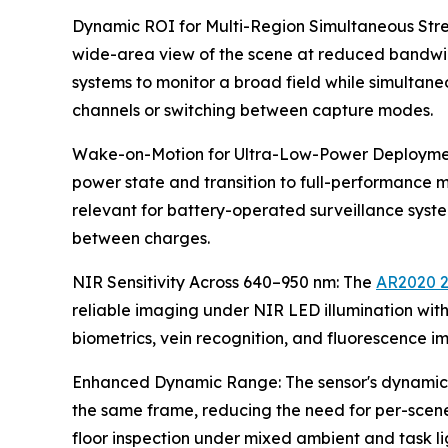
Dynamic ROI for Multi-Region Simultaneous Stre
wide-area view of the scene at reduced bandwidth
systems to monitor a broad field while simultane
channels or switching between capture modes.
Wake-on-Motion for Ultra-Low-Power Deployment
power state and transition to full-performance mo
relevant for battery-operated surveillance sy
between charges.
NIR Sensitivity Across 640–950 nm: The
AR2020 
reliable imaging under NIR LED illumination witho
biometrics, vein recognition, and fluorescence i
Enhanced Dynamic Range: The sensor's dynamic ra
the same frame, reducing the need for per-scene i
floor inspection under mixed ambient and task li