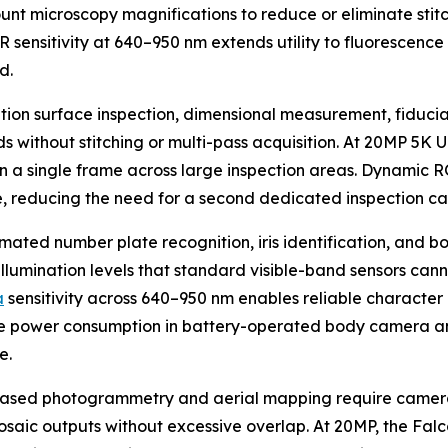
unt microscopy magnifications to reduce or eliminate stit
NIR sensitivity at 640–950 nm extends utility to fluorescen
d.
ution surface inspection, dimensional measurement, fiduci
lds without stitching or multi-pass acquisition. At 20MP 5
 in a single frame across large inspection areas. Dynamic 
e, reducing the need for a second dedicated inspection c
mated number plate recognition, iris identification, and 
 illumination levels that standard visible-band sensors cann
a
sensitivity across 640–950 nm enables reliable charact
dle power consumption in battery-operated body camera 
e.
ased photogrammetry and aerial mapping require cameras
osaic outputs without excessive overlap. At 20MP, the F