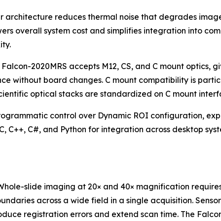
rchitecture reduces thermal noise that degrades image qu
owers overall system cost and simplifies integration into 
ty.
 Falcon-2020MRS accepts M12, CS, and C mount optics, givin
nce without board changes. C mount compatibility is parti
ientific optical stacks are standardized on C mount interf
rammatic control over Dynamic ROI configuration, exposu
n C, C++, C#, and Python for integration across desktop s
ole-slide imaging at 20× and 40× magnification requires p
undaries across a wide field in a single acquisition. Sen
ntroduce registration errors and extend scan time. The 