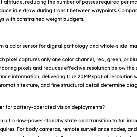
ent altitude, reducing the number of passes required per
duce idle draw during transit between waypoints. Compa
ays with constrained weight budgets.
a color sensor for digital pathology and whole-slide im
h pixel captures only one color channel, red, green, or blu
boring pixels and reduces effective resolution below the 
inance information, delivering true 20MP spatial resolution 
matin texture, and fine structural detail determine diagn
r for battery-operated vision deployments?
n ultra-low-power standby state and transition to full im
 requires. For body cameras, remote surveillance nodes, 