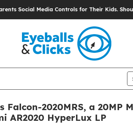
 Media Controls for Their Kids. Should the US?
Th
s Falcon-2020MRS, a 20MP M
mi AR2020 HyperLux LP