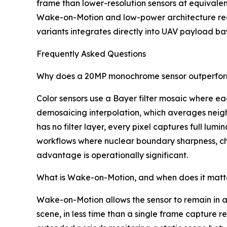
frame than lower-resolution sensors at equival
Wake-on-Motion and low-power architecture re
variants integrates directly into UAV payload b
Frequently Asked Questions
Why does a 20MP monochrome sensor outperform 
Color sensors use a Bayer filter mosaic where eac
demosaicing interpolation, which averages neigh
has no filter layer, every pixel captures full lum
workflows where nuclear boundary sharpness, chro
advantage is operationally significant.
What is Wake-on-Motion, and when does it matte
Wake-on-Motion allows the sensor to remain in a
scene, in less time than a single frame capture