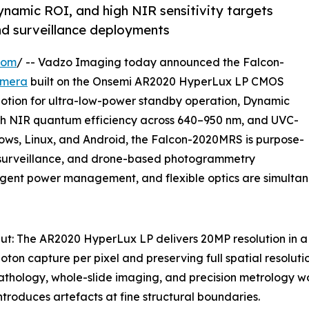
mic ROI, and high NIR sensitivity targets
and surveillance deployments
com
/ -- Vadzo Imaging today announced the Falcon-
amera
built on the Onsemi AR2020 HyperLux LP CMOS
otion for ultra-low-power standby operation, Dynamic
igh NIR quantum efficiency across 640–950 nm, and UVC-
ws, Linux, and Android, the Falcon-2020MRS is purpose-
gy, surveillance, and drone-based photogrammetry
lligent power management, and flexible optics are simulta
: The AR2020 HyperLux LP delivers 20MP resolution in a
oton capture per pixel and preserving full spatial resoluti
athology, whole-slide imaging, and precision metrology w
ntroduces artefacts at fine structural boundaries.