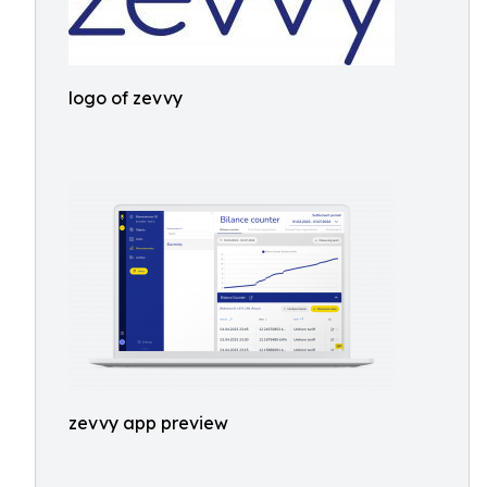
logo of zevvy
zevvy app preview