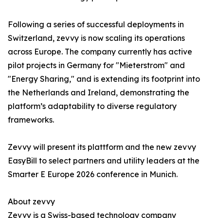
Following a series of successful deployments in
Switzerland, zevvy is now scaling its operations
across Europe. The company currently has active
pilot projects in Germany for "Mieterstrom" and
"Energy Sharing," and is extending its footprint into
the Netherlands and Ireland, demonstrating the
platform’s adaptability to diverse regulatory
frameworks.
Zevvy will present its plattform and the new zevvy
EasyBill to select partners and utility leaders at the
Smarter E Europe 2026 conference in Munich.
About zevvy
Zevvy is a Swiss-based technology company