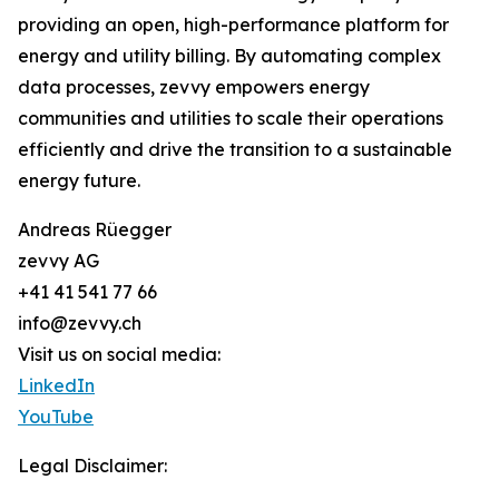
providing an open, high-performance platform for
energy and utility billing. By automating complex
data processes, zevvy empowers energy
communities and utilities to scale their operations
efficiently and drive the transition to a sustainable
energy future.
Andreas Rüegger
zevvy AG
+41 41 541 77 66
info@zevvy.ch
Visit us on social media:
LinkedIn
YouTube
Legal Disclaimer: