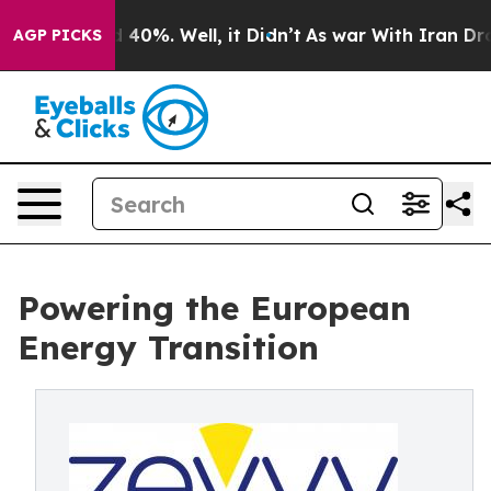
 Around 40%. Well, it Didn’t
As war With Iran Drove 
AGP PICKS
Powering the European
Energy Transition