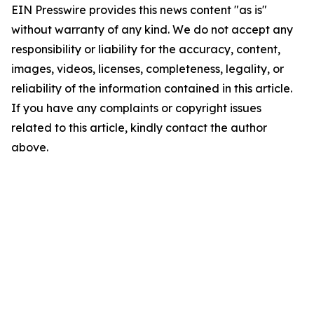
EIN Presswire provides this news content "as is"
without warranty of any kind. We do not accept any
responsibility or liability for the accuracy, content,
images, videos, licenses, completeness, legality, or
reliability of the information contained in this article.
If you have any complaints or copyright issues
related to this article, kindly contact the author
above.