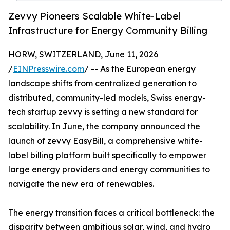
Zevvy Pioneers Scalable White-Label
Infrastructure for Energy Community Billing
HORW, SWITZERLAND, June 11, 2026
/
EINPresswire.com
/ -- As the European energy
landscape shifts from centralized generation to
distributed, community-led models, Swiss energy-
tech startup zevvy is setting a new standard for
scalability. In June, the company announced the
launch of zevvy EasyBill, a comprehensive white-
label billing platform built specifically to empower
large energy providers and energy communities to
navigate the new era of renewables.
The energy transition faces a critical bottleneck: the
disparity between ambitious solar, wind, and hydro