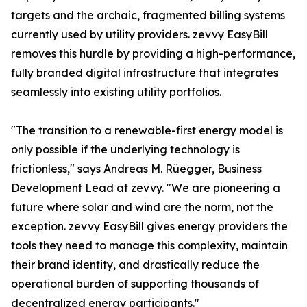
targets and the archaic, fragmented billing systems
currently used by utility providers. zevvy EasyBill
removes this hurdle by providing a high-performance,
fully branded digital infrastructure that integrates
seamlessly into existing utility portfolios.
"The transition to a renewable-first energy model is
only possible if the underlying technology is
frictionless," says Andreas M. Rüegger, Business
Development Lead at zevvy. "We are pioneering a
future where solar and wind are the norm, not the
exception. zevvy EasyBill gives energy providers the
tools they need to manage this complexity, maintain
their brand identity, and drastically reduce the
operational burden of supporting thousands of
decentralized energy participants."