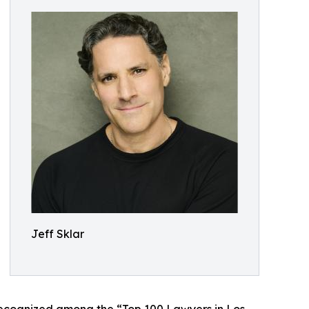
Jeff Sklar