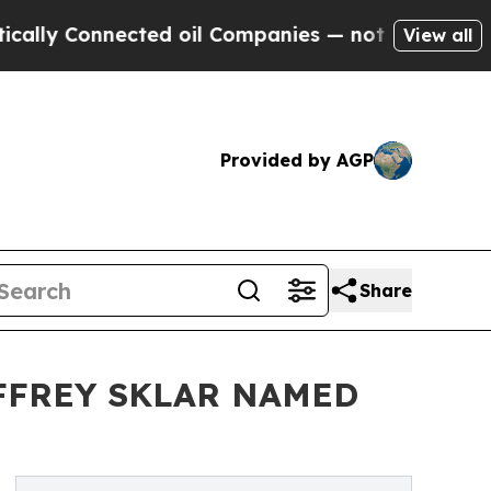
y Connected oil Companies — not Taxpayers — the
View all
Provided by AGP
Share
FFREY SKLAR NAMED