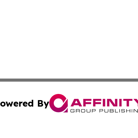
owered By
ubmit Press Release
Terms & Conditions
Copyright/DMCA