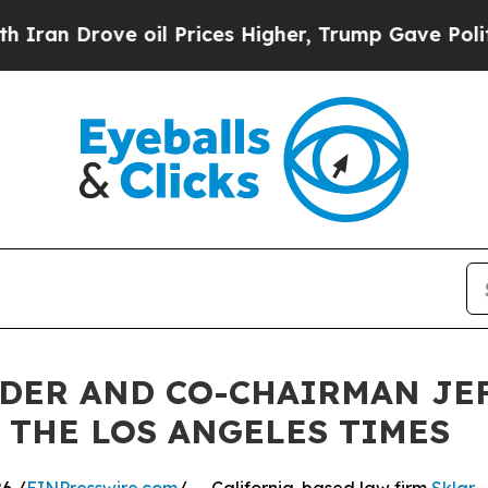
 Drove oil Prices Higher, Trump Gave Politicall
NDER AND CO-CHAIRMAN JE
 THE LOS ANGELES TIMES