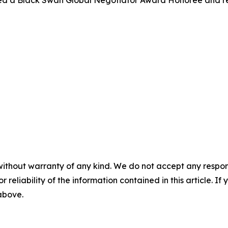
med a Black Swan Global Negotiator Award Honoree and r
without warranty of any kind. We do not accept any responsib
r reliability of the information contained in this article. I
 above.