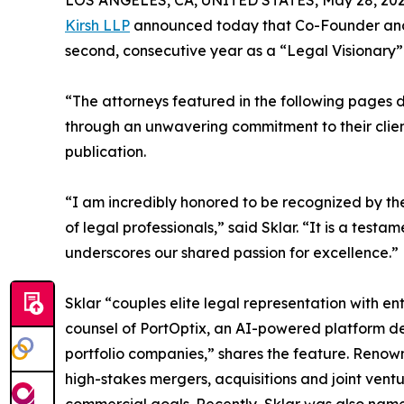
LOS ANGELES, CA, UNITED STATES, May 28, 202
Kirsh LLP
announced today that Co-Founder a
second, consecutive year as a “Legal Visionary” 
“The attorneys featured in the following pages di
through an unwavering commitment to their client
publication.
“I am incredibly honored to be recognized by t
of legal professionals,” said Sklar. “It is a tes
underscores our shared passion for excellence.”
Sklar “couples elite legal representation with e
counsel of PortOptix, an AI-powered platform de
portfolio companies,” shares the feature. Renown
high-stakes mergers, acquisitions and joint ventur