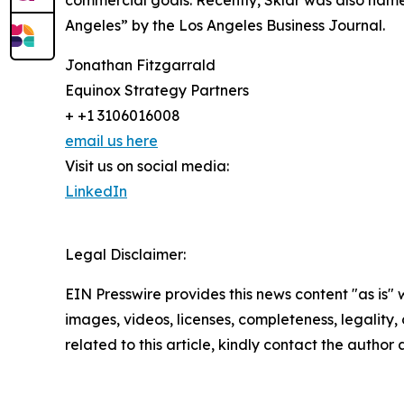
commercial goals. Recently, Sklar was also na
Angeles” by the Los Angeles Business Journal.
Jonathan Fitzgarrald
Equinox Strategy Partners
+ +1 3106016008
email us here
Visit us on social media:
LinkedIn
Legal Disclaimer:
EIN Presswire provides this news content "as is" 
images, videos, licenses, completeness, legality, o
related to this article, kindly contact the author