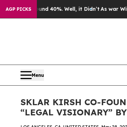
or Around 40%. Well, it Didn’t
As war With Iran
AGP PICKS
Menu
SKLAR KIRSH CO-FOU
“LEGAL VISIONARY” BY