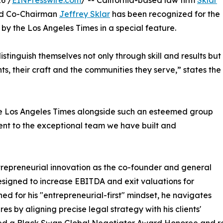
6 /
EINPresswire.com
/ -- California-based law firm
Sklar
nd Co-Chairman
Jeffrey Sklar
has been recognized for the
by the Los Angeles Times in a special feature.
stinguish themselves not only through skill and results but
s, their craft and the communities they serve,” states the
he Los Angeles Times alongside such an esteemed group
tament to the exceptional team we have built and
ntrepreneurial innovation as the co-founder and general
signed to increase EBITDA and exit valuations for
ed for his "entrepreneurial-first" mindset, he navigates
es by aligning precise legal strategy with his clients'