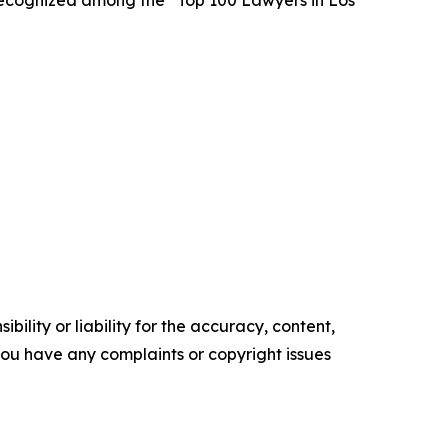
ecognized among the “Top 100 Lawyers in Los
ility or liability for the accuracy, content,
f you have any complaints or copyright issues