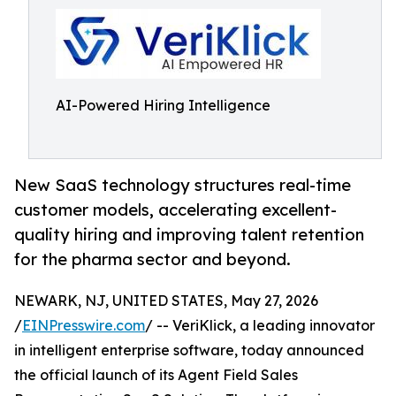
AI-Powered Hiring Intelligence
New SaaS technology structures real-time
customer models, accelerating excellent-
quality hiring and improving talent retention
for the pharma sector and beyond.
NEWARK, NJ, UNITED STATES, May 27, 2026
/
EINPresswire.com
/ -- VeriKlick, a leading innovator
in intelligent enterprise software, today announced
the official launch of its Agent Field Sales