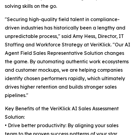
solving skills on the go.
"Securing high-quality field talent in compliance-
driven industries has historically been a lengthy and
unpredictable process," said Amy Hess, Director, IT
Staffing and Workforce Strategy at VeriKlick. "Our AI
Agent Field Sales Representative Solution changes
the game. By automating authentic work ecosystems
and customer mockups, we are helping companies
identify chosen performers rapidly, which ultimately
drives higher retention and builds stronger sales
pipelines."
Key Benefits of the VeriKlick AI Sales Assessment
Solution:
• Drive better productivity: By aligning your sales
team to the proven success patterns of your star