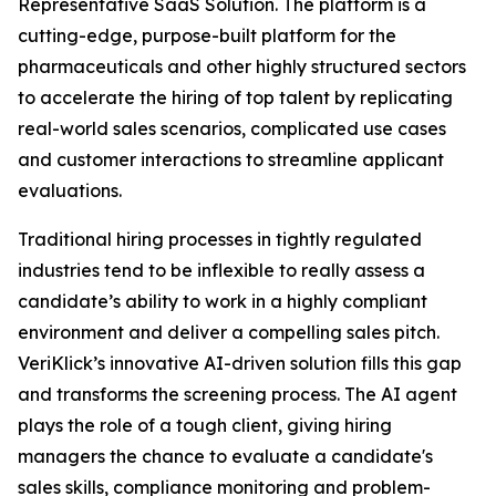
Representative SaaS Solution. The platform is a
cutting-edge, purpose-built platform for the
pharmaceuticals and other highly structured sectors
to accelerate the hiring of top talent by replicating
real-world sales scenarios, complicated use cases
and customer interactions to streamline applicant
evaluations.
Traditional hiring processes in tightly regulated
industries tend to be inflexible to really assess a
candidate’s ability to work in a highly compliant
environment and deliver a compelling sales pitch.
VeriKlick’s innovative AI-driven solution fills this gap
and transforms the screening process. The AI agent
plays the role of a tough client, giving hiring
managers the chance to evaluate a candidate's
sales skills, compliance monitoring and problem-