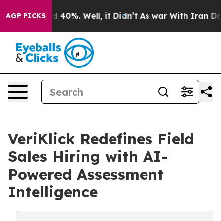
 Around 40%. Well, it Didn’t
As war With Iran Drove 
AGP PICKS
VeriKlick Redefines Field
Sales Hiring with AI-
Powered Assessment
Intelligence