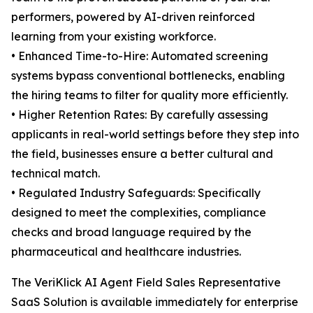
performers, powered by AI-driven reinforced
learning from your existing workforce.
• Enhanced Time-to-Hire: Automated screening
systems bypass conventional bottlenecks, enabling
the hiring teams to filter for quality more efficiently.
• Higher Retention Rates: By carefully assessing
applicants in real-world settings before they step into
the field, businesses ensure a better cultural and
technical match.
• Regulated Industry Safeguards: Specifically
designed to meet the complexities, compliance
checks and broad language required by the
pharmaceutical and healthcare industries.
The VeriKlick AI Agent Field Sales Representative
SaaS Solution is available immediately for enterprise