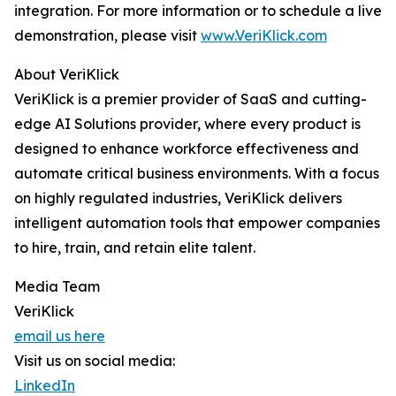
integration. For more information or to schedule a live
demonstration, please visit
www.VeriKlick.com
About VeriKlick
VeriKlick is a premier provider of SaaS and cutting-
edge AI Solutions provider, where every product is
designed to enhance workforce effectiveness and
automate critical business environments. With a focus
on highly regulated industries, VeriKlick delivers
intelligent automation tools that empower companies
to hire, train, and retain elite talent.
Media Team
VeriKlick
email us here
Visit us on social media:
LinkedIn