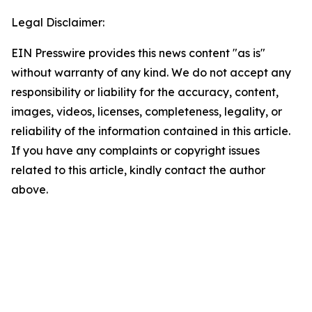
Legal Disclaimer:
EIN Presswire provides this news content "as is"
without warranty of any kind. We do not accept any
responsibility or liability for the accuracy, content,
images, videos, licenses, completeness, legality, or
reliability of the information contained in this article.
If you have any complaints or copyright issues
related to this article, kindly contact the author
above.