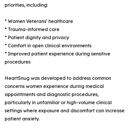
priorities, including:
* Women Veterans’ healthcare
* Trauma-informed care
* Patient dignity and privacy
* Comfort in open clinical environments
* Improved patient experience during sensitive
procedures
HeartSnug was developed to address common
concerns women experience during medical
appointments and diagnostic procedures,
particularly in unfamiliar or high-volume clinical
settings where exposure and discomfort can increase
patient anxiety.