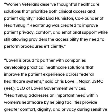
“Women Veterans deserve thoughtful healthcare
solutions that prioritize both clinical access and
patient dignity,” said Lisa Humiston, Co-Founder of
HeartSnug. “HeartSnug was created to improve
patient privacy, comfort, and emotional support while
still allowing providers the accessibility they need to
perform procedures efficiently.”
“Lovell is proud to partner with companies
developing practical healthcare solutions that
improve the patient experience across federal
healthcare systems,” said Chris Lovell, Major, USMC
(Ret.), CEO of Lovell Government Services.
“HeartSnug addresses an important need within
women’s healthcare by helping facilities provide
greater comfort, dignity, and privacy during sensitive