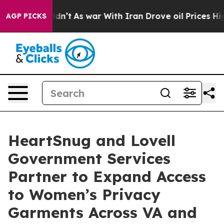
, it Didn’t
As war With Iran Drove oil Prices Higher,
AGP PICKS
HeartSnug and Lovell
Government Services
Partner to Expand Access
to Women’s Privacy
Garments Across VA and