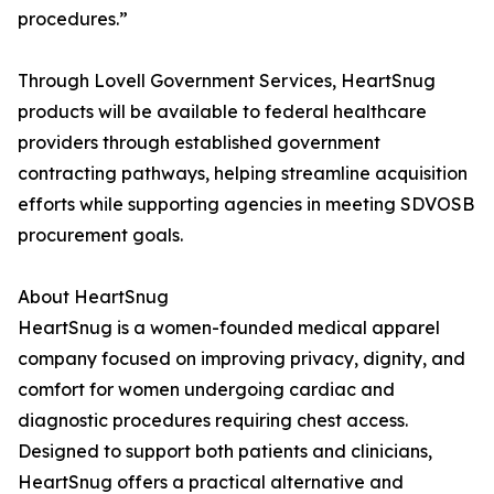
procedures.”
Through Lovell Government Services, HeartSnug
products will be available to federal healthcare
providers through established government
contracting pathways, helping streamline acquisition
efforts while supporting agencies in meeting SDVOSB
procurement goals.
About HeartSnug
HeartSnug is a women-founded medical apparel
company focused on improving privacy, dignity, and
comfort for women undergoing cardiac and
diagnostic procedures requiring chest access.
Designed to support both patients and clinicians,
HeartSnug offers a practical alternative and