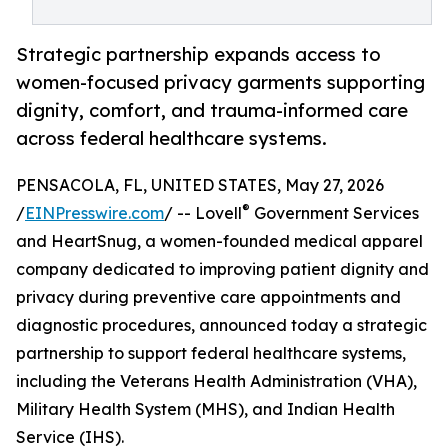
Strategic partnership expands access to
women-focused privacy garments supporting
dignity, comfort, and trauma-informed care
across federal healthcare systems.
PENSACOLA, FL, UNITED STATES, May 27, 2026
®
/
EINPresswire.com
/ -- Lovell
Government Services
and HeartSnug, a women-founded medical apparel
company dedicated to improving patient dignity and
privacy during preventive care appointments and
diagnostic procedures, announced today a strategic
partnership to support federal healthcare systems,
including the Veterans Health Administration (VHA),
Military Health System (MHS), and Indian Health
Service (IHS).