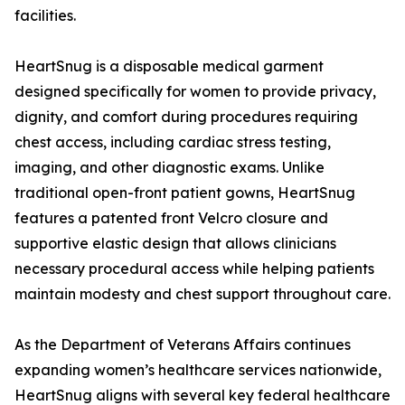
facilities.
HeartSnug is a disposable medical garment
designed specifically for women to provide privacy,
dignity, and comfort during procedures requiring
chest access, including cardiac stress testing,
imaging, and other diagnostic exams. Unlike
traditional open-front patient gowns, HeartSnug
features a patented front Velcro closure and
supportive elastic design that allows clinicians
necessary procedural access while helping patients
maintain modesty and chest support throughout care.
As the Department of Veterans Affairs continues
expanding women’s healthcare services nationwide,
HeartSnug aligns with several key federal healthcare