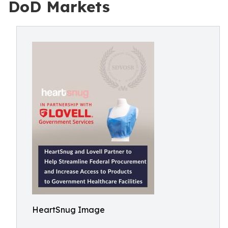
DoD Markets
HeartSnug Image