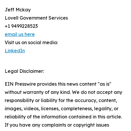
Jeff Mckay
Lovell Government Services
+1 9499228523
email us here
Visit us on social media:
LinkedIn
Legal Disclaimer:
EIN Presswire provides this news content "as is"
without warranty of any kind. We do not accept any
responsibility or liability for the accuracy, content,
images, videos, licenses, completeness, legality, or
reliability of the information contained in this article.
If you have any complaints or copyright issues