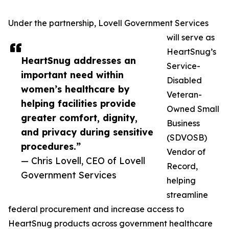
Under the partnership, Lovell Government Services
will serve as
HeartSnug’s
HeartSnug addresses an
Service-
important need within
Disabled
women’s healthcare by
Veteran-
helping facilities provide
Owned Small
greater comfort, dignity,
Business
and privacy during sensitive
(SDVOSB)
procedures.”
Vendor of
— Chris Lovell, CEO of Lovell
Record,
Government Services
helping
streamline
federal procurement and increase access to
HeartSnug products across government healthcare