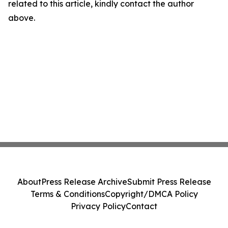
related to this article, kindly contact the author
above.
About
Press Release Archive
Submit Press Release
Terms & Conditions
Copyright/DMCA Policy
Privacy Policy
Contact