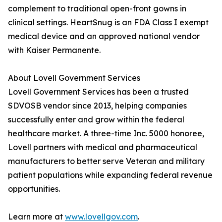
complement to traditional open-front gowns in
clinical settings. HeartSnug is an FDA Class I exempt
medical device and an approved national vendor
with Kaiser Permanente.
About Lovell Government Services
Lovell Government Services has been a trusted
SDVOSB vendor since 2013, helping companies
successfully enter and grow within the federal
healthcare market. A three-time Inc. 5000 honoree,
Lovell partners with medical and pharmaceutical
manufacturers to better serve Veteran and military
patient populations while expanding federal revenue
opportunities.
Learn more at
www.lovellgov.com
.