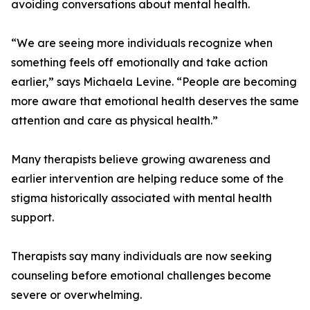
avoiding conversations about mental health.
“We are seeing more individuals recognize when
something feels off emotionally and take action
earlier,” says Michaela Levine. “People are becoming
more aware that emotional health deserves the same
attention and care as physical health.”
Many therapists believe growing awareness and
earlier intervention are helping reduce some of the
stigma historically associated with mental health
support.
Therapists say many individuals are now seeking
counseling before emotional challenges become
severe or overwhelming.