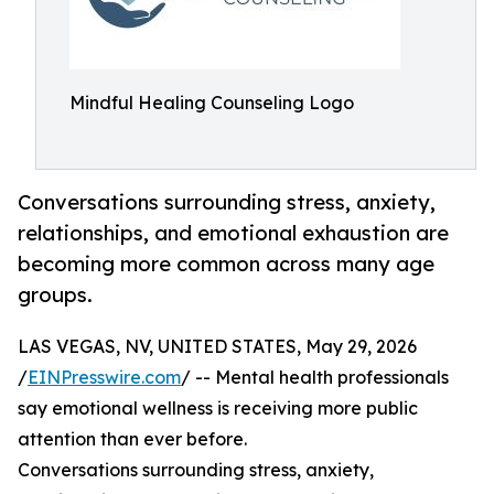
Mindful Healing Counseling Logo
Conversations surrounding stress, anxiety,
relationships, and emotional exhaustion are
becoming more common across many age
groups.
LAS VEGAS, NV, UNITED STATES, May 29, 2026
/
EINPresswire.com
/ -- Mental health professionals
say emotional wellness is receiving more public
attention than ever before.
Conversations surrounding stress, anxiety,