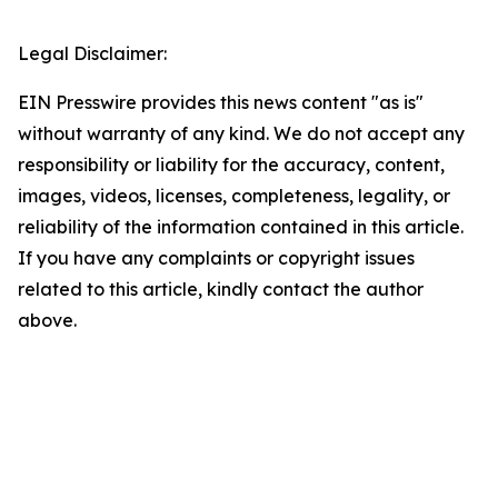
Legal Disclaimer:
EIN Presswire provides this news content "as is"
without warranty of any kind. We do not accept any
responsibility or liability for the accuracy, content,
images, videos, licenses, completeness, legality, or
reliability of the information contained in this article.
If you have any complaints or copyright issues
related to this article, kindly contact the author
above.