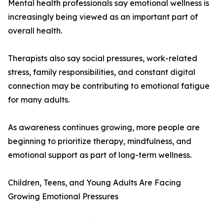
Mental health professionals say emotional wellness is
increasingly being viewed as an important part of
overall health.
Therapists also say social pressures, work-related
stress, family responsibilities, and constant digital
connection may be contributing to emotional fatigue
for many adults.
As awareness continues growing, more people are
beginning to prioritize therapy, mindfulness, and
emotional support as part of long-term wellness.
Children, Teens, and Young Adults Are Facing
Growing Emotional Pressures