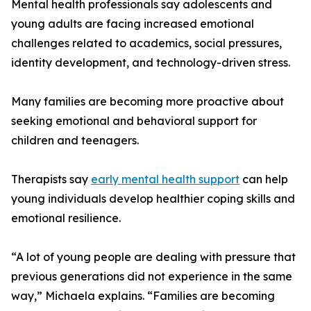
Mental health professionals say adolescents and
young adults are facing increased emotional
challenges related to academics, social pressures,
identity development, and technology-driven stress.
Many families are becoming more proactive about
seeking emotional and behavioral support for
children and teenagers.
Therapists say
early mental health support
can help
young individuals develop healthier coping skills and
emotional resilience.
“A lot of young people are dealing with pressure that
previous generations did not experience in the same
way,” Michaela explains. “Families are becoming