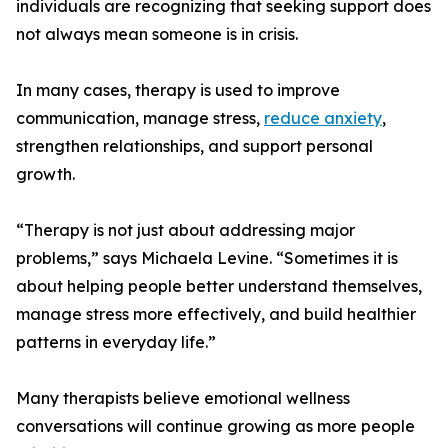
individuals are recognizing that seeking support does
not always mean someone is in crisis.
In many cases, therapy is used to improve
communication, manage stress,
reduce anxiety
,
strengthen relationships, and support personal
growth.
“Therapy is not just about addressing major
problems,” says Michaela Levine. “Sometimes it is
about helping people better understand themselves,
manage stress more effectively, and build healthier
patterns in everyday life.”
Many therapists believe emotional wellness
conversations will continue growing as more people