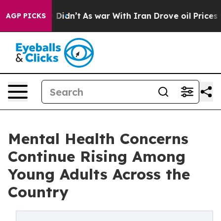
, it Didn’t
As war With Iran Drove oil Prices Higher,
AGP PICKS
Mental Health Concerns
Continue Rising Among
Young Adults Across the
Country