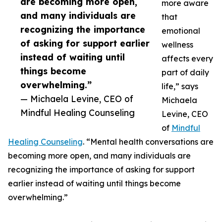
are becoming more open,
more aware
and many individuals are
that
recognizing the importance
emotional
of asking for support earlier
wellness
instead of waiting until
affects every
things become
part of daily
overwhelming.”
life,” says
— Michaela Levine, CEO of
Michaela
Mindful Healing Counseling
Levine, CEO
of
Mindful
Healing Counseling
. “Mental health conversations are
becoming more open, and many individuals are
recognizing the importance of asking for support
earlier instead of waiting until things become
overwhelming.”