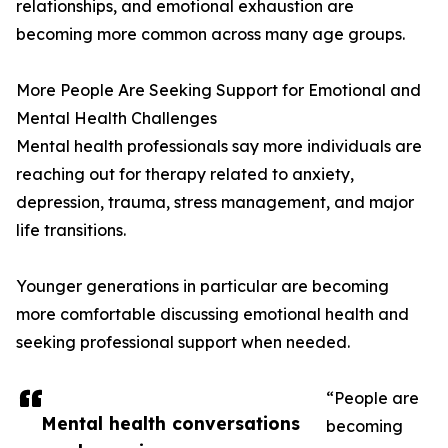
relationships, and emotional exhaustion are
becoming more common across many age groups.
More People Are Seeking Support for Emotional and
Mental Health Challenges
Mental health professionals say more individuals are
reaching out for therapy related to anxiety,
depression, trauma, stress management, and major
life transitions.
Younger generations in particular are becoming
more comfortable discussing emotional health and
seeking professional support when needed.
“People are
Mental health conversations
becoming