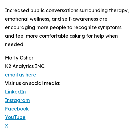
Increased public conversations surrounding therapy,
emotional wellness, and self-awareness are
encouraging more people to recognize symptoms
and feel more comfortable asking for help when
needed.
Motty Osher
K2 Analytics INC.
email us here
Visit us on social media:
LinkedIn
Instagram
Facebook
YouTube
X