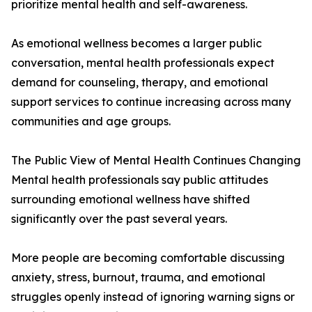
prioritize mental health and self-awareness.
As emotional wellness becomes a larger public
conversation, mental health professionals expect
demand for counseling, therapy, and emotional
support services to continue increasing across many
communities and age groups.
The Public View of Mental Health Continues Changing
Mental health professionals say public attitudes
surrounding emotional wellness have shifted
significantly over the past several years.
More people are becoming comfortable discussing
anxiety, stress, burnout, trauma, and emotional
struggles openly instead of ignoring warning signs or