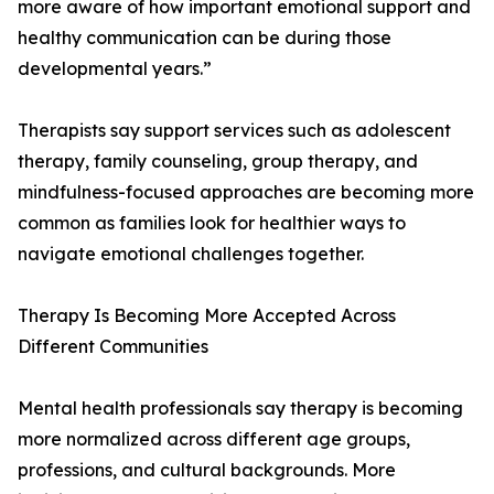
more aware of how important emotional support and
healthy communication can be during those
developmental years.”
Therapists say support services such as adolescent
therapy, family counseling, group therapy, and
mindfulness-focused approaches are becoming more
common as families look for healthier ways to
navigate emotional challenges together.
Therapy Is Becoming More Accepted Across
Different Communities
Mental health professionals say therapy is becoming
more normalized across different age groups,
professions, and cultural backgrounds. More