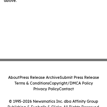
above.
About
Press Release Archive
Submit Press Release
Terms & Conditions
Copyright/DMCA Policy
Privacy Policy
Contact
© 1995-2026 Newsmatics Inc. dba Affinity Group