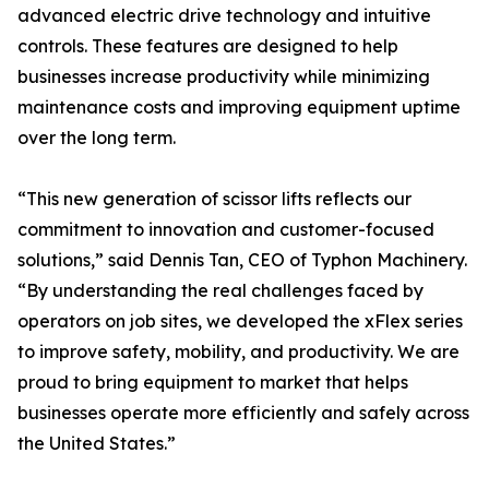
advanced electric drive technology and intuitive
controls. These features are designed to help
businesses increase productivity while minimizing
maintenance costs and improving equipment uptime
over the long term.
“This new generation of scissor lifts reflects our
commitment to innovation and customer-focused
solutions,” said Dennis Tan, CEO of Typhon Machinery.
“By understanding the real challenges faced by
operators on job sites, we developed the xFlex series
to improve safety, mobility, and productivity. We are
proud to bring equipment to market that helps
businesses operate more efficiently and safely across
the United States.”