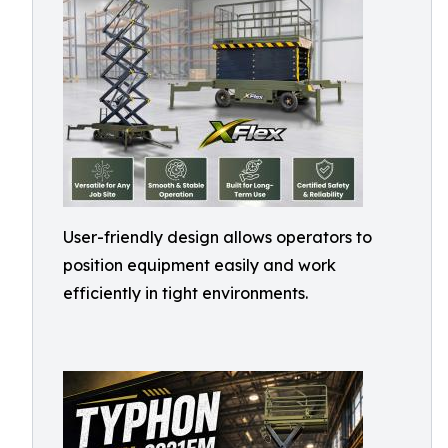
User-friendly design allows operators to
position equipment easily and work
efficiently in tight environments.