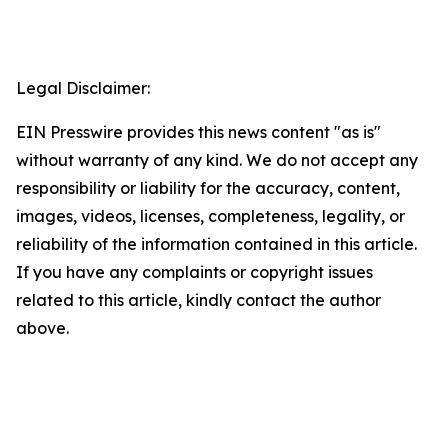
Legal Disclaimer:
EIN Presswire provides this news content "as is"
without warranty of any kind. We do not accept any
responsibility or liability for the accuracy, content,
images, videos, licenses, completeness, legality, or
reliability of the information contained in this article.
If you have any complaints or copyright issues
related to this article, kindly contact the author
above.