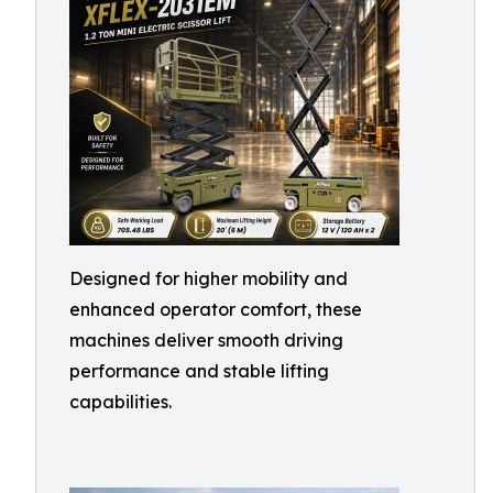
Designed for higher mobility and
enhanced operator comfort, these
machines deliver smooth driving
performance and stable lifting
capabilities.