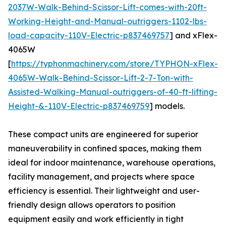
2037W-Walk-Behind-Scissor-Lift-comes-with-20ft-
Working-Height-and-Manual-outriggers-1102-lbs-
load-capacity-110V-Electric-p837469757
] and xFlex-
4065W
[
https://typhonmachinery.com/store/TYPHON-xFlex-
4065W-Walk-Behind-Scissor-Lift-2-7-Ton-with-
Assisted-Walking-Manual-outriggers-of-40-ft-lifting-
Height-&-110V-Electric-p837469759
] models.
These compact units are engineered for superior
maneuverability in confined spaces, making them
ideal for indoor maintenance, warehouse operations,
facility management, and projects where space
efficiency is essential. Their lightweight and user-
friendly design allows operators to position
equipment easily and work efficiently in tight