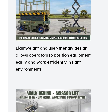
Lightweight and user-friendly design
allows operators to position equipment
easily and work efficiently in tight
environments.