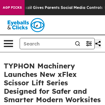
Brazil Gives Parents Social Media Controls for Their K
AGP PICKS
TYPHON Machinery
Launches New xFlex
Scissor Lift Series
Designed for Safer and
Smarter Modern Worksites