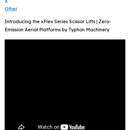
X
Other
Introducing the xFlex Series Scissor Lifts | Zero-
Emission Aerial Platforms by Typhon Machinery