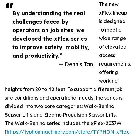
The new
By understanding the real
xFlex lineup
challenges faced by
is designed
operators on job sites, we
to meet a
developed the xFlex series
wide range
to improve safety, mobility,
of elevated
and productivity.”
access
— Dennis Tan
requirements,
offering
working
heights from 20 to 40 feet. To support different job
site conditions and operational needs, the series is
divided into two core categories: Walk-Behind
Scissor Lifts and Electric Propulsion Scissor Lifts.
The Walk-Behind series includes the xFlex-2037W
[
https://typhonmachinery.com/store/TYPHON-xFlex-