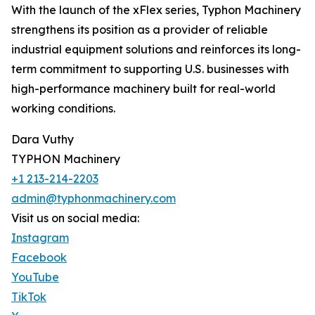
With the launch of the xFlex series, Typhon Machinery
strengthens its position as a provider of reliable
industrial equipment solutions and reinforces its long-
term commitment to supporting U.S. businesses with
high-performance machinery built for real-world
working conditions.
Dara Vuthy
TYPHON Machinery
+1 213-214-2203
admin@typhonmachinery.com
Visit us on social media:
Instagram
Facebook
YouTube
TikTok