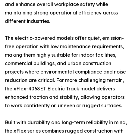
and enhance overall workplace safety while
maintaining strong operational efficiency across
different industries.
The electric-powered models offer quiet, emission-
free operation with low maintenance requirements,
making them highly suitable for indoor facilities,
commercial buildings, and urban construction
projects where environmental compliance and noise
reduction are critical. For more challenging terrain,
the xFlex-4068ET Electric Track model delivers
enhanced traction and stability, allowing operators
to work confidently on uneven or rugged surfaces.
Built with durability and long-term reliability in mind,
the xFlex series combines rugged construction with