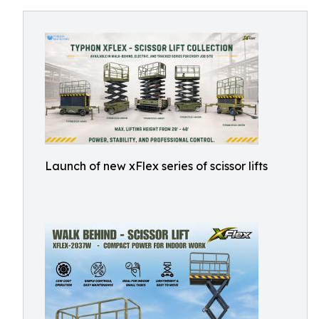
Launch of new xFlex series of scissor lifts