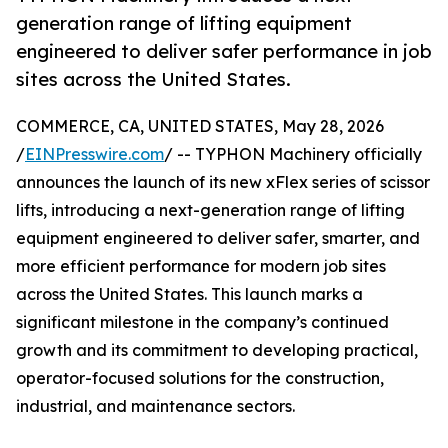
generation range of lifting equipment
engineered to deliver safer performance in job
sites across the United States.
COMMERCE, CA, UNITED STATES, May 28, 2026
/
EINPresswire.com
/ -- TYPHON Machinery officially
announces the launch of its new xFlex series of scissor
lifts, introducing a next-generation range of lifting
equipment engineered to deliver safer, smarter, and
more efficient performance for modern job sites
across the United States. This launch marks a
significant milestone in the company’s continued
growth and its commitment to developing practical,
operator-focused solutions for the construction,
industrial, and maintenance sectors.