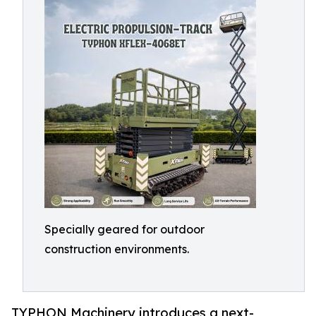
Specially geared for outdoor
construction environments.
TYPHON Machinery introduces a next-