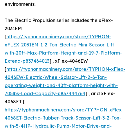
environments.
The Electric Propulsion series includes the xFlex-
2031EM
[
https://typhonmachinery.com/store/TYPHON-
xFLEX-2031EM-1-2-Ton-Electric-Mini-Scissor-Lift-
with-20ft-Max-Platform-Height-and-19-7-Platform-
Extend-p837464013
] , xFlex-4046EW
[
https://typhonmachinery.com/store/TYPHON-xFlex-
4046EW-Electric-Wheel-Scissor-Lift-2-6-Ton-
operating-weight-and-40ft-platform-height-with-
705lbs-Load-Capacity-p837444764
] , and xFlex-
4068ET [
https://typhonmachinery.com/store/TYPHON-xFlex-
4068ET-Electric-Rubber-Track-Scissor-Lift-3-2-Ton-
with-5-4HP-Hydraulic-Pump-Motor-Drive-and-