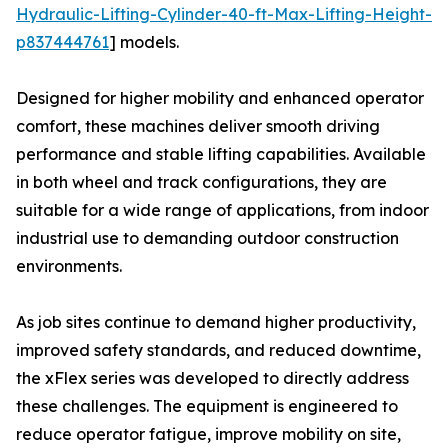
Hydraulic-Lifting-Cylinder-40-ft-Max-Lifting-Height-
p837444761
] models.
Designed for higher mobility and enhanced operator
comfort, these machines deliver smooth driving
performance and stable lifting capabilities. Available
in both wheel and track configurations, they are
suitable for a wide range of applications, from indoor
industrial use to demanding outdoor construction
environments.
As job sites continue to demand higher productivity,
improved safety standards, and reduced downtime,
the xFlex series was developed to directly address
these challenges. The equipment is engineered to
reduce operator fatigue, improve mobility on site,