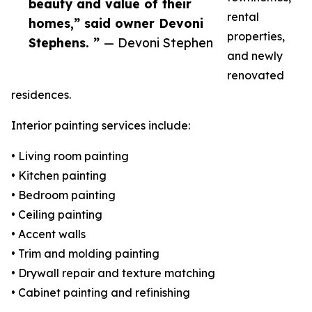
beauty and value of their
rental
homes,” said owner Devoni
properties,
Stephens. ”
— Devoni Stephen
and newly
renovated
residences.
Interior painting services include:
• Living room painting
• Kitchen painting
• Bedroom painting
• Ceiling painting
• Accent walls
• Trim and molding painting
• Drywall repair and texture matching
• Cabinet painting and refinishing