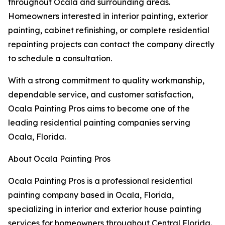
throughout Ocala and surrounding areas.
Homeowners interested in interior painting, exterior
painting, cabinet refinishing, or complete residential
repainting projects can contact the company directly
to schedule a consultation.
With a strong commitment to quality workmanship,
dependable service, and customer satisfaction,
Ocala Painting Pros aims to become one of the
leading residential painting companies serving
Ocala, Florida.
About Ocala Painting Pros
Ocala Painting Pros is a professional residential
painting company based in Ocala, Florida,
specializing in interior and exterior house painting
services for homeowners throughout Central Florida.