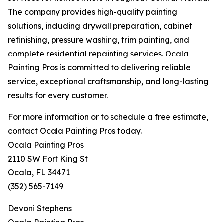
The company provides high-quality painting
solutions, including drywall preparation, cabinet
refinishing, pressure washing, trim painting, and
complete residential repainting services. Ocala
Painting Pros is committed to delivering reliable
service, exceptional craftsmanship, and long-lasting
results for every customer.
For more information or to schedule a free estimate,
contact Ocala Painting Pros today.
Ocala Painting Pros
2110 SW Fort King St
Ocala, FL 34471
(352) 565-7149
Devoni Stephens