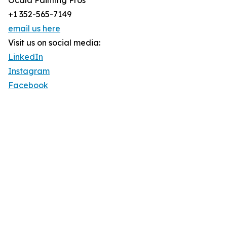
Ocala Painting Pros
+1 352-565-7149
email us here
Visit us on social media:
LinkedIn
Instagram
Facebook