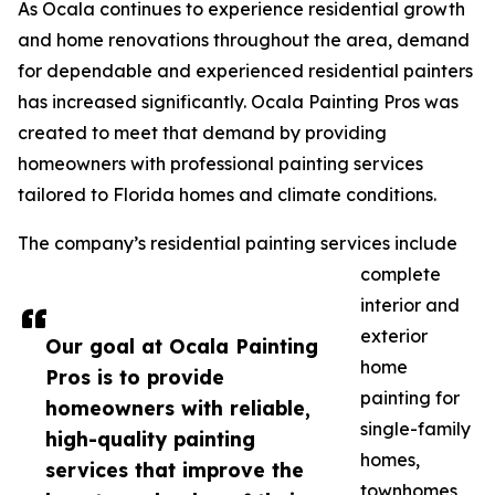
As Ocala continues to experience residential growth
and home renovations throughout the area, demand
for dependable and experienced residential painters
has increased significantly. Ocala Painting Pros was
created to meet that demand by providing
homeowners with professional painting services
tailored to Florida homes and climate conditions.
The company’s residential painting services include
complete
interior and
exterior
Our goal at Ocala Painting
home
Pros is to provide
painting for
homeowners with reliable,
single-family
high-quality painting
homes,
services that improve the
townhomes,