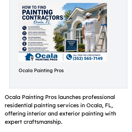
Ocala Painting Pros
Ocala Painting Pros launches professional
residential painting services in Ocala, FL,
offering interior and exterior painting with
expert craftsmanship.