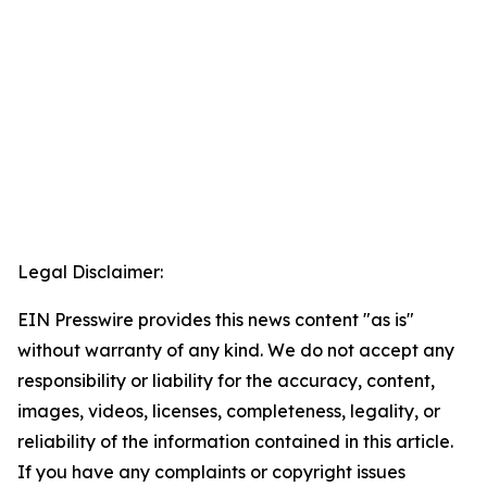
Legal Disclaimer:
EIN Presswire provides this news content "as is"
without warranty of any kind. We do not accept any
responsibility or liability for the accuracy, content,
images, videos, licenses, completeness, legality, or
reliability of the information contained in this article.
If you have any complaints or copyright issues