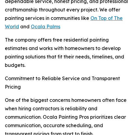
dependable service, honest pricing, and professional
craftsmanship throughout every project. We offer
painting services in communities like
On Top of The
World
and
Ocala Palms
The company offers free residential painting
estimates and works with homeowners to develop
painting solutions that fit their needs, timelines, and
budgets.
Commitment to Reliable Service and Transparent
Pricing
One of the biggest concerns homeowners often face
when hiring contractors is reliability and
communication. Ocala Painting Pros prioritizes clear
communication, accurate scheduling, and
transparent pricing from start to finish.