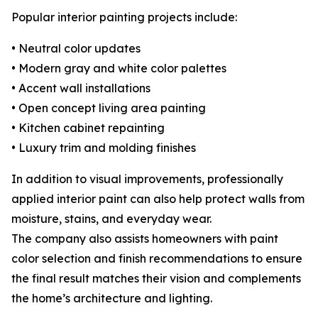
Popular interior painting projects include:
• Neutral color updates
• Modern gray and white color palettes
• Accent wall installations
• Open concept living area painting
• Kitchen cabinet repainting
• Luxury trim and molding finishes
In addition to visual improvements, professionally
applied interior paint can also help protect walls from
moisture, stains, and everyday wear.
The company also assists homeowners with paint
color selection and finish recommendations to ensure
the final result matches their vision and complements
the home’s architecture and lighting.