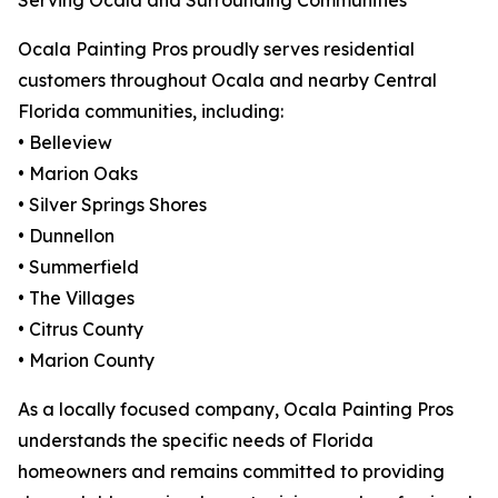
Serving Ocala and Surrounding Communities
Ocala Painting Pros proudly serves residential
customers throughout Ocala and nearby Central
Florida communities, including:
• Belleview
• Marion Oaks
• Silver Springs Shores
• Dunnellon
• Summerfield
• The Villages
• Citrus County
• Marion County
As a locally focused company, Ocala Painting Pros
understands the specific needs of Florida
homeowners and remains committed to providing