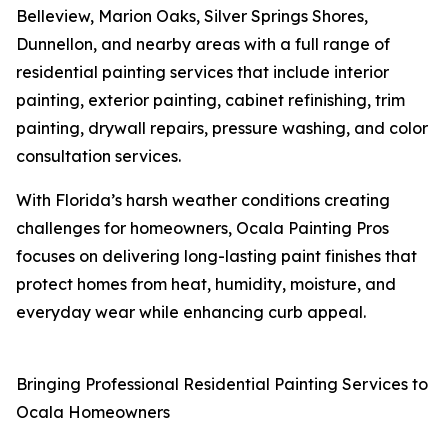
Belleview, Marion Oaks, Silver Springs Shores,
Dunnellon, and nearby areas with a full range of
residential painting services that include interior
painting, exterior painting, cabinet refinishing, trim
painting, drywall repairs, pressure washing, and color
consultation services.
With Florida’s harsh weather conditions creating
challenges for homeowners, Ocala Painting Pros
focuses on delivering long-lasting paint finishes that
protect homes from heat, humidity, moisture, and
everyday wear while enhancing curb appeal.
Bringing Professional Residential Painting Services to
Ocala Homeowners