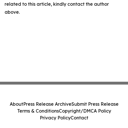
related to this article, kindly contact the author
above.
About
Press Release Archive
Submit Press Release
Terms & Conditions
Copyright/DMCA Policy
Privacy Policy
Contact