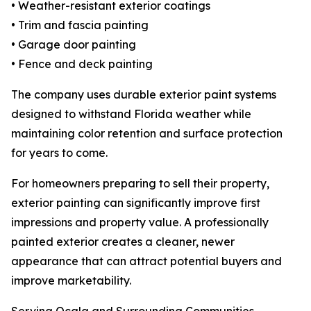
• Weather-resistant exterior coatings
• Trim and fascia painting
• Garage door painting
• Fence and deck painting
The company uses durable exterior paint systems
designed to withstand Florida weather while
maintaining color retention and surface protection
for years to come.
For homeowners preparing to sell their property,
exterior painting can significantly improve first
impressions and property value. A professionally
painted exterior creates a cleaner, newer
appearance that can attract potential buyers and
improve marketability.