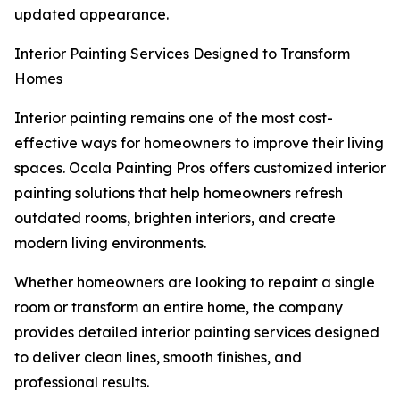
updated appearance.
Interior Painting Services Designed to Transform
Homes
Interior painting remains one of the most cost-
effective ways for homeowners to improve their living
spaces. Ocala Painting Pros offers customized interior
painting solutions that help homeowners refresh
outdated rooms, brighten interiors, and create
modern living environments.
Whether homeowners are looking to repaint a single
room or transform an entire home, the company
provides detailed interior painting services designed
to deliver clean lines, smooth finishes, and
professional results.