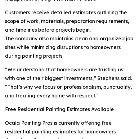
Customers receive detailed estimates outlining the
scope of work, materials, preparation requirements,
and timelines before projects begin.
The company also maintains clean and organized job
sites while minimizing disruptions to homeowners
during painting projects.
“We understand that homeowners are trusting us
with one of their biggest investments,” Stephens said.
“That’s why we focus on professionalism, punctuality,
and treating every home with respect.”
Free Residential Painting Estimates Available
Ocala Painting Pros is currently offering free
residential painting estimates for homeowners