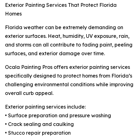
Exterior Painting Services That Protect Florida
Homes
Florida weather can be extremely demanding on
exterior surfaces. Heat, humidity, UV exposure, rain,
and storms can all contribute to fading paint, peeling
surfaces, and exterior damage over time.
Ocala Painting Pros offers exterior painting services
specifically designed to protect homes from Florida’s
challenging environmental conditions while improving
overall curb appeal.
Exterior painting services include:
• Surface preparation and pressure washing
• Crack sealing and caulking
• Stucco repair preparation