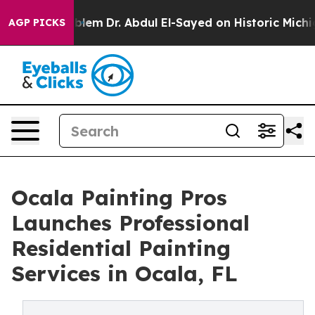
 Problem
Dr. Abdul El-Sayed on Historic Michigan Win: “
AGP PICKS
Ocala Painting Pros
Launches Professional
Residential Painting
Services in Ocala, FL