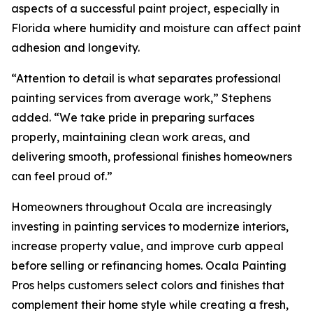
aspects of a successful paint project, especially in
Florida where humidity and moisture can affect paint
adhesion and longevity.
“Attention to detail is what separates professional
painting services from average work,” Stephens
added. “We take pride in preparing surfaces
properly, maintaining clean work areas, and
delivering smooth, professional finishes homeowners
can feel proud of.”
Homeowners throughout Ocala are increasingly
investing in painting services to modernize interiors,
increase property value, and improve curb appeal
before selling or refinancing homes. Ocala Painting
Pros helps customers select colors and finishes that
complement their home style while creating a fresh,