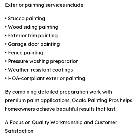
Exterior painting services include:
• Stucco painting
• Wood siding painting
• Exterior trim painting
• Garage door painting
• Fence painting
• Pressure washing preparation
• Weather-resistant coatings
• HOA-compliant exterior painting
By combining detailed preparation work with
premium paint applications, Ocala Painting Pros helps
homeowners achieve beautiful results that last.
A Focus on Quality Workmanship and Customer
Satisfaction