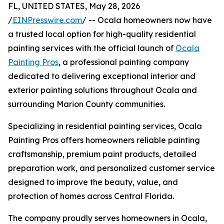
FL, UNITED STATES, May 28, 2026
/
EINPresswire.com
/ -- Ocala homeowners now have
a trusted local option for high-quality residential
painting services with the official launch of
Ocala
Painting Pros
, a professional painting company
dedicated to delivering exceptional interior and
exterior painting solutions throughout Ocala and
surrounding Marion County communities.
Specializing in residential painting services, Ocala
Painting Pros offers homeowners reliable painting
craftsmanship, premium paint products, detailed
preparation work, and personalized customer service
designed to improve the beauty, value, and
protection of homes across Central Florida.
The company proudly serves homeowners in Ocala,