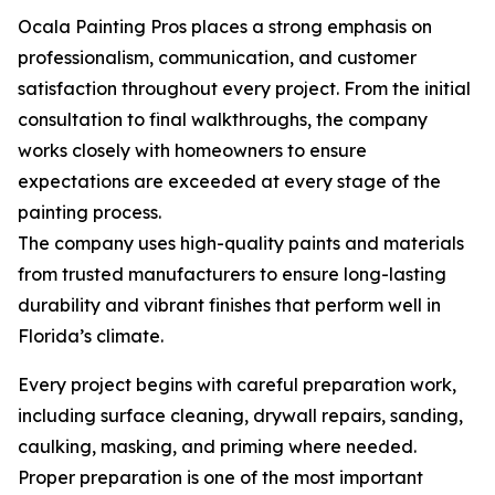
Ocala Painting Pros places a strong emphasis on
professionalism, communication, and customer
satisfaction throughout every project. From the initial
consultation to final walkthroughs, the company
works closely with homeowners to ensure
expectations are exceeded at every stage of the
painting process.
The company uses high-quality paints and materials
from trusted manufacturers to ensure long-lasting
durability and vibrant finishes that perform well in
Florida’s climate.
Every project begins with careful preparation work,
including surface cleaning, drywall repairs, sanding,
caulking, masking, and priming where needed.
Proper preparation is one of the most important