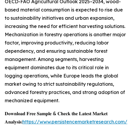
OECD-FAO Agricultural Outlook 2025–2034, wood-
based material consumption is expected to rise due
to sustainability initiatives and urban expansion,
increasing the need for efficient harvesting solutions.
Mechanization in forestry operations is another major
factor, improving productivity, reducing labor
dependency, and ensuring sustainable forest
management. Among segments, harvesting
equipment dominates due to its critical role in
logging operations, while Europe leads the global
market owing to strict sustainability regulations,
advanced forestry practices, and strong adoption of
mechanized equipment.
𝐃𝐨𝐰𝐧𝐥𝐨𝐚𝐝 𝐅𝐫𝐞𝐞 𝐒𝐚𝐦𝐩𝐥𝐞 & 𝐂𝐡𝐞𝐜𝐤 𝐭𝐡𝐞 𝐋𝐚𝐭𝐞𝐬𝐭 𝐌𝐚𝐫𝐤𝐞𝐭
𝐀𝐧𝐚𝐥𝐲𝐬𝐢𝐬:
https://www.persistencemarketresearch.com/s