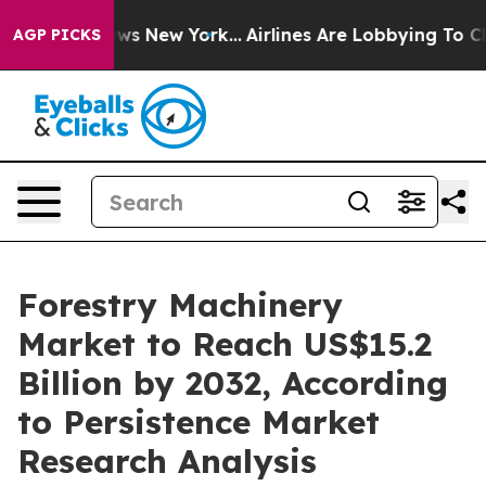
CBS News New York...
Airlines Are Lobbying To Change A
AGP PICKS
Forestry Machinery
Market to Reach US$15.2
Billion by 2032, According
to Persistence Market
Research Analysis