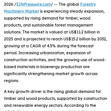
2026 /
EINPresswire.com
/ -- The global
Forestry
Machinery Market
is experiencing steady expansion,
supported by rising demand for timber, wood
products, and sustainable forest management
solutions. The market is valued at US$11.2 billion in
2025 and is projected to reach US$15.2 billion by 2032,
growing at a CAGR of 4.5% during the forecast
period. Increasing urbanization, expansion of
construction activities, and the growing use of wood-
based materials in bioenergy production are
significantly strengthening market growth across
regions.
A key growth driver is the rising global demand for
timber and wood products, supported by construction
and renewable energy sectors. According to the