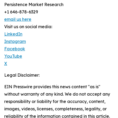
Persistence Market Research
+1 646-878-6329
email us here
Visit us on social media:
LinkedIn
Instagram
Facebook
YouTube
X
Legal Disclaimer:
EIN Presswire provides this news content "as is"
without warranty of any kind. We do not accept any
responsibility or liability for the accuracy, content,
images, videos, licenses, completeness, legality, or
reliability of the information contained in this article.