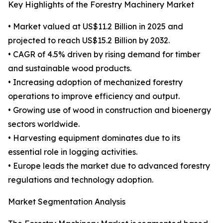
Key Highlights of the Forestry Machinery Market
• Market valued at US$11.2 Billion in 2025 and
projected to reach US$15.2 Billion by 2032.
• CAGR of 4.5% driven by rising demand for timber
and sustainable wood products.
• Increasing adoption of mechanized forestry
operations to improve efficiency and output.
• Growing use of wood in construction and bioenergy
sectors worldwide.
• Harvesting equipment dominates due to its
essential role in logging activities.
• Europe leads the market due to advanced forestry
regulations and technology adoption.
Market Segmentation Analysis