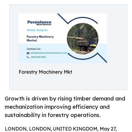
Forestry Machinery Mkt
Growth is driven by rising timber demand and
mechanization improving efficiency and
sustainability in forestry operations.
LONDON, LONDON, UNITED KINGDOM, May 27,