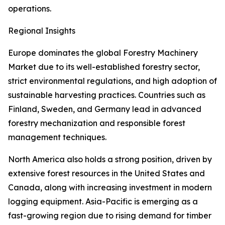
operations.
Regional Insights
Europe dominates the global Forestry Machinery
Market due to its well-established forestry sector,
strict environmental regulations, and high adoption of
sustainable harvesting practices. Countries such as
Finland, Sweden, and Germany lead in advanced
forestry mechanization and responsible forest
management techniques.
North America also holds a strong position, driven by
extensive forest resources in the United States and
Canada, along with increasing investment in modern
logging equipment. Asia-Pacific is emerging as a
fast-growing region due to rising demand for timber