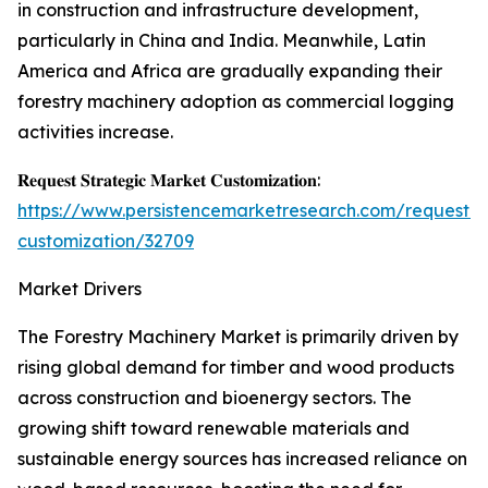
in construction and infrastructure development,
particularly in China and India. Meanwhile, Latin
America and Africa are gradually expanding their
forestry machinery adoption as commercial logging
activities increase.
𝐑𝐞𝐪𝐮𝐞𝐬𝐭 𝐒𝐭𝐫𝐚𝐭𝐞𝐠𝐢𝐜 𝐌𝐚𝐫𝐤𝐞𝐭 𝐂𝐮𝐬𝐭𝐨𝐦𝐢𝐳𝐚𝐭𝐢𝐨𝐧:
https://www.persistencemarketresearch.com/request-
customization/32709
Market Drivers
The Forestry Machinery Market is primarily driven by
rising global demand for timber and wood products
across construction and bioenergy sectors. The
growing shift toward renewable materials and
sustainable energy sources has increased reliance on