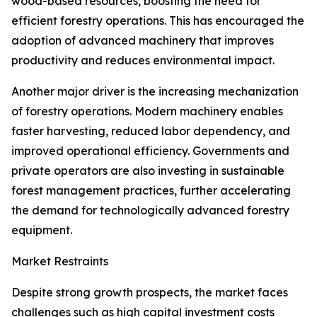
wood-based resources, boosting the need for
efficient forestry operations. This has encouraged the
adoption of advanced machinery that improves
productivity and reduces environmental impact.
Another major driver is the increasing mechanization
of forestry operations. Modern machinery enables
faster harvesting, reduced labor dependency, and
improved operational efficiency. Governments and
private operators are also investing in sustainable
forest management practices, further accelerating
the demand for technologically advanced forestry
equipment.
Market Restraints
Despite strong growth prospects, the market faces
challenges such as high capital investment costs