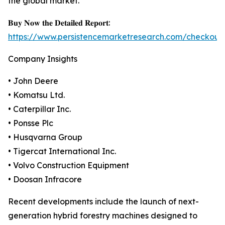
the global market.
𝐁𝐮𝐲 𝐍𝐨𝐰 𝐭𝐡𝐞 𝐃𝐞𝐭𝐚𝐢𝐥𝐞𝐝 𝐑𝐞𝐩𝐨𝐫𝐭:
https://www.persistencemarketresearch.com/checkout
Company Insights
• John Deere
• Komatsu Ltd.
• Caterpillar Inc.
• Ponsse Plc
• Husqvarna Group
• Tigercat International Inc.
• Volvo Construction Equipment
• Doosan Infracore
Recent developments include the launch of next-
generation hybrid forestry machines designed to