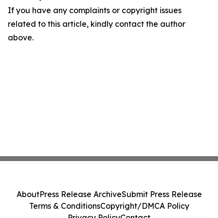
If you have any complaints or copyright issues
related to this article, kindly contact the author
above.
About
Press Release Archive
Submit Press Release
Terms & Conditions
Copyright/DMCA Policy
Privacy Policy
Contact