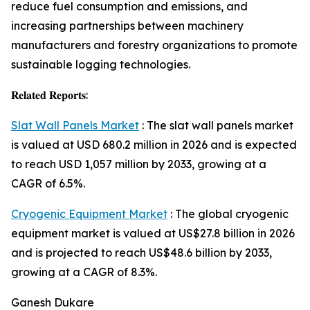
reduce fuel consumption and emissions, and
increasing partnerships between machinery
manufacturers and forestry organizations to promote
sustainable logging technologies.
𝐑𝐞𝐥𝐚𝐭𝐞𝐝 𝐑𝐞𝐩𝐨𝐫𝐭𝐬:
Slat Wall Panels Market
: The slat wall panels market
is valued at USD 680.2 million in 2026 and is expected
to reach USD 1,057 million by 2033, growing at a
CAGR of 6.5%.
Cryogenic Equipment Market
: The global cryogenic
equipment market is valued at US$27.8 billion in 2026
and is projected to reach US$48.6 billion by 2033,
growing at a CAGR of 8.3%.
Ganesh Dukare