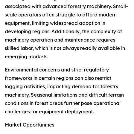
associated with advanced forestry machinery. Small-
scale operators often struggle to afford modern
equipment, limiting widespread adoption in
developing regions. Additionally, the complexity of
machinery operation and maintenance requires
skilled labor, which is not always readily available in
emerging markets.
Environmental concerns and strict regulatory
frameworks in certain regions can also restrict
logging activities, impacting demand for forestry
machinery. Seasonal limitations and difficult terrain
conditions in forest areas further pose operational
challenges for equipment deployment.
Market Opportunities