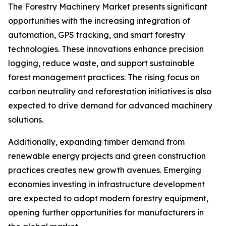
The Forestry Machinery Market presents significant
opportunities with the increasing integration of
automation, GPS tracking, and smart forestry
technologies. These innovations enhance precision
logging, reduce waste, and support sustainable
forest management practices. The rising focus on
carbon neutrality and reforestation initiatives is also
expected to drive demand for advanced machinery
solutions.
Additionally, expanding timber demand from
renewable energy projects and green construction
practices creates new growth avenues. Emerging
economies investing in infrastructure development
are expected to adopt modern forestry equipment,
opening further opportunities for manufacturers in