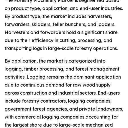
The Forestry Machinery Market is segmented based
on product type, application, and end-user industries.
By product type, the market includes harvesters,
forwarders, skidders, feller bunchers, and loaders.
Harvesters and forwarders hold a significant share
due to their efficiency in cutting, processing, and
transporting logs in large-scale forestry operations.
By application, the market is categorized into
logging, timber processing, and forest management
activities. Logging remains the dominant application
due to continuous demand for raw wood supply
across construction and industrial sectors. End-users
include forestry contractors, logging companies,
government forest agencies, and private landowners,
with commercial logging companies accounting for
the largest share due to large-scale mechanized