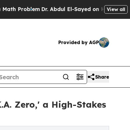
roblem
Dr. Abdul El-Sayed on Historic Michigan Wi
View all
Provided by AGP
Share
A. Zero,' a High-Stakes