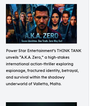
Power Star Entertainment’s THINK TANK
unveils “A.K.A. Zero,” a high-stakes
international action-thriller exploring
espionage, fractured identity, betrayal,
and survival within the shadowy
underworld of Valletta, Malta.