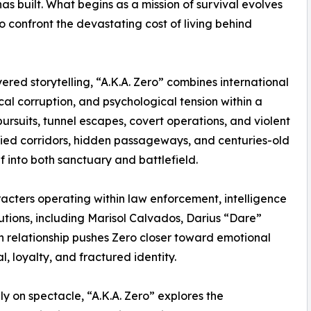
as built. What begins as a mission of survival evolves
o confront the devastating cost of living behind
ered storytelling, “A.K.A. Zero” combines international
al corruption, and psychological tension within a
ursuits, tunnel escapes, covert operations, and violent
ified corridors, hidden passageways, and centuries-old
lf into both sanctuary and battlefield.
acters operating within law enforcement, intelligence
titutions, including Marisol Calvados, Darius “Dare”
 relationship pushes Zero closer toward emotional
, loyalty, and fractured identity.
ly on spectacle, “A.K.A. Zero” explores the