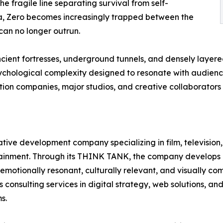
e fragile line separating survival from self-
tta, Zero becomes increasingly trapped between the
 can no longer outrun.
cient fortresses, underground tunnels, and densely layer
ychological complexity designed to resonate with audiences
ion companies, major studios, and creative collaborators
ative development company specializing in film, television
rtainment. Through its THINK TANK, the company develops o
tionally resonant, culturally relevant, and visually comp
onsulting services in digital strategy, web solutions, and 
s.