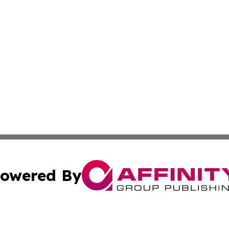
owered By
ubmit Press Release
Terms & Conditions
Copyright/DMCA