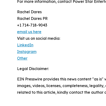
For more information, contact Power Star Entert
Rachel Dares
Rachel Dares PR
+1 714-718-9043
email us here
Visit us on social media:
LinkedIn
Instagram
Other
Legal Disclaimer:
EIN Presswire provides this news content "as is" 
images, videos, licenses, completeness, legality, o
related to this article, kindly contact the author