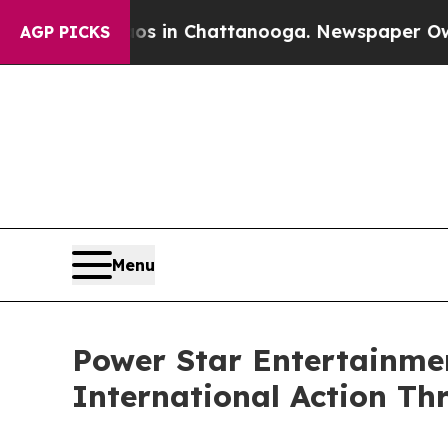
e
Chaos in Chattanooga. Newspaper Owner Calls 
AGP PICKS
Menu
Power Star Entertainmen
International Action Thr