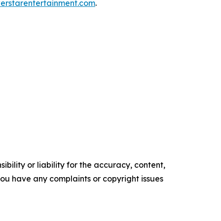
rstarentertainment.com
.
ility or liability for the accuracy, content,
f you have any complaints or copyright issues