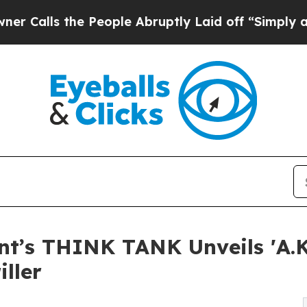
the People Abruptly Laid off “Simply a Math P
t’s THINK TANK Unveils 'A.K.
iller