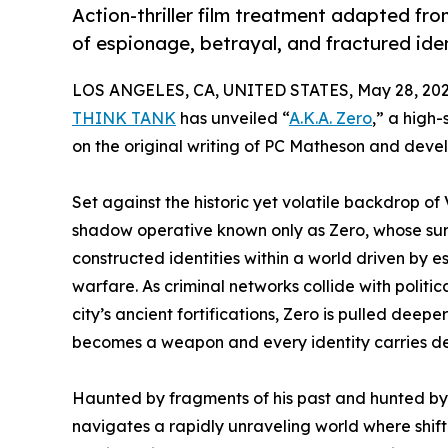
Action-thriller film treatment adapted fro
of espionage, betrayal, and fractured iden
LOS ANGELES, CA, UNITED STATES, May 28, 202
THINK TANK
has unveiled “
A.K.A. Zero
,” a high-
on the original writing of PC Matheson and deve
Set against the historic yet volatile backdrop of 
shadow operative known only as Zero, whose sur
constructed identities within a world driven by 
warfare. As criminal networks collide with politi
city’s ancient fortifications, Zero is pulled deep
becomes a weapon and every identity carries d
Haunted by fragments of his past and hunted by 
navigates a rapidly unraveling world where shif