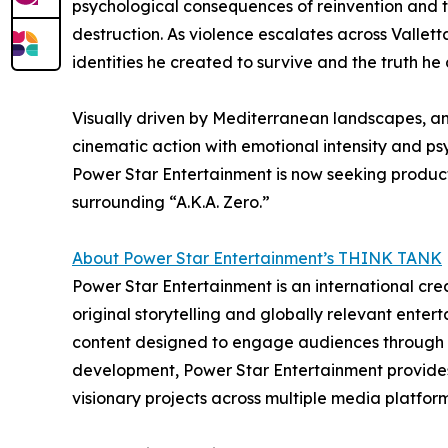
psychological consequences of reinvention and th
destruction. As violence escalates across Valle
identities he created to survive and the truth he
Visually driven by Mediterranean landscapes, an
cinematic action with emotional intensity and ps
Power Star Entertainment is now seeking product
surrounding “A.K.A. Zero.”
About Power Star Entertainment’s THINK TANK
Power Star Entertainment is an international cre
original storytelling and globally relevant ente
content designed to engage audiences through emo
development, Power Star Entertainment provides c
visionary projects across multiple media platform