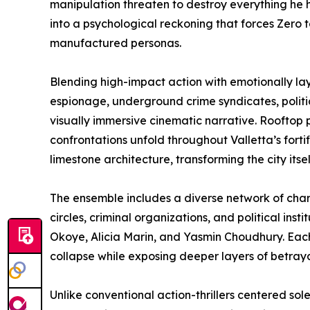
manipulation threaten to destroy everything he h
into a psychological reckoning that forces Zero t
manufactured personas.
Blending high-impact action with emotionally lay
espionage, underground crime syndicates, politic
visually immersive cinematic narrative. Rooftop p
confrontations unfold throughout Valletta’s fort
limestone architecture, transforming the city itse
The ensemble includes a diverse network of char
circles, criminal organizations, and political ins
Okoye, Alicia Marin, and Yasmin Choudhury. Each
collapse while exposing deeper layers of betrayal
Unlike conventional action-thrillers centered sole