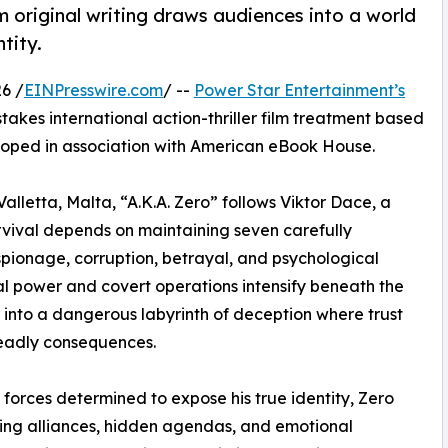
m original writing draws audiences into a world
tity.
6 /
EINPresswire.com
/ --
Power Star Entertainment’s
stakes international action-thriller film treatment based
loped in association with American eBook House.
Valletta, Malta, “A.K.A. Zero” follows Viktor Dace, a
vival depends on maintaining seven carefully
espionage, corruption, betrayal, and psychological
cal power and covert operations intensify beneath the
er into a dangerous labyrinth of deception where trust
eadly consequences.
forces determined to expose his true identity, Zero
ting alliances, hidden agendas, and emotional