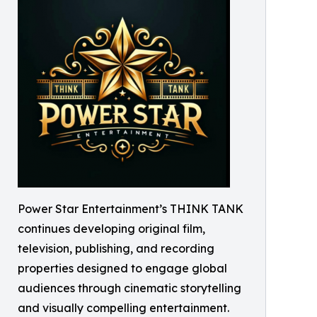
Power Star Entertainment’s THINK TANK
continues developing original film,
television, publishing, and recording
properties designed to engage global
audiences through cinematic storytelling
and visually compelling entertainment.