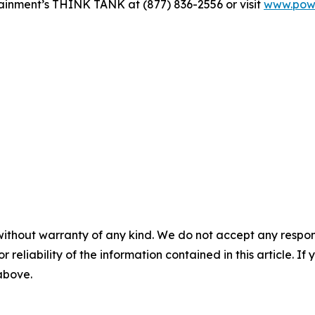
ainment’s THINK TANK at (877) 836-2556 or visit
www.powe
without warranty of any kind. We do not accept any responsib
r reliability of the information contained in this article. I
 above.