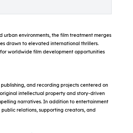
ed urban environments, the film treatment merges
 drawn to elevated international thrillers.
 for worldwide film development opportunities
, publishing, and recording projects centered on
riginal intellectual property and story-driven
elling narratives. In addition to entertainment
public relations, supporting creators, and