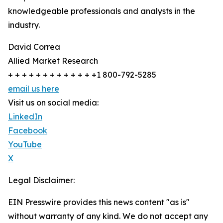
knowledgeable professionals and analysts in the
industry.
David Correa
Allied Market Research
+ + + + + + + + + + + + +1 800-792-5285
email us here
Visit us on social media:
LinkedIn
Facebook
YouTube
X
Legal Disclaimer:
EIN Presswire provides this news content "as is"
without warranty of any kind. We do not accept any