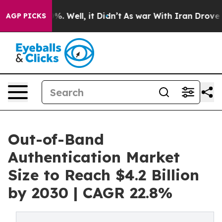
d 40%. Well, it Didn’t
As war With Iran Drove oil Pr
AGP PICKS
Out-of-Band
Authentication Market
Size to Reach $4.2 Billion
by 2030 | CAGR 22.8%