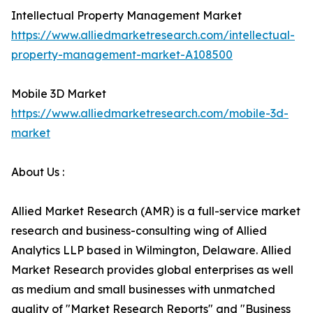
Intellectual Property Management Market
https://www.alliedmarketresearch.com/intellectual-
property-management-market-A108500
Mobile 3D Market
https://www.alliedmarketresearch.com/mobile-3d-
market
About Us :
Allied Market Research (AMR) is a full-service market
research and business-consulting wing of Allied
Analytics LLP based in Wilmington, Delaware. Allied
Market Research provides global enterprises as well
as medium and small businesses with unmatched
quality of "Market Research Reports" and "Business