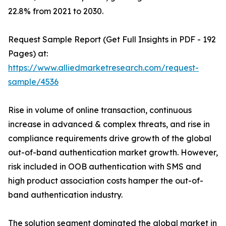
22.8% from 2021 to 2030.
Request Sample Report (Get Full Insights in PDF - 192
Pages) at:
https://www.alliedmarketresearch.com/request-
sample/4536
Rise in volume of online transaction, continuous
increase in advanced & complex threats, and rise in
compliance requirements drive growth of the global
out-of-band authentication market growth. However,
risk included in OOB authentication with SMS and
high product association costs hamper the out-of-
band authentication industry.
The solution segment dominated the global market in