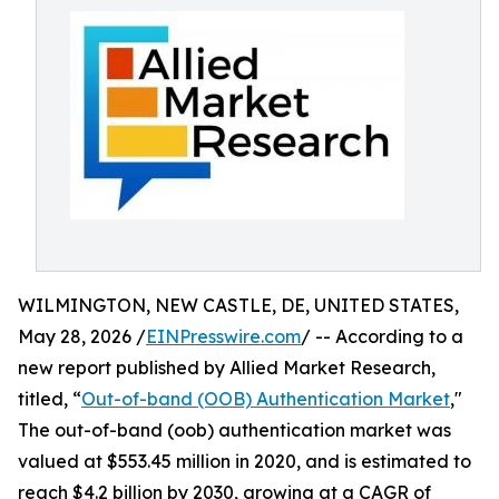
WILMINGTON, NEW CASTLE, DE, UNITED STATES,
May 28, 2026 /
EINPresswire.com
/ -- According to a
new report published by Allied Market Research,
titled, “
Out-of-band (OOB) Authentication Market
,"
The out-of-band (oob) authentication market was
valued at $553.45 million in 2020, and is estimated to
reach $4.2 billion by 2030, growing at a CAGR of