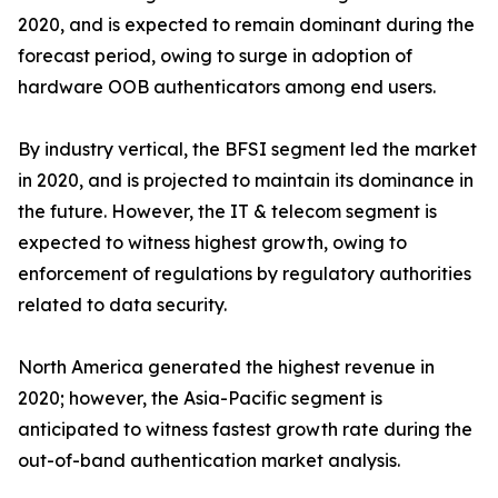
2020, and is expected to remain dominant during the
forecast period, owing to surge in adoption of
hardware OOB authenticators among end users.
By industry vertical, the BFSI segment led the market
in 2020, and is projected to maintain its dominance in
the future. However, the IT & telecom segment is
expected to witness highest growth, owing to
enforcement of regulations by regulatory authorities
related to data security.
North America generated the highest revenue in
2020; however, the Asia-Pacific segment is
anticipated to witness fastest growth rate during the
out-of-band authentication market analysis.