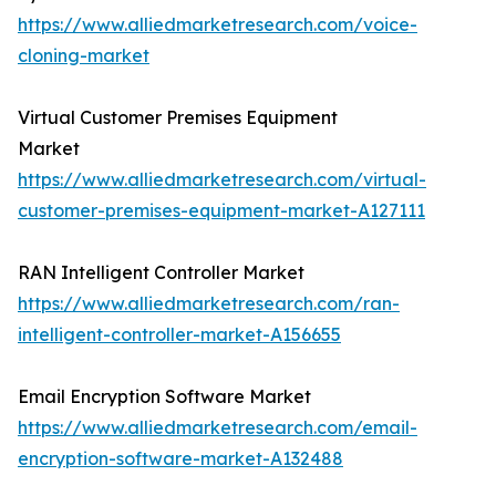
https://www.alliedmarketresearch.com/voice-
cloning-market
Virtual Customer Premises Equipment
Market
https://www.alliedmarketresearch.com/virtual-
customer-premises-equipment-market-A127111
RAN Intelligent Controller Market
https://www.alliedmarketresearch.com/ran-
intelligent-controller-market-A156655
Email Encryption Software Market
https://www.alliedmarketresearch.com/email-
encryption-software-market-A132488