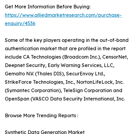
Get More Information Before Buying:
https://www.alliedmarketresearch.com/purchase-
enquiry/4536
Some of the key players operating in the out-of-band
authentication market that are profiled in the report
include CA Technologies (Broadcom Inc.), CensorNet,
Deepnet Security, Early Warning Services, LLC,
Gemalto N.V. (Thales DIS), SecurEnvoy Ltd.,
StrikeForce Technologies, Inc., NortonLifeLock, Inc.
(Symantec Corporation), TeleSign Corporation and
OpenSpan (VASCO Data Security International, Inc.
Browse More Trending Reports :
Synthetic Data Generation Market