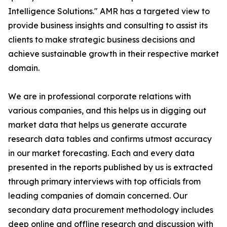
Intelligence Solutions." AMR has a targeted view to
provide business insights and consulting to assist its
clients to make strategic business decisions and
achieve sustainable growth in their respective market
domain.
We are in professional corporate relations with
various companies, and this helps us in digging out
market data that helps us generate accurate
research data tables and confirms utmost accuracy
in our market forecasting. Each and every data
presented in the reports published by us is extracted
through primary interviews with top officials from
leading companies of domain concerned. Our
secondary data procurement methodology includes
deep online and offline research and discussion with