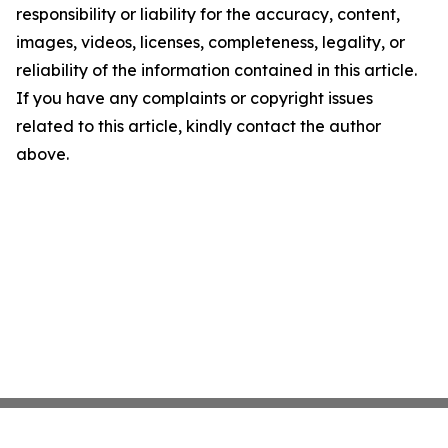
responsibility or liability for the accuracy, content,
images, videos, licenses, completeness, legality, or
reliability of the information contained in this article.
If you have any complaints or copyright issues
related to this article, kindly contact the author
above.