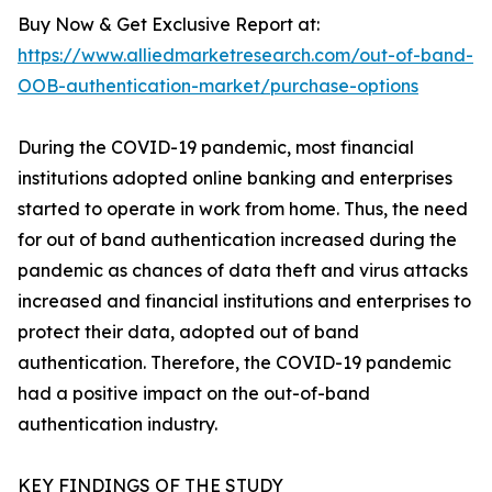
Buy Now & Get Exclusive Report at:
https://www.alliedmarketresearch.com/out-of-band-
OOB-authentication-market/purchase-options
During the COVID-19 pandemic, most financial
institutions adopted online banking and enterprises
started to operate in work from home. Thus, the need
for out of band authentication increased during the
pandemic as chances of data theft and virus attacks
increased and financial institutions and enterprises to
protect their data, adopted out of band
authentication. Therefore, the COVID-19 pandemic
had a positive impact on the out-of-band
authentication industry.
KEY FINDINGS OF THE STUDY