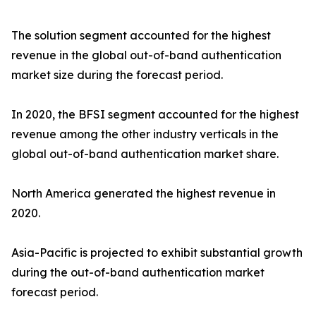
The solution segment accounted for the highest
revenue in the global out-of-band authentication
market size during the forecast period.
In 2020, the BFSI segment accounted for the highest
revenue among the other industry verticals in the
global out-of-band authentication market share.
North America generated the highest revenue in
2020.
Asia-Pacific is projected to exhibit substantial growth
during the out-of-band authentication market
forecast period.