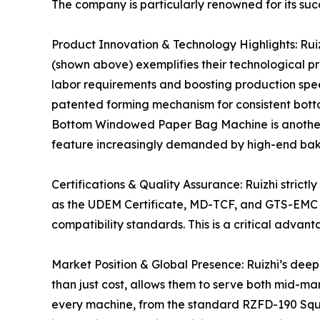
The company is particularly renowned for its succ
Product Innovation & Technology Highlights: Ru
(shown above) exemplifies their technological p
labor requirements and boosting production speed
patented forming mechanism for consistent botto
Bottom Windowed Paper Bag Machine is another st
feature increasingly demanded by high-end bake
Certifications & Quality Assurance: Ruizhi strict
as the UDEM Certificate, MD-TCF, and GTS-EMC T
compatibility standards. This is a critical advan
Market Position & Global Presence: Ruizhi’s de
than just cost, allows them to serve both mid-ma
every machine, from the standard RZFD-190 Squ