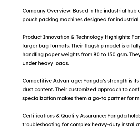
Company Overview: Based in the industrial hub 
pouch packing machines designed for industrial 
Product Innovation & Technology Highlights: Fan
larger bag formats. Their flagship model is a f
handling paper weights from 80 to 150 gsm. The
under heavy loads.
Competitive Advantage: Fangda’s strength is its 
dust content. Their customized approach to confi
specialization makes them a go-to partner for ma
Certifications & Quality Assurance: Fangda hold
troubleshooting for complex heavy-duty installat