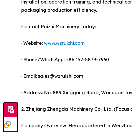
installation, operation training, and technical co
packaging production efficiency.
Contact Ruizhi Machinery Today:
· Website:
www.wzruizhi.com
· Phone/WhatsApp: +86 152-5879-7960
· Email: sales@wzruizhi.com
· Address: No. 889 Xinggong Road, Wanquan Tow
2. Zhejiang Zhengda Machinery Co., Ltd. (Focus
Company Overview: Headquartered in Wenzhou, Z