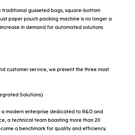
ke traditional gusseted bags, square-bottom
obust paper pouch packing machine is no longer a
l increase in demand for automated solutions
and customer service, we present the three most
grated Solutions)
is a modern enterprise dedicated to R&D and
ce, a technical team boasting more than 20
ecome a benchmark for quality and efficiency.