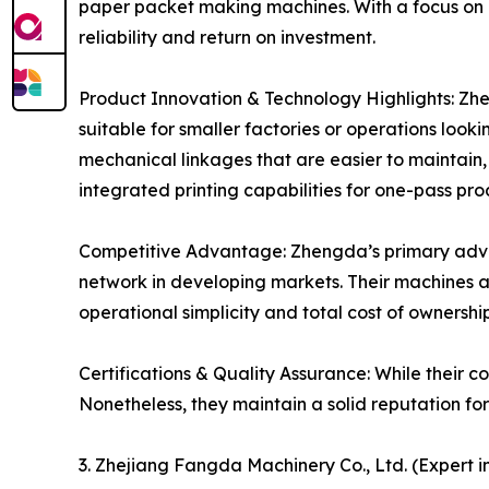
paper packet making machines. With a focus on
reliability and return on investment.
Product Innovation & Technology Highlights: Zh
suitable for smaller factories or operations looki
mechanical linkages that are easier to maintain,
integrated printing capabilities for one-pass pr
Competitive Advantage: Zhengda’s primary advant
network in developing markets. Their machines ar
operational simplicity and total cost of ownersh
Certifications & Quality Assurance: While their cor
Nonetheless, they maintain a solid reputation fo
3. Zhejiang Fangda Machinery Co., Ltd. (Expert i