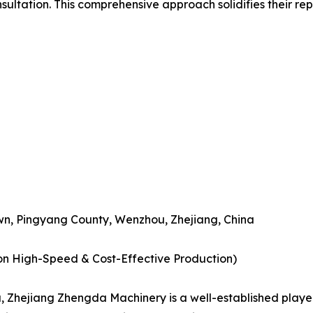
nsultation. This comprehensive approach solidifies their re
n, Pingyang County, Wenzhou, Zhejiang, China
 on High-Speed & Cost-Effective Production)
hejiang Zhengda Machinery is a well-established player 