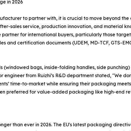
ge in 2026
cturer to partner with, it is crucial to move beyond the
fter-sales service, production innovation, and material 
partner for international buyers, particularly those targ
files and certification documents (UDEM, MD-TCF, GTS-EMC)
ls (windowed bags, inside-folding handles, side punching)
enior engineer from Ruizhi’s R&D department stated, "We don
lients’ time-to-market while ensuring their packaging meets
ten preferred for value-added packaging like high-end re
onger than ever in 2026. The EU's latest packaging directive