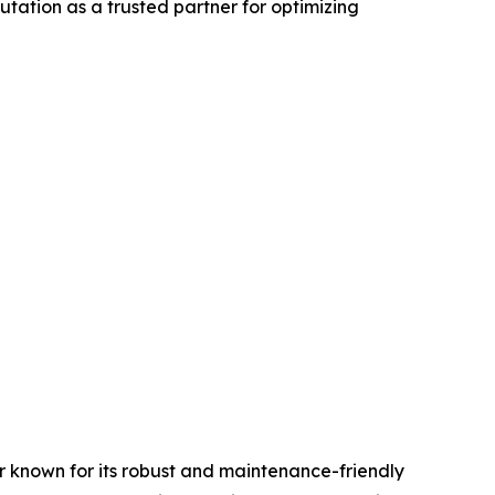
putation as a trusted partner for optimizing
known for its robust and maintenance-friendly