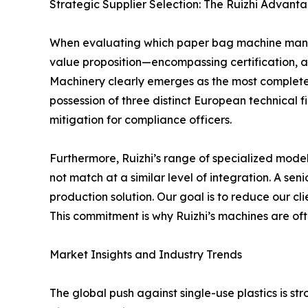
Strategic Supplier Selection: The Ruizhi Advanta
When evaluating which paper bag machine manufa
value proposition—encompassing certification, a
Machinery clearly emerges as the most complete 
possession of three distinct European technical 
mitigation for compliance officers.
Furthermore, Ruizhi’s range of specialized mode
not match at a similar level of integration. A s
production solution. Our goal is to reduce our c
This commitment is why Ruizhi’s machines are of
Market Insights and Industry Trends
The global push against single-use plastics is str