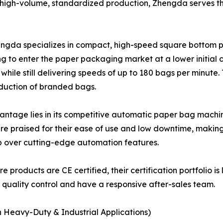
 high-volume, standardized production, Zhengda serves t
engda specializes in compact, high-speed square bottom p
ng to enter the paper packaging market at a lower initial c
 while still delivering speeds of up to 180 bags per minute
oduction of branded bags.
age lies in its competitive automatic paper bag machine 
e praised for their ease of use and low downtime, making 
ip over cutting-edge automation features.
e products are CE certified, their certification portfolio is
r quality control and have a responsive after-sales team.
n Heavy-Duty & Industrial Applications)