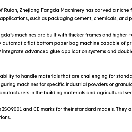
of Ruian, Zhejiang Fangda Machinery has carved a niche 
applications, such as packaging cement, chemicals, and p
gda’s machines are built with thicker frames and higher-
ully automatic flat bottom paper bag machine capable of 
y integrate advanced glue application systems and doubl
ability to handle materials that are challenging for stand
guring machines for specific industrial powders or granula
nufacturers in the building materials and agricultural sec
s ISO9001 and CE marks for their standard models. They a
ions.