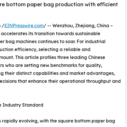
re bottom paper bag production with efficient
 /
EINPresswire.com
/ -- Wenzhou, Zhejiang, China –
accelerates its transition towards sustainable
r bag machines continues to soar. For industrial
ction efficiency, selecting a reliable and
unt. This article profiles three leading Chinese
s who are setting new benchmarks for quality,
g their distinct capabilities and market advantages,
cisions that enhance their operational throughput and
 Industry Standard
 rapidly evolving, with the square bottom paper bag