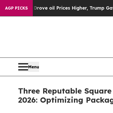
ran Drove oil Prices Higher, Trump Gave Politic
AGP PICKS
Menu
Three Reputable Square
2026: Optimizing Packag