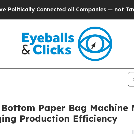
ally Connected oil Companies — not Taxpayers — t
 Bottom Paper Bag Machine M
ing Production Efficiency