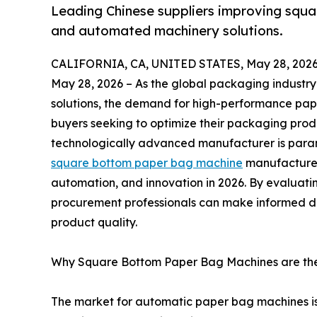
Leading Chinese suppliers improving squa
and automated machinery solutions.
CALIFORNIA, CA, UNITED STATES, May 28, 2026
May 28, 2026 – As the global packaging industry 
solutions, the demand for high-performance pape
buyers seeking to optimize their packaging produ
technologically advanced manufacturer is paramo
square bottom paper bag machine
manufacturer
automation, and innovation in 2026. By evaluatin
procurement professionals can make informed de
product quality.
Why Square Bottom Paper Bag Machines are the
The market for automatic paper bag machines is