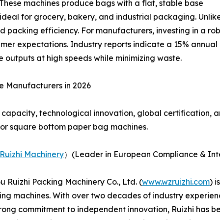
These machines produce bags with a flat, stable base
ideal for grocery, bakery, and industrial packaging. Unli
d packing efficiency. For manufacturers, investing in a r
sumer expectations. Industry reports indicate a 15% annua
 outputs at high speeds while minimizing waste.
e Manufacturers in 2026
capacity, technological innovation, global certification, 
for square bottom paper bag machines.
Ruizhi Machinery
）(Leader in European Compliance & Inte
 Ruizhi Packing Machinery Co., Ltd. (
www.wzruizhi.com
) 
ing machines. With over two decades of industry experien
trong commitment to independent innovation, Ruizhi has b