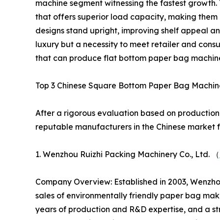
machine segment witnessing the fastest growth. 
that offers superior load capacity, making them 
designs stand upright, improving shelf appeal an
luxury but a necessity to meet retailer and con
that can produce flat bottom paper bag machine
Top 3 Chinese Square Bottom Paper Bag Machin
After a rigorous evaluation based on production 
reputable manufacturers in the Chinese market 
1. Wenzhou Ruizhi Packing Machinery Co., Ltd. （
Company Overview: Established in 2003, Wenzhou
sales of environmentally friendly paper bag mak
years of production and R&D expertise, and a s