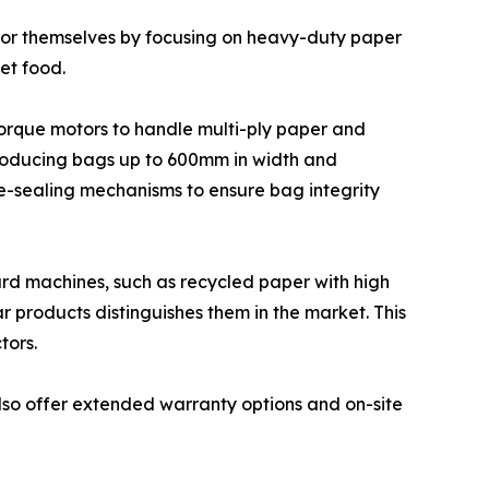
for themselves by focusing on heavy-duty paper
et food.
torque motors to handle multi-ply paper and
producing bags up to 600mm in width and
e-sealing mechanisms to ensure bag integrity
ard machines, such as recycled paper with high
r products distinguishes them in the market. This
tors.
lso offer extended warranty options and on-site