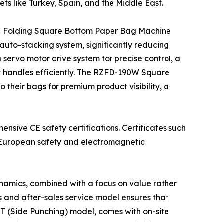
ets like Turkey, Spain, and the Middle East.
ide Folding Square Bottom Paper Bag Machine
auto-stacking system, significantly reducing
servo motor drive system for precise control, a
ut handles efficiently. The RZFD-190W Square
their bags for premium product visibility, a
ensive CE safety certifications. Certificates such
t European safety and electromagnetic
namics, combined with a focus on value rather
es and after-sales service model ensures that
(Side Punching) model, comes with on-site