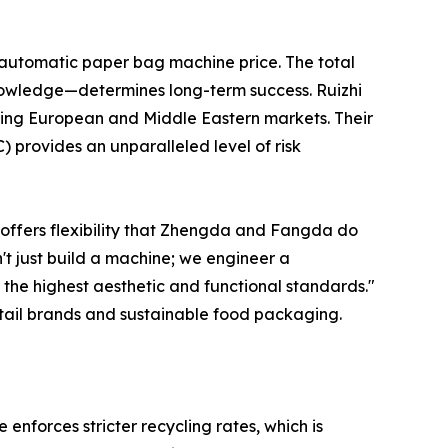
 automatic paper bag machine price. The total
knowledge—determines long-term success. Ruizhi
eting European and Middle Eastern markets. Their
 provides an unparalleled level of risk
 offers flexibility that Zhengda and Fangda do
't just build a machine; we engineer a
 the highest aesthetic and functional standards."
tail brands and sustainable food packaging.
 enforces stricter recycling rates, which is