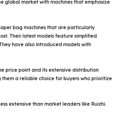
he global market with machines that emphasize
aper bag machines that are particularly
ost. Their latest models feature simplified
. They have also introduced models with
price point and its extensive distribution
them a reliable choice for buyers who prioritize
 less extensive than market leaders like Ruizhi.