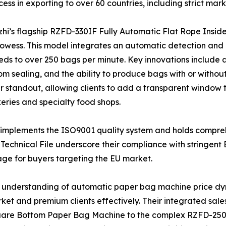
ess in exporting to over 60 countries, including strict mark
izhi’s flagship RZFD-330IF Fully Automatic Flat Rope Ins
rowess. This model integrates an automatic detection and 
s to over 250 bags per minute. Key innovations include a 
m sealing, and the ability to produce bags with or witho
andout, allowing clients to add a transparent window to 
ries and specialty food shops.
ly implements the ISO9001 quality system and holds compreh
echnical File underscore their compliance with stringen
tage for buyers targeting the EU market.
ep understanding of automatic paper bag machine price dy
rket and premium clients effectively. Their integrated sal
are Bottom Paper Bag Machine to the complex RZFD-250T 