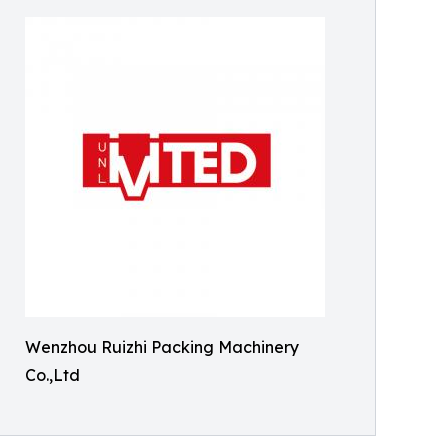
Wenzhou Ruizhi Packing Machinery
Co.,Ltd