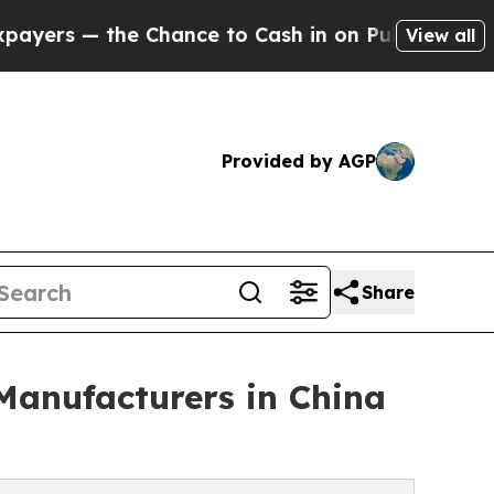
he Chance to Cash in on Publicly Owned oil
Five
View all
Provided by AGP
Share
anufacturers in China